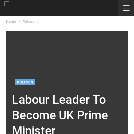
Home
Politics
POLITICS
Labour Leader To
Become UK Prime
Minister