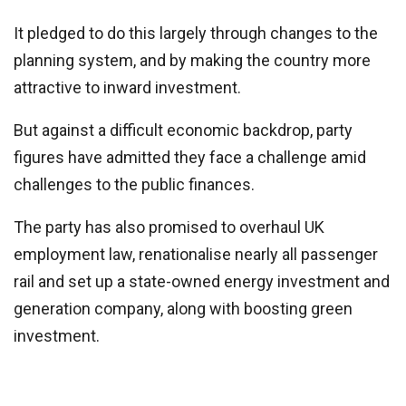
It pledged to do this largely through changes to the
planning system, and by making the country more
attractive to inward investment.
But against a difficult economic backdrop, party
figures have admitted they face a challenge amid
challenges to the public finances.
The party has also promised to overhaul UK
employment law, renationalise nearly all passenger
rail and set up a state-owned energy investment and
generation company, along with boosting green
investment.