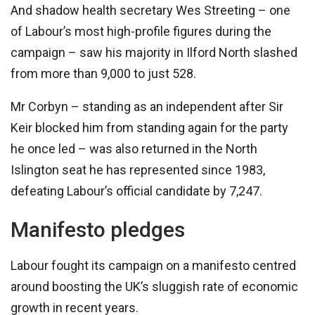
And shadow health secretary Wes Streeting – one
of Labour’s most high-profile figures during the
campaign – saw his majority in Ilford North slashed
from more than 9,000 to just 528.
Mr Corbyn – standing as an independent after Sir
Keir blocked him from standing again for the party
he once led – was also returned in the North
Islington seat he has represented since 1983,
defeating Labour’s official candidate by 7,247.
Manifesto pledges
Labour fought its campaign on a manifesto centred
around boosting the UK’s sluggish rate of economic
growth in recent years.