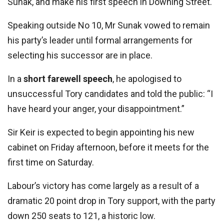
Sunak, and make his first speech in Downing Street.
Speaking outside No 10, Mr Sunak vowed to remain
his party’s leader until formal arrangements for
selecting his successor are in place.
In a
short farewell speech
, he apologised to
unsuccessful Tory candidates and told the public: “I
have heard your anger, your disappointment.”
Sir Keir is expected to begin appointing his new
cabinet on Friday afternoon, before it meets for the
first time on Saturday.
Labour’s victory has come largely as a result of a
dramatic 20 point drop in Tory support, with the party
down 250 seats to 121, a historic low.