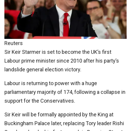
Reuters
Sir Keir Starmer is set to become the UK’s first
Labour prime minister since 2010 after his party’s
landslide general election victory.
Labour is returning to power with a huge
parliamentary majority of 174, following a collapse in
support for the Conservatives.
Sir Keir will be formally appointed by the King at
Buckingham Palace later, replacing Tory leader Rishi