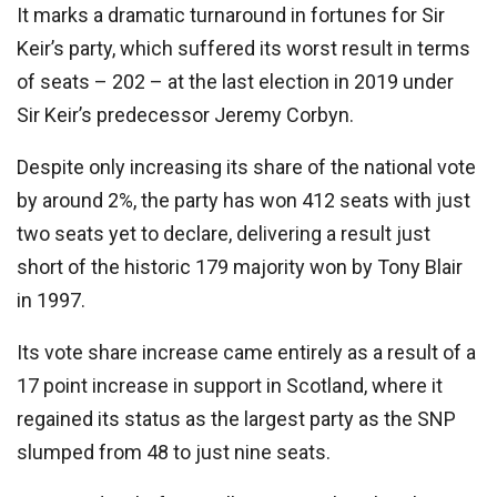
It marks a dramatic turnaround in fortunes for Sir
Keir’s party, which suffered its worst result in terms
of seats – 202 – at the last election in 2019 under
Sir Keir’s predecessor Jeremy Corbyn.
Despite only increasing its share of the national vote
by around 2%, the party has won 412 seats with just
two seats yet to declare, delivering a result just
short of the historic 179 majority won by Tony Blair
in 1997.
Its vote share increase came entirely as a result of a
17 point increase in support in Scotland, where it
regained its status as the largest party as the SNP
slumped from 48 to just nine seats.