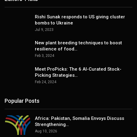
Rishi Sunak responds to US giving cluster
bombs to Ukraine
Jul 9, 2023
New plant breeding techniques to boost
resilience of food…
Feb 3, 2024
Meet ProPicks: The 6 AI-Curated Stock-
Picking Strategies…
Feb 24, 2024
Popular Posts
Africa: Pakistan, Somalia Envoys Discuss
Strengthening…
Aug 10, 2026