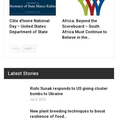
Côte d’Ivoire National
Africa: Beyond the
Day – United States
Scoreboard – South
Department of State
Africa Must Continue to
Believe in the…
PREV
NEXT
Latest Stories
Rishi Sunak responds to US giving cluster
bombs to Ukraine
Jul 9, 2023
New plant breeding techniques to boost
resilience of food…