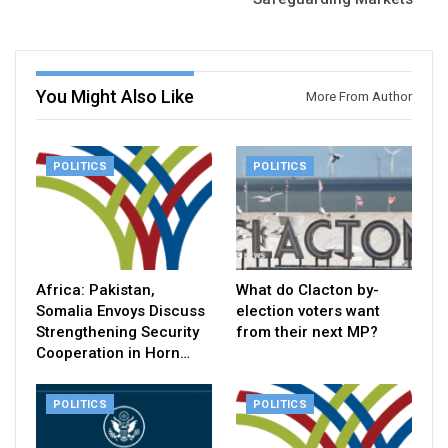
You Might Also Like
More From Author
POLITICS
POLITICS
Africa: Pakistan,
What do Clacton by-
Somalia Envoys Discuss
election voters want
Strengthening Security
from their next MP?
Cooperation in Horn…
POLITICS
POLITICS