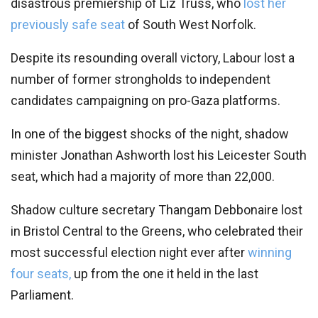
disastrous premiership of Liz Truss, who
lost her
previously safe seat
of South West Norfolk.
Despite its resounding overall victory, Labour lost a
number of former strongholds to independent
candidates campaigning on pro-Gaza platforms.
In one of the biggest shocks of the night, shadow
minister Jonathan Ashworth lost his Leicester South
seat, which had a majority of more than 22,000.
Shadow culture secretary Thangam Debbonaire lost
in Bristol Central to the Greens, who celebrated their
most successful election night ever after
winning
four seats,
up from the one it held in the last
Parliament.