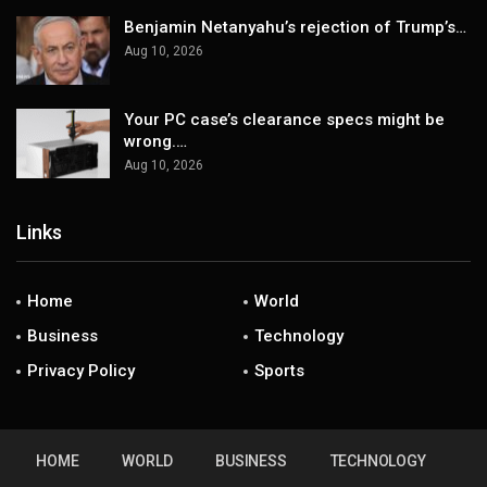
Benjamin Netanyahu’s rejection of Trump’s…
Aug 10, 2026
Your PC case’s clearance specs might be
wrong.…
Aug 10, 2026
Links
Home
World
Business
Technology
Privacy Policy
Sports
HOME
WORLD
BUSINESS
TECHNOLOGY