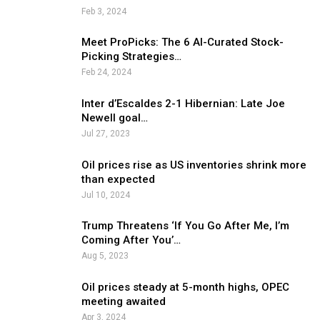
Feb 3, 2024
Meet ProPicks: The 6 AI-Curated Stock-
Picking Strategies…
Feb 24, 2024
Inter d’Escaldes 2-1 Hibernian: Late Joe
Newell goal…
Jul 27, 2023
Oil prices rise as US inventories shrink more
than expected
Jul 10, 2024
Trump Threatens ‘If You Go After Me, I’m
Coming After You’…
Aug 5, 2023
Oil prices steady at 5-month highs, OPEC
meeting awaited
Apr 3, 2024