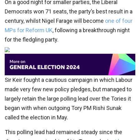
On a good night for smaller parties, the Liberal
Democrats won 71 seats, the party’s best result in a
century, whilst Nigel Farage will become
one of four
MPs for Reform UK
, following a breakthrough night
for the fledgling party.
Sir Keir fought a cautious campaign in which Labour
made very few new policy pledges, but managed to
largely retain the large polling lead over the Tories it
began with when outgoing Tory PM Rishi Sunak
called the election in May.
This polling lead had remained steady since the