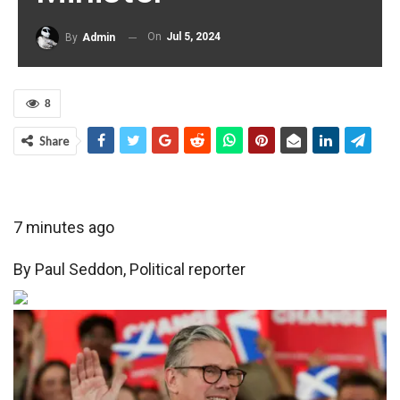
On
Jul 5, 2024
By
Admin
8
Share
7 minutes ago
By
Paul Seddon
,
Political reporter