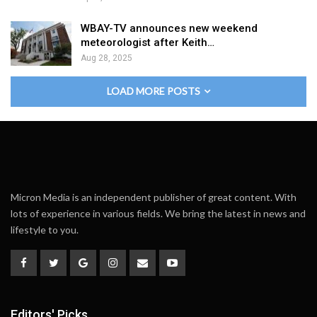
WBAY-TV announces new weekend
meteorologist after Keith…
Aug 28, 2025
LOAD MORE POSTS
Micron Media is an independent publisher of great content. With
lots of experience in various fields. We bring the latest in news and
lifestyle to you.
Editors' Picks