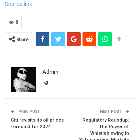
Source link
8
Share
Admin
PREV POST
NEXT POST
Citi revisits its oil prices
Regulatory Roundup:
forecast for 2024
The Power of
Whistleblowing in
Safeguarding Markets