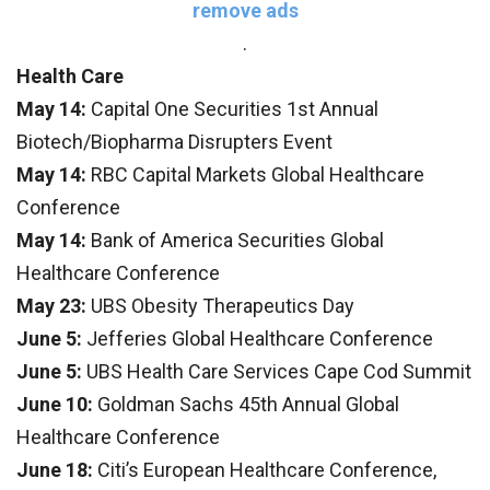
remove ads
.
Health Care
May 14:
Capital One Securities 1st Annual
Biotech/Biopharma Disrupters Event
May 14:
RBC Capital Markets Global Healthcare
Conference
May 14:
Bank of America Securities Global
Healthcare Conference
May 23:
UBS Obesity Therapeutics Day
June 5:
Jefferies Global Healthcare Conference
June 5:
UBS Health Care Services Cape Cod Summit
June 10:
Goldman Sachs 45th Annual Global
Healthcare Conference
June 18:
Citi’s European Healthcare Conference,