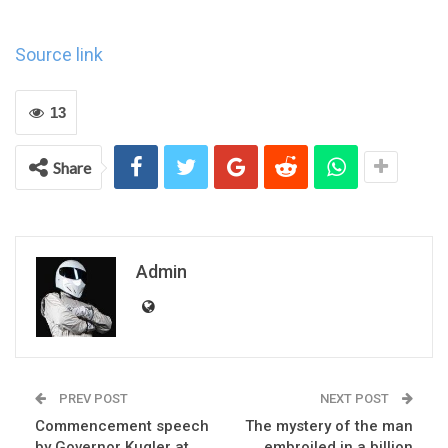
Source link
13
Share
Admin
PREV POST
NEXT POST
Commencement speech
The mystery of the man
by Governor Kugler at
embroiled in a billion