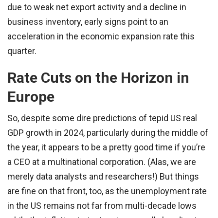
due to weak net export activity and a decline in
business inventory, early signs point to an
acceleration in the economic expansion rate this
quarter.
Rate Cuts on the Horizon in
Europe
So, despite some dire predictions of tepid US real
GDP growth in 2024, particularly during the middle of
the year, it appears to be a pretty good time if you’re
a CEO at a multinational corporation. (Alas, we are
merely data analysts and researchers!) But things
are fine on that front, too, as the unemployment rate
in the US remains not far from multi-decade lows