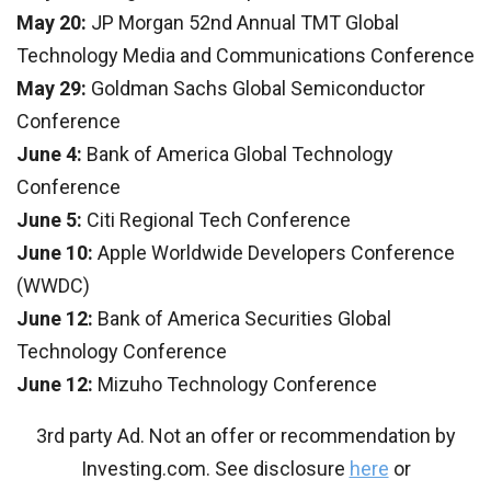
May 20:
JP Morgan 52nd Annual TMT Global
Technology Media and Communications Conference
May 29:
Goldman Sachs Global Semiconductor
Conference
June 4:
Bank of America Global Technology
Conference
June 5:
Citi Regional Tech Conference
June 10:
Apple Worldwide Developers Conference
(WWDC)
June 12:
Bank of America Securities Global
Technology Conference
June 12:
Mizuho Technology Conference
3rd party Ad. Not an offer or recommendation by
Investing.com. See disclosure
here
or