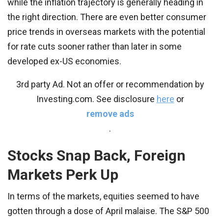
while the inflation trajectory is generally heading in
the right direction. There are even better consumer
price trends in overseas markets with the potential
for rate cuts sooner rather than later in some
developed ex-US economies.
3rd party Ad. Not an offer or recommendation by
Investing.com. See disclosure
here
or
remove ads
.
Stocks Snap Back, Foreign
Markets Perk Up
In terms of the markets, equities seemed to have
gotten through a dose of April malaise. The S&P 500