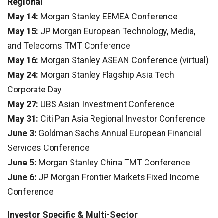
Regional
May 14:
Morgan Stanley EEMEA Conference
May 15:
JP Morgan European Technology, Media,
and Telecoms TMT Conference
May 16:
Morgan Stanley ASEAN Conference (virtual)
May 24:
Morgan Stanley Flagship Asia Tech
Corporate Day
May 27:
UBS Asian Investment Conference
May 31:
Citi Pan Asia Regional Investor Conference
June 3:
Goldman Sachs Annual European Financial
Services Conference
June 5:
Morgan Stanley China TMT Conference
June 6:
JP Morgan Frontier Markets Fixed Income
Conference
Investor Specific & Multi-Sector