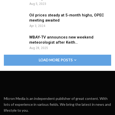
Aug 5, 2023
Oil prices steady at 5-month highs, OPEC
meeting awaited
Apr 3, 2024
WBAY-TV announces new weekend
meteorologist after Keith…
Aug 28, 2025
LOAD MORE POSTS
Micron Media is an independent publisher of great content. With
lots of experience in various fields. We bring the latest in news and
lifestyle to you.