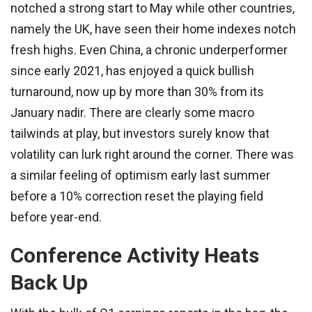
notched a strong start to May while other countries,
namely the UK, have seen their home indexes notch
fresh highs. Even China, a chronic underperformer
since early 2021, has enjoyed a quick bullish
turnaround, now up by more than 30% from its
January nadir. There are clearly some macro
tailwinds at play, but investors surely know that
volatility can lurk right around the corner. There was
a similar feeling of optimism early last summer
before a 10% correction reset the playing field
before year-end.
Conference Activity Heats
Back Up