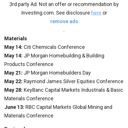
3rd party Ad. Not an offer or recommendation by
Investing.com. See disclosure
here
or
remove ads
.
Materials
May 14:
Citi Chemicals Conference
May 14:
JP Morgan Homebuilding & Building
Products Conference
May 21:
JP Morgan Homebuilders Day
May 22:
Raymond James Silver Equities Conference
May 28:
KeyBanc Capital Markets Industrials & Basic
Materials Conference
June 13:
RBC Capital Markets Global Mining and
Materials Conference