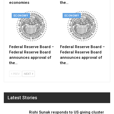
economies
the…
ECONOMY
ECONOMY
Federal Reserve Board –
Federal Reserve Board –
Federal Reserve Board
Federal Reserve Board
announces approval of
announces approval of
the…
the…
PREV
NEXT
Latest Stories
Rishi Sunak responds to US giving cluster