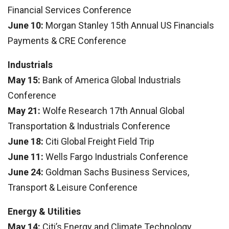
Financial Services Conference
June 10:
Morgan Stanley 15th Annual US Financials
Payments & CRE Conference
Industrials
May 15:
Bank of America Global Industrials
Conference
May 21:
Wolfe Research 17th Annual Global
Transportation & Industrials Conference
June 18:
Citi Global Freight Field Trip
June 11:
Wells Fargo Industrials Conference
June 24:
Goldman Sachs Business Services,
Transport & Leisure Conference
Energy & Utilities
May 14:
Citi’s Energy and Climate Technology