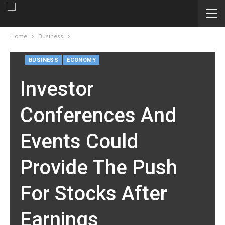
Home
Business
BUSINESS
ECONOMY
Investor
Conferences And
Events Could
Provide The Push
For Stocks After
Earnings