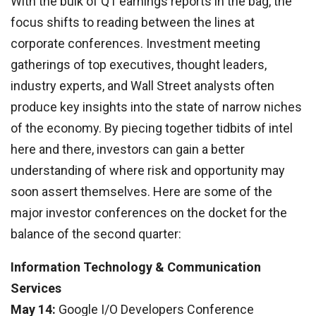
With the bulk of Q1 earnings reports in the bag, the
focus shifts to reading between the lines at
corporate conferences. Investment meeting
gatherings of top executives, thought leaders,
industry experts, and Wall Street analysts often
produce key insights into the state of narrow niches
of the economy. By piecing together tidbits of intel
here and there, investors can gain a better
understanding of where risk and opportunity may
soon assert themselves. Here are some of the
major investor conferences on the docket for the
balance of the second quarter:
Information Technology & Communication
Services
May 14:
Google I/O Developers Conference