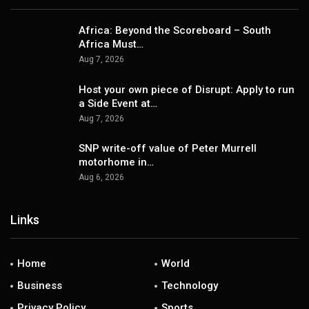
Africa: Beyond the Scoreboard – South
Africa Must…
Aug 7, 2026
Host your own piece of Disrupt: Apply to run
a Side Event at…
Aug 7, 2026
SNP write-off value of Peter Murrell
motorhome in…
Aug 6, 2026
Links
Home
World
Business
Technology
Privacy Policy
Sports