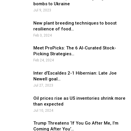
bombs to Ukraine
Jul 9, 2023
New plant breeding techniques to boost
resilience of food…
Feb 3, 2024
Meet ProPicks: The 6 AI-Curated Stock-
Picking Strategies…
Feb 24, 2024
Inter d’Escaldes 2-1 Hibernian: Late Joe
Newell goal…
Jul 27, 2023
Oil prices rise as US inventories shrink more
than expected
Jul 10, 2024
Trump Threatens ‘If You Go After Me, I’m
Coming After You’…