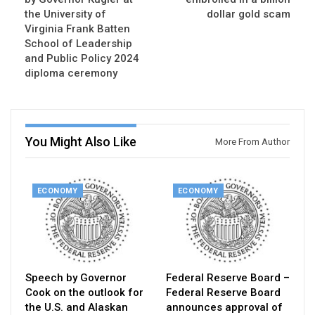
the University of
dollar gold scam
Virginia Frank Batten
School of Leadership
and Public Policy 2024
diploma ceremony
You Might Also Like
More From Author
ECONOMY
ECONOMY
Speech by Governor
Federal Reserve Board –
Cook on the outlook for
Federal Reserve Board
the U.S. and Alaskan
announces approval of