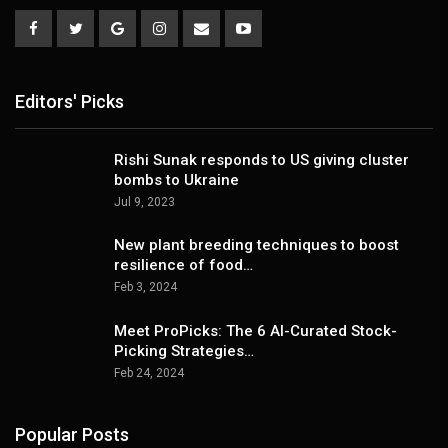
Editors' Picks
Rishi Sunak responds to US giving cluster
bombs to Ukraine
Jul 9, 2023
New plant breeding techniques to boost
resilience of food…
Feb 3, 2024
Meet ProPicks: The 6 AI-Curated Stock-
Picking Strategies…
Feb 24, 2024
Popular Posts