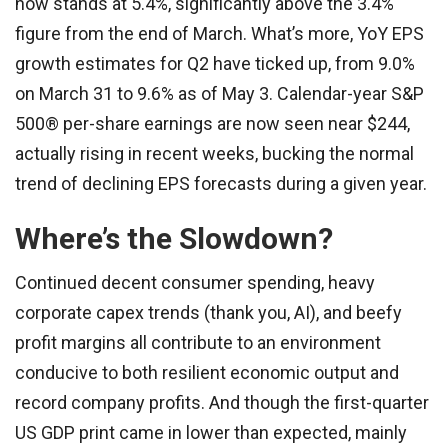
now stands at 5.4%, significantly above the 3.4%
figure from the end of March. What’s more, YoY EPS
growth estimates for Q2 have ticked up, from 9.0%
on March 31 to 9.6% as of May 3. Calendar-year S&P
500® per-share earnings are now seen near $244,
actually rising in recent weeks, bucking the normal
trend of declining EPS forecasts during a given year.
Where’s the Slowdown?
Continued decent consumer spending, heavy
corporate capex trends (thank you, AI), and beefy
profit margins all contribute to an environment
conducive to both resilient economic output and
record company profits. And though the first-quarter
US GDP print came in lower than expected, mainly