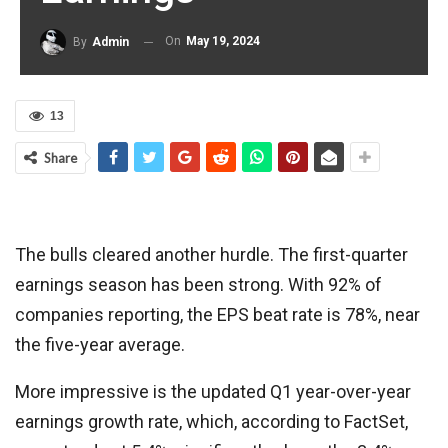
On
May 19, 2024
By
Admin
13
Share
The bulls cleared another hurdle. The first-quarter
earnings season has been strong. With 92% of
companies reporting, the EPS beat rate is 78%, near
the five-year average.
More impressive is the updated Q1 year-over-year
earnings growth rate, which, according to FactSet,