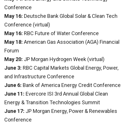
Conference
May 16:
Deutsche Bank Global Solar & Clean Tech
Conference (virtual)
May 16:
RBC Future of Water Conference
May 18:
American Gas Association (AGA) Financial
Forum
May 20:
JP Morgan Hydrogen Week (virtual)
June 3:
RBC Capital Markets Global Energy, Power,
and Infrastructure Conference
June 6:
Bank of America Energy Credit Conference
June 11:
Evercore ISI 3rd Annual Global Clean
Energy & Transition Technologies Summit
June 17:
JP Morgan Energy, Power & Renewables
Conference