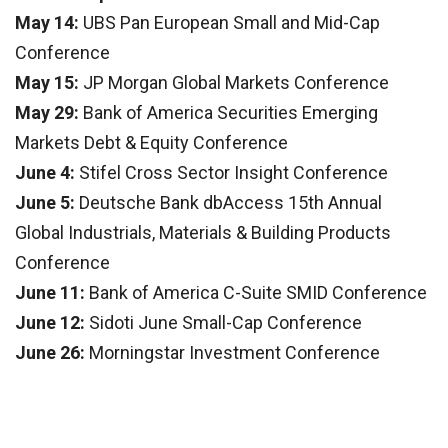
May 14:
UBS Pan European Small and Mid-Cap
Conference
May 15:
JP Morgan Global Markets Conference
May 29:
Bank of America Securities Emerging
Markets Debt & Equity Conference
June 4:
Stifel Cross Sector Insight Conference
June 5:
Deutsche Bank dbAccess 15th Annual
Global Industrials, Materials & Building Products
Conference
June 11:
Bank of America C-Suite SMID Conference
June 12:
Sidoti June Small-Cap Conference
June 26:
Morningstar Investment Conference