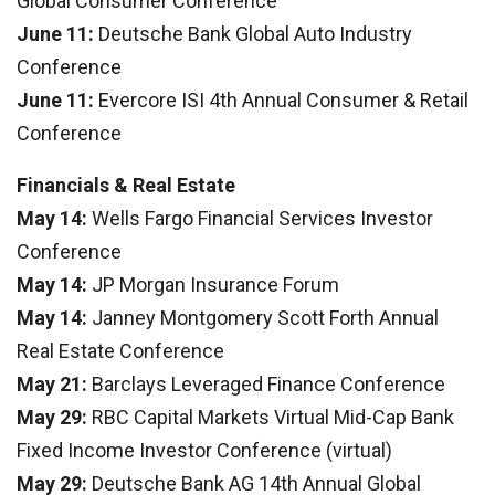
Global Consumer Conference
June 11:
Deutsche Bank Global Auto Industry
Conference
June 11:
Evercore ISI 4th Annual Consumer & Retail
Conference
Financials & Real Estate
May 14:
Wells Fargo Financial Services Investor
Conference
May 14:
JP Morgan Insurance Forum
May 14:
Janney Montgomery Scott Forth Annual
Real Estate Conference
May 21:
Barclays Leveraged Finance Conference
May 29:
RBC Capital Markets Virtual Mid-Cap Bank
Fixed Income Investor Conference (virtual)
May 29:
Deutsche Bank AG 14th Annual Global