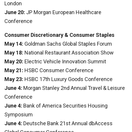
London
June 20:
JP Morgan European Healthcare
Conference
Consumer Discretionary & Consumer Staples
May 14:
Goldman Sachs Global Staples Forum
May 18:
National Restaurant Association Show
May 20:
Electric Vehicle Innovation Summit
May 21:
HSBC Consumer Conference
May 23:
HSBC 17th Luxury Goods Conference
June 4:
Morgan Stanley 2nd Annual Travel & Leisure
Conference
June 4:
Bank of America Securities Housing
Symposium
June 4:
Deutsche Bank 21st Annual dbAccess