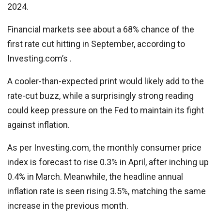
2024.
Financial markets see about a 68% chance of the
first rate cut hitting in September, according to
Investing.com’s .
A cooler-than-expected print would likely add to the
rate-cut buzz, while a surprisingly strong reading
could keep pressure on the Fed to maintain its fight
against inflation.
As per Investing.com, the monthly consumer price
index is forecast to rise 0.3% in April, after inching up
0.4% in March. Meanwhile, the headline annual
inflation rate is seen rising 3.5%, matching the same
increase in the previous month.