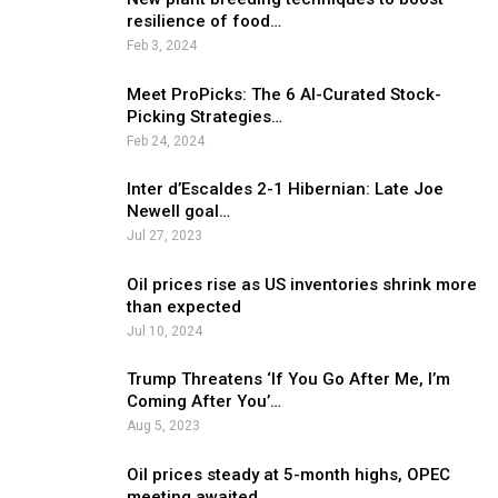
resilience of food…
Feb 3, 2024
Meet ProPicks: The 6 AI-Curated Stock-
Picking Strategies…
Feb 24, 2024
Inter d’Escaldes 2-1 Hibernian: Late Joe
Newell goal…
Jul 27, 2023
Oil prices rise as US inventories shrink more
than expected
Jul 10, 2024
Trump Threatens ‘If You Go After Me, I’m
Coming After You’…
Aug 5, 2023
Oil prices steady at 5-month highs, OPEC
meeting awaited