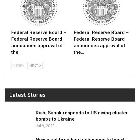
Federal Reserve Board –
Federal Reserve Board –
Federal Reserve Board
Federal Reserve Board
announces approval of
announces approval of
the…
the…
PREV
NEXT
Latest Stories
Rishi Sunak responds to US giving cluster
bombs to Ukraine
Jul 9, 2023
New plant breeding techniques to boost