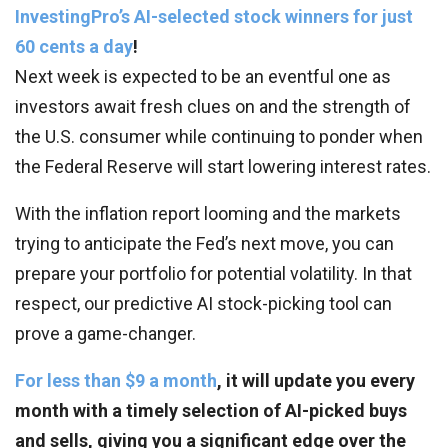
InvestingPro’s AI-selected stock winners for just
60 cents a day
!
Next week is expected to be an eventful one as
investors await fresh clues on and the strength of
the U.S. consumer while continuing to ponder when
the Federal Reserve will start lowering interest rates.
With the inflation report looming and the markets
trying to anticipate the Fed’s next move, you can
prepare your portfolio for potential volatility. In that
respect, our predictive AI stock-picking tool can
prove a game-changer.
For less than $9 a month
, it will update you every
month with a timely selection of AI-picked buys
and sells, giving you a significant edge over the