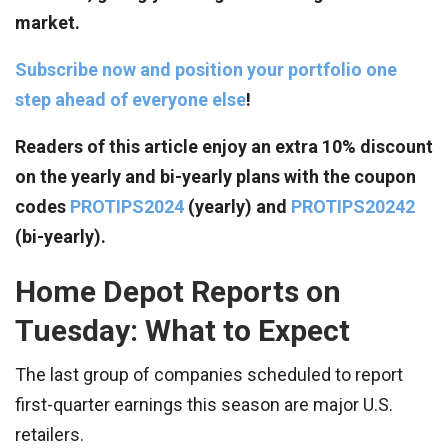
market.
Subscribe now and position your portfolio one
step ahead of everyone else
!
Readers of this article enjoy an extra 10% discount
on the yearly and bi-yearly plans with the coupon
codes
PROTIPS2024
(yearly) and
PROTIPS20242
(bi-yearly).
Home Depot Reports on
Tuesday: What to Expect
The last group of companies scheduled to report
first-quarter earnings this season are major U.S.
retailers.