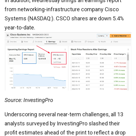
In addition, Wednesday brings an earnings report
from networking-infrastructure company Cisco
Systems (NASDAQ:). CSCO shares are down 5.4%
year-to-date.
Source: InvestingPro
Underscoring several near-term challenges, all 13
analysts surveyed by InvestingPro slashed their
profit estimates ahead of the print to reflect a drop