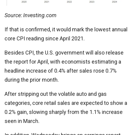
Source: Investing.com
If that is confirmed, it would mark the lowest annual
core CPI reading since April 2021.
Besides CPI, the U.S. government will also release
the report for April, with economists estimating a
headline increase of 0.4% after sales rose 0.7%
during the prior month.
After stripping out the volatile auto and gas
categories, core retail sales are expected to show a
0.2% gain, slowing sharply from the 1.1% increase
seen in March.