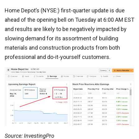
Home Depot’s (NYSE:) first-quarter update is due
ahead of the opening bell on Tuesday at 6:00 AM EST
and results are likely to be negatively impacted by
slowing demand for its assortment of building
materials and construction products from both
professional and do-it-yourself customers.
Source: InvestingPro