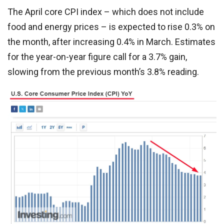
The April core CPI index – which does not include
food and energy prices – is expected to rise 0.3% on
the month, after increasing 0.4% in March. Estimates
for the year-on-year figure call for a 3.7% gain,
slowing from the previous month’s 3.8% reading.