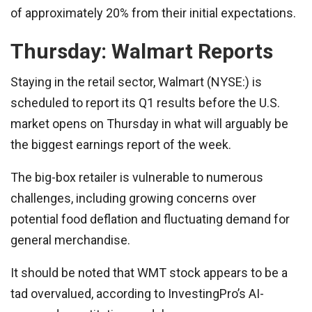
of approximately 20% from their initial expectations.
Thursday: Walmart Reports
Staying in the retail sector, Walmart (NYSE:) is
scheduled to report its Q1 results before the U.S.
market opens on Thursday in what will arguably be
the biggest earnings report of the week.
The big-box retailer is vulnerable to numerous
challenges, including growing concerns over
potential food deflation and fluctuating demand for
general merchandise.
It should be noted that WMT stock appears to be a
tad overvalued, according to InvestingPro’s AI-