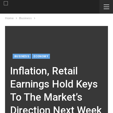
Home
Business
BUSINESS
ECONOMY
Inflation, Retail
Earnings Hold Keys
To The Market’s
Direction Next Week