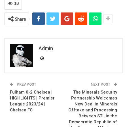
18
Share
Admin
PREV POST
NEXT POST
Fulham 0-2 Chelsea |
The Minerals Security
HIGHLIGHTS | Premier
Partnership Welcomes
League 2023/24 |
New Deal in Minerals
Chelsea FC
Offtake and Processing
Between STL in the
Democratic Republic of