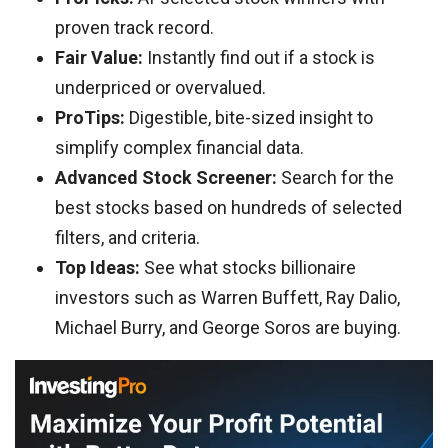
proven track record.
Fair Value:
Instantly find out if a stock is
underpriced or overvalued.
ProTips:
Digestible, bite-sized insight to
simplify complex financial data.
Advanced Stock Screener:
Search for the
best stocks based on hundreds of selected
filters, and criteria.
Top Ideas:
See what stocks billionaire
investors such as Warren Buffett, Ray Dalio,
Michael Burry, and George Soros are buying.