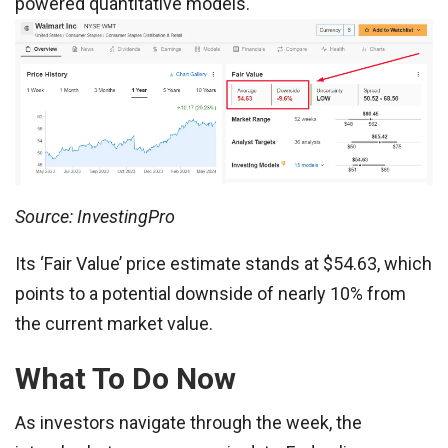
powered quantitative models.
Source: InvestingPro
Its ‘Fair Value’ price estimate stands at $54.63, which
points to a potential downside of nearly 10% from
the current market value.
What To Do Now
As investors navigate through the week, the