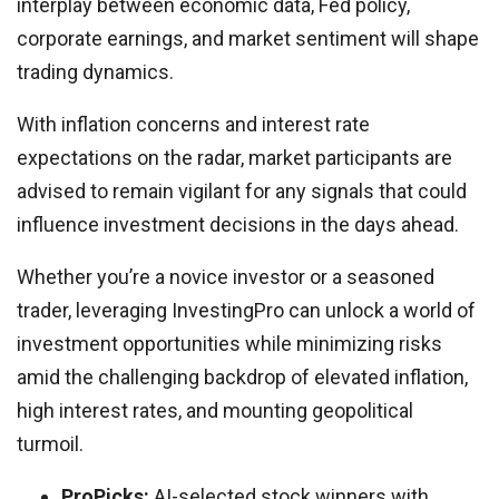
interplay between economic data, Fed policy,
corporate earnings, and market sentiment will shape
trading dynamics.
With inflation concerns and interest rate
expectations on the radar, market participants are
advised to remain vigilant for any signals that could
influence investment decisions in the days ahead.
Whether you’re a novice investor or a seasoned
trader, leveraging InvestingPro can unlock a world of
investment opportunities while minimizing risks
amid the challenging backdrop of elevated inflation,
high interest rates, and mounting geopolitical
turmoil.
ProPicks:
AI-selected stock winners with