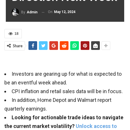
On
May 12, 2024
By
Admin
18
Share
Investors are gearing up for what is expected to
be an eventful week ahead.
CPI inflation and retail sales data will be in focus.
In addition, Home Depot and Walmart report
quarterly earnings.
Looking for actionable trade ideas to navigate
the current market volatility?
Unlock access to