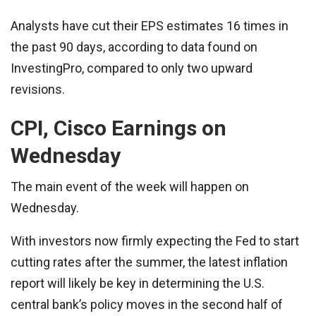
Analysts have cut their EPS estimates 16 times in
the past 90 days, according to data found on
InvestingPro, compared to only two upward
revisions.
CPI, Cisco Earnings on
Wednesday
The main event of the week will happen on
Wednesday.
With investors now firmly expecting the Fed to start
cutting rates after the summer, the latest inflation
report will likely be key in determining the U.S.
central bank’s policy moves in the second half of