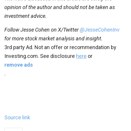
opinion of the author and should not be taken as
investment advice.
Follow Jesse Cohen on X/Twitter
@JesseCohenInv
for more stock market analysis and insight.
3rd party Ad. Not an offer or recommendation by
Investing.com. See disclosure
here
or
remove ads
.
Source link