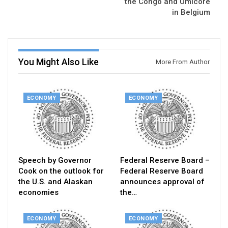
the Congo and Umicore
in Belgium
You Might Also Like
More From Author
ECONOMY
ECONOMY
Speech by Governor
Federal Reserve Board –
Cook on the outlook for
Federal Reserve Board
the U.S. and Alaskan
announces approval of
economies
the…
ECONOMY
ECONOMY