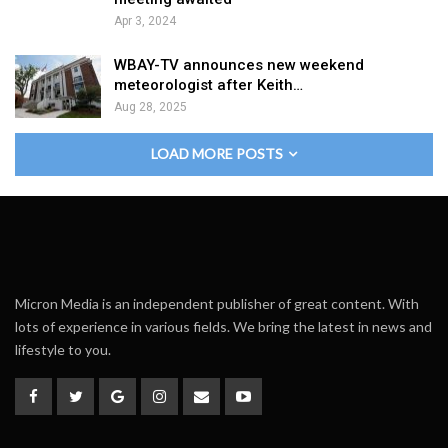
Apr 3, 2024
WBAY-TV announces new weekend
meteorologist after Keith…
Aug 28, 2025
LOAD MORE POSTS
Micron Media is an independent publisher of great content. With
lots of experience in various fields. We bring the latest in news and
lifestyle to you.