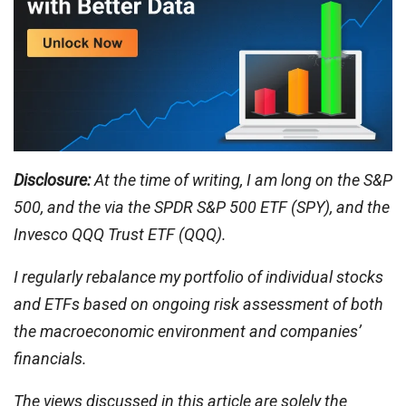
Disclosure:
At the time of writing, I am long on the S&P
500, and the via the SPDR
S&P 500 ETF (SPY), and the
Invesco QQQ Trust ETF (QQQ).
I regularly rebalance my portfolio of individual stocks
and ETFs based on ongoing risk assessment of both
the macroeconomic environment and companies’
financials.
The views discussed in this article are solely the