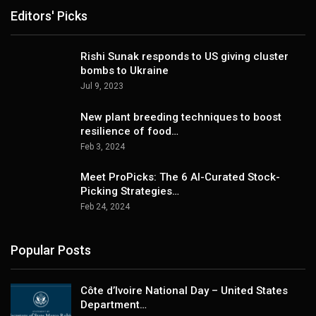
Editors' Picks
Rishi Sunak responds to US giving cluster
bombs to Ukraine
Jul 9, 2023
New plant breeding techniques to boost
resilience of food…
Feb 3, 2024
Meet ProPicks: The 6 AI-Curated Stock-
Picking Strategies…
Feb 24, 2024
Popular Posts
Côte d’Ivoire National Day – United States
Department…