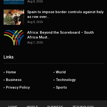
Aug 8, 2026
Spain to impose border controls against Italy
as row over…
Aug 8, 2026
Africa: Beyond the Scoreboard – South
Africa Must…
Aug 7, 2026
Links
Home
World
Business
Technology
Privacy Policy
Sports