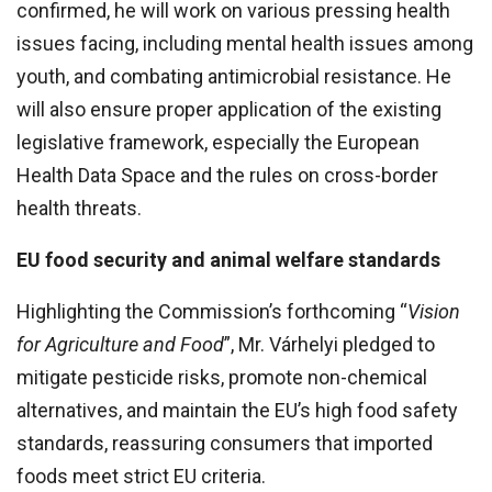
confirmed, he will work on various pressing health
issues facing, including mental health issues among
youth, and combating antimicrobial resistance. He
will also ensure proper application of the existing
legislative framework, especially the European
Health Data Space and the rules on cross-border
health threats.
EU food security and animal welfare standards
Highlighting the Commission’s forthcoming “
Vision
for Agriculture and Food
”, Mr. Várhelyi pledged to
mitigate pesticide risks, promote non-chemical
alternatives, and maintain the EU’s high food safety
standards, reassuring consumers that imported
foods meet strict EU criteria.