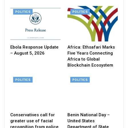
POLITICS
POLITICS
Ebola Response Update
Africa: Ethsafari Marks
– August 5, 2026
Five Years Connecting
Africa to Global
Blockchain Ecosystem
POLITICS
POLITICS
Conservatives call for
Benin National Day –
greater use of facial
United States
recognition from police
Department of State