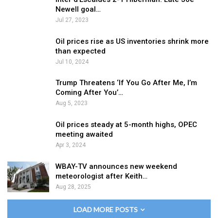
Newell goal…
Jul 27, 2023
Oil prices rise as US inventories shrink more
than expected
Jul 10, 2024
Trump Threatens ‘If You Go After Me, I’m
Coming After You’…
Aug 5, 2023
Oil prices steady at 5-month highs, OPEC
meeting awaited
Apr 3, 2024
WBAY-TV announces new weekend
meteorologist after Keith…
Aug 28, 2025
LOAD MORE POSTS