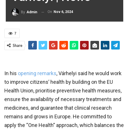
On
Nov 6, 2024
By
Admin
7
Share
In his
opening remarks
, Várhelyi said he would work
to improve citizens’ health by building on the EU
Health Union, prioritise preventive health measures,
ensure the availability of necessary treatments and
medicines, and guarantee that clinical research
remains and grows in Europe. He committed to
apply the “One Health” approach, which balances the