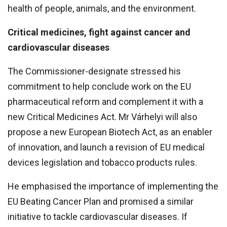
health of people, animals, and the environment.
Critical medicines, fight against cancer and
cardiovascular diseases
The Commissioner-designate stressed his
commitment to help conclude work on the EU
pharmaceutical reform and complement it with a
new Critical Medicines Act. Mr Várhelyi will also
propose a new European Biotech Act, as an enabler
of innovation, and launch a revision of EU medical
devices legislation and tobacco products rules.
He emphasised the importance of implementing the
EU Beating Cancer Plan and promised a similar
initiative to tackle cardiovascular diseases. If