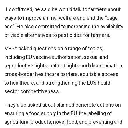
If confirmed, he said he would talk to farmers about
ways to improve animal welfare and end the “cage
age”. He also committed to increasing the availability
of viable alternatives to pesticides for farmers.
MEPs asked questions on a range of topics,
including EU vaccine authorisation, sexual and
reproductive rights, patient rights and discrimination,
cross-border healthcare barriers, equitable access
to healthcare, and strengthening the EU’s health
sector competitiveness.
They also asked about planned concrete actions on
ensuring a food supply in the EU, the labelling of
agricultural products, novel food, and preventing and