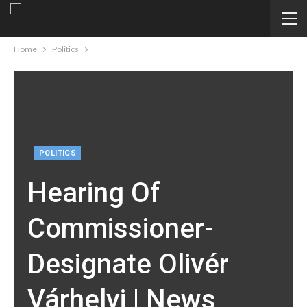
Home
Politics
POLITICS
Hearing Of
Commissioner-
Designate Olivér
Várhelyi | News