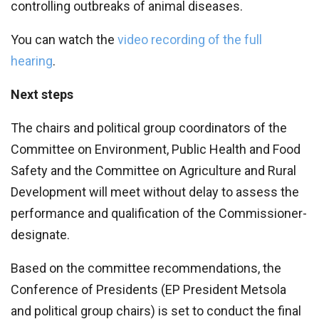
controlling outbreaks of animal diseases.
You can watch the
video recording of the full
hearing
.
Next steps
The chairs and political group coordinators of the
Committee on Environment, Public Health and Food
Safety and the Committee on Agriculture and Rural
Development will meet without delay to assess the
performance and qualification of the Commissioner-
designate.
Based on the committee recommendations, the
Conference of Presidents (EP President Metsola
and political group chairs) is set to conduct the final