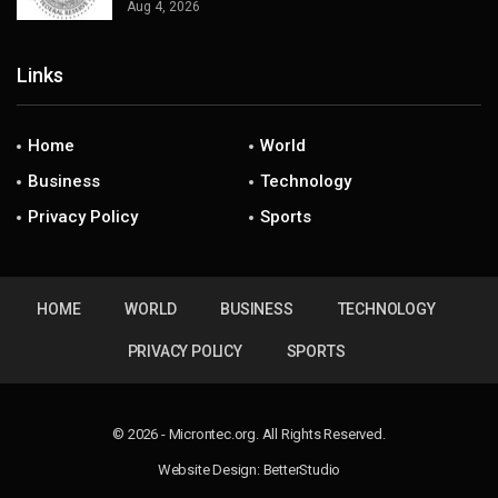
Aug 4, 2026
Links
Home
World
Business
Technology
Privacy Policy
Sports
HOME
WORLD
BUSINESS
TECHNOLOGY
PRIVACY POLICY
SPORTS
© 2026 - Microntec.org. All Rights Reserved.
Website Design:
BetterStudio