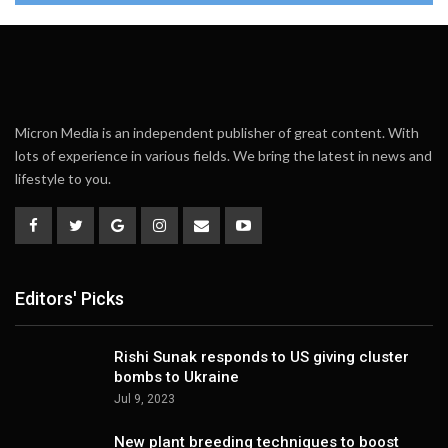
Micron Media is an independent publisher of great content. With
lots of experience in various fields. We bring the latest in news and
lifestyle to you.
Editors' Picks
Rishi Sunak responds to US giving cluster
bombs to Ukraine
Jul 9, 2023
New plant breeding techniques to boost