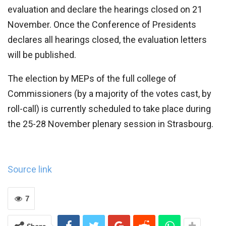
evaluation and declare the hearings closed on 21
November. Once the Conference of Presidents
declares all hearings closed, the evaluation letters
will be published.
The election by MEPs of the full college of
Commissioners (by a majority of the votes cast, by
roll-call) is currently scheduled to take place during
the 25-28 November plenary session in Strasbourg.
Source link
7