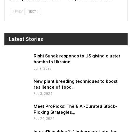
PREV
NEXT
Latest Stories
Rishi Sunak responds to US giving cluster
bombs to Ukraine
Jul 9, 2023
New plant breeding techniques to boost
resilience of food…
Feb 3, 2024
Meet ProPicks: The 6 AI-Curated Stock-
Picking Strategies…
Feb 24, 2024
Inter d’Escaldes 2-1 Hibernian: Late Joe