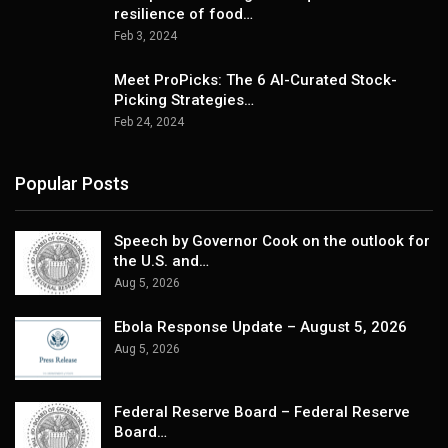
resilience of food…
Feb 3, 2024
Meet ProPicks: The 6 AI-Curated Stock-
Picking Strategies…
Feb 24, 2024
Popular Posts
Speech by Governor Cook on the outlook for
the U.S. and…
Aug 5, 2026
Ebola Response Update – August 5, 2026
Aug 5, 2026
Federal Reserve Board – Federal Reserve
Board…