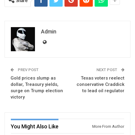
Share
Admin
PREV POST
NEXT POST
Gold prices slump as
Texas voters reelect
dollar, Treasury yields,
conservative Craddick
surge on Trump election
to lead oil regulator
victory
You Might Also Like
More From Author