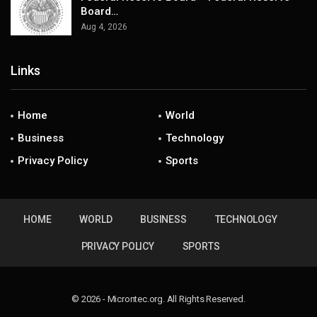
Board…
Aug 4, 2026
Links
Home
World
Business
Technology
Privacy Policy
Sports
HOME
WORLD
BUSINESS
TECHNOLOGY
PRIVACY POLICY
SPORTS
© 2026 - Microntec.org. All Rights Reserved.