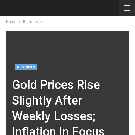
Home
Business
BUSINESS
Gold Prices Rise
Slightly After
Weekly Losses;
Inflation In Focus