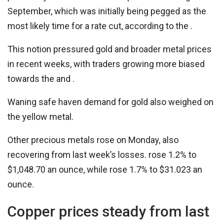
September, which was initially being pegged as the
most likely time for a rate cut, according to the .
This notion pressured gold and broader metal prices
in recent weeks, with traders growing more biased
towards the and .
Waning safe haven demand for gold also weighed on
the yellow metal.
Other precious metals rose on Monday, also
recovering from last week’s losses. rose 1.2% to
$1,048.70 an ounce, while rose 1.7% to $31.023 an
ounce.
Copper prices steady from last