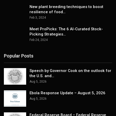
New plant breeding techniques to boost
resilience of food…
Feb 3, 2024
Meet ProPicks: The 6 AI-Curated Stock-
Picking Strategies…
Feb 24, 2024
Popular Posts
Speech by Governor Cook on the outlook for
the U.S. and…
Aug 5, 2026
Ebola Response Update – August 5, 2026
Aug 5, 2026
Federal Reserve Board – Federal Reserve