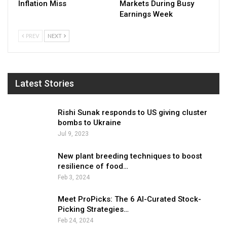
Inflation Miss
Markets During Busy
Earnings Week
PREV
NEXT
Latest Stories
Rishi Sunak responds to US giving cluster
bombs to Ukraine
Jul 9, 2023
New plant breeding techniques to boost
resilience of food…
Feb 3, 2024
Meet ProPicks: The 6 AI-Curated Stock-
Picking Strategies…
Feb 24, 2024