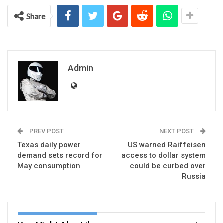
Share
Admin
PREV POST
NEXT POST
Texas daily power
US warned Raiffeisen
demand sets record for
access to dollar system
May consumption
could be curbed over
Russia