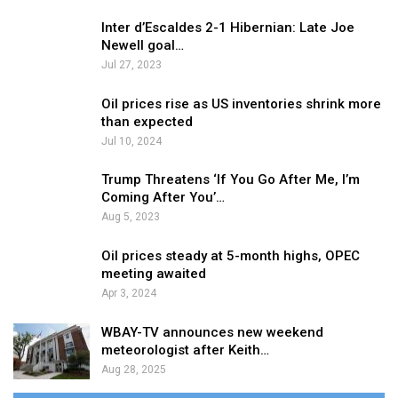
Inter d’Escaldes 2-1 Hibernian: Late Joe
Newell goal…
Jul 27, 2023
Oil prices rise as US inventories shrink more
than expected
Jul 10, 2024
Trump Threatens ‘If You Go After Me, I’m
Coming After You’…
Aug 5, 2023
Oil prices steady at 5-month highs, OPEC
meeting awaited
Apr 3, 2024
WBAY-TV announces new weekend
meteorologist after Keith…
Aug 28, 2025