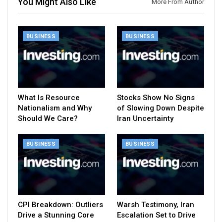
You Might Also Like
More From Author
BUSINESS
BUSINESS
What Is Resource
Stocks Show No Signs
Nationalism and Why
of Slowing Down Despite
Should We Care?
Iran Uncertainty
BUSINESS
BUSINESS
CPI Breakdown: Outliers
Warsh Testimony, Iran
Drive a Stunning Core
Escalation Set to Drive