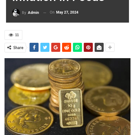
On
May 27, 2024
By
Admin
11
Share