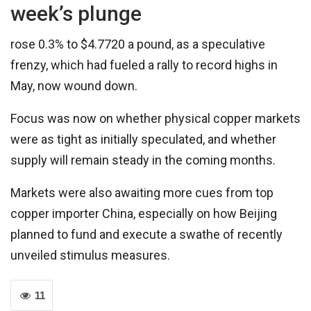
week’s plunge
rose 0.3% to $4.7720 a pound, as a speculative
frenzy, which had fueled a rally to record highs in
May, now wound down.
Focus was now on whether physical copper markets
were as tight as initially speculated, and whether
supply will remain steady in the coming months.
Markets were also awaiting more cues from top
copper importer China, especially on how Beijing
planned to fund and execute a swathe of recently
unveiled stimulus measures.
11