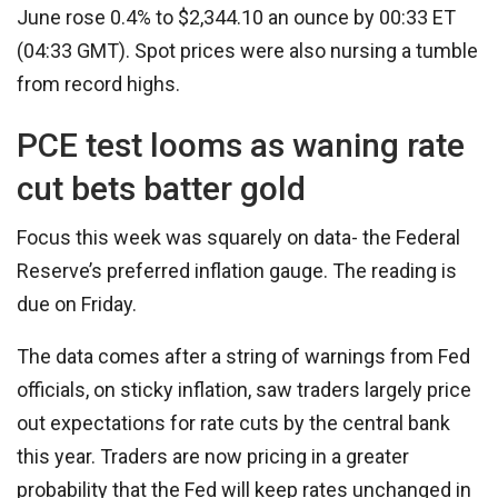
June rose 0.4% to $2,344.10 an ounce by 00:33 ET
(04:33 GMT). Spot prices were also nursing a tumble
from record highs.
PCE test looms as waning rate
cut bets batter gold
Focus this week was squarely on data- the Federal
Reserve’s preferred inflation gauge. The reading is
due on Friday.
The data comes after a string of warnings from Fed
officials, on sticky inflation, saw traders largely price
out expectations for rate cuts by the central bank
this year. Traders are now pricing in a greater
probability that the Fed will keep rates unchanged in