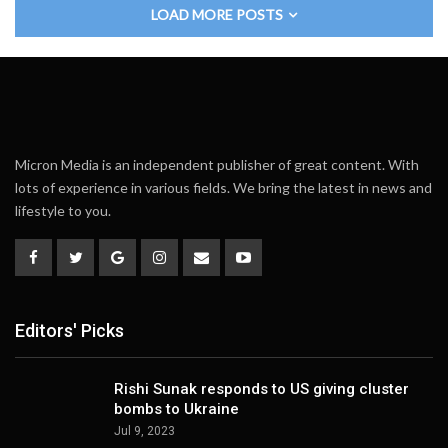
LOAD MORE POSTS
Micron Media is an independent publisher of great content. With
lots of experience in various fields. We bring the latest in news and
lifestyle to you.
Editors' Picks
Rishi Sunak responds to US giving cluster
bombs to Ukraine
Jul 9, 2023