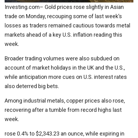
Investing.com– Gold prices rose slightly in Asian
trade on Monday, recouping some of last week’s
losses as traders remained cautious towards metal
markets ahead of a key U.S. inflation reading this
week.
Broader trading volumes were also subdued on
account of market holidays in the UK and the U.S.,
while anticipation more cues on U.S. interest rates
also deterred big bets.
Among industrial metals, copper prices also rose,
recovering after a tumble from record highs last
week.
rose 0.4% to $2,343.23 an ounce, while expiring in