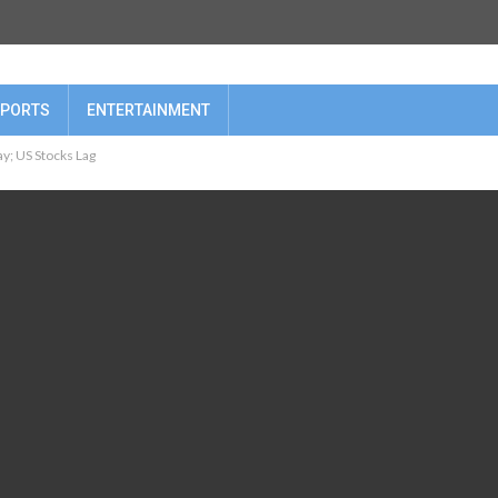
PORTS
ENTERTAINMENT
y; US Stocks Lag