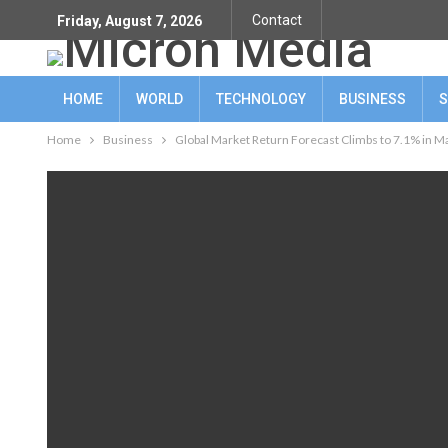
Contact
Friday, August 7, 2026
HOME
WORLD
TECHNOLOGY
BUSINESS
S
Home
Business
Global Market Return Forecast Climbs to 7.1% in Ma