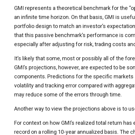
GMI represents a theoretical benchmark for the “opt
an infinite time horizon. On that basis, GMI is usef
portfolio design to match an investor’s expectation
that this passive benchmark’s performance is compe
especially after adjusting for risk, trading costs an
It’s likely that some, most or possibly all of the f
GMI’s projections, however, are expected to be som
components. Predictions for the specific markets (
volatility and tracking error compared with aggrega
may reduce some of the errors through time.
Another way to view the projections above is to us
For context on how GMI’s realized total return has
record on a rolling 10-year annualized basis. The