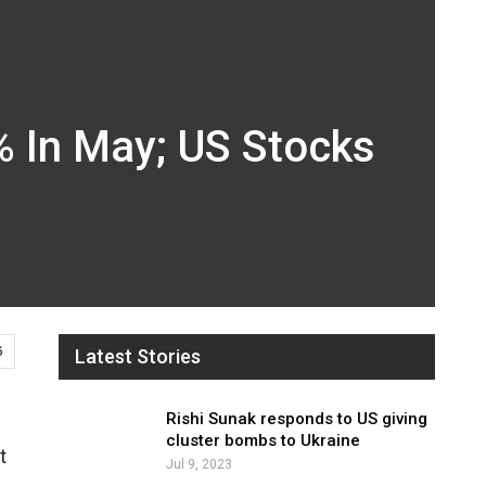
% In May; US Stocks
6
Latest Stories
Rishi Sunak responds to US giving
cluster bombs to Ukraine
t
Jul 9, 2023