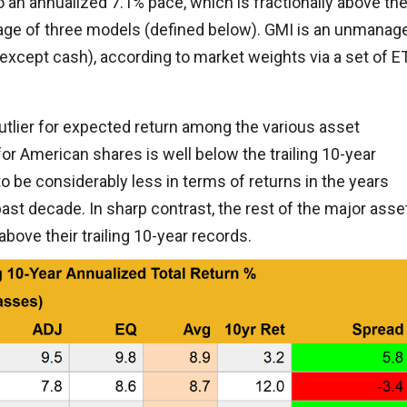
o an annualized 7.1% pace, which is fractionally above th
rage of three models (defined below). GMI is an unmanag
except cash), according to market weights via a set of E
 outlier for expected return among the various asset
r American shares is well below the trailing 10-year
o be considerably less in terms of returns in the years
ast decade. In sharp contrast, the rest of the major asse
bove their trailing 10-year records.