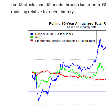
for US stocks and US bonds through last month. GMI’
middling relative to recent history.