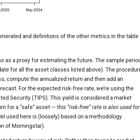
nerated and definitions of the other metrics in the table
s as a proxy for estimating the future. The sample perio
date for all the asset classes listed above). The procedur
ass, compute the annualized return and then add an
orecast. For the expected risk-free rate, we’re using the
cted Security (TIPS). This yield is considered a market
turn for a “safe” asset —
this “risk-free” rate is also used for
el used here is (loosely) based on a methodology
on of Morningstar).