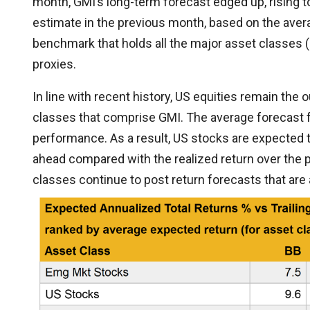
month, GMI’s long-term forecast edged up, rising t
estimate in the previous month, based on the ave
benchmark that holds all the major asset classes (
proxies.
In line with recent history, US equities remain the
classes that comprise GMI. The average forecast fo
performance. As a result, US stocks are expected t
ahead compared with the realized return over the p
classes continue to post return forecasts that are a