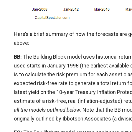
Here’s a brief summary of how the forecasts are ge
above:
BB:
The Building Block model uses historical return
used starts in January 1998 (the earliest available 
is to calculate the risk premium for each asset cl
expected risk-free rate to generate a total return f
latest yield on the 10-year Treasury Inflation Prote
estimate of a risk-free, real (inflation-adjusted) re
all the models outlined below.
Note that the BB mod
originally outlined by Ibbotson Associates (a divisi