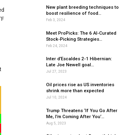
e
New plant breeding techniques to
ed
boost resilience of food…
TF
Feb 3, 2024
Meet ProPicks: The 6 AI-Curated
Stock-Picking Strategies…
Feb 24, 2024
Inter d’Escaldes 2-1 Hibernian:
Late Joe Newell goal…
t
Jul 27, 2023
Oil prices rise as US inventories
shrink more than expected
Jul 10, 2024
Trump Threatens ‘If You Go After
Me, I’m Coming After You’…
Aug 5, 2023