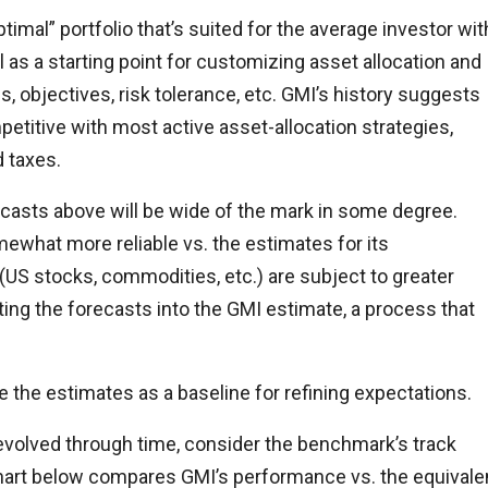
imal” portfolio that’s suited for the average investor wit
ul as a starting point for customizing asset allocation and
s, objectives, risk tolerance, etc. GMI’s history suggests
titive with most active asset-allocation strategies,
d taxes.
orecasts above will be wide of the mark in some degree.
ewhat more reliable vs. the estimates for its
US stocks, commodities, etc.) are subject to greater
ting the forecasts into the GMI estimate, a process that
e the estimates as a baseline for refining expectations.
 evolved through time, consider the benchmark’s track
 chart below compares GMI’s performance vs. the equivale