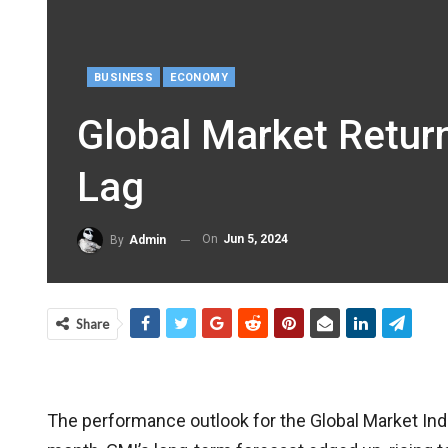
BUSINESS
ECONOMY
Global Market Retur
Lag
On
Jun 5, 2024
By
Admin
Share
The performance outlook for the Global Market Index