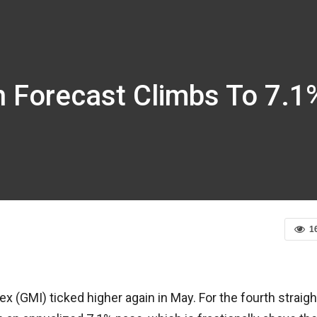
n Forecast Climbs To 7.1
1
 (GMI) ticked higher again in May. For the fourth straigh