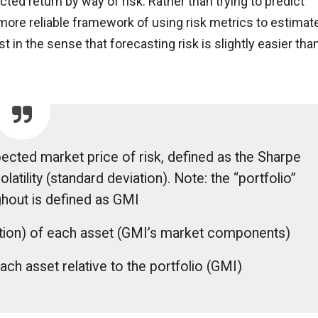
ed return by way of risk. Rather than trying to predict
 more reliable framework of using risk metrics to estimat
 in the sense that forecasting risk is slightly easier tha
xpected market price of risk, defined as the Sharpe
olatility (standard deviation). Note: the “portfolio”
hout is defined as GMI
iation) of each asset (GMI’s market components)
ach asset relative to the portfolio (GMI)