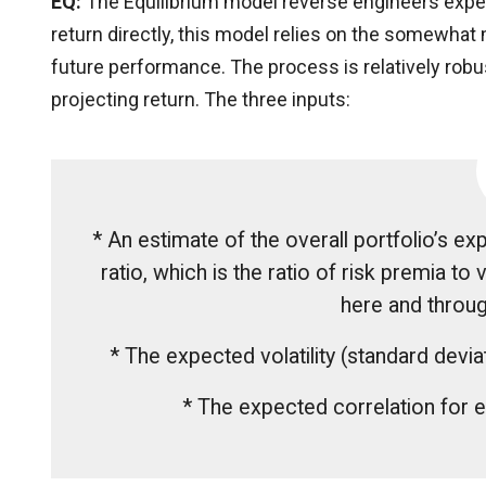
EQ:
The Equilibrium model reverse engineers expect
return directly, this model relies on the somewhat
future performance. The process is relatively robust
projecting return. The three inputs:
* An estimate of the overall portfolio’s e
ratio, which is the ratio of risk premia to v
here and throug
* The expected volatility (standard dev
* The expected correlation for e