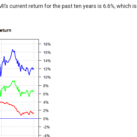
s current return for the past ten years is 6.6%, which is