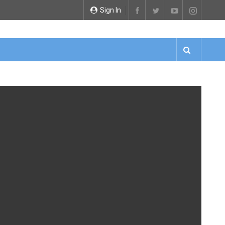
Sign In