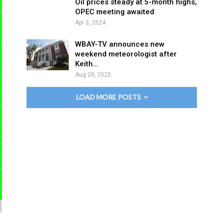
Oil prices steady at 5-month highs,
OPEC meeting awaited
Apr 3, 2024
WBAY-TV announces new
weekend meteorologist after
Keith…
Aug 28, 2025
LOAD MORE POSTS