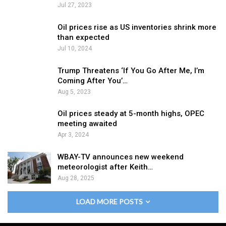
Jul 27, 2023
Oil prices rise as US inventories shrink more
than expected
Jul 10, 2024
Trump Threatens ‘If You Go After Me, I’m
Coming After You’…
Aug 5, 2023
Oil prices steady at 5-month highs, OPEC
meeting awaited
Apr 3, 2024
WBAY-TV announces new weekend
meteorologist after Keith…
Aug 28, 2025
LOAD MORE POSTS