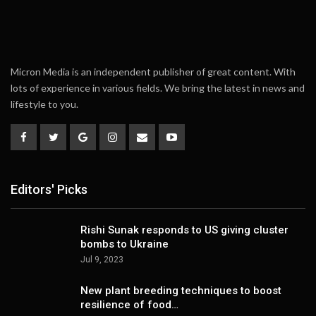
Micron Media is an independent publisher of great content. With
lots of experience in various fields. We bring the latest in news and
lifestyle to you.
Editors' Picks
Rishi Sunak responds to US giving cluster
bombs to Ukraine
Jul 9, 2023
New plant breeding techniques to boost
resilience of food…