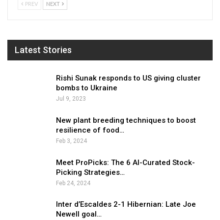
PREV
NEXT
Latest Stories
Rishi Sunak responds to US giving cluster
bombs to Ukraine
Jul 9, 2023
New plant breeding techniques to boost
resilience of food…
Feb 3, 2024
Meet ProPicks: The 6 AI-Curated Stock-
Picking Strategies…
Feb 24, 2024
Inter d’Escaldes 2-1 Hibernian: Late Joe
Newell goal…