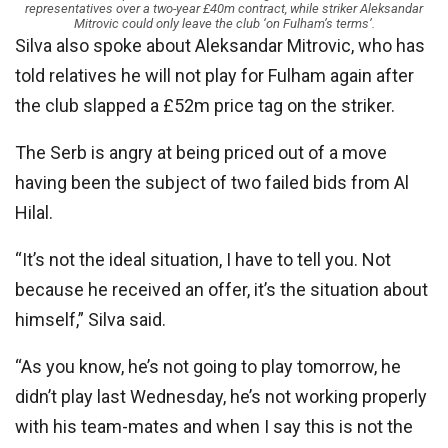
representatives over a two-year £40m contract, while striker Aleksandar
Mitrovic could only leave the club ‘on Fulham’s terms’.
Silva also spoke about Aleksandar Mitrovic, who has
told relatives he will not play for Fulham again after
the club slapped a £52m price tag on the striker.
The Serb is angry at being priced out of a move
having been the subject of two failed bids from Al
Hilal.
“It’s not the ideal situation, I have to tell you. Not
because he received an offer, it’s the situation about
himself,” Silva said.
“As you know, he’s not going to play tomorrow, he
didn’t play last Wednesday, he’s not working properly
with his team-mates and when I say this is not the