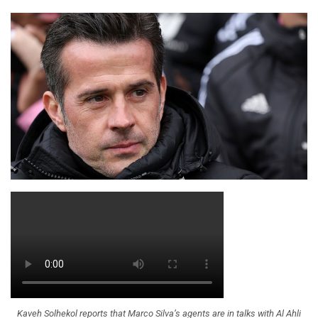
Kaveh Solhekol reports that Marco Silva’s agents are in talks with Al Ahli