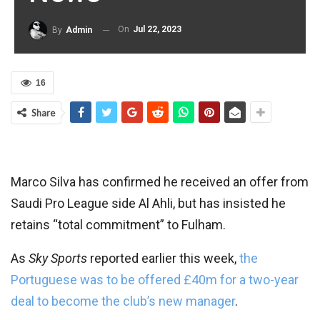
On
Jul 22, 2023
By
Admin
16
Share
Marco Silva has confirmed he received an offer from
Saudi Pro League side Al Ahli, but has insisted he
retains “total commitment” to Fulham.
As
Sky Sports
reported earlier this week,
the
Portuguese was to be offered £40m for a two-year
deal to become the club’s new manager
.