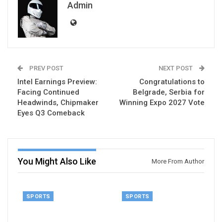
Admin
PREV POST
NEXT POST
Intel Earnings Preview:
Congratulations to
Facing Continued
Belgrade, Serbia for
Headwinds, Chipmaker
Winning Expo 2027 Vote
Eyes Q3 Comeback
You Might Also Like
More From Author
SPORTS
SPORTS