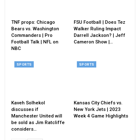
TNF props: Chicago
FSU Football | Does Tez
Bears vs. Washington
Walker Ruling Impact
Commanders | Pro
Darrell Jackson? | Jeff
Football Talk | NFL on
Cameron Show |…
NBC
SPORTS
SPORTS
Kaveh Solhekol
Kansas City Chiefs vs.
discusses if
New York Jets | 2023
Manchester United will
Week 4 Game Highlights
be sold as Jim Ratcliffe
considers…