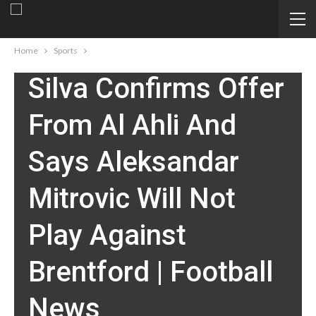
SPORTS
Fulham Boss Marco
Home
Sports
Silva Confirms Offer
From Al Ahli And
Says Aleksandar
Mitrovic Will Not
Play Against
Brentford | Football
News