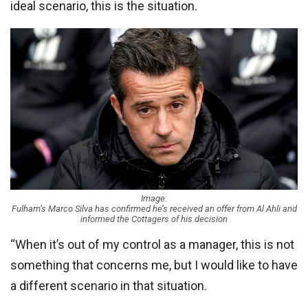
ideal scenario, this is the situation.
Image:
Fulham’s Marco Silva has confirmed he’s received an offer from Al Ahli and
informed the Cottagers of his decision
“When it’s out of my control as a manager, this is not
something that concerns me, but I would like to have
a different scenario in that situation.