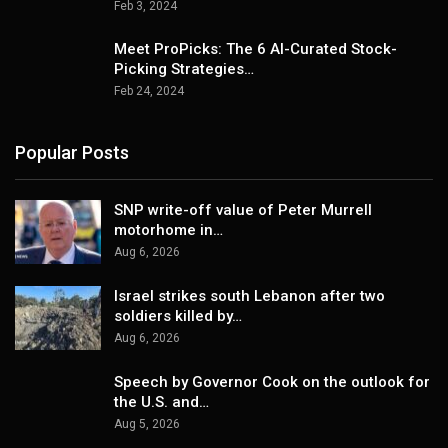
Feb 3, 2024
Meet ProPicks: The 6 AI-Curated Stock-
Picking Strategies…
Feb 24, 2024
Popular Posts
SNP write-off value of Peter Murrell
motorhome in…
Aug 6, 2026
Israel strikes south Lebanon after two
soldiers killed by…
Aug 6, 2026
Speech by Governor Cook on the outlook for
the U.S. and…
Aug 5, 2026