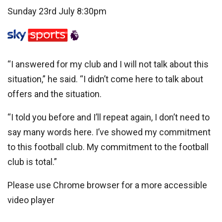
Sunday 23rd July 8:30pm
“I answered for my club and I will not talk about this
situation,” he said. “I didn’t come here to talk about
offers and the situation.
“I told you before and I’ll repeat again, I don’t need to
say many words here. I’ve showed my commitment
to this football club. My commitment to the football
club is total.”
Please use Chrome browser for a more accessible
video player