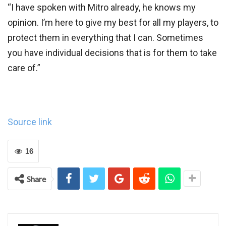
“I have spoken with Mitro already, he knows my
opinion. I’m here to give my best for all my players, to
protect them in everything that I can. Sometimes
you have individual decisions that is for them to take
care of.”
Source link
16
Share