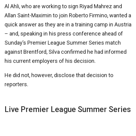
Al Ahli, who are working to sign Riyad Mahrez and
Allan Saint-Maximin to join Roberto Firmino, wanted a
quick answer as they are in a training camp in Austria
– and, speaking in his press conference ahead of
Sunday’s Premier League Summer Series match
against Brentford, Silva confirmed he had informed
his current employers of his decision.
He did not, however, disclose that decision to
reporters.
Live Premier League Summer Series