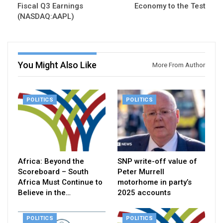
Fiscal Q3 Earnings
Economy to the Test
(NASDAQ:AAPL)
You Might Also Like
More From Author
POLITICS
POLITICS
Africa: Beyond the
SNP write-off value of
Scoreboard – South
Peter Murrell
Africa Must Continue to
motorhome in party’s
Believe in the…
2025 accounts
POLITICS
POLITICS