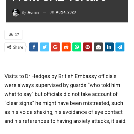
On
Aug 4, 2023
By
Admin
17
Share
Visits to Dr Hedges by British Embassy officials
were always supervised by guards “who told him
what to say” but officials did not take account of
“clear signs” he might have been mistreated, such
as his voice shaking, his avoidance of eye contact
and his references to having anxiety attacks, it said.