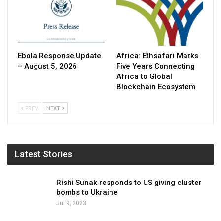
Ebola Response Update
Africa: Ethsafari Marks
– August 5, 2026
Five Years Connecting
Africa to Global
Blockchain Ecosystem
PREV
NEXT
Latest Stories
Rishi Sunak responds to US giving cluster
bombs to Ukraine
Jul 9, 2023