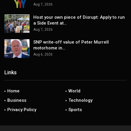
Aug 7, 2026
Host your own piece of Disrupt: Apply to run
a Side Event at…
Aug 7, 2026
SNP write-off value of Peter Murrell
motorhome in…
Aug 6, 2026
Links
Home
World
Business
Technology
Privacy Policy
Sports