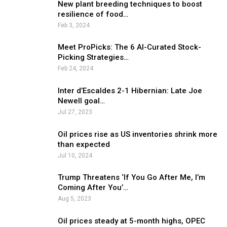
New plant breeding techniques to boost
resilience of food…
Feb 3, 2024
Meet ProPicks: The 6 AI-Curated Stock-
Picking Strategies…
Feb 24, 2024
Inter d’Escaldes 2-1 Hibernian: Late Joe
Newell goal…
Jul 27, 2023
Oil prices rise as US inventories shrink more
than expected
Jul 10, 2024
Trump Threatens ‘If You Go After Me, I’m
Coming After You’…
Aug 5, 2023
Oil prices steady at 5-month highs, OPEC