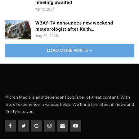
meeting awaited
Apr 3, 2024
WBAY-TV announces new weekend
meteorologist after Keith…
Aug 28, 2025
LOAD MORE POSTS
Micron Media is an independent publisher of great content. With
lots of experience in various fields. We bring the latest in news and
lifestyle to you.