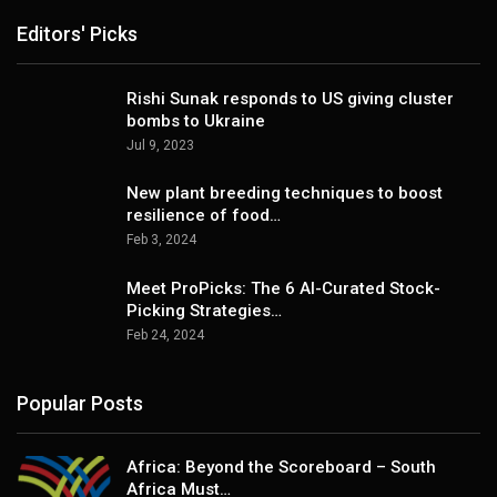
Editors' Picks
Rishi Sunak responds to US giving cluster
bombs to Ukraine
Jul 9, 2023
New plant breeding techniques to boost
resilience of food…
Feb 3, 2024
Meet ProPicks: The 6 AI-Curated Stock-
Picking Strategies…
Feb 24, 2024
Popular Posts
Africa: Beyond the Scoreboard – South
Africa Must…