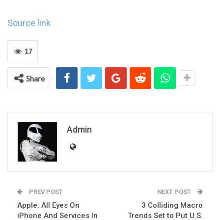
Source link
17
Share
Admin
PREV POST
NEXT POST
Apple: All Eyes On
3 Colliding Macro
iPhone And Services In
Trends Set to Put U.S.