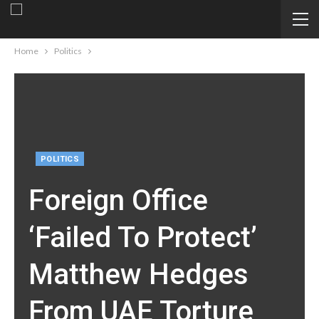
Home
Politics
POLITICS
Foreign Office
‘failed To Protect’
Matthew Hedges
From UAE Torture