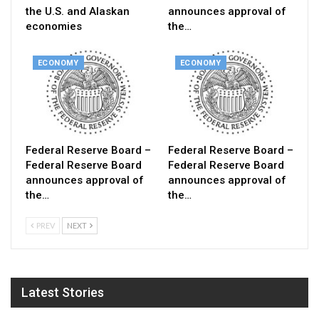
the U.S. and Alaskan
announces approval of
economies
the…
ECONOMY
ECONOMY
Federal Reserve Board –
Federal Reserve Board –
Federal Reserve Board
Federal Reserve Board
announces approval of
announces approval of
the…
the…
PREV
NEXT
Latest Stories