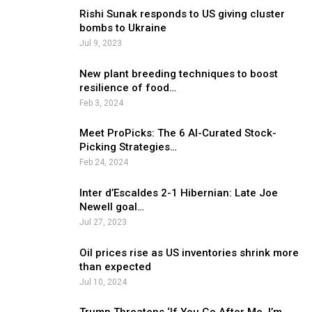
Rishi Sunak responds to US giving cluster
bombs to Ukraine
Jul 9, 2023
New plant breeding techniques to boost
resilience of food…
Feb 3, 2024
Meet ProPicks: The 6 AI-Curated Stock-
Picking Strategies…
Feb 24, 2024
Inter d’Escaldes 2-1 Hibernian: Late Joe
Newell goal…
Jul 27, 2023
Oil prices rise as US inventories shrink more
than expected
Jul 10, 2024