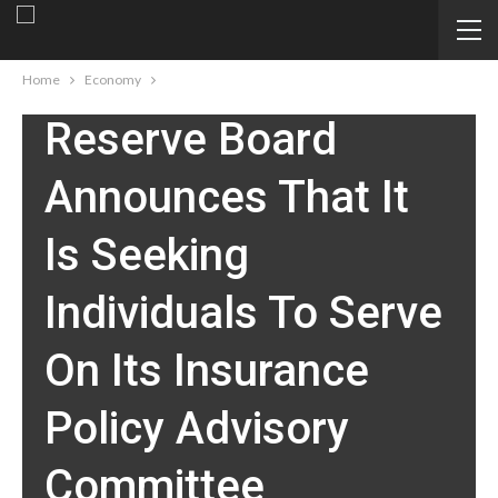
Federal Reserve
Board – Federal
Home
Economy
Reserve Board
Announces That It
Is Seeking
Individuals To Serve
On Its Insurance
Policy Advisory
Committee