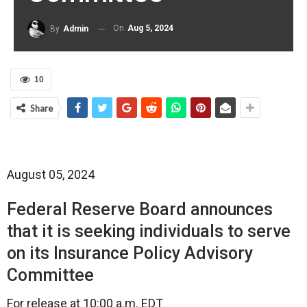
On
Aug 5, 2024
By
Admin
10
Share
August 05, 2024
Federal Reserve Board announces
that it is seeking individuals to serve
on its Insurance Policy Advisory
Committee
For release at 10:00 a.m. EDT