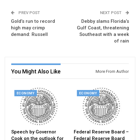
PREV POST
NEXT POST
Gold’s run to record
Debby slams Florida’s
high may crimp
Gulf Coast, threatening
demand: Russell
Southeast with a week
of rain
You Might Also Like
More From Author
ECONOMY
ECONOMY
Speech by Governor
Federal Reserve Board –
Cook on the outlook for
Federal Reserve Board