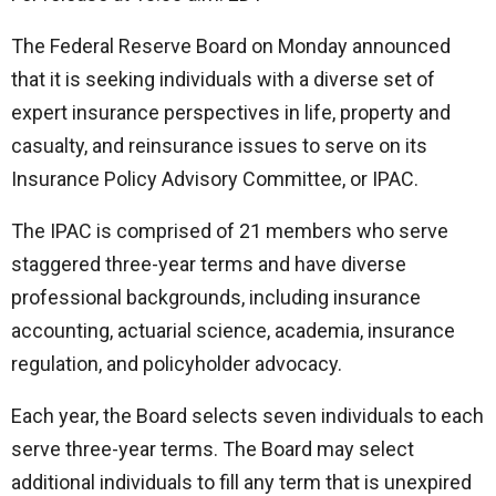
The Federal Reserve Board on Monday announced
that it is seeking individuals with a diverse set of
expert insurance perspectives in life, property and
casualty, and reinsurance issues to serve on its
Insurance Policy Advisory Committee, or IPAC.
The IPAC is comprised of 21 members who serve
staggered three-year terms and have diverse
professional backgrounds, including insurance
accounting, actuarial science, academia, insurance
regulation, and policyholder advocacy.
Each year, the Board selects seven individuals to each
serve three-year terms. The Board may select
additional individuals to fill any term that is unexpired