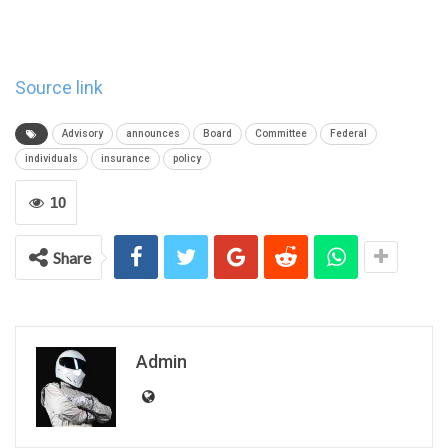
Source link
Advisory
announces
Board
Committee
Federal
individuals
insurance
policy
10
Share
Admin