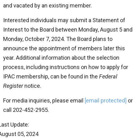
and vacated by an existing member.
Interested individuals may submit a Statement of
Interest to the Board between Monday, August 5 and
Monday, October 7, 2024. The Board plans to
announce the appointment of members later this
year. Additional information about the selection
process, including instructions on how to apply for
IPAC membership, can be found in the
Federal
Register
notice.
For media inquiries, please email
[email protected]
or
call 202-452-2955.
Last Update:
August 05, 2024