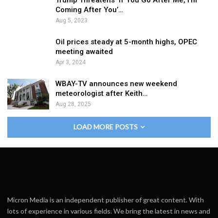
Trump Threatens ‘If You Go After Me, I’m
Coming After You’…
Aug 5, 2023
Oil prices steady at 5-month highs, OPEC
meeting awaited
Apr 3, 2024
WBAY-TV announces new weekend
meteorologist after Keith…
Aug 28, 2025
LOAD MORE POSTS
Micron Media is an independent publisher of great content. With
lots of experience in various fields. We bring the latest in news and