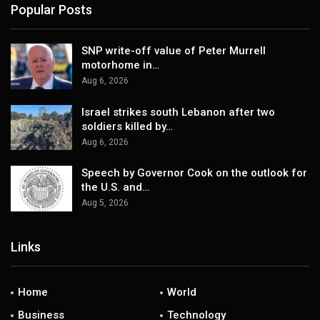
Popular Posts
SNP write-off value of Peter Murrell
motorhome in…
Aug 6, 2026
Israel strikes south Lebanon after two
soldiers killed by…
Aug 6, 2026
Speech by Governor Cook on the outlook for
the U.S. and…
Aug 5, 2026
Links
Home
World
Business
Technology