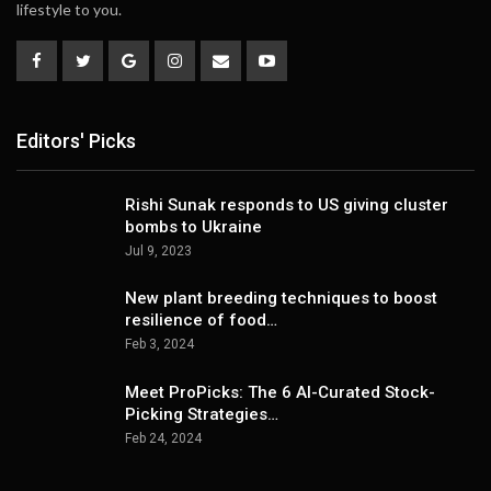
lifestyle to you.
Editors' Picks
Rishi Sunak responds to US giving cluster
bombs to Ukraine
Jul 9, 2023
New plant breeding techniques to boost
resilience of food…
Feb 3, 2024
Meet ProPicks: The 6 AI-Curated Stock-
Picking Strategies…
Feb 24, 2024