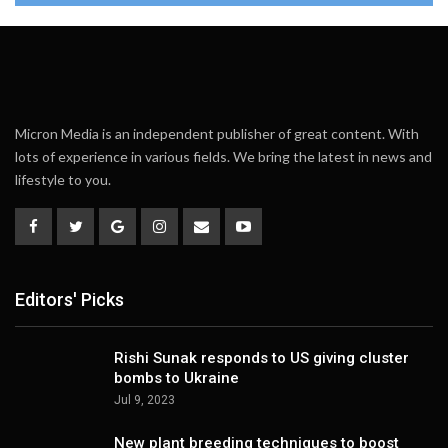
Micron Media is an independent publisher of great content. With
lots of experience in various fields. We bring the latest in news and
lifestyle to you.
Editors' Picks
Rishi Sunak responds to US giving cluster
bombs to Ukraine
Jul 9, 2023
New plant breeding techniques to boost