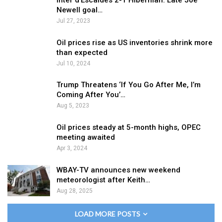
Inter d’Escaldes 2-1 Hibernian: Late Joe
Newell goal…
Jul 27, 2023
Oil prices rise as US inventories shrink more
than expected
Jul 10, 2024
Trump Threatens ‘If You Go After Me, I’m
Coming After You’…
Aug 5, 2023
Oil prices steady at 5-month highs, OPEC
meeting awaited
Apr 3, 2024
WBAY-TV announces new weekend
meteorologist after Keith…
Aug 28, 2025
LOAD MORE POSTS