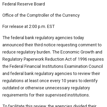
Federal Reserve Board
Office of the Comptroller of the Currency
For release at 2:00 p.m. EST
The federal bank regulatory agencies today
announced their third notice requesting comment to
reduce regulatory burden. The Economic Growth and
Regulatory Paperwork Reduction Act of 1996 requires
the Federal Financial Institutions Examination Council
and federal bank regulatory agencies to review their
regulations at least once every 10 years to identify
outdated or otherwise unnecessary regulatory
requirements for their supervised institutions.
To facilitate this review, the agencies divided their