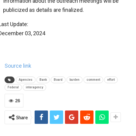
Information about the outreach meetings will be
publicized as details are finalized.
Last Update:
December 03, 2024
Source link
Agencies
Bank
Board
burden
comment
effort
Federal
interagency
26
Share