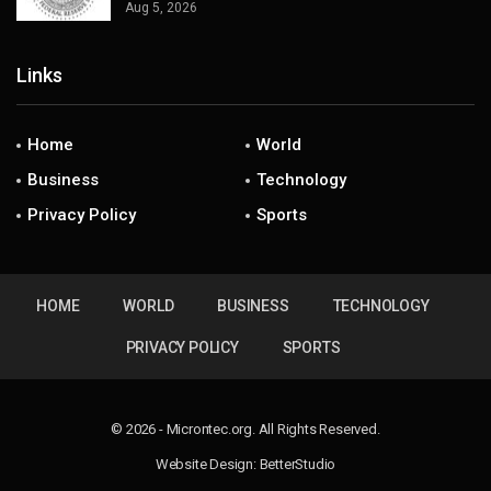
Aug 5, 2026
Links
Home
World
Business
Technology
Privacy Policy
Sports
HOME
WORLD
BUSINESS
TECHNOLOGY
PRIVACY POLICY
SPORTS
© 2026 - Microntec.org. All Rights Reserved.
Website Design:
BetterStudio