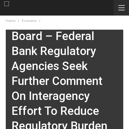
ECONOMY
Federal Reserve
Home
Economy
Board – Federal
Bank Regulatory
Agencies Seek
Further Comment
On Interagency
Effort To Reduce
Regulatory Burden