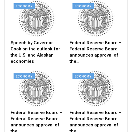
ECONOMY
ECONOMY
Speech by Governor
Federal Reserve Board –
Cook on the outlook for
Federal Reserve Board
the U.S. and Alaskan
announces approval of
economies
the…
ECONOMY
ECONOMY
Federal Reserve Board –
Federal Reserve Board –
Federal Reserve Board
Federal Reserve Board
announces approval of
announces approval of
the…
the…