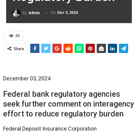
On
Dec 3, 2024
By
Admin
26
Share
December 03, 2024
Federal bank regulatory agencies
seek further comment on interagency
effort to reduce regulatory burden
Federal Deposit Insurance Corporation