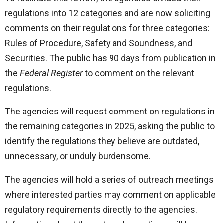
regulations into 12 categories and are now soliciting
comments on their regulations for three categories:
Rules of Procedure, Safety and Soundness, and
Securities. The public has 90 days from publication in
the
Federal Register
to comment on the relevant
regulations.
The agencies will request comment on regulations in
the remaining categories in 2025, asking the public to
identify the regulations they believe are outdated,
unnecessary, or unduly burdensome.
The agencies will hold a series of outreach meetings
where interested parties may comment on applicable
regulatory requirements directly to the agencies.