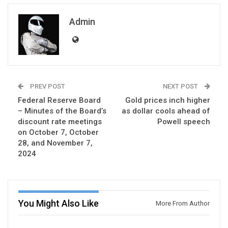
Admin
PREV POST
NEXT POST
Federal Reserve Board
Gold prices inch higher
– Minutes of the Board’s
as dollar cools ahead of
discount rate meetings
Powell speech
on October 7, October
28, and November 7,
2024
You Might Also Like
More From Author