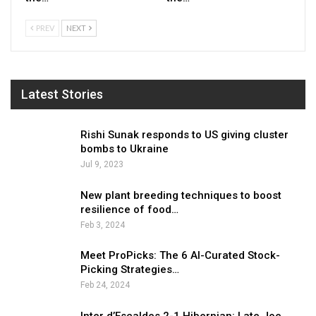
PREV
NEXT
Latest Stories
Rishi Sunak responds to US giving cluster
bombs to Ukraine
Jul 9, 2023
New plant breeding techniques to boost
resilience of food…
Feb 3, 2024
Meet ProPicks: The 6 AI-Curated Stock-
Picking Strategies…
Feb 24, 2024