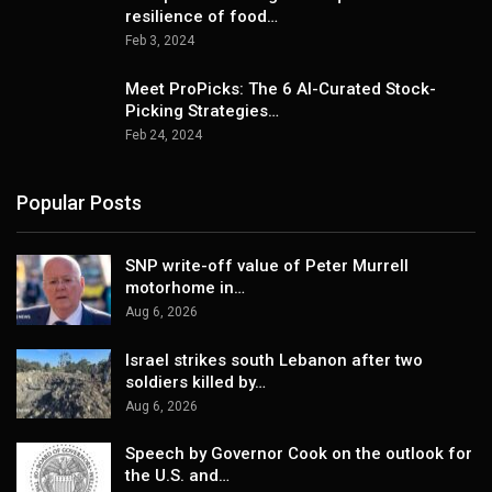
resilience of food…
Feb 3, 2024
Meet ProPicks: The 6 AI-Curated Stock-
Picking Strategies…
Feb 24, 2024
Popular Posts
SNP write-off value of Peter Murrell
motorhome in…
Aug 6, 2026
Israel strikes south Lebanon after two
soldiers killed by…
Aug 6, 2026
Speech by Governor Cook on the outlook for
the U.S. and…