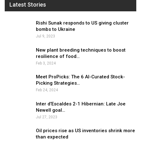
Latest Stories
Rishi Sunak responds to US giving cluster
bombs to Ukraine
Jul 9, 2023
New plant breeding techniques to boost
resilience of food…
Feb 3, 2024
Meet ProPicks: The 6 AI-Curated Stock-
Picking Strategies…
Feb 24, 2024
Inter d’Escaldes 2-1 Hibernian: Late Joe
Newell goal…
Jul 27, 2023
Oil prices rise as US inventories shrink more
than expected