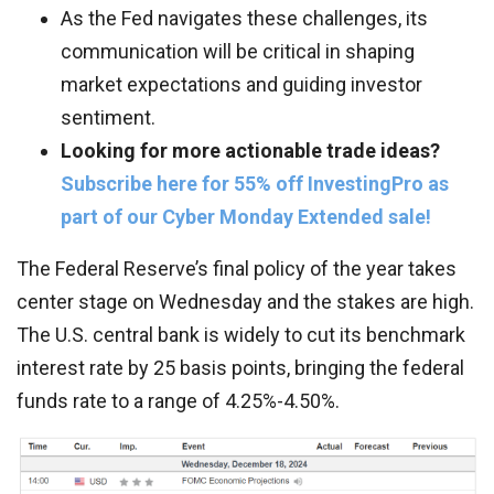
As the Fed navigates these challenges, its
communication will be critical in shaping
market expectations and guiding investor
sentiment.
Looking for more actionable trade ideas?
Subscribe here for 55% off InvestingPro as
part of our Cyber Monday Extended sale!
The Federal Reserve’s final policy of the year takes
center stage on Wednesday and the stakes are high.
The U.S. central bank is widely to cut its benchmark
interest rate by 25 basis points, bringing the federal
funds rate to a range of 4.25%-4.50%.