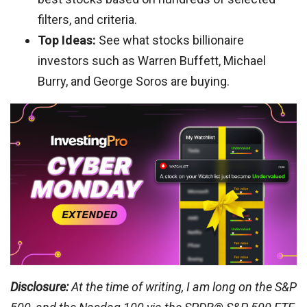
filters, and criteria.
Top Ideas:
See what stocks billionaire
investors such as Warren Buffett, Michael
Burry, and George Soros are buying.
Disclosure:
At the time of writing, I am long on the S&P