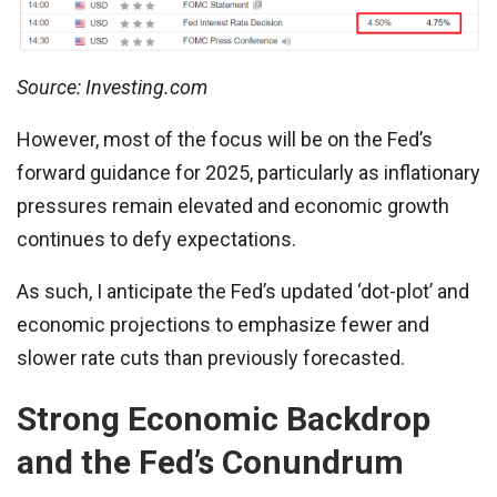
Source: Investing.com
However, most of the focus will be on the Fed’s
forward guidance for 2025, particularly as inflationary
pressures remain elevated and economic growth
continues to defy expectations.
As such, I anticipate the Fed’s updated ‘dot-plot’ and
economic projections to emphasize fewer and
slower rate cuts than previously forecasted.
Strong Economic Backdrop
and the Fed’s Conundrum