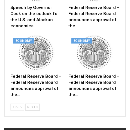
Speech by Governor
Federal Reserve Board –
Cook on the outlook for
Federal Reserve Board
the U.S. and Alaskan
announces approval of
economies
the…
ECONOMY
ECONOMY
Federal Reserve Board –
Federal Reserve Board –
Federal Reserve Board
Federal Reserve Board
announces approval of
announces approval of
the…
the…
PREV
NEXT