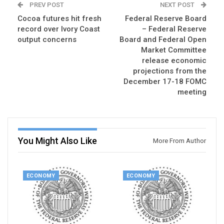
PREV POST
NEXT POST
Cocoa futures hit fresh
Federal Reserve Board
record over Ivory Coast
– Federal Reserve
output concerns
Board and Federal Open
Market Committee
release economic
projections from the
December 17-18 FOMC
meeting
You Might Also Like
More From Author
ECONOMY
ECONOMY