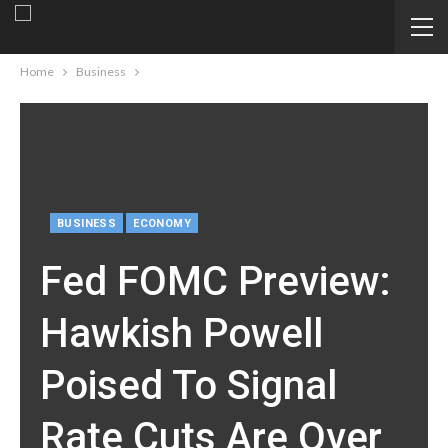
Home
Business
BUSINESS
ECONOMY
Fed FOMC Preview:
Hawkish Powell
Poised To Signal
Rate Cuts Are Over