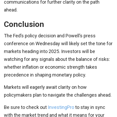
communications for further clarity on the path
ahead.
Conclusion
The Fed’s policy decision and Powell’s press
conference on Wednesday will likely set the tone for
markets heading into 2025. Investors will be
watching for any signals about the balance of risks:
whether inflation or economic strength takes
precedence in shaping monetary policy.
Markets will eagerly await clarity on how
policymakers plan to navigate the challenges ahead.
Be sure to check out
InvestingPro
to stay in sync
with the market trend and what it means for your