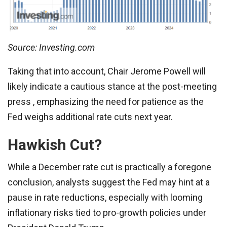
Source: Investing.com
Taking that into account, Chair Jerome Powell will
likely indicate a cautious stance at the post-meeting
press , emphasizing the need for patience as the
Fed weighs additional rate cuts next year.
Hawkish Cut?
While a December rate cut is practically a foregone
conclusion, analysts suggest the Fed may hint at a
pause in rate reductions, especially with looming
inflationary risks tied to pro-growth policies under