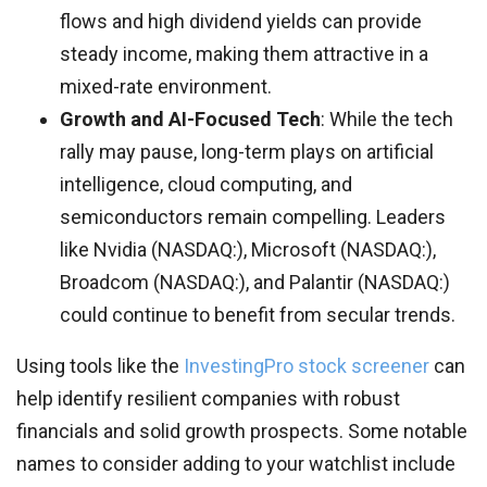
flows and high dividend yields can provide
steady income, making them attractive in a
mixed-rate environment.
Growth and AI-Focused Tech
: While the tech
rally may pause, long-term plays on artificial
intelligence, cloud computing, and
semiconductors remain compelling. Leaders
like Nvidia (NASDAQ:), Microsoft (NASDAQ:),
Broadcom (NASDAQ:), and Palantir (NASDAQ:)
could continue to benefit from secular trends.
Using tools like the
InvestingPro stock screener
can
help identify resilient companies with robust
financials and solid growth prospects. Some notable
names to consider adding to your watchlist include