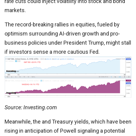
rate cuts could inject volatility into stock and bond
markets.
The record-breaking rallies in equities, fueled by
optimism surrounding AI-driven growth and pro-
business policies under President Trump, might stall
if investors sense a more cautious Fed.
Source: Investing.com
Meanwhile, the and Treasury yields, which have been
rising in anticipation of Powell signaling a potential