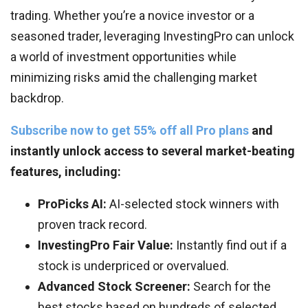
trading. Whether you’re a novice investor or a
seasoned trader, leveraging InvestingPro can unlock
a world of investment opportunities while
minimizing risks amid the challenging market
backdrop.
Subscribe now to get 55% off all Pro plans
and
instantly unlock access to several market-beating
features, including:
ProPicks AI:
AI-selected stock winners with
proven track record.
InvestingPro Fair Value:
Instantly find out if a
stock is underpriced or overvalued.
Advanced Stock Screener:
Search for the
best stocks based on hundreds of selected