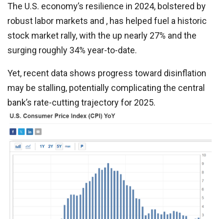
The U.S. economy’s resilience in 2024, bolstered by
robust labor markets and , has helped fuel a historic
stock market rally, with the up nearly 27% and the
surging roughly 34% year-to-date.
Yet, recent data shows progress toward disinflation
may be stalling, potentially complicating the central
bank’s rate-cutting trajectory for 2025.