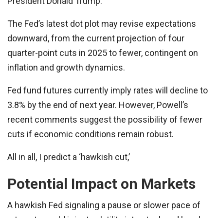
President Donald Trump.
The Fed’s latest dot plot may revise expectations
downward, from the current projection of four
quarter-point cuts in 2025 to fewer, contingent on
inflation and growth dynamics.
Fed fund futures currently imply rates will decline to
3.8% by the end of next year. However, Powell’s
recent comments suggest the possibility of fewer
cuts if economic conditions remain robust.
All in all, I predict a ‘hawkish cut,’
Potential Impact on Markets
A hawkish Fed signaling a pause or slower pace of