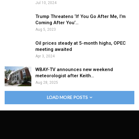
Jul 10, 2024
Trump Threatens ‘If You Go After Me, I’m
Coming After You’…
Aug 5, 2023
Oil prices steady at 5-month highs, OPEC
meeting awaited
Apr 3, 2024
WBAY-TV announces new weekend
meteorologist after Keith…
Aug 28, 2025
LOAD MORE POSTS