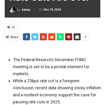
On
Dec 18, 2024
By
Admin
13
Share
The Federal Reserve’s December FOMC
meeting is set to be a pivotal moment for
markets.
While a 25bps rate cut is a foregone
conclusion, recent data showing sticky inflation
and a resilient economy support the case for
pausing rate cuts in 2025.