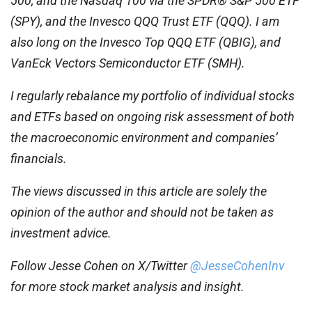
500, and the Nasdaq 100 via the SPDR® S&P 500 ETF
(SPY), and the Invesco QQQ Trust ETF (QQQ). I am
also long on the Invesco Top QQQ ETF (QBIG), and
VanEck Vectors Semiconductor ETF (SMH).
I regularly rebalance my portfolio of individual stocks
and ETFs based on ongoing risk assessment of both
the macroeconomic environment and companies’
financials.
The views discussed in this article are solely the
opinion of the author and should not be taken as
investment advice.
Follow Jesse Cohen on X/Twitter
@JesseCohenInv
for more stock market analysis and insight.