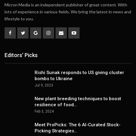
Micron Media is an independent publisher of great content. With
lots of experience in various fields. We bring the latest in news and
lifestyle to you.
Editors' Picks
Rishi Sunak responds to US giving cluster
bombs to Ukraine
Jul 9, 2023
New plant breeding techniques to boost
resilience of food…
Feb 3, 2024
Meet ProPicks: The 6 AI-Curated Stock-
Picking Strategies…