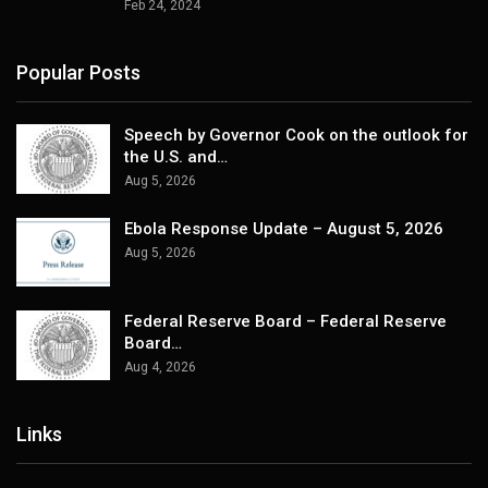
Feb 24, 2024
Popular Posts
Speech by Governor Cook on the outlook for
the U.S. and…
Aug 5, 2026
Ebola Response Update – August 5, 2026
Aug 5, 2026
Federal Reserve Board – Federal Reserve
Board…
Aug 4, 2026
Links