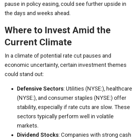
pause in policy easing, could see further upside in
the days and weeks ahead.
Where to Invest Amid the
Current Climate
In a climate of potential rate cut pauses and
economic uncertainty, certain investment themes
could stand out:
Defensive Sectors
: Utilities (NYSE:), healthcare
(NYSE:), and consumer staples (NYSE:) offer
stability, especially if rate cuts are slow. These
sectors typically perform well in volatile
markets.
Dividend Stocks
: Companies with strong cash