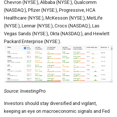
Chevron (NYSE:), Alibaba (NYSE:), Qualcomm
(NASDAQ:), Pfizer (NYSE:), Progressive, HCA
Healthcare (NYSE:), McKesson (NYSE:), MetLife
(NYSE:), Lennar (NYSE:), Crocs (NASDAQ:), Las
Vegas Sands (NYSE:), Okta (NASDAQ:), and Hewlett
Packard Enterprise (NYSE:).
Source: InvestingPro
Investors should stay diversified and vigilant,
keeping an eye on macroeconomic signals and Fed