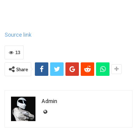
Source link
13
Share
Admin