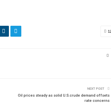
1
NEXT POST
Oil prices steady as solid U.S.crude demand offsets
rate concerns