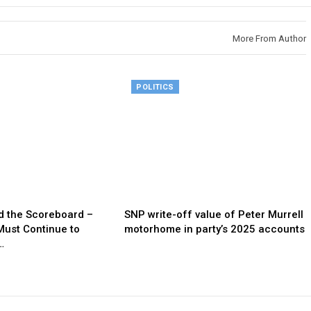
More From Author
POLITICS
d the Scoreboard –
SNP write-off value of Peter Murrell
Must Continue to
motorhome in party’s 2025 accounts
…