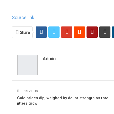
Source link
Share
Admin
PREV POST
Gold prices dip, weighed by dollar strength as rate
jitters grow