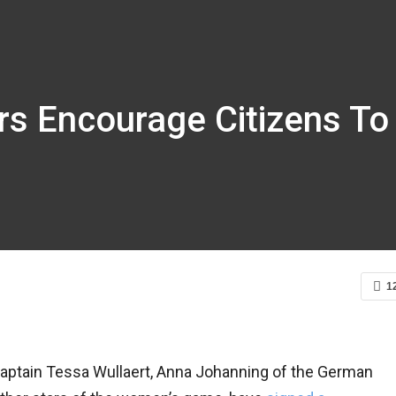
rs Encourage Citizens To
1
captain Tessa Wullaert, Anna Johanning of the German