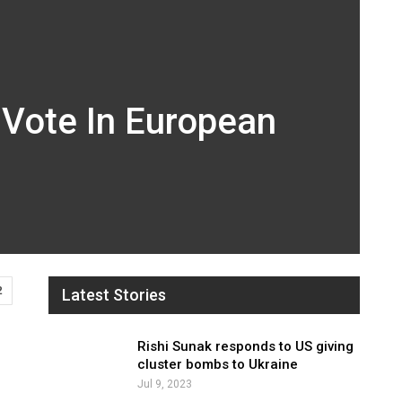
 Vote In European
2
Latest Stories
Rishi Sunak responds to US giving
cluster bombs to Ukraine
Jul 9, 2023