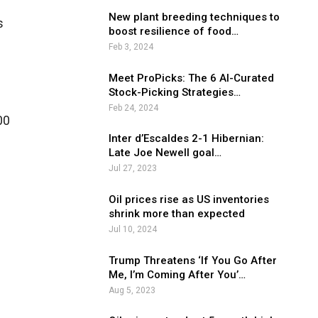
New plant breeding techniques to
s
boost resilience of food…
Feb 3, 2024
Meet ProPicks: The 6 AI-Curated
Stock-Picking Strategies…
Feb 24, 2024
00
Inter d’Escaldes 2-1 Hibernian:
Late Joe Newell goal…
Jul 27, 2023
Oil prices rise as US inventories
shrink more than expected
Jul 10, 2024
Trump Threatens ‘If You Go After
Me, I’m Coming After You’…
Aug 5, 2023