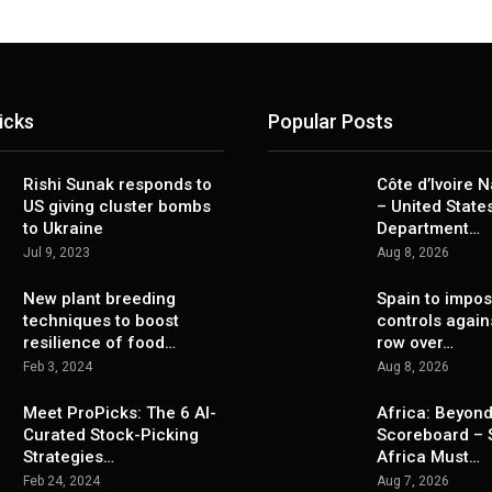
icks
Popular Posts
Rishi Sunak responds to
Côte d’Ivoire 
US giving cluster bombs
– United State
to Ukraine
Department…
Jul 9, 2023
Aug 8, 2026
New plant breeding
Spain to impo
techniques to boost
controls agains
resilience of food…
row over…
Feb 3, 2024
Aug 8, 2026
Meet ProPicks: The 6 AI-
Africa: Beyond
Curated Stock-Picking
Scoreboard – 
Strategies…
Africa Must…
Feb 24, 2024
Aug 7, 2026