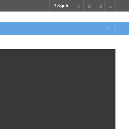
Sign In