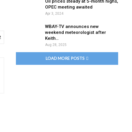
Oil prices steady at 5-month highs,
OPEC meeting awaited
Apr 3, 2024
WBAY-TV announces new
weekend meteorologist after
2
Keith…
Aug 28, 2025
LOAD MORE POSTS