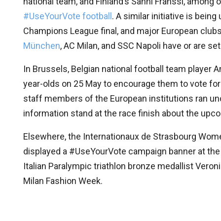
national team, and Finland’s Sanni Franssi, among
#UseYourVote football
. A similar initiative is bei
Champions League final, and major European clubs
München
, AC Milan, and SSC Napoli have or are set
In Brussels, Belgian national football team player
year-olds on 25 May to encourage them to vote for 
staff members of the European institutions ran un
information stand at the race finish about the upc
Elsewhere, the Internationaux de Strasbourg Wom
displayed a #UseYourVote campaign banner at the h
Italian Paralympic triathlon bronze medallist Ver
Milan Fashion Week.