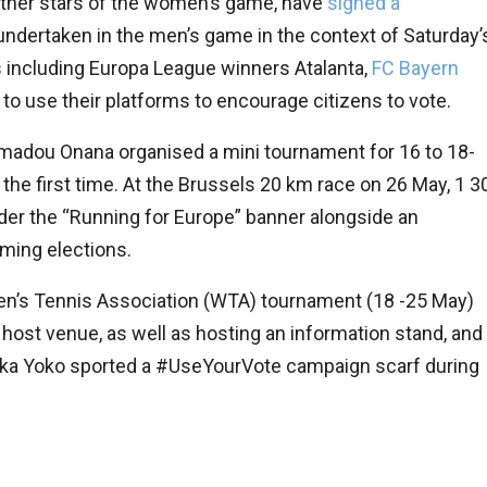
 other stars of the women’s game, have
signed a
ng undertaken in the men’s game in the context of Saturday’
 including Europa League winners Atalanta,
FC Bayern
 to use their platforms to encourage citizens to vote.
 Amadou Onana organised a mini tournament for 16 to 18-
the first time. At the Brussels 20 km race on 26 May, 1 3
der the “Running for Europe” banner alongside an
oming elections.
en’s Tennis Association (WTA) tournament (18 -25 May)
ost venue, as well as hosting an information stand, and
onika Yoko sported a #UseYourVote campaign scarf during