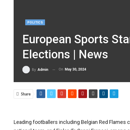
POLITICS
European Sports Sta
Elections | News
On
May 30, 2024
By
Admin
Share
Leading footballers including Belgian Red Flames 