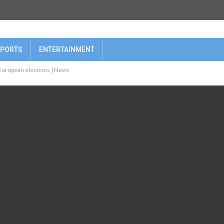
PORTS
ENTERTAINMENT
 European elections | News