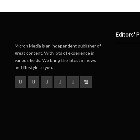
Editors' P
Micron Media is an independent publisher of
great content. With lots of experience in
various fields. We bring the latest in news
and lifestyle to you.