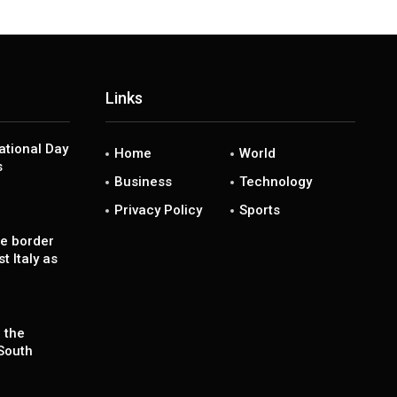
Links
National Day
Home
World
s
Business
Technology
Privacy Policy
Sports
se border
t Italy as
 the
South