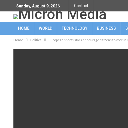
Contact
Sunday, August 9, 2026
HOME
WORLD
TECHNOLOGY
BUSINESS
S
Home
Politics
European sports stars encourage citizens to vote in