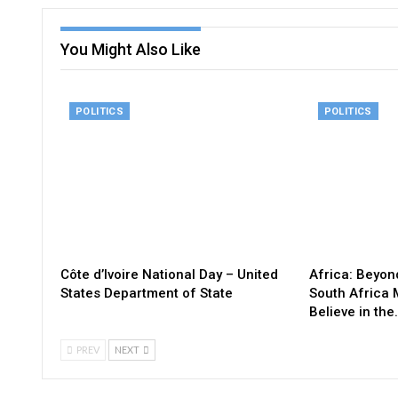
You Might Also Like
POLITICS
POLITICS
Côte d’Ivoire National Day – United
Africa: Beyon
States Department of State
South Africa 
Believe in the
PREV
NEXT