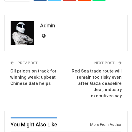
Admin
PREV POST
NEXT POST
Oil prices on track for
Red Sea trade route will
winning week; upbeat
remain too risky even
Chinese data helps
after Gaza ceasefire
deal, industry
executives say
You Might Also Like
More From Author