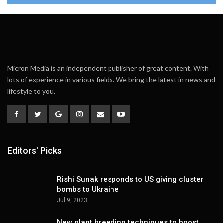
Micron Media is an independent publisher of great content. With
lots of experience in various fields. We bring the latest in news and
lifestyle to you.
Editors' Picks
Rishi Sunak responds to US giving cluster
bombs to Ukraine
Jul 9, 2023
New plant breeding techniques to boost