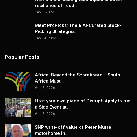
resilience of food…
Feb 3, 2024
Meet ProPicks: The 6 AI-Curated Stock-
Picking Strategies…
Feb 24, 2024
Popular Posts
Africa: Beyond the Scoreboard – South
Africa Must…
Aug 7, 2026
Host your own piece of Disrupt: Apply to run
a Side Event at…
Aug 7, 2026
SNP write-off value of Peter Murrell
motorhome in…