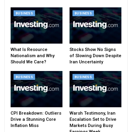
BUSINESS
BUSINESS
What Is Resource
Stocks Show No Signs
Nationalism and Why
of Slowing Down Despite
Should We Care?
Iran Uncertainty
BUSINESS
BUSINESS
CPI Breakdown: Outliers
Warsh Testimony, Iran
Drive a Stunning Core
Escalation Set to Drive
Inflation Miss
Markets During Busy
Earnings Week