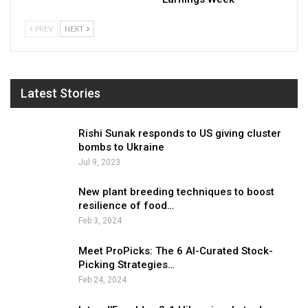
PREV
NEXT
Latest Stories
Rishi Sunak responds to US giving cluster
bombs to Ukraine
Jul 9, 2023
New plant breeding techniques to boost
resilience of food…
Feb 3, 2024
Meet ProPicks: The 6 AI-Curated Stock-
Picking Strategies…
Feb 24, 2024