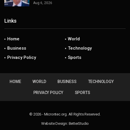
Aug 6, 2026
Links
Home
World
Business
Technology
Privacy Policy
Sports
HOME
WORLD
BUSINESS
TECHNOLOGY
PRIVACY POLICY
SPORTS
© 2026 - Microntec.org. All Rights Reserved.
Website Design:
BetterStudio