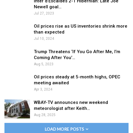
Inter d’Escaldes 2-1 Hibernian: Late Joe
Newell goal…
Jul 27, 2023
Oil prices rise as US inventories shrink more
than expected
Jul 10, 2024
Trump Threatens ‘If You Go After Me, I’m
Coming After You’…
Aug 5, 2023
Oil prices steady at 5-month highs, OPEC
meeting awaited
Apr 3, 2024
WBAY-TV announces new weekend
meteorologist after Keith…
Aug 28, 2025
LOAD MORE POSTS