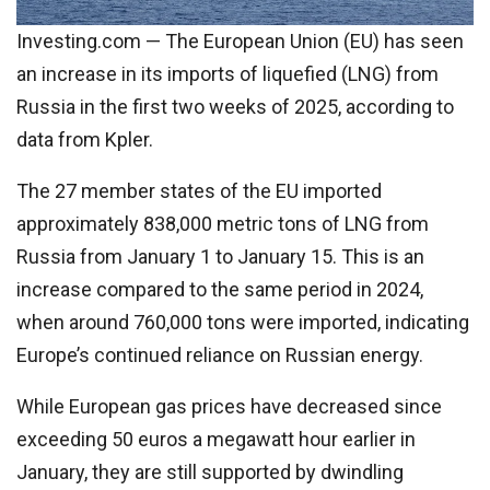
Investing.com — The European Union (EU) has seen
an increase in its imports of liquefied (LNG) from
Russia in the first two weeks of 2025, according to
data from Kpler.
The 27 member states of the EU imported
approximately 838,000 metric tons of LNG from
Russia from January 1 to January 15. This is an
increase compared to the same period in 2024,
when around 760,000 tons were imported, indicating
Europe’s continued reliance on Russian energy.
While European gas prices have decreased since
exceeding 50 euros a megawatt hour earlier in
January, they are still supported by dwindling