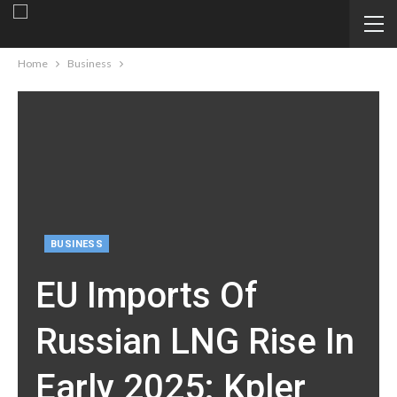
Home
Business
BUSINESS
EU Imports Of
Russian LNG Rise In
Early 2025: Kpler