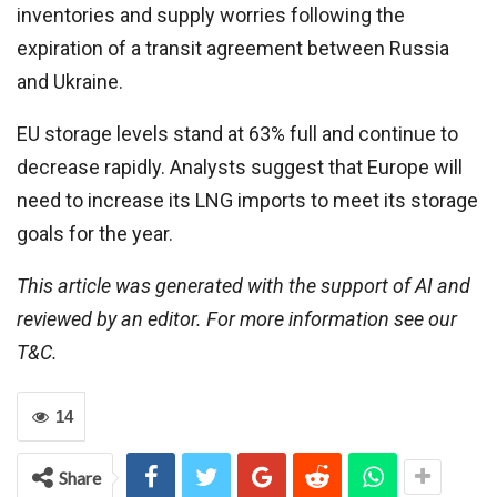
inventories and supply worries following the
expiration of a transit agreement between Russia
and Ukraine.
EU storage levels stand at 63% full and continue to
decrease rapidly. Analysts suggest that Europe will
need to increase its LNG imports to meet its storage
goals for the year.
This article was generated with the support of AI and
reviewed by an editor. For more information see our
T&C.
14
Share