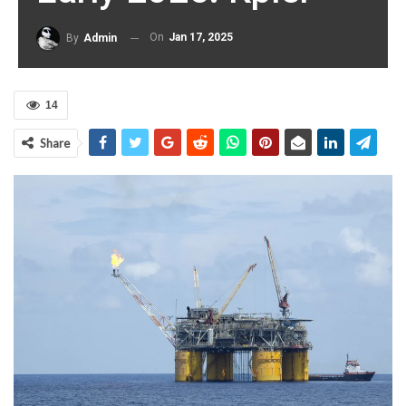
On
Jan 17, 2025
By
Admin
14
Share