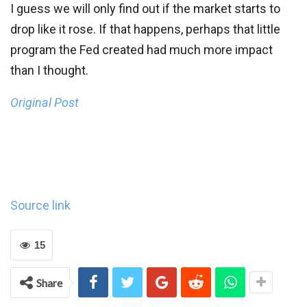
I guess we will only find out if the market starts to
drop like it rose. If that happens, perhaps that little
program the Fed created had much more impact
than I thought.
Original Post
Source link
15
Share