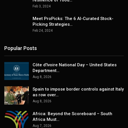
Feb 3, 2024
Meet ProPicks: The 6 AI-Curated Stock-
Picking Strategies…
Feb 24, 2024
Popular Posts
Côte d’Ivoire National Day – United States
Department…
Aug 8, 2026
Spain to impose border controls against Italy
as row over…
Aug 8, 2026
Africa: Beyond the Scoreboard – South
Africa Must…
Aug 7, 2026