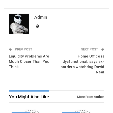
Admin
PREV POST
NEXT POST
Liquidity Problems Are
Home Office is
Much Closer Than You
dysfunctional, says ex-
Think
borders watchdog David
Neal
You Might Also Like
More From Author