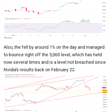
Also, the fell by around 1% on the day and managed
to bounce right off the 5,060 level, which has held
now several times and is a level not breached since
Nvidia’s results back on February 22.