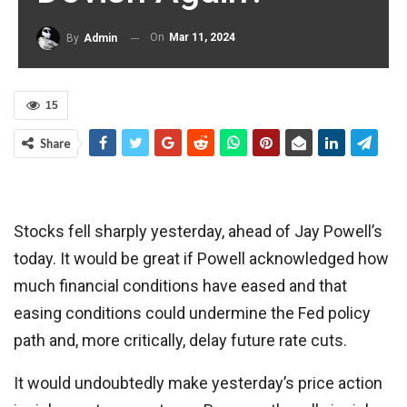
On
Mar 11, 2024
By
Admin
15
Share
Stocks fell sharply yesterday, ahead of Jay Powell’s
today. It would be great if Powell acknowledged how
much financial conditions have eased and that
easing conditions could undermine the Fed policy
path and, more critically, delay future rate cuts.
It would undoubtedly make yesterday’s price action