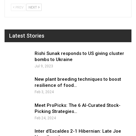
PREV
NEXT
Latest Stories
Rishi Sunak responds to US giving cluster
bombs to Ukraine
Jul 9, 2023
New plant breeding techniques to boost
resilience of food…
Feb 3, 2024
Meet ProPicks: The 6 AI-Curated Stock-
Picking Strategies…
Feb 24, 2024
Inter d’Escaldes 2-1 Hibernian: Late Joe