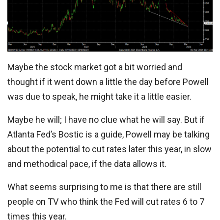
Maybe the stock market got a bit worried and
thought if it went down a little the day before Powell
was due to speak, he might take it a little easier.
Maybe he will; I have no clue what he will say. But if
Atlanta Fed’s Bostic is a guide, Powell may be talking
about the potential to cut rates later this year, in slow
and methodical pace, if the data allows it.
What seems surprising to me is that there are still
people on TV who think the Fed will cut rates 6 to 7
times this year.