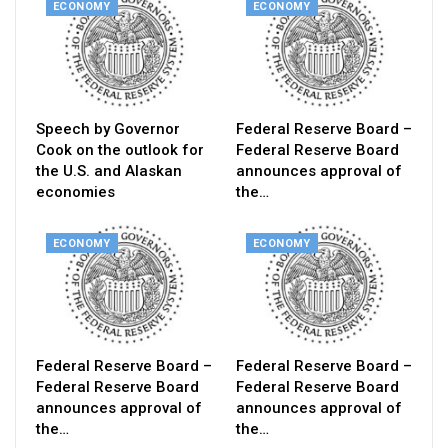
ECONOMY
ECONOMY
Speech by Governor
Federal Reserve Board –
Cook on the outlook for
Federal Reserve Board
the U.S. and Alaskan
announces approval of
economies
the…
ECONOMY
ECONOMY
Federal Reserve Board –
Federal Reserve Board –
Federal Reserve Board
Federal Reserve Board
announces approval of
announces approval of
the…
the…