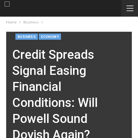
Home
Business
BUSINESS
ECONOMY
Credit Spreads
Signal Easing
Financial
Conditions: Will
Powell Sound
Dovish Again?