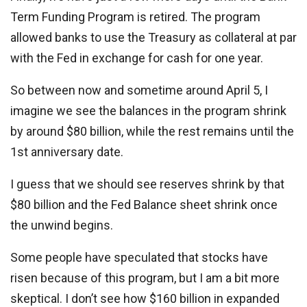
Term Funding Program is retired. The program
allowed banks to use the Treasury as collateral at par
with the Fed in exchange for cash for one year.
So between now and sometime around April 5, I
imagine we see the balances in the program shrink
by around $80 billion, while the rest remains until the
1st anniversary date.
I guess that we should see reserves shrink by that
$80 billion and the Fed Balance sheet shrink once
the unwind begins.
Some people have speculated that stocks have
risen because of this program, but I am a bit more
skeptical. I don’t see how $160 billion in expanded