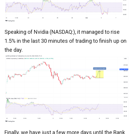
Speaking of Nvidia (NASDAQ:), it managed to rise
1.5% in the last 30 minutes of trading to finish up on
the day.
Finally, we have just a few more days until the Bank