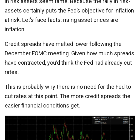
in risk assets seem tame. Because the rally in risk-
assets certainly puts the Fed’s objective for inflation
at risk. Let’s face facts: rising asset prices are
inflation.
Credit spreads have melted lower following the
December FOMC meeting. Given how much spreads
have contracted, you’d think the Fed had already cut
rates.
This is probably why there is no need for the Fed to
cut rates at this point. The more credit spreads the
easier financial conditions get.