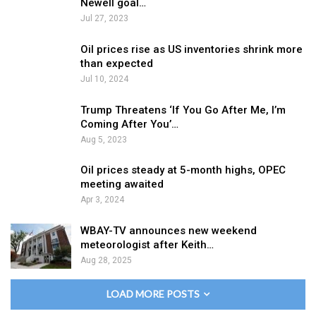
Newell goal…
Jul 27, 2023
Oil prices rise as US inventories shrink more
than expected
Jul 10, 2024
Trump Threatens ‘If You Go After Me, I’m
Coming After You’…
Aug 5, 2023
Oil prices steady at 5-month highs, OPEC
meeting awaited
Apr 3, 2024
WBAY-TV announces new weekend
meteorologist after Keith…
Aug 28, 2025
LOAD MORE POSTS