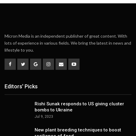
Micron Media is an independent publisher of great content. With
lots of experience in various fields. We bring the latest in news and
lifestyle to you.
Editors' Picks
Rishi Sunak responds to US giving cluster
bombs to Ukraine
Jul 9, 2023
New plant breeding techniques to boost
resilience of food…