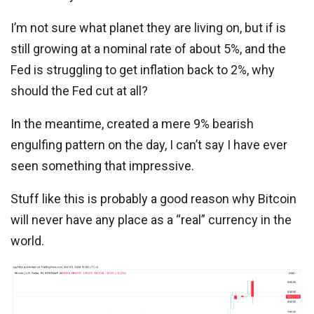
I’m not sure what planet they are living on, but if is
still growing at a nominal rate of about 5%, and the
Fed is struggling to get inflation back to 2%, why
should the Fed cut at all?
In the meantime, created a mere 9% bearish
engulfing pattern on the day, I can’t say I have ever
seen something that impressive.
Stuff like this is probably a good reason why Bitcoin
will never have any place as a “real” currency in the
world.