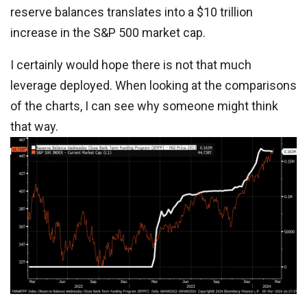
reserve balances translates into a $10 trillion
increase in the S&P 500 market cap.
I certainly would hope there is not that much
leverage deployed. When looking at the comparisons
of the charts, I can see why someone might think
that way.