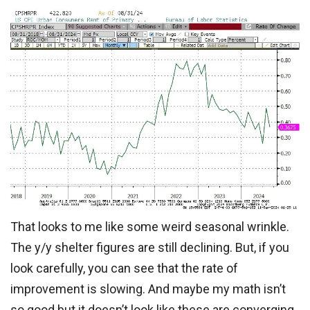
That looks to me like some weird seasonal wrinkle.
The y/y shelter figures are still declining. But, if you
look carefully, you can see that the rate of
improvement is slowing. And maybe my math isn’t
so good but it doesn’t look like these are converging