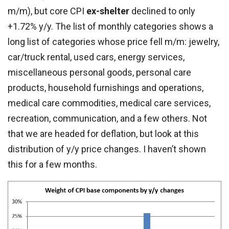
m/m), but core CPI
ex-shelter
declined to only
+1.72% y/y. The list of monthly categories shows a
long list of categories whose price fell m/m: jewelry,
car/truck rental, used cars, energy services,
miscellaneous personal goods, personal care
products, household furnishings and operations,
medical care commodities, medical care services,
recreation, communication, and a few others. Not
that we are headed for deflation, but look at this
distribution of y/y price changes. I haven’t shown
this for a few months.