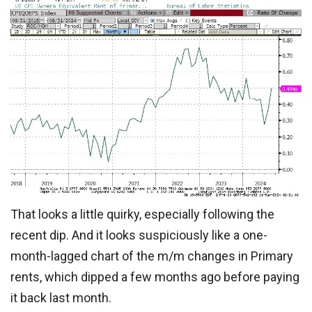
That looks a little quirky, especially following the
recent dip. And it looks suspiciously like a one-
month-lagged chart of the m/m changes in Primary
rents, which dipped a few months ago before paying
it back last month.