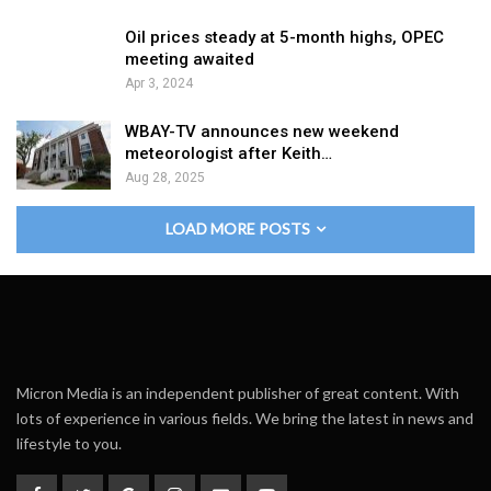
Oil prices steady at 5-month highs, OPEC
meeting awaited
Apr 3, 2024
WBAY-TV announces new weekend
meteorologist after Keith…
Aug 28, 2025
LOAD MORE POSTS
Micron Media is an independent publisher of great content. With
lots of experience in various fields. We bring the latest in news and
lifestyle to you.