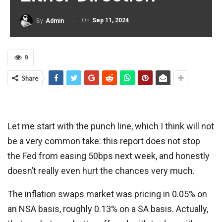
On
Sep 11, 2024
By
Admin
9
Share
Let me start with the punch line, which I think will not
be a very common take: this report does not stop
the Fed from easing 50bps next week, and honestly
doesn’t really even hurt the chances very much.
The inflation swaps market was pricing in 0.05% on
an NSA basis, roughly 0.13% on a SA basis. Actually,