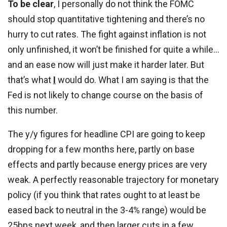
To be clear
, I personally do not think the FOMC
should stop quantitative tightening and there’s no
hurry to cut rates. The fight against inflation is not
only unfinished, it won’t be finished for quite a while…
and an ease now will just make it harder later. But
that’s what
I
would do. What I am saying is that the
Fed is not likely to change course on the basis of
this number.
The y/y figures for headline CPI are going to keep
dropping for a few months here, partly on base
effects and partly because energy prices are very
weak. A perfectly reasonable trajectory for monetary
policy (if you think that rates ought to at least be
eased back to neutral in the 3-4% range) would be
25bps next week, and then larger cuts in a few