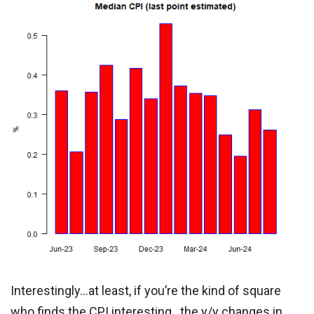
Interestingly…at least, if you’re the kind of square
who finds the CPI interesting…the y/y changes in