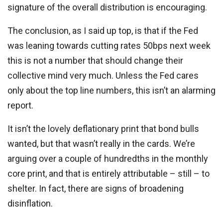
signature of the overall distribution is encouraging.
The conclusion, as I said up top, is that if the Fed
was leaning towards cutting rates 50bps next week
this is not a number that should change their
collective mind very much. Unless the Fed cares
only about the top line numbers, this isn’t an alarming
report.
It isn’t the lovely deflationary print that bond bulls
wanted, but that wasn’t really in the cards. We’re
arguing over a couple of hundredths in the monthly
core print, and that is entirely attributable – still – to
shelter. In fact, there are signs of broadening
disinflation.