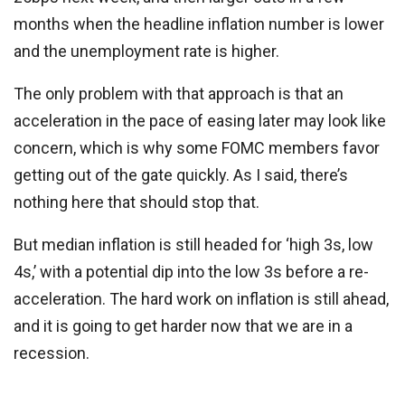
months when the headline inflation number is lower
and the unemployment rate is higher.
The only problem with that approach is that an
acceleration in the pace of easing later may look like
concern, which is why some FOMC members favor
getting out of the gate quickly. As I said, there’s
nothing here that should stop that.
But median inflation is still headed for ‘high 3s, low
4s,’ with a potential dip into the low 3s before a re-
acceleration. The hard work on inflation is still ahead,
and it is going to get harder now that we are in a
recession.