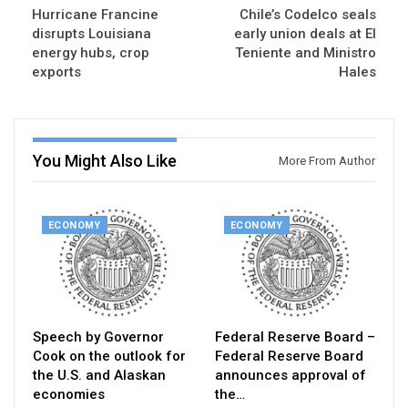
Hurricane Francine
Chile’s Codelco seals
disrupts Louisiana
early union deals at El
energy hubs, crop
Teniente and Ministro
exports
Hales
You Might Also Like
More From Author
ECONOMY
ECONOMY
Speech by Governor
Federal Reserve Board –
Cook on the outlook for
Federal Reserve Board
the U.S. and Alaskan
announces approval of
economies
the…