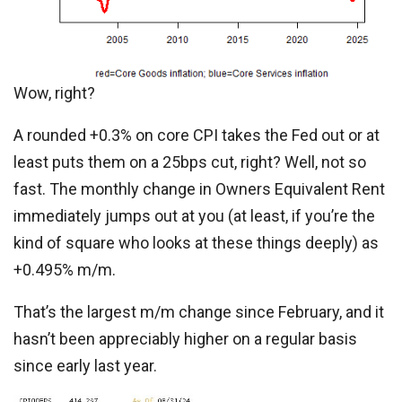
Wow, right?
A rounded +0.3% on core CPI takes the Fed out or at
least puts them on a 25bps cut, right? Well, not so
fast. The monthly change in Owners Equivalent Rent
immediately jumps out at you (at least, if you’re the
kind of square who looks at these things deeply) as
+0.495% m/m.
That’s the largest m/m change since February, and it
hasn’t been appreciably higher on a regular basis
since early last year.