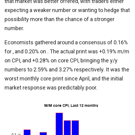
that market was better offered, with traders either
expecting a weaker number or wanting to hedge that
possibility more than the chance of a stronger
number.
Economists gathered around a consensus of 0.16%
for , and 0.20% on . The actual print was +0.19% m/m
on CPI, and +0.28% on core CPI, bringing the y/y
numbers to 2.59% and 3.27% respectively. It was the
worst monthly core print since April, and the initial
market response was predictably poor.