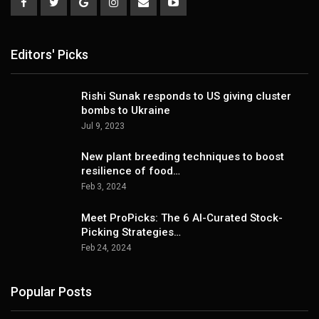
Editors' Picks
Rishi Sunak responds to US giving cluster
bombs to Ukraine
Jul 9, 2023
New plant breeding techniques to boost
resilience of food…
Feb 3, 2024
Meet ProPicks: The 6 AI-Curated Stock-
Picking Strategies…
Feb 24, 2024
Popular Posts