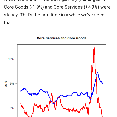
Core Goods (-1.9%) and Core Services (+4.9%) were
steady. That’s the first time in a while we’ve seen
that.