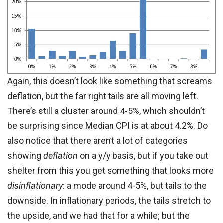
Again, this doesn’t look like something that screams
deflation, but the far right tails are all moving left.
There’s still a cluster around 4-5%, which shouldn’t
be surprising since Median CPI is at about 4.2%. Do
also notice that there aren’t a lot of categories
showing
deflation
on a y/y basis, but if you take out
shelter from this you get something that looks more
disinflationary
: a mode around 4-5%, but tails to the
downside. In inflationary periods, the tails stretch to
the upside, and we had that for a while; but the