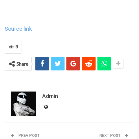
Source link
9
Share
Admin
PREV POST
NEXT POST