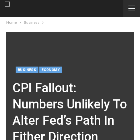
Home
Business
BUSINESS
ECONOMY
CPI Fallout:
Numbers Unlikely To
Alter Fed’s Path In
Either Direction