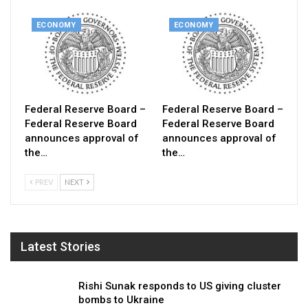
ECONOMY
ECONOMY
Federal Reserve Board –
Federal Reserve Board –
Federal Reserve Board
Federal Reserve Board
announces approval of
announces approval of
the…
the…
PREV
NEXT
Latest Stories
Rishi Sunak responds to US giving cluster
bombs to Ukraine