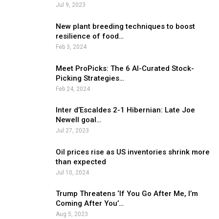
Jul 9, 2023
New plant breeding techniques to boost
resilience of food…
Feb 3, 2024
Meet ProPicks: The 6 AI-Curated Stock-
Picking Strategies…
Feb 24, 2024
Inter d’Escaldes 2-1 Hibernian: Late Joe
Newell goal…
Jul 27, 2023
Oil prices rise as US inventories shrink more
than expected
Jul 10, 2024
Trump Threatens ‘If You Go After Me, I’m
Coming After You’…
Aug 5, 2023