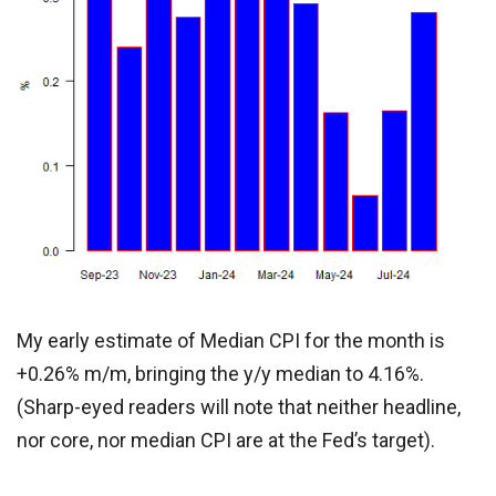
My early estimate of Median CPI for the month is
+0.26% m/m, bringing the y/y median to 4.16%.
(Sharp-eyed readers will note that neither headline,
nor core, nor median CPI are at the Fed’s target).