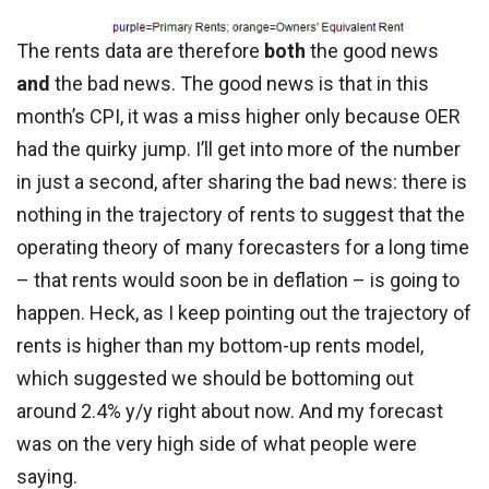
The rents data are therefore
both
the good news
and
the bad news. The good news is that in this
month’s CPI, it was a miss higher only because OER
had the quirky jump. I’ll get into more of the number
in just a second, after sharing the bad news: there is
nothing in the trajectory of rents to suggest that the
operating theory of many forecasters for a long time
– that rents would soon be in deflation – is going to
happen. Heck, as I keep pointing out the trajectory of
rents is higher than my bottom-up rents model,
which suggested we should be bottoming out
around 2.4% y/y right about now. And my forecast
was on the very high side of what people were
saying.