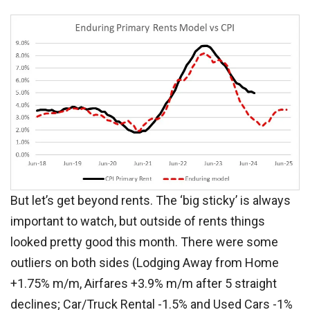
But let’s get beyond rents. The ‘big sticky’ is always
important to watch, but outside of rents things
looked pretty good this month. There were some
outliers on both sides (Lodging Away from Home
+1.75% m/m, Airfares +3.9% m/m after 5 straight
declines; Car/Truck Rental -1.5% and Used Cars -1%