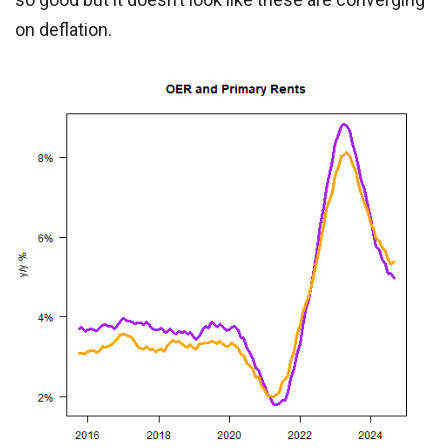
on deflation.