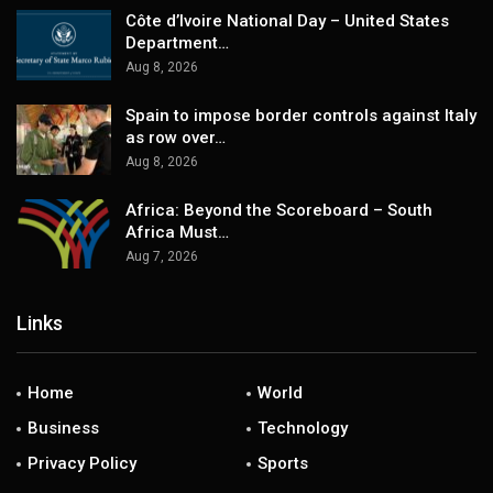
Côte d’Ivoire National Day – United States
Department…
Aug 8, 2026
Spain to impose border controls against Italy
as row over…
Aug 8, 2026
Africa: Beyond the Scoreboard – South
Africa Must…
Aug 7, 2026
Links
Home
World
Business
Technology
Privacy Policy
Sports