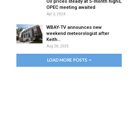
Oil prices steady at 5-month highs,
OPEC meeting awaited
Apr 3, 2024
WBAY-TV announces new
weekend meteorologist after
Keith…
Aug 28, 2025
LOAD MORE POSTS