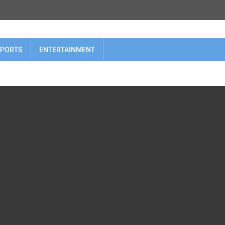
PORTS
ENTERTAINMENT