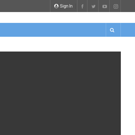
Sign In