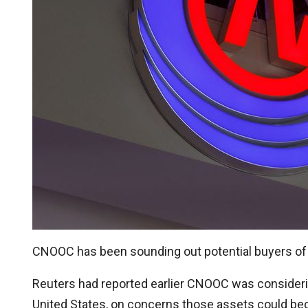
CNOOC has been sounding out potential buyers of its
Reuters had reported earlier CNOOC was considering
United States, on concerns those assets could b