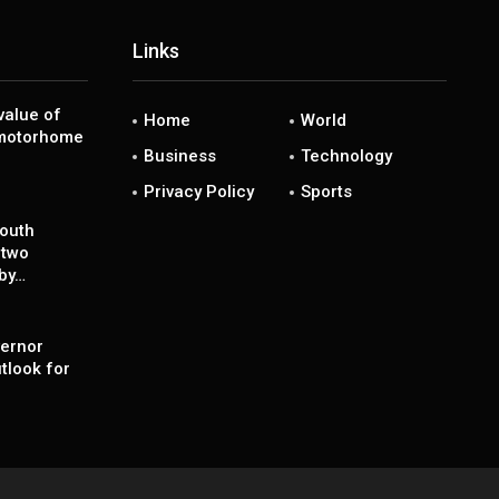
Links
value of
Home
World
 motorhome
Business
Technology
Privacy Policy
Sports
south
 two
 by…
ernor
tlook for