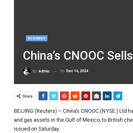
BUSINESS
China’s CNOOC Sells
On
Dec 14, 2024
By
Admin
Share
BEIJING (Reuters) – China’s CNOOC (NYSE:) Ltd has 
and gas assets in the Gulf of Mexico, to British 
issued on Saturday.