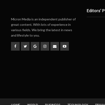
Editors' P
Micron Media is an independent publisher of
great content. With lots of experience in
various fields. We bring the latest in news
and lifestyle to you.