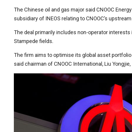
The Chinese oil and gas major said CNOOC Energy H
subsidiary of INEOS relating to CNOOC’s upstream oi
The deal primarily includes non-operator interests
Stampede fields.
The firm aims to optimise its global asset portfoli
said chairman of CNOOC International, Liu Yongjie,