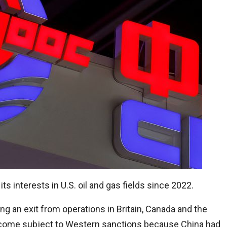
 interests in U.S. oil and gas fields since 2022.
 an exit from operations in Britain, Canada and the
ecome subject to Western sanctions because China had