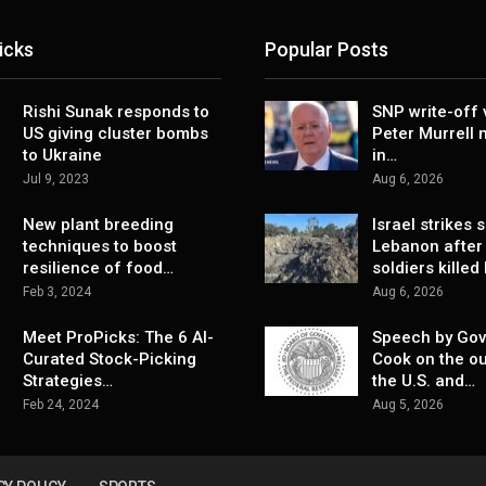
icks
Popular Posts
Rishi Sunak responds to
SNP write-off 
US giving cluster bombs
Peter Murrell
to Ukraine
in…
Jul 9, 2023
Aug 6, 2026
New plant breeding
Israel strikes 
techniques to boost
Lebanon after
resilience of food…
soldiers killed
Feb 3, 2024
Aug 6, 2026
Meet ProPicks: The 6 AI-
Speech by Gov
Curated Stock-Picking
Cook on the ou
Strategies…
the U.S. and…
Feb 24, 2024
Aug 5, 2026