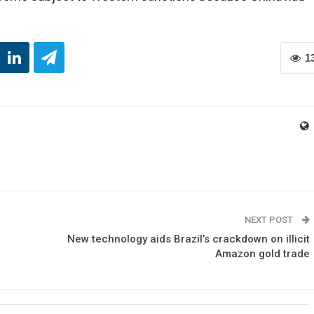
1
NEXT POST
New technology aids Brazil’s crackdown on illicit
Amazon gold trade