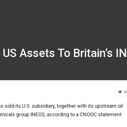
 US Assets To Britain’s 
1
sold its U.S. subsidiary, together with its upstream oil
chemicals group INEOS, according to a CNOOC statement