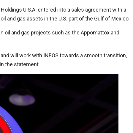
oldings U.S.A. entered into a sales agreement with a
l and gas assets in the U.S. part of the Gulf of Mexico.
 in oil and gas projects such as the Appomattox and
o and will work with INEOS towards a smooth transition,
 in the statement.