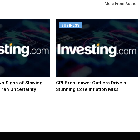
More From Author
BUSINESS
o Signs of Slowing
CPI Breakdown: Outliers Drive a
Iran Uncertainty
Stunning Core Inflation Miss