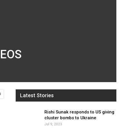
INEOS
3
Latest Stories
Rishi Sunak responds to US giving
cluster bombs to Ukraine
Jul 9, 2023