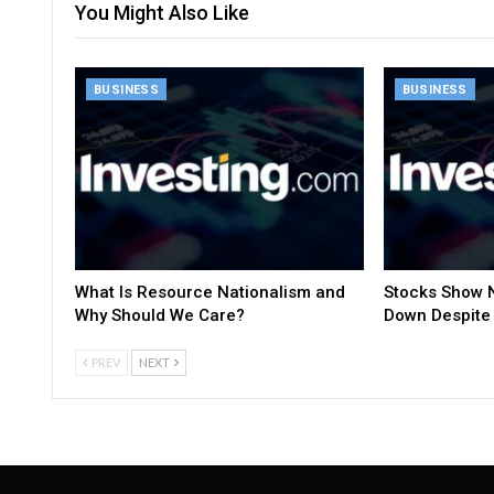
You Might Also Like
BUSINESS
BUSINESS
What Is Resource Nationalism and
Stocks Show N
Why Should We Care?
Down Despite 
PREV
NEXT