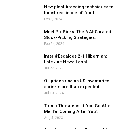
New plant breeding techniques to
boost resilience of food…
Feb 3, 2024
Meet ProPicks: The 6 AI-Curated
Stock-Picking Strategies…
Feb 24, 2024
Inter d’Escaldes 2-1 Hibernian:
Late Joe Newell goal…
Jul 27, 2023
Oil prices rise as US inventories
shrink more than expected
Jul 10, 2024
Trump Threatens ‘If You Go After
Me, I’m Coming After You’…
Aug 5, 2023