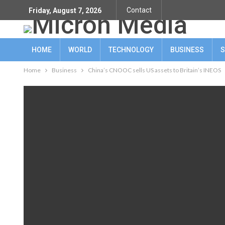
Contact
Friday, August 7, 2026
HOME
WORLD
TECHNOLOGY
BUSINESS
S
Home
Business
China’s CNOOC sells US assets to Britain’s INEOS