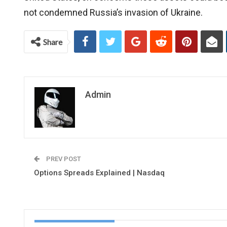
not condemned Russia’s invasion of Ukraine.
Share
Admin
PREV POST
Options Spreads Explained | Nasdaq