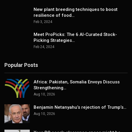
New plant breeding techniques to boost
resilience of food…
Feb 3, 2024
Meet ProPicks: The 6 AI-Curated Stock-
Picking Strategies…
Feb 24, 2024
Popular Posts
Africa: Pakistan, Somalia Envoys Discuss
Strengthening…
Aug 10, 2026
Benjamin Netanyahu’s rejection of Trump’s…
Aug 10, 2026