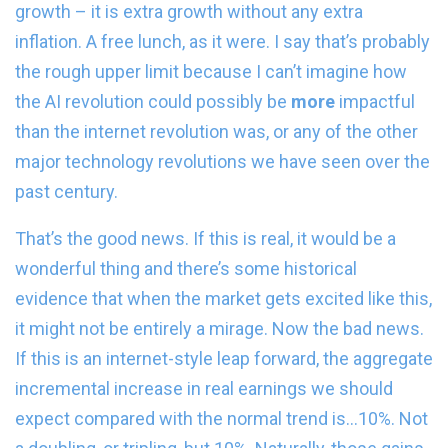
growth – it is extra growth without any extra
inflation. A free lunch, as it were. I say that’s probably
the rough upper limit because I can’t imagine how
the AI revolution could possibly be
more
impactful
than the internet revolution was, or any of the other
major technology revolutions we have seen over the
past century.
That’s the good news. If this is real, it would be a
wonderful thing and there’s some historical
evidence that when the market gets excited like this,
it might not be entirely a mirage. Now the bad news.
If this is an internet-style leap forward, the aggregate
incremental increase in real earnings we should
expect compared with the normal trend is…10%. Not