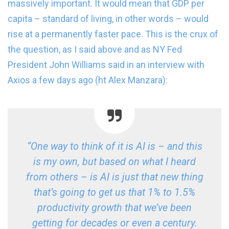
massively important. It would mean that GDP per
capita – standard of living, in other words – would
rise at a permanently faster pace. This is the crux of
the question, as I said above and as NY Fed
President John Williams said in an interview with
Axios a few days ago (ht Alex Manzara):
“One way to think of it is AI is – and this
is my own, but based on what I heard
from others – is AI is just that new thing
that’s going to get us that 1% to 1.5%
productivity growth that we’ve been
getting for decades or even a century.