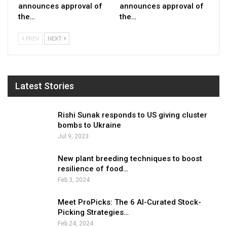
announces approval of
announces approval of
the…
the…
PREV
NEXT
Latest Stories
Rishi Sunak responds to US giving cluster
bombs to Ukraine
Jul 9, 2023
New plant breeding techniques to boost
resilience of food…
Feb 3, 2024
Meet ProPicks: The 6 AI-Curated Stock-
Picking Strategies…
Feb 24, 2024