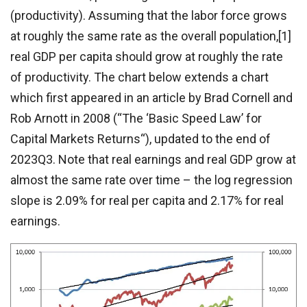
(productivity). Assuming that the labor force grows
at roughly the same rate as the overall population,[1]
real GDP per capita should grow at roughly the rate
of productivity. The chart below extends a chart
which first appeared in an article by Brad Cornell and
Rob Arnott in 2008 (“The ‘Basic Speed Law’ for
Capital Markets Returns“), updated to the end of
2023Q3. Note that real earnings and real GDP grow at
almost the same rate over time – the log regression
slope is 2.09% for real per capita and 2.17% for real
earnings.