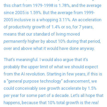
this chart from 1979-1998 is 1.78%, and the average
since 2005 is 1.59%. But the average from 1999-
2005 inclusive is a whopping 3.11%. An acceleration
of productivity growth of 1.4% or so, for 7 years,
means that our standard of living moved
permanently
higher by about 10% during that period,
over and above what it would have done anyway.
That’s meaningful. I would also argue that it’s
probably the upper limit of what we should expect
from the AI revolution. Starting in few years, if this is
a “general purpose technology” advancement, we
could conceivably see growth accelerate by 1.5%
per year for some part of a decade. Let’s all hope that
happens, because that 10% total growth is the
real