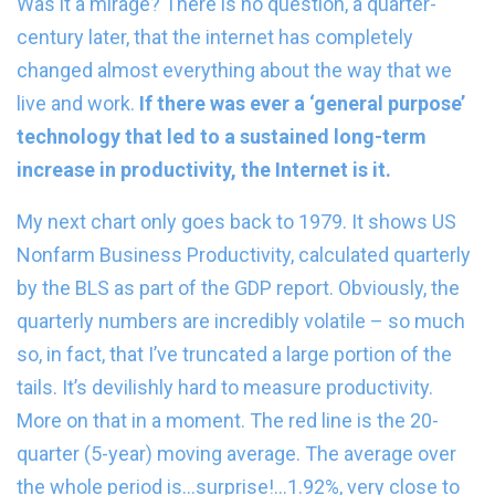
Was it a mirage? There is no question, a quarter-
century later, that the internet has completely
changed almost everything about the way that we
live and work.
If there was ever a ‘general purpose’
technology that led to a sustained long-term
increase in productivity, the Internet is it.
My next chart only goes back to 1979. It shows US
Nonfarm Business Productivity, calculated quarterly
by the BLS as part of the GDP report. Obviously, the
quarterly numbers are incredibly volatile – so much
so, in fact, that I’ve truncated a large portion of the
tails. It’s devilishly hard to measure productivity.
More on that in a moment. The red line is the 20-
quarter (5-year) moving average. The average over
the whole period is…surprise!…1.92%, very close to