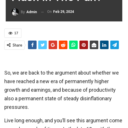
On
Feb 29, 2024
By
Admin
17
Share
So, we are back to the argument about whether we
have reached a new era of permanently higher
growth and earnings, and because of productivity
also a permanent state of steady disinflationary
pressures.
Live long enough, and you’ll see this argument come