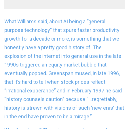
What Williams said, about AI being a “general
purpose technology” that spurs faster productivity
growth for a decade or more, is something that we
honestly have a pretty good history of. The
explosion of the internet into general use in the late
1990s triggered an equity market bubble that
eventually popped. Greenspan mused, in late 1996,
that it’s hard to tell when stock prices reflect
“irrational exuberance” and in February 1997 he said
“history counsels caution” because “…regrettably,
history is strewn with visions of such ‘new eras’ that
in the end have proven to be a mirage.”