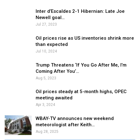
Inter d’Escaldes 2-1 Hibernian: Late Joe
Newell goal…
Jul 27, 2023
Oil prices rise as US inventories shrink more
than expected
Jul 10, 2024
Trump Threatens ‘If You Go After Me, I’m
Coming After You’…
Aug 5, 2023
Oil prices steady at 5-month highs, OPEC
meeting awaited
Apr 3, 2024
WBAY-TV announces new weekend
meteorologist after Keith…
Aug 28, 2025