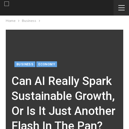
Home
Business
BUSINESS
ECONOMY
Can AI Really Spark
Sustainable Growth,
Or Is It Just Another
Flash In The Pan?