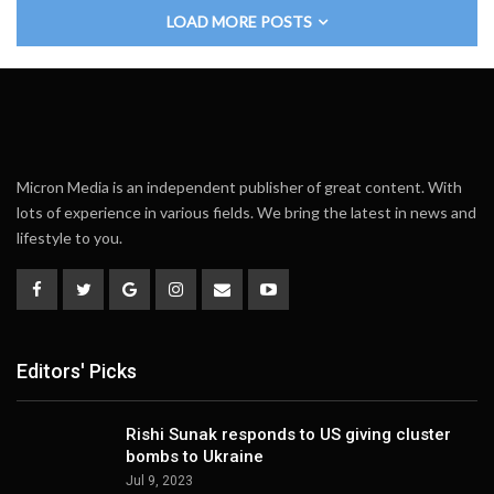
LOAD MORE POSTS
Micron Media is an independent publisher of great content. With
lots of experience in various fields. We bring the latest in news and
lifestyle to you.
Editors' Picks
Rishi Sunak responds to US giving cluster
bombs to Ukraine
Jul 9, 2023