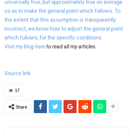
universally true, but approximately true on average
so as to make the general point which follows. To
the extent that this assumption is transparently
incorrect, we know how to adjust the general point
which follows, for the specific conditions.
Visit my blog
here
to read all my articles.
Source link
17
Share