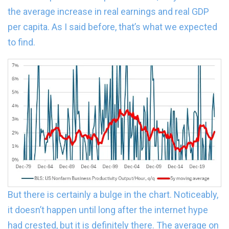
the average increase in real earnings and real GDP
per capita. As I said before, that’s what we expected
to find.
But there is certainly a bulge in the chart. Noticeably,
it doesn’t happen until long after the internet hype
had crested, but it is definitely there. The average on