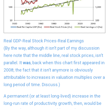
Real GDP-Real Stock Prices-Real Earnings
(By the way, although it isn’t part of my discussion
here note that the middle line, real stock prices, isn’t
parallel. It
was
, back when this chart first appeared in
2008; the fact that it isn’t anymore is obviously
attributable to increases in valuation multiples over a
long period of time. Discuss.)
A permanent (or at least long-lived) increase in the
long-run rate of productivity growth, then, would be