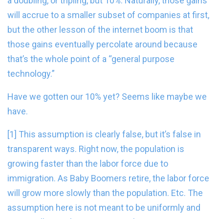
a doubling, or tripling, but 10%. Naturally, those gains
will accrue to a smaller subset of companies at first,
but the other lesson of the internet boom is that
those gains eventually percolate around because
that’s the whole point of a “general purpose
technology.”
Have we gotten our 10% yet? Seems like maybe we
have.
[1] This assumption is clearly false, but it’s false in
transparent ways. Right now, the population is
growing faster than the labor force due to
immigration. As Baby Boomers retire, the labor force
will grow more slowly than the population. Etc. The
assumption here is not meant to be uniformly and