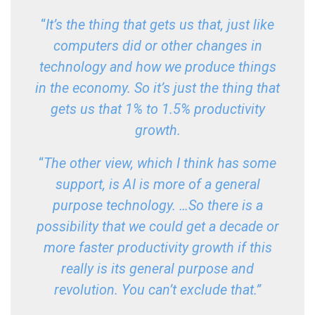
“
It’s the thing that gets us that, just like
computers did or other changes in
technology and how we produce things
in the economy. So it’s just the thing that
gets us that 1% to 1.5% productivity
growth.
“
The other view, which I think has some
support, is AI is more of a general
purpose technology. …So there is a
possibility that we could get a decade or
more faster productivity growth if this
really is its general purpose and
revolution. You can’t exclude that.”