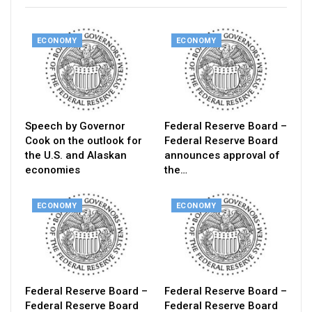
ECONOMY
ECONOMY
Speech by Governor
Federal Reserve Board –
Cook on the outlook for
Federal Reserve Board
the U.S. and Alaskan
announces approval of
economies
the…
ECONOMY
ECONOMY
Federal Reserve Board –
Federal Reserve Board –
Federal Reserve Board
Federal Reserve Board