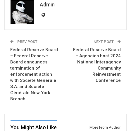
Admin
PREV POST
NEXT POST
Federal Reserve Board
Federal Reserve Board
– Federal Reserve
– Agencies host 2024
Board announces
National Interagency
termination of
Community
enforcement action
Reinvestment
with Société Générale
Conference
S.A. and Société
Générale New York
Branch
You Might Also Like
More From Author