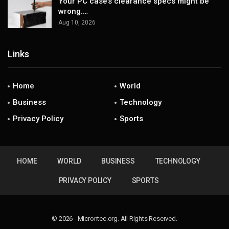
Your PC case’s clearance specs might be
wrong.…
Aug 10, 2026
Links
Home
World
Business
Technology
Privacy Policy
Sports
HOME
WORLD
BUSINESS
TECHNOLOGY
PRIVACY POLICY
SPORTS
© 2026 - Microntec.org. All Rights Reserved.