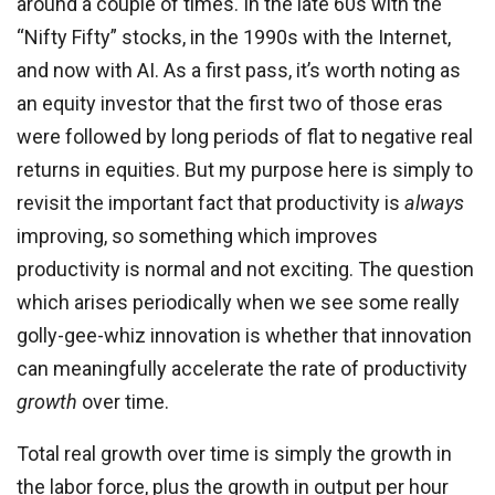
around a couple of times. In the late 60s with the
“Nifty Fifty” stocks, in the 1990s with the Internet,
and now with AI. As a first pass, it’s worth noting as
an equity investor that the first two of those eras
were followed by long periods of flat to negative real
returns in equities. But my purpose here is simply to
revisit the important fact that productivity is
always
improving, so something which improves
productivity is normal and not exciting. The question
which arises periodically when we see some really
golly-gee-whiz innovation is whether that innovation
can meaningfully accelerate the rate of productivity
growth
over time.
Total real growth over time is simply the growth in
the labor force, plus the growth in output per hour