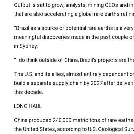
Output is set to grow, analysts, mining CEOs and 
that are also accelerating a global rare earths refi
“Brazil as a source of potential rare earths is a v
meaningful discoveries made in the past couple of
in Sydney.
“I do think outside of China, Brazil’s projects are 
The U.S. and its allies, almost entirely dependent 
build a separate supply chain by 2027 after delive
this decade.
LONG HAUL
China produced 240,000 metric tons of rare earths 
the United States, according to U.S. Geological Sur