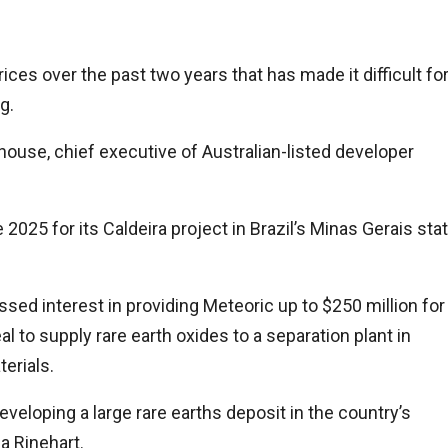
ices over the past two years that has made it difficult fo
g.
ouse, chief executive of Australian-listed developer
 2025 for its Caldeira project in Brazil’s Minas Gerais sta
sed interest in providing Meteoric up to $250 million for
l to supply rare earth oxides to a separation plant in
erials.
 developing a large rare earths deposit in the country’s
a Rinehart.