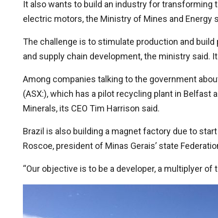
It also wants to build an industry for transforming 
electric motors, the Ministry of Mines and Energy s
The challenge is to stimulate production and buil
and supply chain development, the ministry said. It 
Among companies talking to the government about r
(ASX:), which has a pilot recycling plant in Belfast 
Minerals, its CEO Tim Harrison said.
Brazil is also building a magnet factory due to start
Roscoe, president of Minas Gerais’ state Federatio
“Our objective is to be a developer, a multiplyer 