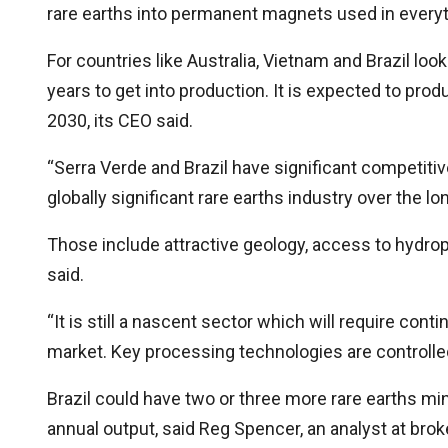
rare earths into permanent magnets used in everyth
For countries like Australia, Vietnam and Brazil loo
years to get into production. It is expected to pr
2030, its CEO said.
“Serra Verde and Brazil have significant competit
globally significant rare earths industry over the 
Those include attractive geology, access to hydrop
said.
“It is still a nascent sector which will require cont
market. Key processing technologies are controlled
Brazil could have two or three more rare earths min
annual output, said Reg Spencer, an analyst at bro