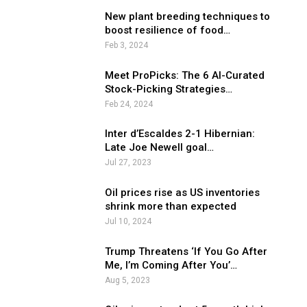
New plant breeding techniques to
boost resilience of food…
Feb 3, 2024
Meet ProPicks: The 6 AI-Curated
Stock-Picking Strategies…
Feb 24, 2024
Inter d’Escaldes 2-1 Hibernian:
Late Joe Newell goal…
Jul 27, 2023
Oil prices rise as US inventories
shrink more than expected
Jul 10, 2024
Trump Threatens ‘If You Go After
Me, I’m Coming After You’…
Aug 5, 2023