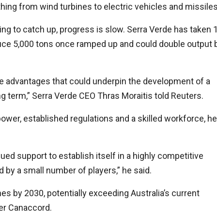
ing from wind turbines to electric vehicles and missiles
king to catch up, progress is slow. Serra Verde has taken 
oduce 5,000 tons once ramped up and could double output 
ive advantages that could underpin the development of a
long term,” Serra Verde CEO Thras Moraitis told Reuters.
ower, established regulations and a skilled workforce, he
inued support to establish itself in a highly competitive
 by a small number of players,” he said.
es by 2030, potentially exceeding Australia’s current
ker Canaccord.