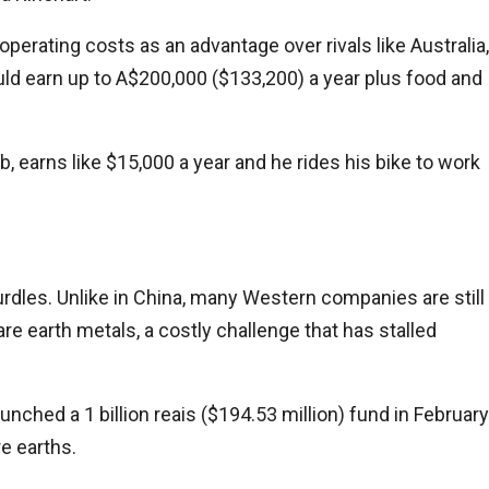
 operating costs as an advantage over rivals like Australia,
ould earn up to A$200,000 ($133,200) a year plus food and
b, earns like $15,000 a year and he rides his bike to work
urdles. Unlike in China, many Western companies are still
e earth metals, a costly challenge that has stalled
ched a 1 billion reais ($194.53 million) fund in February
are earths.