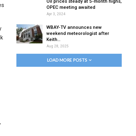
Oil prices steady at 5-month highs,
es
OPEC meeting awaited
Apr 3, 2024
WBAY-TV announces new
y
weekend meteorologist after
nk
Keith…
Aug 28, 2025
LOAD MORE POSTS
,