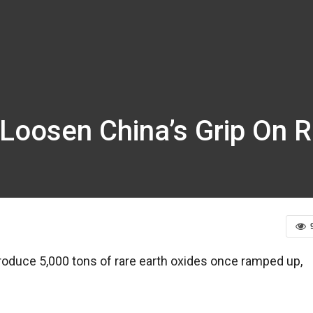
 Loosen China’s Grip On R
 produce 5,000 tons of rare earth oxides once ramped up,