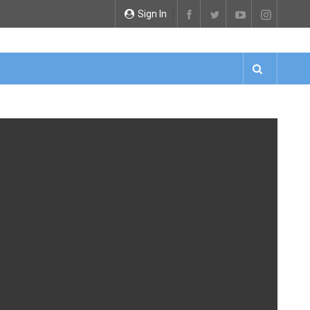
Sign In