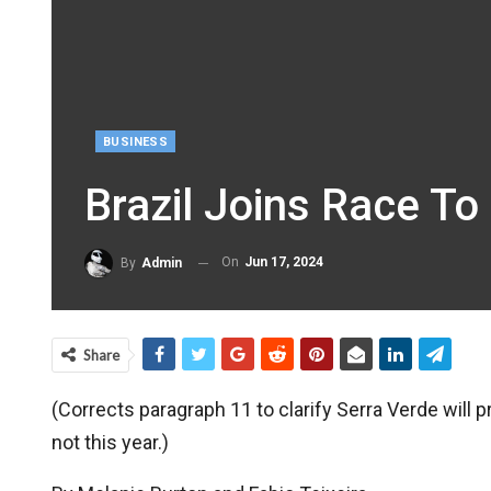
BUSINESS
Brazil Joins Race To
On
Jun 17, 2024
By
Admin
Share
(Corrects paragraph 11 to clarify Serra Verde will
not this year.)