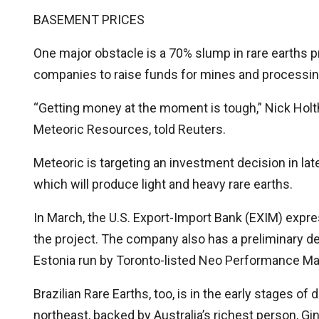
BASEMENT PRICES
One major obstacle is a 70% slump in rare earths pr
companies to raise funds for mines and processin
“Getting money at the moment is tough,” Nick Holth
Meteoric Resources, told Reuters.
Meteoric is targeting an investment decision in late
which will produce light and heavy rare earths.
In March, the U.S. Export-Import Bank (EXIM) expres
the project. The company also has a preliminary dea
Estonia run by Toronto-listed Neo Performance Mat
Brazilian Rare Earths, too, is in the early stages of
northeast, backed by Australia’s richest person, Gin