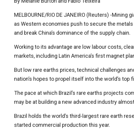
By Melanie Burton and Fabio Teixeira
MELBOURNE/RIO DE JANEIRO (Reuters) -Mining giant 
as Western economies push to secure the metals
and break China’s dominance of the supply chain.
Working to its advantage are low labour costs, clea
markets, including Latin America’s first magnet pla
But low rare earths prices, technical challenges a
nation’s hopes to propel itself into the world’s top 
The pace at which Brazil’s rare earths projects co
may be at building a new advanced industry almost 
Brazil holds the world’s third-largest rare earth res
started commercial production this year.