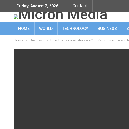
Contact
Friday, August 7, 2026
HOME
WORLD
TECHNOLOGY
BUSINESS
S
Home
Business
Brazil joins race to loosen China’s grip on rare eart