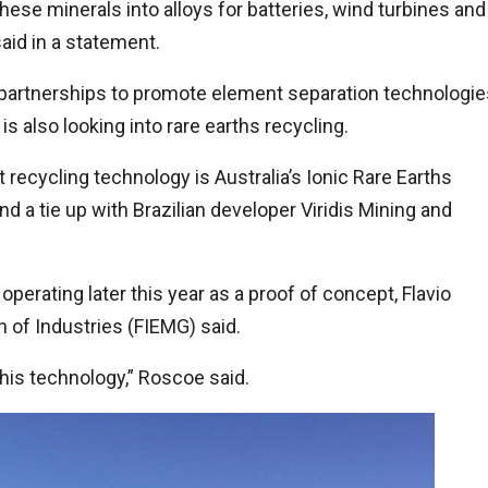
these minerals into alloys for batteries, wind turbines and
aid in a statement.
d partnerships to promote element separation technologie
is also looking into rare earths recycling.
ecycling technology is Australia’s Ionic Rare Earths
and a tie up with Brazilian developer Viridis Mining and
 operating later this year as a proof of concept, Flavio
n of Industries (FIEMG) said.
of this technology,” Roscoe said.