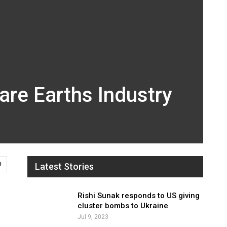
are Earths Industry
9
Latest Stories
Rishi Sunak responds to US giving
cluster bombs to Ukraine
Jul 9, 2023