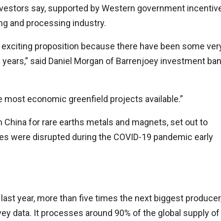
investors say, supported by Western government incentiv
ning and processing industry.
ery exciting proposition because there have been some ver
 years,” said Daniel Morgan of Barrenjoey investment ba
the most economic greenfield projects available.”
on China for rare earths metals and magnets, set out to
ries were disrupted during the COVID-19 pandemic early
last year, more than five times the next biggest producer
vey data. It processes around 90% of the global supply of