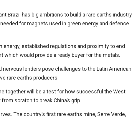
Brazil has big ambitions to build a rare earths industry
 needed for magnets used in green energy and defence
n energy, established regulations and proximity to end
nt which would provide a ready buyer for the metals.
nd nervous lenders pose challenges to the Latin American
five rare earths producers.
me together will be a test for how successful the West
from scratch to break China’s grip.
erves. The country’s first rare earths mine, Serre Verde,