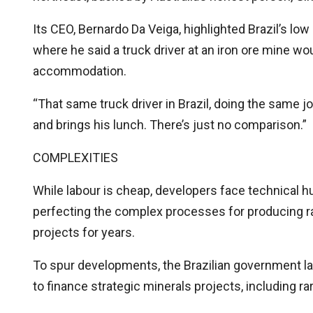
Its CEO, Bernardo Da Veiga, highlighted Brazil’s low
where he said a truck driver at an iron ore mine w
accommodation.
“That same truck driver in Brazil, doing the same jo
and brings his lunch. There’s just no comparison.”
COMPLEXITIES
While labour is cheap, developers face technical h
perfecting the complex processes for producing rar
projects for years.
To spur developments, the Brazilian government laun
to finance strategic minerals projects, including r