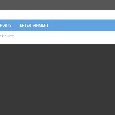
PORTS
ENTERTAINMENT
hs industry