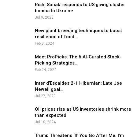
Rishi Sunak responds to US giving cluster
bombs to Ukraine
Jul 9, 2023
New plant breeding techniques to boost
resilience of food…
Feb 3, 2024
Meet ProPicks: The 6 AI-Curated Stock-
Picking Strategies…
Feb 24, 2024
Inter d’Escaldes 2-1 Hibernian: Late Joe
Newell goal…
Jul 27, 2023
Oil prices rise as US inventories shrink more
than expected
Jul 10, 2024
Trump Threatens ‘If You Go After Me, I’m