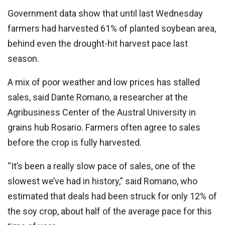
Government data show that until last Wednesday
farmers had harvested 61% of planted soybean area,
behind even the drought-hit harvest pace last
season.
A mix of poor weather and low prices has stalled
sales, said Dante Romano, a researcher at the
Agribusiness Center of the Austral University in
grains hub Rosario. Farmers often agree to sales
before the crop is fully harvested.
“It’s been a really slow pace of sales, one of the
slowest we’ve had in history,” said Romano, who
estimated that deals had been struck for only 12% of
the soy crop, about half of the average pace for this