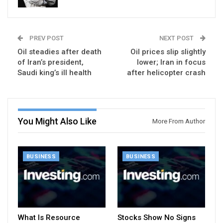
PREV POST
NEXT POST
Oil steadies after death
Oil prices slip slightly
of Iran’s president,
lower; Iran in focus
Saudi king’s ill health
after helicopter crash
You Might Also Like
More From Author
BUSINESS
BUSINESS
What Is Resource
Stocks Show No Signs