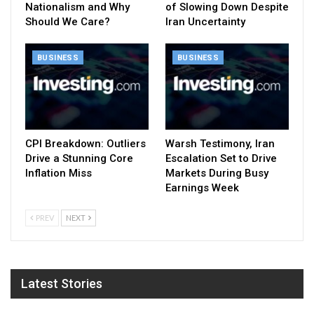
Nationalism and Why
of Slowing Down Despite
Should We Care?
Iran Uncertainty
BUSINESS
BUSINESS
CPI Breakdown: Outliers
Warsh Testimony, Iran
Drive a Stunning Core
Escalation Set to Drive
Inflation Miss
Markets During Busy
Earnings Week
PREV
NEXT
Latest Stories