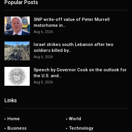
Popular Posts
SNP write-off value of Peter Murrell
motorhome in…
Aug 6, 2026
Israel strikes south Lebanon after two
soldiers killed by…
Aug 6, 2026
Speech by Governor Cook on the outlook for
the U.S. and…
Aug 5, 2026
Links
Home
World
Business
Technology