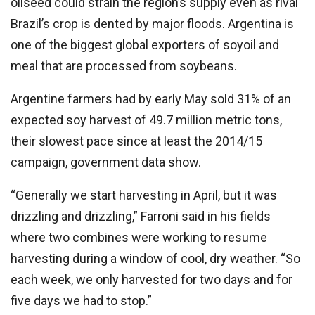
oilseed could strain the region’s supply even as rival
Brazil’s crop is dented by major floods. Argentina is
one of the biggest global exporters of soyoil and
meal that are processed from soybeans.
Argentine farmers had by early May sold 31% of an
expected soy harvest of 49.7 million metric tons,
their slowest pace since at least the 2014/15
campaign, government data show.
“Generally we start harvesting in April, but it was
drizzling and drizzling,” Farroni said in his fields
where two combines were working to resume
harvesting during a window of cool, dry weather. “So
each week, we only harvested for two days and for
five days we had to stop.”