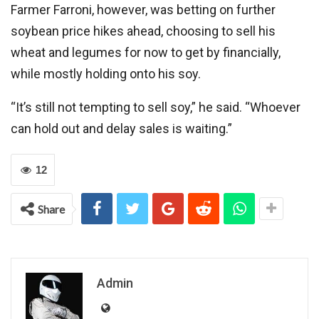
Farmer Farroni, however, was betting on further
soybean price hikes ahead, choosing to sell his
wheat and legumes for now to get by financially,
while mostly holding onto his soy.
“It’s still not tempting to sell soy,” he said. “Whoever
can hold out and delay sales is waiting.”
12
Share
Admin