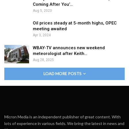
Coming After You’…
Aug 5, 2023
Oil prices steady at 5-month highs, OPEC
meeting awaited
Apr 3, 2024
WBAY-TV announces new weekend
meteorologist after Keith…
Aug 28, 2025
LOAD MORE POSTS
Micron Media is an independent publisher of great content. With
lots of experience in various fields. We bring the latest in news and