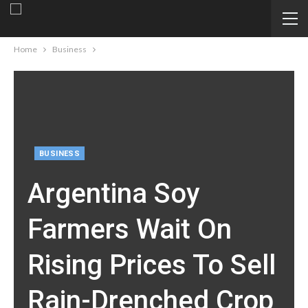
Home
Business
BUSINESS
Argentina Soy
Farmers Wait On
Rising Prices To Sell
Rain-Drenched Crop