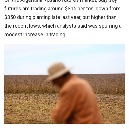
futures are trading around $315 per ton, down from
$350 during planting late last year, but higher than
the recent lows, which analysts said was spurring a
modest increase in trading.