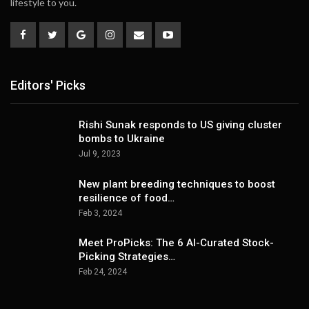
lifestyle to you.
Editors' Picks
Rishi Sunak responds to US giving cluster
bombs to Ukraine
Jul 9, 2023
New plant breeding techniques to boost
resilience of food…
Feb 3, 2024
Meet ProPicks: The 6 AI-Curated Stock-
Picking Strategies…
Feb 24, 2024