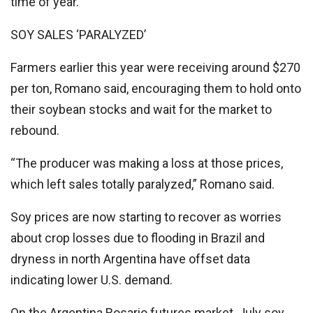
time of year.
SOY SALES ‘PARALYZED’
Farmers earlier this year were receiving around $270
per ton, Romano said, encouraging them to hold onto
their soybean stocks and wait for the market to
rebound.
“The producer was making a loss at those prices,
which left sales totally paralyzed,” Romano said.
Soy prices are now starting to recover as worries
about crop losses due to flooding in Brazil and
dryness in north Argentina have offset data
indicating lower U.S. demand.
On the Argentina Rosario futures market, July soy