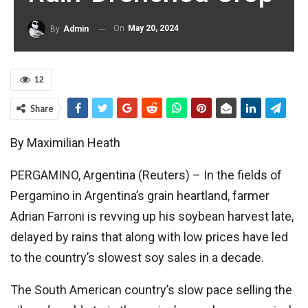
On
May 20, 2024
By
Admin
12
Share
By Maximilian Heath
PERGAMINO, Argentina (Reuters) – In the fields of
Pergamino in Argentina’s grain heartland, farmer
Adrian Farroni is revving up his soybean harvest late,
delayed by rains that along with low prices have led
to the country’s slowest soy sales in a decade.
The South American country’s slow pace selling the