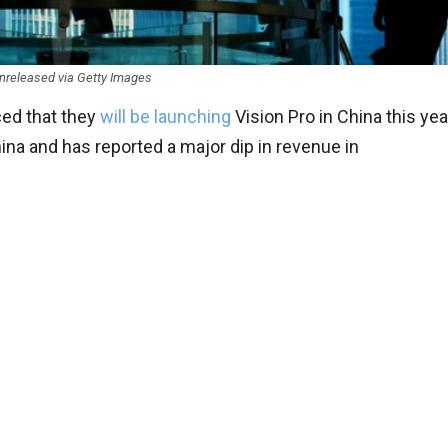
nreleased via Getty Images
ed that they
will be launching
Vision Pro in China this yea
ina and has reported a major dip in revenue in