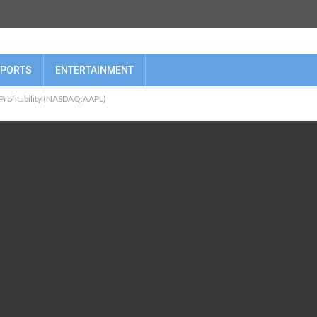
PORTS
ENTERTAINMENT
 Profitability (NASDAQ:AAPL)