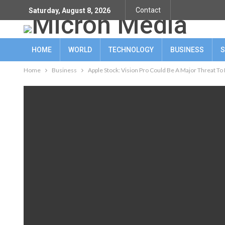
Contact
Saturday, August 8, 2026
HOME
WORLD
TECHNOLOGY
BUSINESS
S
Home
Business
Apple Stock: Vision Pro Could Be A Major Threat To