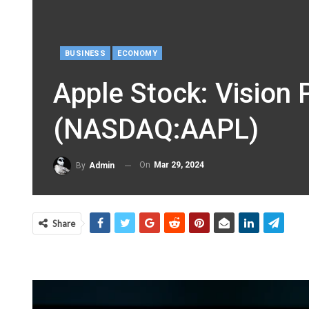
BUSINESS
ECONOMY
Apple Stock: Vision 
(NASDAQ:AAPL)
On
Mar 29, 2024
By
Admin
Share