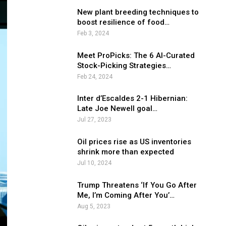
New plant breeding techniques to
boost resilience of food…
Feb 3, 2024
Meet ProPicks: The 6 AI-Curated
Stock-Picking Strategies…
Feb 24, 2024
Inter d’Escaldes 2-1 Hibernian:
Late Joe Newell goal…
Jul 27, 2023
Oil prices rise as US inventories
shrink more than expected
Jul 10, 2024
Trump Threatens ‘If You Go After
Me, I’m Coming After You’…
Aug 5, 2023