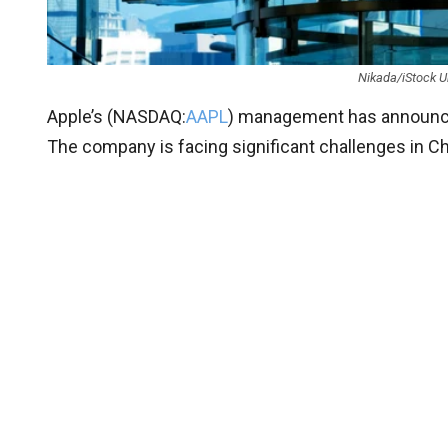
Nikada/iStock U
Apple’s (
NASDAQ:
AAPL
) management has announc
The company is facing significant challenges in Ch