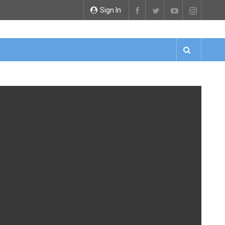
Sign In