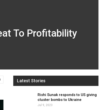
t To Profitability
6
Latest Stories
Rishi Sunak responds to US giving
cluster bombs to Ukraine
Jul 9, 2023