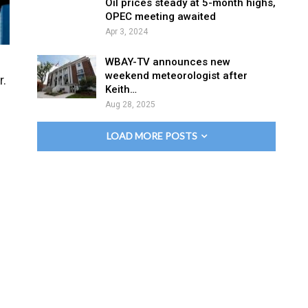
Oil prices steady at 5-month highs,
OPEC meeting awaited
Apr 3, 2024
WBAY-TV announces new
weekend meteorologist after
r.
Keith…
Aug 28, 2025
LOAD MORE POSTS