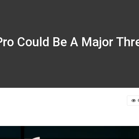
Pro Could Be A Major Threa