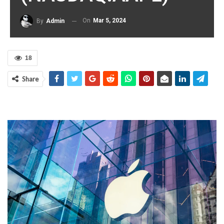
On
Mar 5, 2024
By
Admin
18
Share