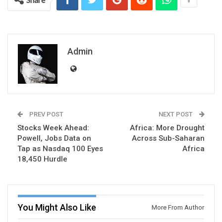
Admin
PREV POST
NEXT POST
Stocks Week Ahead:
Africa: More Drought
Powell, Jobs Data on
Across Sub-Saharan
Tap as Nasdaq 100 Eyes
Africa
18,450 Hurdle
You Might Also Like
More From Author