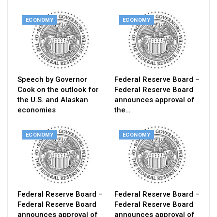
ECONOMY
ECONOMY
Speech by Governor
Federal Reserve Board –
Cook on the outlook for
Federal Reserve Board
the U.S. and Alaskan
announces approval of
economies
the…
ECONOMY
ECONOMY
Federal Reserve Board –
Federal Reserve Board –
Federal Reserve Board
Federal Reserve Board
announces approval of
announces approval of