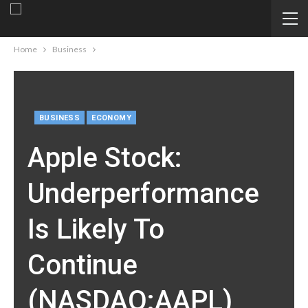
Home
Business
BUSINESS
ECONOMY
Apple Stock:
Underperformance
Is Likely To
Continue
(NASDAQ:AAPL)