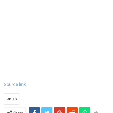
Source link
18
Share