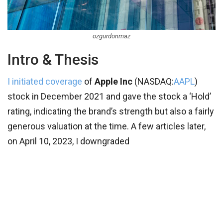
ozgurdonmaz
Intro & Thesis
I initiated coverage
of
Apple Inc
(
NASDAQ:
AAPL
)
stock in December 2021 and gave the stock a ‘Hold’
rating, indicating the brand’s strength but also a fairly
generous valuation at the time. A few articles later,
on April 10, 2023, I downgraded