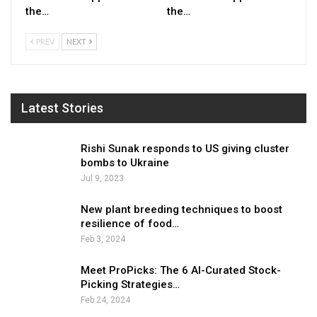
the…
the…
PREV
NEXT
Latest Stories
Rishi Sunak responds to US giving cluster
bombs to Ukraine
Jul 9, 2023
New plant breeding techniques to boost
resilience of food…
Feb 3, 2024
Meet ProPicks: The 6 AI-Curated Stock-
Picking Strategies…
Feb 24, 2024