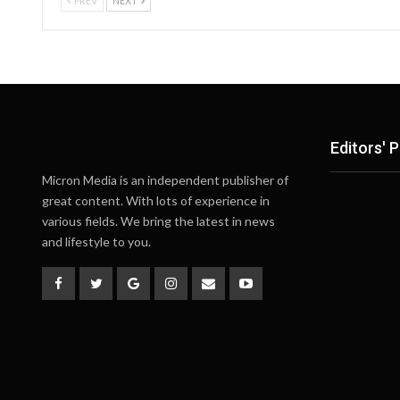
PREV
NEXT
Editors' P
Micron Media is an independent publisher of
great content. With lots of experience in
various fields. We bring the latest in news
and lifestyle to you.