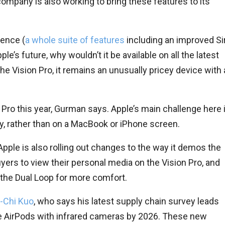
 company is also working to bring these features to its
gence (
a whole suite of features
including an improved Sir
e’s future, why wouldn’t it be available on all the latest
he Vision Pro, it remains an unusually pricey device with 
 Pro this year, Gurman says. Apple’s main challenge here 
ity, rather than on a MacBook or iPhone screen.
pple is also rolling out changes to the way it demos the
buyers to view their personal media on the Vision Pro, and
the Dual Loop for more comfort.
g-Chi Kuo
, who says his latest supply chain survey leads
e AirPods with infrared cameras by 2026. These new