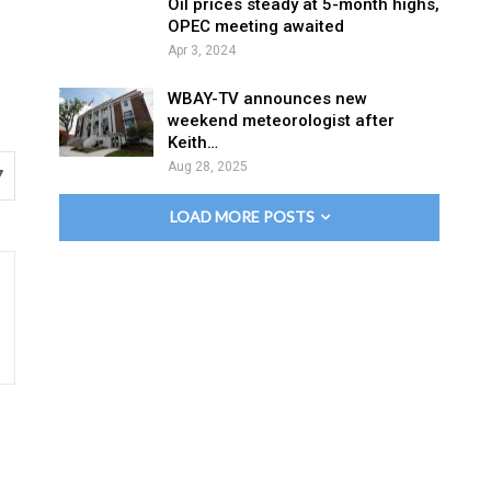
Oil prices steady at 5-month highs,
OPEC meeting awaited
Apr 3, 2024
WBAY-TV announces new
weekend meteorologist after
Keith…
Aug 28, 2025
7
LOAD MORE POSTS