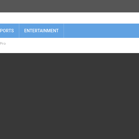
PORTS
ENTERTAINMENT
 Pro