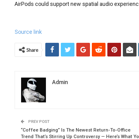
AirPods could support new spatial audio experienc
Source link
Share
Admin
PREV POST
“Coffee Badging” Is The Newest Return-To-Office
Trend That’s Stirring Up Controversy — Here’s What Y