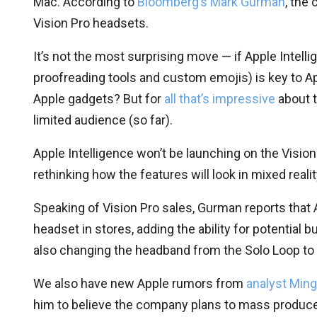
Mac. According to
Bloomberg’s Mark Gurman
, the
Vision Pro headsets.
It’s not the most surprising move — if Apple Intelli
proofreading tools and custom emojis) is key to Appl
Apple gadgets? But for
all that’s impressive
about t
limited audience (so far).
Apple Intelligence won’t be launching on the Vision
rethinking how the features will look in mixed real
Speaking of Vision Pro sales, Gurman reports that A
headset in stores, adding the ability for potential 
also changing the headband from the Solo Loop to 
We also have new Apple rumors from
analyst Min
him to believe the company plans to mass produc