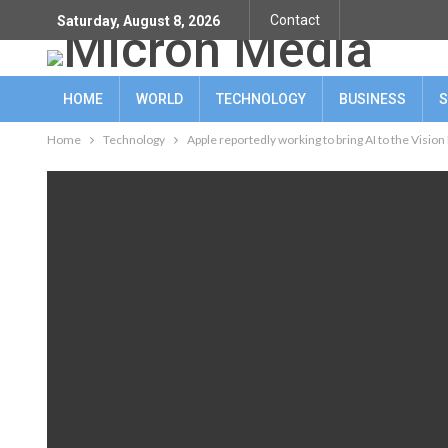
Contact
Saturday, August 8, 2026
HOME
WORLD
TECHNOLOGY
BUSINESS
S
Home
Technology
Apple reportedly working to bring AI to the Vision