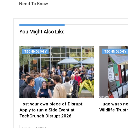
Need To Know
You Might Also Like
TECHNOLOGY
TECHNOLOGY
Host your own piece of Disrupt:
Huge wasp nes
Apply to run a Side Event at
Wildlife Trust
TechCrunch Disrupt 2026