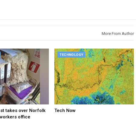
More From Author
TECHNOLOGY
t takes over Norfolk
Tech Now
 workers office