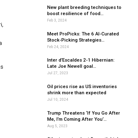
New plant breeding techniques to
boost resilience of food…
Feb 3, 2024
i,
Meet ProPicks: The 6 AI-Curated
Stock-Picking Strategies…
a
Feb 24, 2024
Inter d’Escaldes 2-1 Hibernian:
is
Late Joe Newell goal…
Jul 27, 2023
Oil prices rise as US inventories
shrink more than expected
Jul 10, 2024
Trump Threatens ‘If You Go After
Me, I’m Coming After You’…
Aug 5, 2023