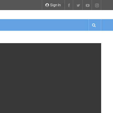
Sign In