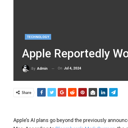
TECHNOLOGY
Apple Reportedly Wor
On
Jul 4, 2024
By
Admin
Share
Apple’s AI plans go beyond the previously announc