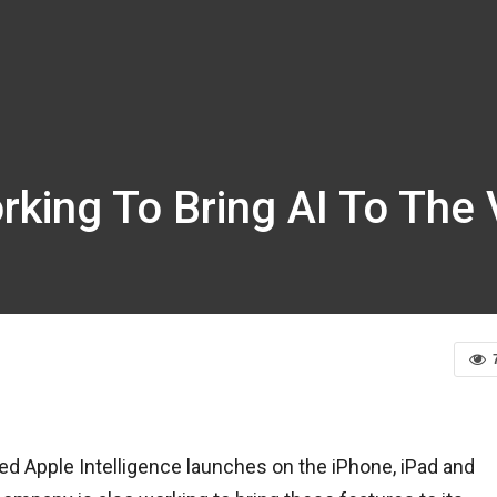
king To Bring AI To The 
ed Apple Intelligence launches on the iPhone, iPad and