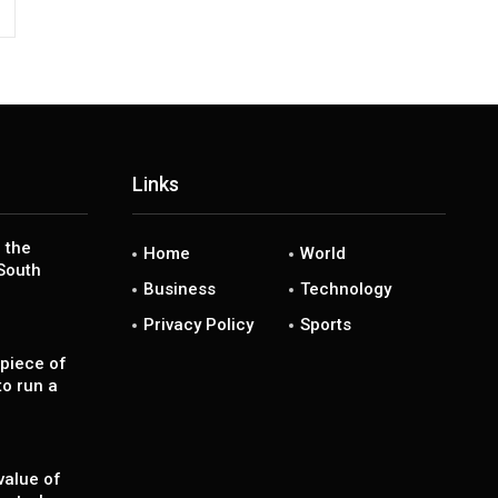
Links
 the
Home
World
South
Business
Technology
Privacy Policy
Sports
piece of
to run a
value of