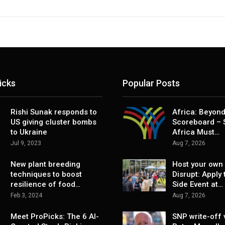
icks
Popular Posts
Rishi Sunak responds to
Africa: Beyond
US giving cluster bombs
Scoreboard – 
to Ukraine
Africa Must…
Jul 9, 2023
Aug 7, 2026
New plant breeding
Host your own 
techniques to boost
Disrupt: Apply 
resilience of food…
Side Event at…
Feb 3, 2024
Aug 7, 2026
Meet ProPicks: The 6 AI-
SNP write-off 