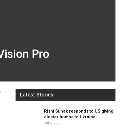
Vision Pro
7
Latest Stories
Rishi Sunak responds to US giving
cluster bombs to Ukraine
Jul 9, 2023