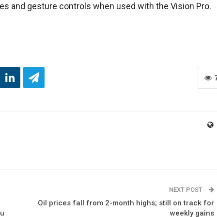
es and gesture controls when used with the Vision Pro.
NEXT POST
Oil prices fall from 2-month highs; still on track for
ou
weekly gains