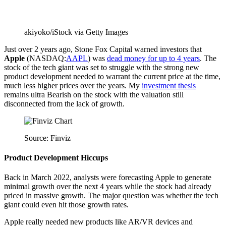
akiyoko/iStock via Getty Images
Just over 2 years ago, Stone Fox Capital warned investors that
Apple
(
NASDAQ:
AAPL
) was
dead money for up to 4 years
. The
stock of the tech giant was set to struggle with
the strong new
product development needed to warrant the current price at the time,
much less higher prices over the years. My
investment thesis
remains ultra Bearish on the stock with the valuation still
disconnected from the lack of growth.
Source: Finviz
Product Development Hiccups
Back in March 2022, analysts were forecasting Apple to generate
minimal growth over the next 4 years while the stock had already
priced in massive growth. The major question was whether the tech
giant could even hit those growth rates.
Apple really needed new products like AR/VR devices and