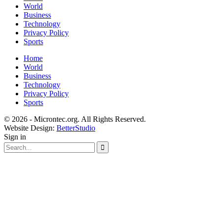
World
Business
Technology
Privacy Policy
Sports
Home
World
Business
Technology
Privacy Policy
Sports
© 2026 - Microntec.org. All Rights Reserved.
Website Design:
BetterStudio
Sign in