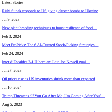
Latest Stories
Rishi Sunak responds to US giving cluster bombs to Ukraine
Jul 9, 2023
New plant breeding techniques to boost resilience of food…
Feb 3, 2024
Meet ProPicks: The 6 AI-Curated Stock-Picking Strategies…
Feb 24, 2024
Inter d’Escaldes 2-1 Hibernian: Late Joe Newell goal…
Jul 27, 2023
Oil prices rise as US inventories shrink more than expected
Jul 10, 2024
Trump Threatens ‘If You Go After Me, I’m Coming After You’…
Aug 5, 2023