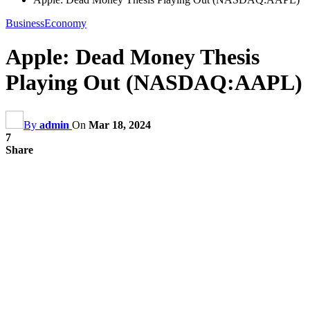
Business
Economy
Apple: Dead Money Thesis
Playing Out (NASDAQ:AAPL)
By
admin
On
Mar 18, 2024
7
Share