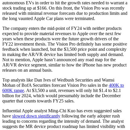
autonomous EVs in order to hit the growth
rates needed to warrant a
stock trading up at $166. On this front, the Vision Pro was recently
released with minimal revenue forecasts due to production limits and
the long vaunted Apple Car plans were terminated.
The company enters the mid-point of FY24 with neither products
expected to provide material revenues to Apple over the next few
years when these products were the future growth drivers of the
FY22 investment thesis. The Vision Pro definitely has some positive
feedback when launched, but the $3,500 price point and complexity
in making the AR/VR device has limited both supply and demand.
Not to mention, Apple hasn’t announced any road map for the
AR/VR device segment, similar to how the iPhone has new product
releases on an annual basis.
Top analysts like Dan Ives of Wedbush Securities and Wamsi
Mohan of BofA Securities forecast Vision Pro sales in the
400K to
600K range
. At $3,500 a unit, revenues will only hit $1.4 to $2.1
billion for 2024, which would presumably include the December
quarter that counts towards FY25 sales.
Influential Apple analyst Ming-Chi Kuo has even suggested sales
have
slowed down significantly
following the early adopter rush
leading to concerns regarding the intensity of demand. The analyst
suggests the MR device product roadmap has limited visibility with