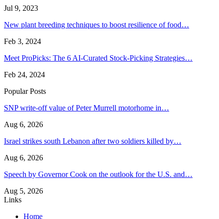
Jul 9, 2023
New plant breeding techniques to boost resilience of food…
Feb 3, 2024
Meet ProPicks: The 6 AI-Curated Stock-Picking Strategies…
Feb 24, 2024
Popular Posts
SNP write-off value of Peter Murrell motorhome in…
Aug 6, 2026
Israel strikes south Lebanon after two soldiers killed by…
Aug 6, 2026
Speech by Governor Cook on the outlook for the U.S. and…
Aug 5, 2026
Links
Home