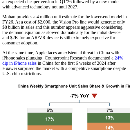
an expected cheaper version in Q1’26 followed by a new model
with advanced technology not until 2027.
Mohan provides a 4 million unit estimate for the lower-end model in
FY26. At a cost of $2,000, the Vision Pro line would generate only
$8 billion in sales and this number appears aggressive considering
the demand equation as slowed dramatically for the initial device
and $2K for an AR/VR device is still extremely expensive for
consumer adoption.
At the same time, Apple faces an existential threat in China with
iPhone sales plunging. Counterpoint Research documented a
24%
dip in iPhone sales
in China for the first 6 weeks of 2024 after
Huawei surprised the market with a competitive smartphone despite
U.S. chip restrictions.