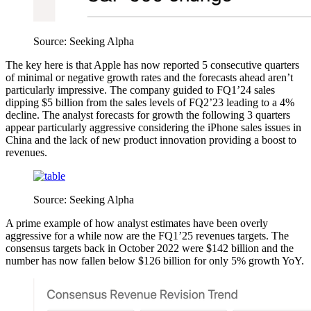
Source: Seeking Alpha
The key here is that Apple has now reported 5 consecutive quarters
of minimal or negative growth rates and the forecasts ahead aren’t
particularly impressive. The company guided to FQ1’24 sales
dipping $5 billion from the sales levels of FQ2’23 leading to a 4%
decline. The analyst forecasts for growth the following 3 quarters
appear particularly aggressive considering the iPhone sales issues in
China and the lack of new product innovation providing a boost to
revenues.
Source: Seeking Alpha
A prime example of how analyst estimates have been overly
aggressive for a while now are the FQ1’25 revenues targets. The
consensus targets back in October 2022 were $142 billion and the
number has now fallen below $126 billion for only 5% growth YoY.