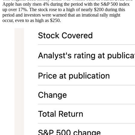
Apple has only risen 4% during the period with the S&P 500 index
up over 17%. The stock rose to a high of nearly $200 during this
period and investors were warned that an irrational rally might
occur, even to as high as $250.