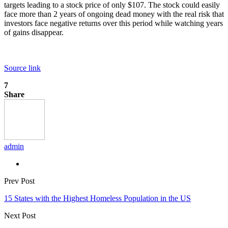
targets leading to a stock price of only $107. The stock could easily
face more than 2 years of ongoing dead money with the real risk that
investors face negative returns over this period while watching years
of gains disappear.
Source link
7
Share
admin
Prev Post
15 States with the Highest Homeless Population in the US
Next Post