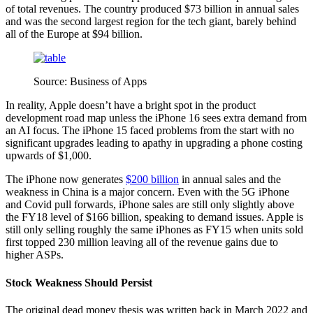
of total revenues. The country produced $73 billion in annual sales
and was the second largest region for the tech giant, barely behind
all of the Europe at $94 billion.
Source: Business of Apps
In reality, Apple doesn’t have a bright spot in the product
development road map unless the iPhone 16 sees extra demand from
an AI focus. The iPhone 15 faced problems from the start with no
significant upgrades leading to apathy in upgrading a phone costing
upwards of $1,000.
The iPhone now generates
$200 billion
in annual sales and the
weakness in China is a major concern. Even with the 5G iPhone
and Covid pull forwards, iPhone sales are still only slightly above
the FY18 level of $166 billion, speaking to demand issues. Apple is
still only selling roughly the same iPhones as FY15 when units sold
first topped 230 million leaving all of the revenue gains due to
higher ASPs.
Stock Weakness Should Persist
The original dead money thesis was written back in March 2022 and