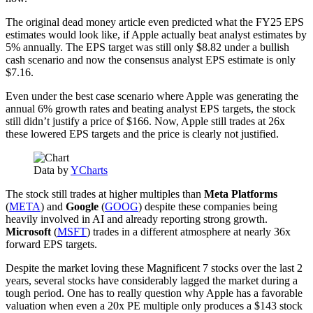
The original dead money article even predicted what the FY25 EPS
estimates would look like, if Apple actually beat analyst estimates by
5% annually. The EPS target was still only $8.82 under a bullish
cash scenario and now the consensus analyst EPS estimate is only
$7.16.
Even under the best case scenario where Apple was generating the
annual 6% growth rates and beating analyst EPS targets, the stock
still didn’t justify a price of $166. Now, Apple still trades at 26x
these lowered EPS targets and the price is clearly not justified.
Data by
YCharts
The stock still trades at higher multiples than
Meta Platforms
(
META
) and
Google
(
GOOG
) despite these companies being
heavily involved in AI and already reporting strong growth.
Microsoft
(
MSFT
) trades in a different atmosphere at nearly 36x
forward EPS targets.
Despite the market loving these Magnificent 7 stocks over the last 2
years, several stocks have considerably lagged the market during a
tough period. One has to really question why Apple has a favorable
valuation when even a 20x PE multiple only produces a $143 stock