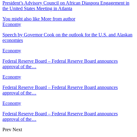
President’s Advisory Council on African Diaspora Engagement in
the United States Meeting in Atlanta
You might also like
More from author
Economy
Speech by Governor Cook on the outlook for the U.S. and Alaskan
economies
Economy
Federal Reserve Board – Federal Reserve Board announces
approval of the…
Economy
Federal Reserve Board – Federal Reserve Board announces
approval of the…
Economy
Federal Reserve Board – Federal Reserve Board announces
approval of the…
Prev
Next