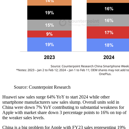
Source: Counterpoint Research
Huawei saw sales surge 64% YoY to start 2024 while other
smartphone manufacturers saw sales slump. Overall units sold in
China were down 7% YoY contributing to substantial weakness for
Apple with market share down 3 percentage points to 16% on top of
the weaker sales levels.
China is a big problem for Apple with FY23 sales representing 19%