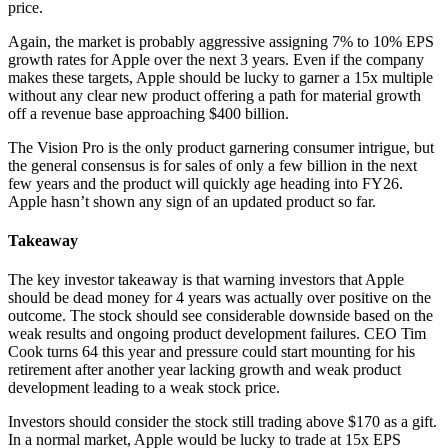
price.
Again, the market is probably aggressive assigning 7% to 10% EPS
growth rates for Apple over the next 3 years. Even if the company
makes these targets, Apple should be lucky to garner a 15x multiple
without any clear new product offering a path for material growth
off a revenue base approaching $400 billion.
The Vision Pro is the only product garnering consumer intrigue, but
the general consensus is for sales of only a few billion in the next
few years and the product will quickly age heading into FY26.
Apple hasn’t shown any sign of an updated product so far.
Takeaway
The key investor takeaway is that warning investors that Apple
should be dead money for 4 years was actually over positive on the
outcome. The stock should see considerable downside based on the
weak results and ongoing product development failures. CEO Tim
Cook turns 64 this year and pressure could start mounting for his
retirement after another year lacking growth and weak product
development leading to a weak stock price.
Investors should consider the stock still trading above $170 as a gift.
In a normal market, Apple would be lucky to trade at 15x EPS