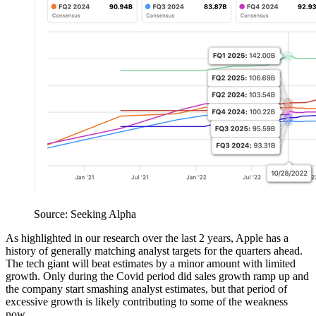
Source: Seeking Alpha
As highlighted in our research over the last 2 years, Apple has a
history of generally matching analyst targets for the quarters ahead.
The tech giant will beat estimates by a minor amount with limited
growth. Only during the Covid period did sales growth ramp up and
the company start smashing analyst estimates, but that period of
excessive growth is likely contributing to some of the weakness
now.