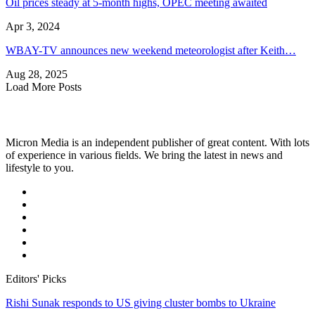
Oil prices steady at 5-month highs, OPEC meeting awaited
Apr 3, 2024
WBAY-TV announces new weekend meteorologist after Keith…
Aug 28, 2025
Load More Posts
Micron Media is an independent publisher of great content. With lots
of experience in various fields. We bring the latest in news and
lifestyle to you.
Editors' Picks
Rishi Sunak responds to US giving cluster bombs to Ukraine