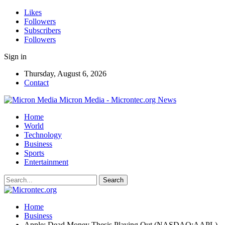
Likes
Followers
Subscribers
Followers
Sign in
Thursday, August 6, 2026
Contact
Micron Media - Microntec.org News
Home
World
Technology
Business
Sports
Entertainment
Home
Business
Apple: Dead Money Thesis Playing Out (NASDAQ:AAPL)