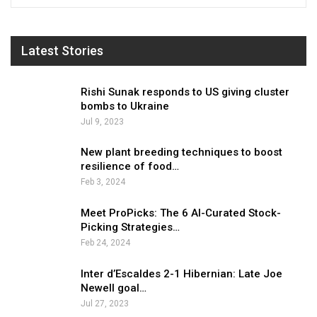
Latest Stories
Rishi Sunak responds to US giving cluster
bombs to Ukraine
Jul 9, 2023
New plant breeding techniques to boost
resilience of food…
Feb 3, 2024
Meet ProPicks: The 6 AI-Curated Stock-
Picking Strategies…
Feb 24, 2024
Inter d’Escaldes 2-1 Hibernian: Late Joe
Newell goal…
Jul 27, 2023