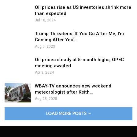
Oil prices rise as US inventories shrink more
than expected
Jul 10, 2024
Trump Threatens ‘If You Go After Me, I’m
Coming After You’…
Aug 5, 2023
Oil prices steady at 5-month highs, OPEC
meeting awaited
Apr 3, 2024
WBAY-TV announces new weekend
meteorologist after Keith…
Aug 28, 2025
LOAD MORE POSTS