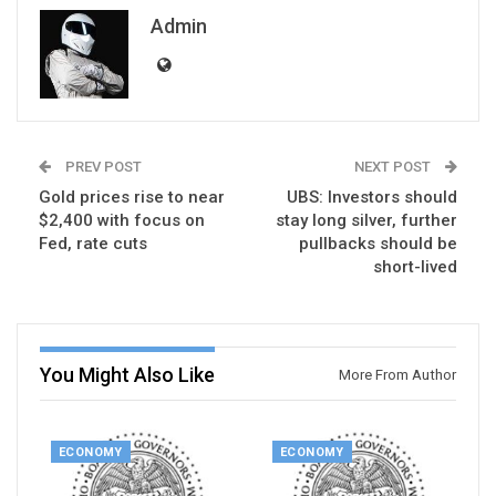
Admin
PREV POST
NEXT POST
Gold prices rise to near
UBS: Investors should
$2,400 with focus on
stay long silver, further
Fed, rate cuts
pullbacks should be
short-lived
You Might Also Like
More From Author
ECONOMY
ECONOMY