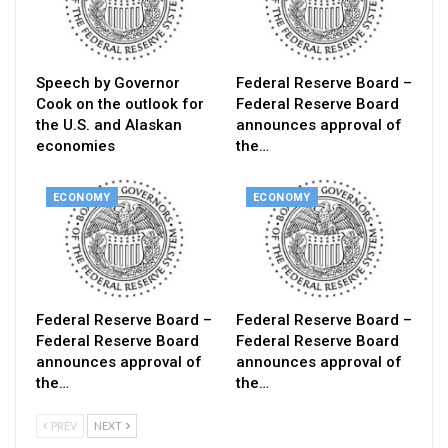
Speech by Governor
Federal Reserve Board –
Cook on the outlook for
Federal Reserve Board
the U.S. and Alaskan
announces approval of
economies
the…
ECONOMY
ECONOMY
Federal Reserve Board –
Federal Reserve Board –
Federal Reserve Board
Federal Reserve Board
announces approval of
announces approval of
the…
the…
PREV
NEXT