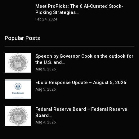
Meet ProPicks: The 6 AI-Curated Stock-
Picking Strategies…
Feb 24, 2024
Popular Posts
Speech by Governor Cook on the outlook for
the U.S. and…
Aug 5, 2026
Ebola Response Update – August 5, 2026
Aug 5, 2026
Federal Reserve Board – Federal Reserve
Board…
Aug 4, 2026