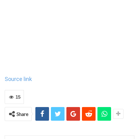
Source link
15
Share