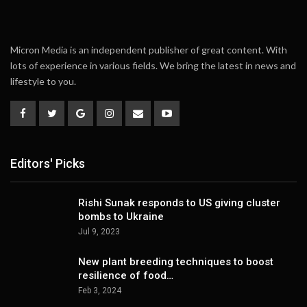
Micron Media is an independent publisher of great content. With
lots of experience in various fields. We bring the latest in news and
lifestyle to you.
Editors' Picks
Rishi Sunak responds to US giving cluster
bombs to Ukraine
Jul 9, 2023
New plant breeding techniques to boost
resilience of food…
Feb 3, 2024