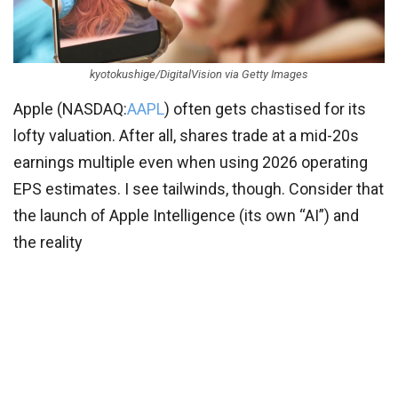
kyotokushige/DigitalVision via Getty Images
Apple (
NASDAQ:
AAPL
) often gets chastised for its
lofty valuation. After all, shares trade at a mid-20s
earnings multiple even when using 2026 operating
EPS estimates. I see tailwinds, though. Consider that
the launch of Apple Intelligence (its own “AI”) and
the reality