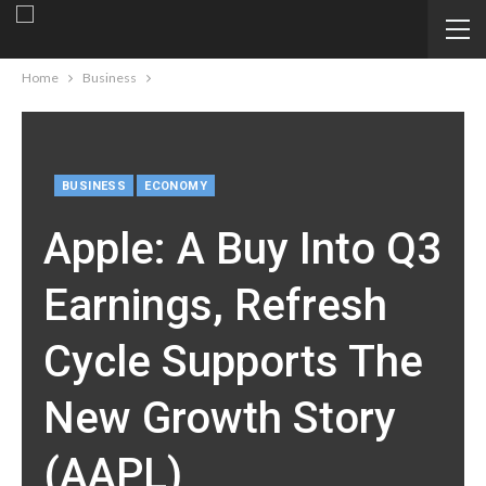
Home
Business
BUSINESS
ECONOMY
Apple: A Buy Into Q3
Earnings, Refresh
Cycle Supports The
New Growth Story
(AAPL)