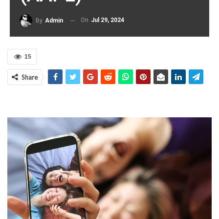
On
Jul 29, 2024
By
Admin
15
Share