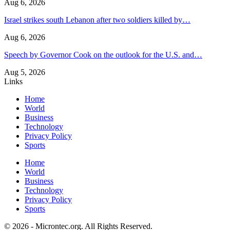
Aug 6, 2026
Israel strikes south Lebanon after two soldiers killed by…
Aug 6, 2026
Speech by Governor Cook on the outlook for the U.S. and…
Aug 5, 2026
Links
Home
World
Business
Technology
Privacy Policy
Sports
Home
World
Business
Technology
Privacy Policy
Sports
© 2026 - Microntec.org. All Rights Reserved.