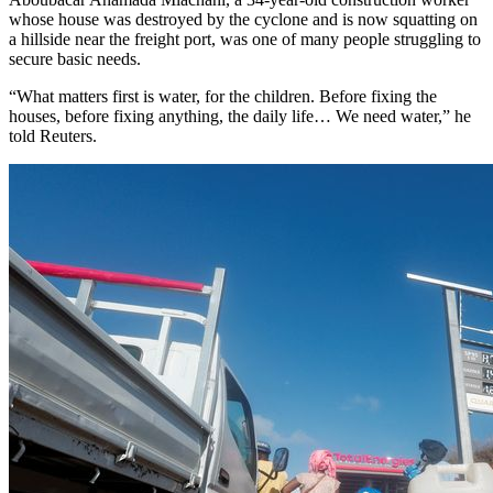
whose house was destroyed by the cyclone and is now squatting on
a hillside near the freight port, was one of many people struggling to
secure basic needs.
“What matters first is water, for the children. Before fixing the
houses, before fixing anything, the daily life… We need water,” he
told Reuters.