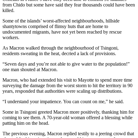
from Chido but some have said they fear thousands could have been
killed.
Some of the islands’ worst-affected neighbourhoods, hillside
shantytowns comprised of flimsy huts that are home to
undocumented migrants, have not yet been reached by rescue
workers.
As Macron walked through the neighbourhood of Tsingoni,
residents sweating in the heat, decried a lack of provisions.
“Seven days and you’re not able to give water to the population!”
one man shouted at Macron.
Macron, who had extended his visit to Mayotte to spend more time
surveying the damage from the worst storm to hit the territory in 90
years, responded that authorities were scaling up distributions.
“I understand your impatience. You can count on me,” he said.
Some in Tsingoni greeted Macron more positively, thanking him for
coming to see them. A 70-year-old woman offered a blessing while
patting him on the head.
The previous evening, Macron replied testily to a jeering crowd that