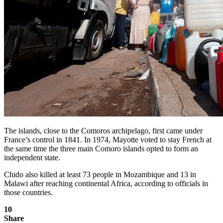
The islands, close to the Comoros archipelago, first came under
France’s control in 1841. In 1974, Mayotte voted to stay French at
the same time the three main Comoro islands opted to form an
independent state.
Chido also killed at least 73 people in Mozambique and 13 in
Malawi after reaching continental Africa, according to officials in
those countries.
10
Share