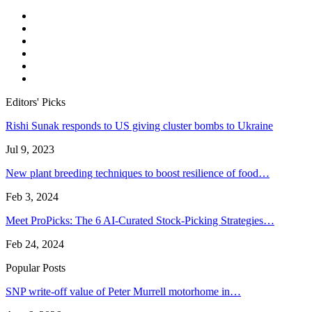
Editors' Picks
Rishi Sunak responds to US giving cluster bombs to Ukraine
Jul 9, 2023
New plant breeding techniques to boost resilience of food…
Feb 3, 2024
Meet ProPicks: The 6 AI-Curated Stock-Picking Strategies…
Feb 24, 2024
Popular Posts
SNP write-off value of Peter Murrell motorhome in…