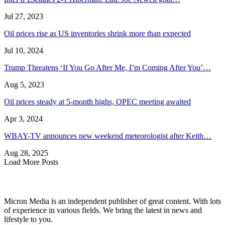
Jul 27, 2023
Oil prices rise as US inventories shrink more than expected
Jul 10, 2024
Trump Threatens ‘If You Go After Me, I’m Coming After You’…
Aug 5, 2023
Oil prices steady at 5-month highs, OPEC meeting awaited
Apr 3, 2024
WBAY-TV announces new weekend meteorologist after Keith…
Aug 28, 2025
Load More Posts
Micron Media is an independent publisher of great content. With lots
of experience in various fields. We bring the latest in news and
lifestyle to you.