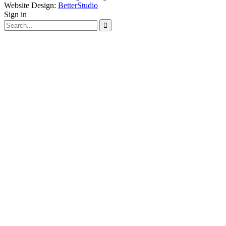
Website Design:
BetterStudio
Sign in