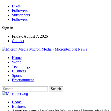
Likes
Followers
Subscribers
Followers
Sign in
Friday, August 7, 2026
Contact
Micron Media - Microntec.org News
Home
World
Technology
Business
Sports
Entertainment
Home
Business
Angry residents of cyclone-hit Mayotte jeer Macron, plead for