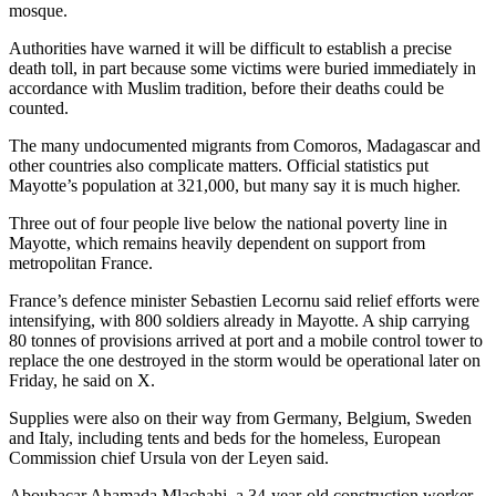
mosque.
Authorities have warned it will be difficult to establish a precise
death toll, in part because some victims were buried immediately in
accordance with Muslim tradition, before their deaths could be
counted.
The many undocumented migrants from Comoros, Madagascar and
other countries also complicate matters. Official statistics put
Mayotte’s population at 321,000, but many say it is much higher.
Three out of four people live below the national poverty line in
Mayotte, which remains heavily dependent on support from
metropolitan France.
France’s defence minister Sebastien Lecornu said relief efforts were
intensifying, with 800 soldiers already in Mayotte. A ship carrying
80 tonnes of provisions arrived at port and a mobile control tower to
replace the one destroyed in the storm would be operational later on
Friday, he said on X.
Supplies were also on their way from Germany, Belgium, Sweden
and Italy, including tents and beds for the homeless, European
Commission chief Ursula von der Leyen said.
Aboubacar Ahamada Mlachahi, a 34-year-old construction worker