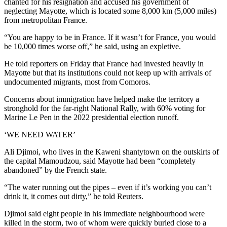
chanted for his resignation and accused his government of
neglecting Mayotte, which is located some 8,000 km (5,000 miles)
from metropolitan France.
“You are happy to be in France. If it wasn’t for France, you would
be 10,000 times worse off,” he said, using an expletive.
He told reporters on Friday that France had invested heavily in
Mayotte but that its institutions could not keep up with arrivals of
undocumented migrants, most from Comoros.
Concerns about immigration have helped make the territory a
stronghold for the far-right National Rally, with 60% voting for
Marine Le Pen in the 2022 presidential election runoff.
‘WE NEED WATER’
Ali Djimoi, who lives in the Kaweni shantytown on the outskirts of
the capital Mamoudzou, said Mayotte had been “completely
abandoned” by the French state.
“The water running out the pipes – even if it’s working you can’t
drink it, it comes out dirty,” he told Reuters.
Djimoi said eight people in his immediate neighbourhood were
killed in the storm, two of whom were quickly buried close to a