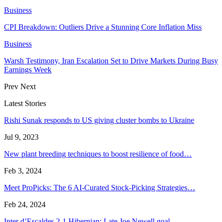
Business
CPI Breakdown: Outliers Drive a Stunning Core Inflation Miss
Business
Warsh Testimony, Iran Escalation Set to Drive Markets During Busy
Earnings Week
Prev
Next
Latest Stories
Rishi Sunak responds to US giving cluster bombs to Ukraine
Jul 9, 2023
New plant breeding techniques to boost resilience of food…
Feb 3, 2024
Meet ProPicks: The 6 AI-Curated Stock-Picking Strategies…
Feb 24, 2024
Inter d’Escaldes 2-1 Hibernian: Late Joe Newell goal…