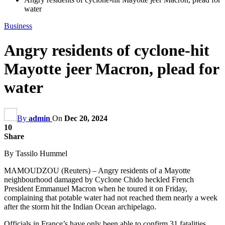
water
Business
Angry residents of cyclone-hit
Mayotte jeer Macron, plead for
water
By
admin
On
Dec 20, 2024
10
Share
By Tassilo Hummel
MAMOUDZOU (Reuters) – Angry residents of a Mayotte
neighbourhood damaged by Cyclone Chido heckled French
President Emmanuel Macron when he toured it on Friday,
complaining that potable water had not reached them nearly a week
after the storm hit the Indian Ocean archipelago.
Officials in France’s have only been able to confirm 31 fatalities