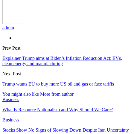
admin
Prev Post
Explainer-Trump aims at Biden’s Inflation Reduction Act: EVs,
clean energy and manufacturing
Next Post
Trump wants EU to buy more US oil and gas or face tariffs
You might also like
More from author
Business
What Is Resource Nationalism and Why Should We Care?
Business
Stocks Show No Signs of Slowing Down Despite Iran Uncertainty