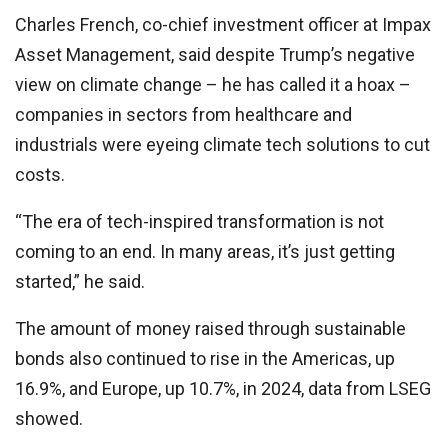
Charles French, co-chief investment officer at Impax
Asset Management, said despite Trump’s negative
view on climate change – he has called it a hoax –
companies in sectors from healthcare and
industrials were eyeing climate tech solutions to cut
costs.
“The era of tech-inspired transformation is not
coming to an end. In many areas, it’s just getting
started,” he said.
The amount of money raised through sustainable
bonds also continued to rise in the Americas, up
16.9%, and Europe, up 10.7%, in 2024, data from LSEG
showed.