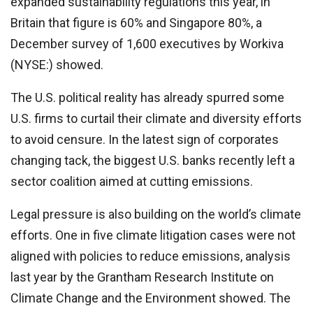
expanded sustainability regulations this year, in
Britain that figure is 60% and Singapore 80%, a
December survey of 1,600 executives by Workiva
(NYSE:) showed.
The U.S. political reality has already spurred some
U.S. firms to curtail their climate and diversity efforts
to avoid censure. In the latest sign of corporates
changing tack, the biggest U.S. banks recently left a
sector coalition aimed at cutting emissions.
Legal pressure is also building on the world’s climate
efforts. One in five climate litigation cases were not
aligned with policies to reduce emissions, analysis
last year by the Grantham Research Institute on
Climate Change and the Environment showed. The