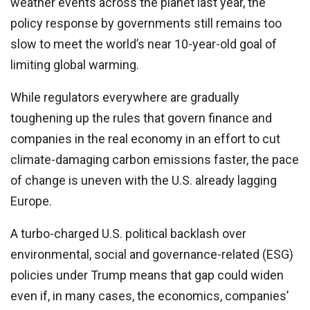
weather events across the planet last year, the
policy response by governments still remains too
slow to meet the world’s near 10-year-old goal of
limiting global warming.
While regulators everywhere are gradually
toughening up the rules that govern finance and
companies in the real economy in an effort to cut
climate-damaging carbon emissions faster, the pace
of change is uneven with the U.S. already lagging
Europe.
A turbo-charged U.S. political backlash over
environmental, social and governance-related (ESG)
policies under Trump means that gap could widen
even if, in many cases, the economics, companies’