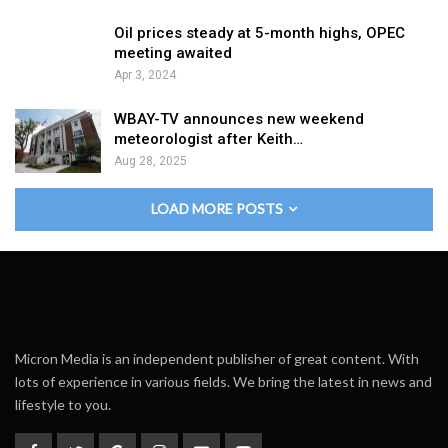
Oil prices steady at 5-month highs, OPEC
meeting awaited
Apr 3, 2024
WBAY-TV announces new weekend
meteorologist after Keith…
Aug 28, 2025
LOAD MORE POSTS
Micron Media is an independent publisher of great content. With
lots of experience in various fields. We bring the latest in news and
lifestyle to you.