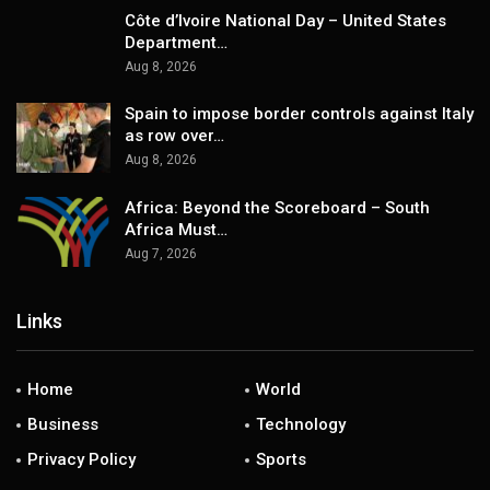
Côte d’Ivoire National Day – United States
Department…
Aug 8, 2026
Spain to impose border controls against Italy
as row over…
Aug 8, 2026
Africa: Beyond the Scoreboard – South
Africa Must…
Aug 7, 2026
Links
Home
World
Business
Technology
Privacy Policy
Sports