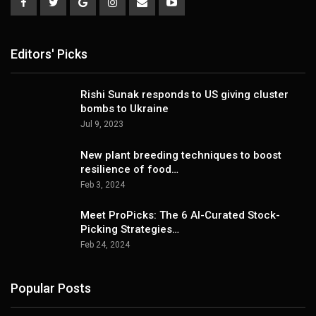
Editors' Picks
Rishi Sunak responds to US giving cluster
bombs to Ukraine
Jul 9, 2023
New plant breeding techniques to boost
resilience of food…
Feb 3, 2024
Meet ProPicks: The 6 AI-Curated Stock-
Picking Strategies…
Feb 24, 2024
Popular Posts