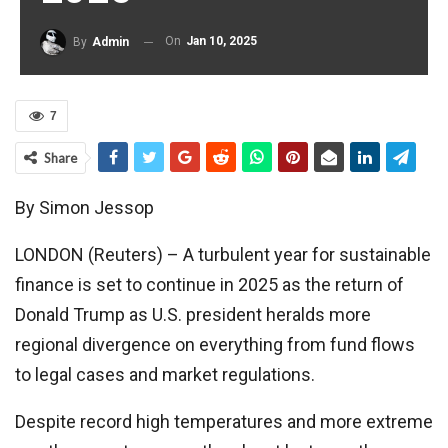
On
Jan 10, 2025
By
Admin
7
Share
By Simon Jessop
LONDON (Reuters) – A turbulent year for sustainable
finance is set to continue in 2025 as the return of
Donald Trump as U.S. president heralds more
regional divergence on everything from fund flows
to legal cases and market regulations.
Despite record high temperatures and more extreme