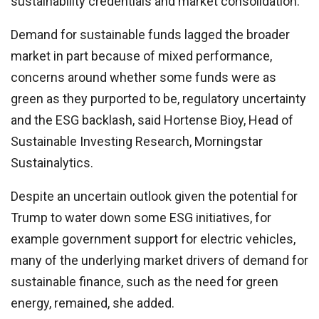
sustainability credentials and market consolidation.
Demand for sustainable funds lagged the broader
market in part because of mixed performance,
concerns around whether some funds were as
green as they purported to be, regulatory uncertainty
and the ESG backlash, said Hortense Bioy, Head of
Sustainable Investing Research, Morningstar
Sustainalytics.
Despite an uncertain outlook given the potential for
Trump to water down some ESG initiatives, for
example government support for electric vehicles,
many of the underlying market drivers of demand for
sustainable finance, such as the need for green
energy, remained, she added.