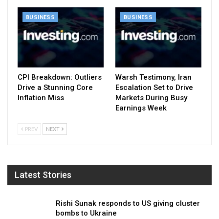
BUSINESS
BUSINESS
CPI Breakdown: Outliers
Warsh Testimony, Iran
Drive a Stunning Core
Escalation Set to Drive
Inflation Miss
Markets During Busy
Earnings Week
PREV
NEXT
Latest Stories
Rishi Sunak responds to US giving cluster
bombs to Ukraine