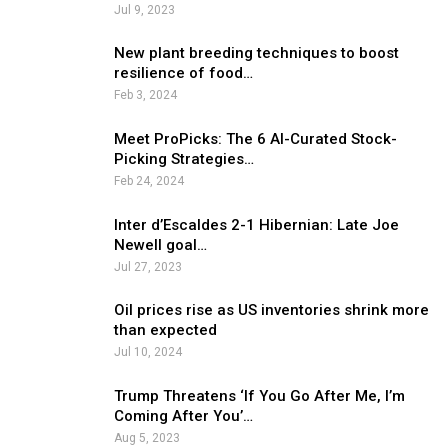
Jul 9, 2023
New plant breeding techniques to boost
resilience of food…
Feb 3, 2024
Meet ProPicks: The 6 AI-Curated Stock-
Picking Strategies…
Feb 24, 2024
Inter d’Escaldes 2-1 Hibernian: Late Joe
Newell goal…
Jul 27, 2023
Oil prices rise as US inventories shrink more
than expected
Jul 10, 2024
Trump Threatens ‘If You Go After Me, I’m
Coming After You’…
Aug 5, 2023