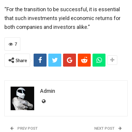
“For the transition to be successful, it is essential
that such investments yield economic returns for
both companies and investors alike.”
7
Share
Admin
PREV POST
NEXT POST