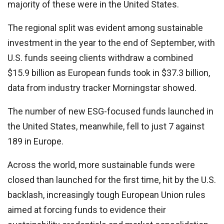
majority of these were in the United States.
The regional split was evident among sustainable
investment in the year to the end of September, with
U.S. funds seeing clients withdraw a combined
$15.9 billion as European funds took in $37.3 billion,
data from industry tracker Morningstar showed.
The number of new ESG-focused funds launched in
the United States, meanwhile, fell to just 7 against
189 in Europe.
Across the world, more sustainable funds were
closed than launched for the first time, hit by the U.S.
backlash, increasingly tough European Union rules
aimed at forcing funds to evidence their