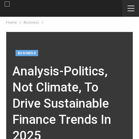
Home
Business
BUSINESS
Analysis-Politics,
Not Climate, To
Drive Sustainable
Finance Trends In
2025