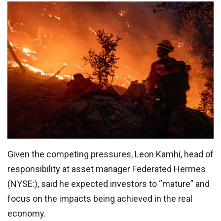
Given the competing pressures, Leon Kamhi, head of
responsibility at asset manager Federated Hermes
(NYSE:), said he expected investors to “mature” and
focus on the impacts being achieved in the real
economy.