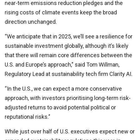
near-term emissions reduction pledges and the
rising costs of climate events keep the broad
direction unchanged.
“We anticipate that in 2025, we’ll see a resilience for
sustainable investment globally, although it’s likely
that there will remain core differences between the
U.S. and Europe’s approach,” said Tom Willman,
Regulatory Lead at sustainability tech firm Clarity AI.
“In the U.S., we can expect a more conservative
approach, with investors prioritising long-term risk-
adjusted returns to avoid potential political or
reputational risks.”
While just over half of U.S. executives expect new or