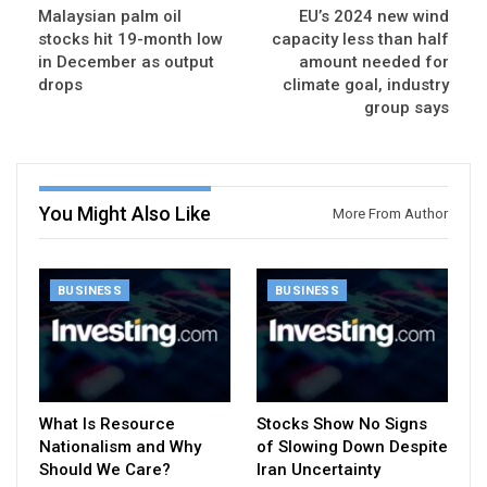
Malaysian palm oil
EU’s 2024 new wind
stocks hit 19-month low
capacity less than half
in December as output
amount needed for
drops
climate goal, industry
group says
You Might Also Like
More From Author
BUSINESS
BUSINESS
What Is Resource
Stocks Show No Signs
Nationalism and Why
of Slowing Down Despite
Should We Care?
Iran Uncertainty