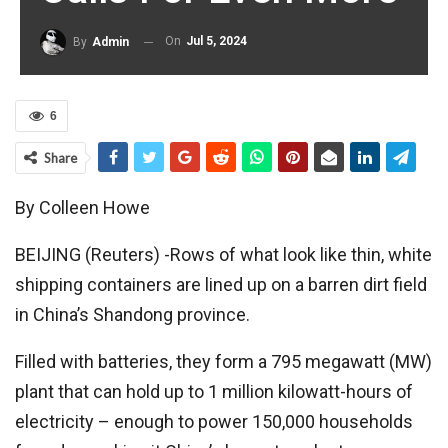
On
Jul 5, 2024
By
Admin
6
Share
By Colleen Howe
BEIJING (Reuters) -Rows of what look like thin, white
shipping containers are lined up on a barren dirt field
in China’s Shandong province.
Filled with batteries, they form a 795 megawatt (MW)
plant that can hold up to 1 million kilowatt-hours of
electricity – enough to power 150,000 households