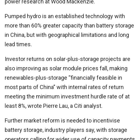
power research at Wood Mackenzie.
Pumped hydro is an established technology with
more than 60% greater capacity than battery storage
in China, but with geographical limitations and long
lead times.
Investor returns on solar-plus-storage projects are
also improving as solar module prices fall, making
renewables-plus-storage “financially feasible in
most parts of China” with internal rates of return
meeting the minimum investment hurdle rate of at
least 8%, wrote Pierre Lau, a Citi analyst.
Further market reform is needed to incentivise
battery storage, industry players say, with storage
operators calling for wider use of capacity payments