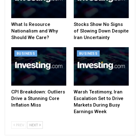
What Is Resource
Stocks Show No Signs
Nationalism and Why
of Slowing Down Despite
Should We Care?
Iran Uncertainty
BUSINESS
BUSINESS
CPI Breakdown: Outliers
Warsh Testimony, Iran
Drive a Stunning Core
Escalation Set to Drive
Inflation Miss
Markets During Busy
Earnings Week
PREV
NEXT