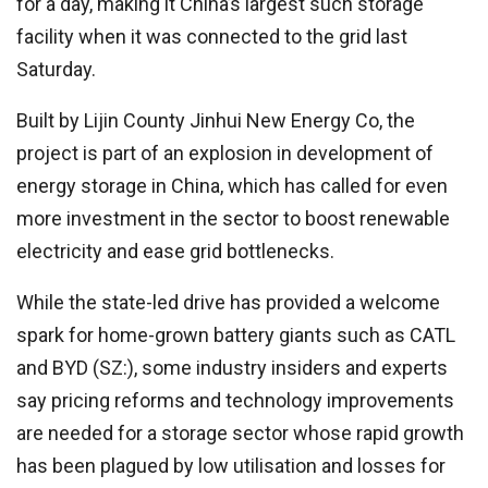
for a day, making it China’s largest such storage
facility when it was connected to the grid last
Saturday.
Built by Lijin County Jinhui New Energy Co, the
project is part of an explosion in development of
energy storage in China, which has called for even
more investment in the sector to boost renewable
electricity and ease grid bottlenecks.
While the state-led drive has provided a welcome
spark for home-grown battery giants such as CATL
and BYD (SZ:), some industry insiders and experts
say pricing reforms and technology improvements
are needed for a storage sector whose rapid growth
has been plagued by low utilisation and losses for