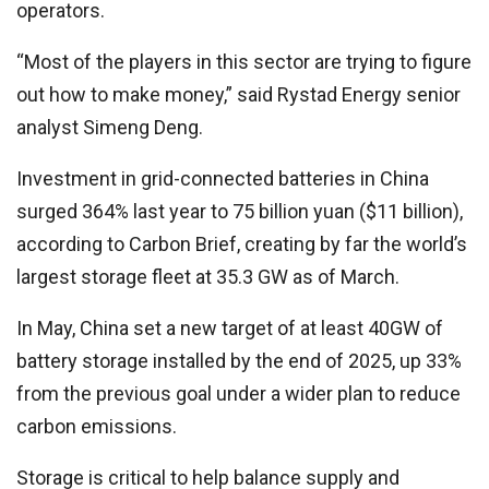
operators.
“Most of the players in this sector are trying to figure
out how to make money,” said Rystad Energy senior
analyst Simeng Deng.
Investment in grid-connected batteries in China
surged 364% last year to 75 billion yuan ($11 billion),
according to Carbon Brief, creating by far the world’s
largest storage fleet at 35.3 GW as of March.
In May, China set a new target of at least 40GW of
battery storage installed by the end of 2025, up 33%
from the previous goal under a wider plan to reduce
carbon emissions.
Storage is critical to help balance supply and