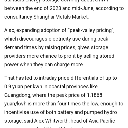
between the end of 2023 and mid-June, according to
consultancy Shanghai Metals Market.
Also, expanding adoption of “peak-valley pricing”,
which discourages electricity use during peak
demand times by raising prices, gives storage
providers more chance to profit by selling stored
power when they can charge more.
That has led to intraday price differentials of up to
0.9 yuan per kwh in coastal provinces like
Guangdong, where the peak price of 1.1868
yuan/kwh is more than four times the low, enough to
incentivise use of both battery and pumped hydro
storage, said Alex Whitworth, head of Asia Pacific