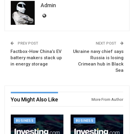
Admin
PREV POST
NEXT POST
Factbox-How China’s EV
Ukraine navy chief says
battery makers stack up
Russia is losing
in energy storage
Crimean hub in Black
Sea
You Might Also Like
More From Author
BUSINESS
BUSINESS