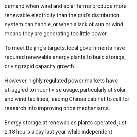
demand when wind and solar farms produce more
renewable electricity than the grid’s distribution
system can handle, or when a lack of sun or wind
means they are generating too little power.
To meet Beijing’s targets, local governments have
required renewable energy plants to build storage,
driving rapid capacity growth.
However, highly regulated power markets have
struggled to incentivise usage, particularly at solar
and wind facilities, leading China’s cabinet to call for
research into improving price mechanisms.
Energy storage at renewables plants operated just
2.18 hours a day last year, while independent