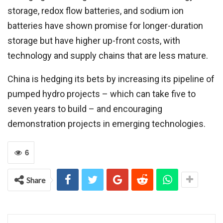
storage, redox flow batteries, and sodium ion
batteries have shown promise for longer-duration
storage but have higher up-front costs, with
technology and supply chains that are less mature.
China is hedging its bets by increasing its pipeline of
pumped hydro projects – which can take five to
seven years to build – and encouraging
demonstration projects in emerging technologies.
6
Share