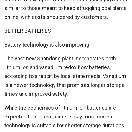
similar to those meant to keep struggling coal plants
online, with costs shouldered by customers.
BETTER BATTERIES
Battery technology is also improving.
The vast new Shandong plant incorporates both
lithium ion and vanadium redox flow batteries,
according to a report by local state media. Vanadium
is a newer technology that promises longer storage
times and improved safety.
While the economics of lithium ion batteries are
expected to improve, experts say most current
technology is suitable for shorter storage durations