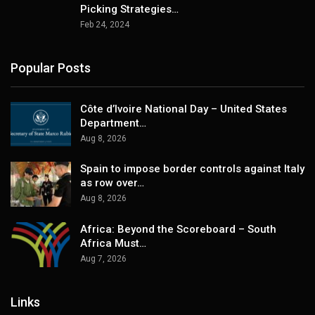
Picking Strategies…
Feb 24, 2024
Popular Posts
Côte d’Ivoire National Day – United States
Department…
Aug 8, 2026
Spain to impose border controls against Italy
as row over…
Aug 8, 2026
Africa: Beyond the Scoreboard – South
Africa Must…
Aug 7, 2026
Links