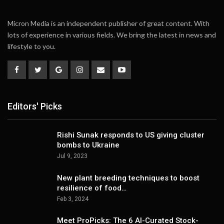
Micron Media is an independent publisher of great content. With
lots of experience in various fields. We bring the latest in news and
lifestyle to you.
Editors' Picks
Rishi Sunak responds to US giving cluster
bombs to Ukraine
Jul 9, 2023
New plant breeding techniques to boost
resilience of food…
Feb 3, 2024
Meet ProPicks: The 6 AI-Curated Stock-