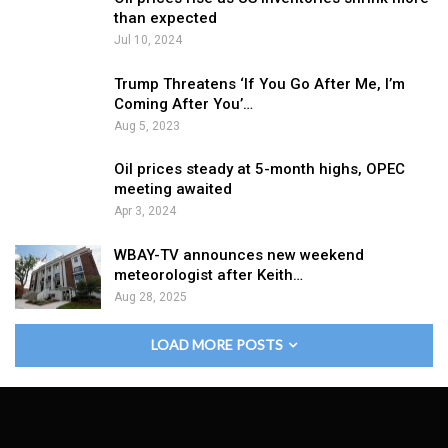
than expected
Jul 10, 2024
Trump Threatens ‘If You Go After Me, I’m
Coming After You’…
Aug 5, 2023
Oil prices steady at 5-month highs, OPEC
meeting awaited
Apr 3, 2024
WBAY-TV announces new weekend
meteorologist after Keith…
Aug 28, 2025
LOAD MORE POSTS