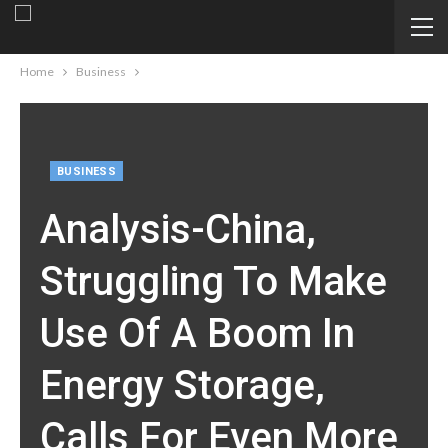
Home
Business
BUSINESS
Analysis-China,
Struggling To Make
Use Of A Boom In
Energy Storage,
Calls For Even More