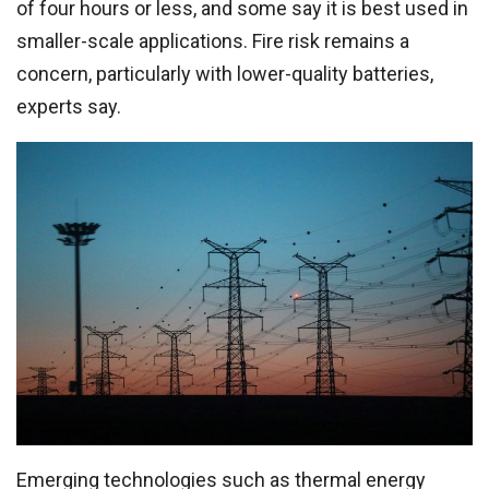
of four hours or less, and some say it is best used in
smaller-scale applications. Fire risk remains a
concern, particularly with lower-quality batteries,
experts say.
Emerging technologies such as thermal energy