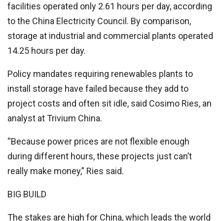
facilities operated only 2.61 hours per day, according
to the China Electricity Council. By comparison,
storage at industrial and commercial plants operated
14.25 hours per day.
Policy mandates requiring renewables plants to
install storage have failed because they add to
project costs and often sit idle, said Cosimo Ries, an
analyst at Trivium China.
“Because power prices are not flexible enough
during different hours, these projects just can’t
really make money,” Ries said.
BIG BUILD
The stakes are high for China, which leads the world