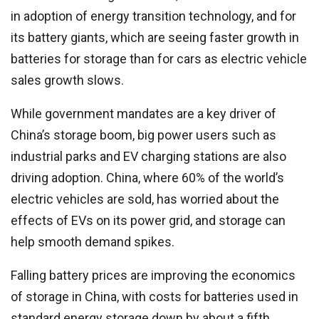
in adoption of energy transition technology, and for
its battery giants, which are seeing faster growth in
batteries for storage than for cars as electric vehicle
sales growth slows.
While government mandates are a key driver of
China’s storage boom, big power users such as
industrial parks and EV charging stations are also
driving adoption. China, where 60% of the world’s
electric vehicles are sold, has worried about the
effects of EVs on its power grid, and storage can
help smooth demand spikes.
Falling battery prices are improving the economics
of storage in China, with costs for batteries used in
standard energy storage down by about a fifth