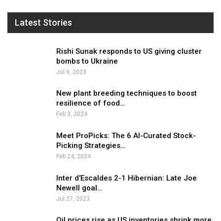
Latest Stories
Rishi Sunak responds to US giving cluster
bombs to Ukraine
Jul 9, 2023
New plant breeding techniques to boost
resilience of food…
Feb 3, 2024
Meet ProPicks: The 6 AI-Curated Stock-
Picking Strategies…
Feb 24, 2024
Inter d’Escaldes 2-1 Hibernian: Late Joe
Newell goal…
Jul 27, 2023
Oil prices rise as US inventories shrink more