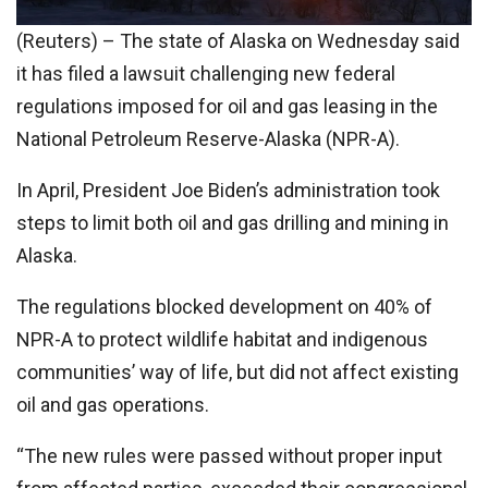
(Reuters) – The state of Alaska on Wednesday said
it has filed a lawsuit challenging new federal
regulations imposed for oil and gas leasing in the
National Petroleum Reserve-Alaska (NPR-A).
In April, President Joe Biden’s administration took
steps to limit both oil and gas drilling and mining in
Alaska.
The regulations blocked development on 40% of
NPR-A to protect wildlife habitat and indigenous
communities’ way of life, but did not affect existing
oil and gas operations.
“The new rules were passed without proper input