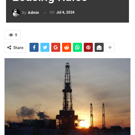
On
Jul 4, 2024
By
Admin
9
Share