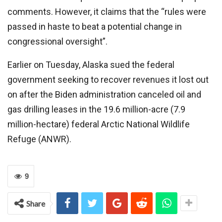
comments. However, it claims that the “rules were
passed in haste to beat a potential change in
congressional oversight”.
Earlier on Tuesday, Alaska sued the federal
government seeking to recover revenues it lost out
on after the Biden administration canceled oil and
gas drilling leases in the 19.6 million-acre (7.9
million-hectare) federal Arctic National Wildlife
Refuge (ANWR).
9
Share