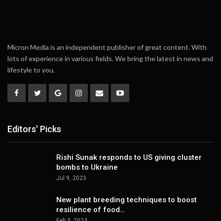
Micron Media is an independent publisher of great content. With
lots of experience in various fields. We bring the latest in news and
lifestyle to you.
Editors' Picks
Rishi Sunak responds to US giving cluster
bombs to Ukraine
Jul 9, 2023
New plant breeding techniques to boost
resilience of food…
Feb 3, 2024