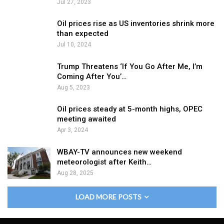
Jul 27, 2023
Oil prices rise as US inventories shrink more
than expected
Jul 10, 2024
Trump Threatens ‘If You Go After Me, I’m
Coming After You’…
Aug 5, 2023
Oil prices steady at 5-month highs, OPEC
meeting awaited
Apr 3, 2024
WBAY-TV announces new weekend
meteorologist after Keith…
Aug 28, 2025
LOAD MORE POSTS