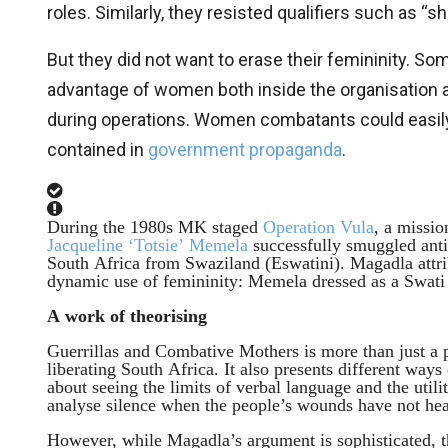
roles. Similarly, they resisted qualifiers such as “
But they did not want to erase their femininity. So
advantage of women both inside the organisation an
during operations. Women combatants could easily m
contained in
government propaganda
.
During the 1980s MK staged
Operation Vula
, a missio
Jacqueline ‘Totsie’ Memela
successfully smuggled anti
South Africa from Swaziland (Eswatini). Magadla attrib
dynamic use of femininity: Memela dressed as a Swati
A work of theorising
Guerrillas and Combative Mothers is more than just a 
liberating South Africa. It also presents different ways
about seeing the limits of verbal language and the util
analyse silence when the people’s wounds have not heal
However, while Magadla’s argument is sophisticated, 