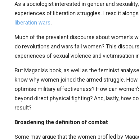
As a sociologist interested in gender and sexuality
experiences of liberation struggles. I read it along
liberation wars
.
Much of the prevalent discourse about women’s wa
do revolutions and wars fail women? This discour
experiences of sexual violence and victimisation in
But Magadla’s book, as well as the feminist analys
know why women joined the armed struggle. How 
optimise military effectiveness? How can women’s
beyond direct physical fighting? And, lastly, how d
result?
Broadening the definition of combat
Some may argue that the women profiled by Magad