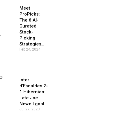
Meet
ProPicks:
The 6 AI-
Curated
Stock-
y
Picking
Strategies…
Feb 24, 2024
o
Inter
d’Escaldes 2-
1 Hibernian:
Late Joe
Newell goal…
Jul 27, 2023