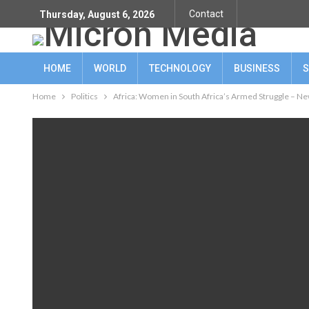
Contact
Thursday, August 6, 2026
HOME
WORLD
TECHNOLOGY
BUSINESS
S
Home
Politics
Africa: Women in South Africa’s Armed Struggle – Ne