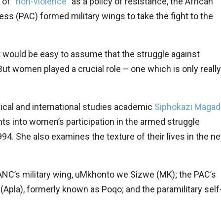
 of “
non-violence
” as a policy of resistance, the African
s (PAC) formed military wings to take the fight to the
it would be easy to assume that the struggle against
ut women played a crucial role – one which is only really
itical and international studies academic
Siphokazi Magad
ghts into women’s participation in the armed struggle
994. She also examines the texture of their lives in the n
NC’s military wing, uMkhonto we Sizwe (MK); the PAC’s
 (Apla), formerly known as Poqo; and the paramilitary self