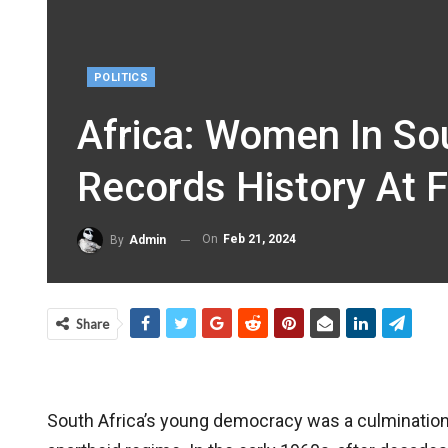
POLITICS
Africa: Women In So
Records History At F
On
Feb 21, 2024
By
Admin
Share
South Africa’s young democracy was a culmination 