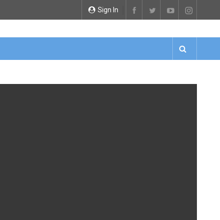
Sign In