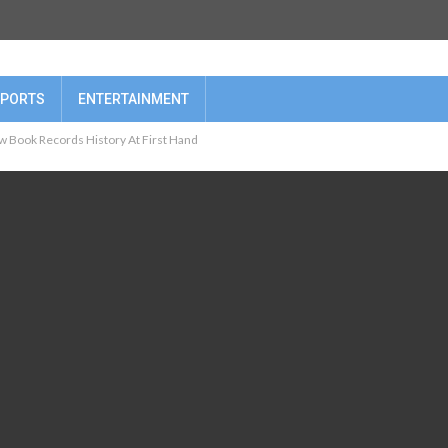
PORTS
ENTERTAINMENT
w Book Records History At First Hand