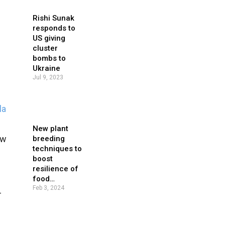
Rishi Sunak
responds to
US giving
cluster
bombs to
Ukraine
Jul 9, 2023
la
New plant
ew
breeding
techniques to
boost
resilience of
food…
Feb 3, 2024
-