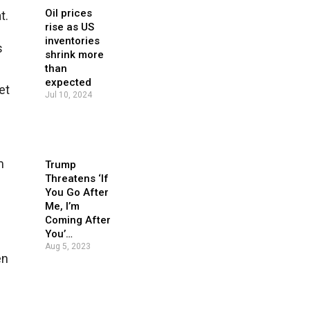
Oil prices
t.
rise as US
inventories
s
shrink more
than
expected
et
Jul 10, 2024
m
Trump
Threatens ‘If
You Go After
Me, I’m
Coming After
You’…
Aug 5, 2023
en