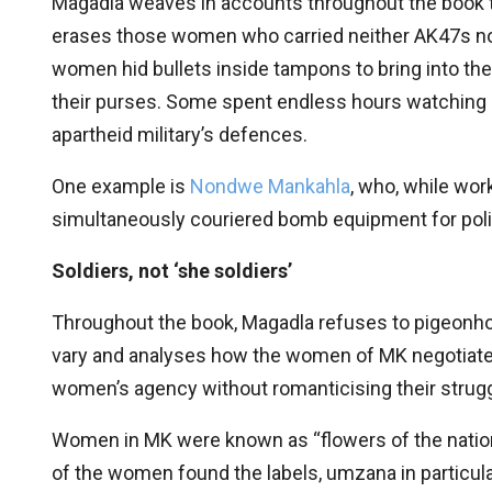
Magadla weaves in accounts throughout the book to di
erases those women who carried neither AK47s nor 
women hid bullets inside tampons to bring into the 
their purses. Some spent endless hours watching 
apartheid military’s defences.
One example is
Nondwe Mankahla
, who, while wor
simultaneously couriered bomb equipment for poli
Soldiers, not ‘she soldiers’
Throughout the book, Magadla refuses to pigeonhol
vary and analyses how the women of MK negotiated i
women’s agency without romanticising their strug
Women in MK were known as “flowers of the nation
of the women found the labels, umzana in particula