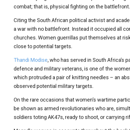
combat; that is, physical fighting on the battlefron
Citing the South African political activist and aca
a war with no battlefront. Instead it occupied all c
churches. Women guerrillas put themselves at risk 
close to potential targets.
Thandi Modise
, who has served in South Africa’s p
defence and military veterans, is one of the women 
which protruded a pair of knitting needles – an abs
observed potential military targets.
On the rare occasions that women’s wartime partici
be shown as armed revolutionaries who are, simu
soldiers toting AK47s, ready to shoot, or carrying r