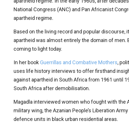
apartheid regime. In the early 1960s, after decades
National Congress (ANC) and Pan Africanist Congres
apartheid regime.
Based on the living record and popular discourse, 
apartheid was almost entirely the domain of men. B
coming to light today.
In her book
Guerrillas and Combative Mothers
, pol
uses life history interviews to offer firsthand insi
against apartheid in South Africa from 1961 until 1
South Africa after demobilisation.
Magadla interviewed women who fought with the A
military wing, the Azanian People’s Liberation Army
defence units in black urban residential areas.