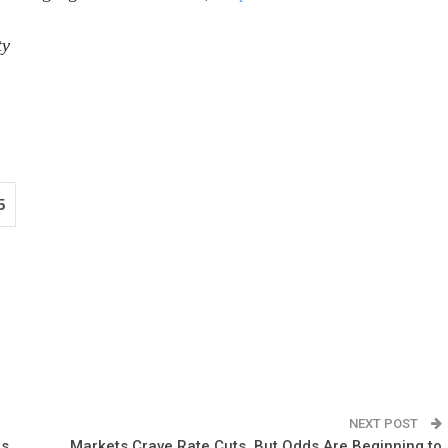
ty
5
NEXT POST
rs
Markets Crave Rate Cuts, But Odds Are Beginning to