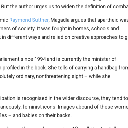
t. But the author urges us to widen the definition of comba
demic
Raymond Suttner
, Magadla argues that apartheid wa
orners of society. It was fought in homes, schools and
in different ways and relied on creative approaches to g
arliament since 1994 and is currently the minister of
profiled in the book. She tells of carrying a handbag fro
olutely ordinary, nonthreatening sight – while she
pation is recognised in the wider discourse, they tend to
ltaneously, feminist icons. Images abound of these wom
ifles – and babies on their backs.