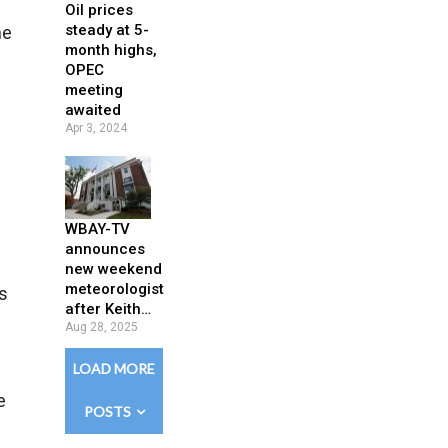
Oil prices
steady at 5-
me
month highs,
OPEC
meeting
awaited
Apr 3, 2024
WBAY-TV
announces
new weekend
meteorologist
s
after Keith…
Aug 28, 2025
LOAD MORE
e
POSTS