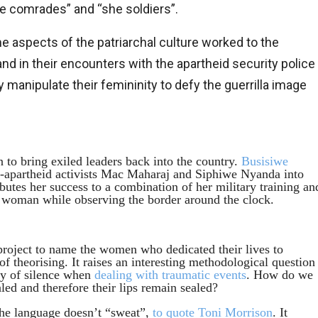
she comrades” and “she soldiers”.
me aspects of the patriarchal culture worked to the
d in their encounters with the apartheid security police
anipulate their femininity to defy the guerrilla image
n to bring exiled leaders back into the country.
Busisiwe
-apartheid activists Mac Maharaj and Siphiwe Nyanda into
utes her success to a combination of her military training an
 woman while observing the border around the clock.
project to name the women who dedicated their lives to
 of theorising. It raises an interesting methodological question
ity of silence when
dealing with traumatic events
. How do we
ed and therefore their lips remain sealed?
the language doesn’t “sweat”,
to quote Toni Morrison
. It