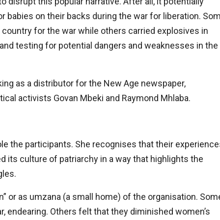
srupt this popular narrative. After all, it potentially
babies on their backs during the war for liberation. So
country for the war while others carried explosives in
and testing for potential dangers and weaknesses in the
king as a distributor for the New Age newspaper,
tical activists Govan Mbeki and Raymond Mhlaba.
e the participants. She recognises that their experience
ts culture of patriarchy in a way that highlights the
gles.
” or as umzana (a small home) of the organisation. Som
r, endearing. Others felt that they diminished women’s