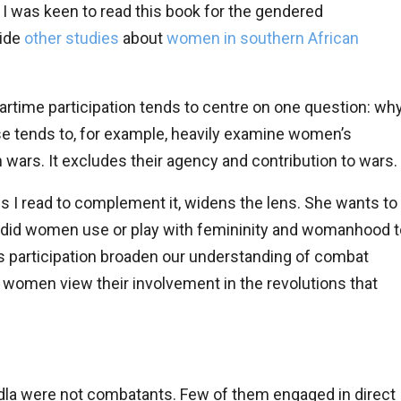
, I was keen to read this book for the gendered
side
other studies
about
women in southern African
rtime participation tends to centre on one question: wh
se tends to, for example, heavily examine women’s
 wars. It excludes their agency and contribution to wars.
es I read to complement it, widens the lens. She wants to
did women use or play with femininity and womanhood t
 participation broaden our understanding of combat
o women view their involvement in the revolutions that
la were not combatants. Few of them engaged in direct