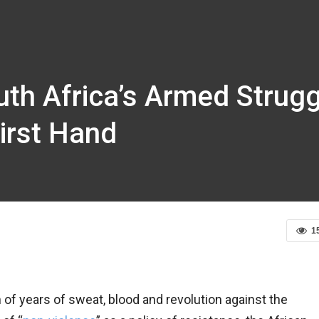
uth Africa’s Armed Strug
irst Hand
1
of years of sweat, blood and revolution against the