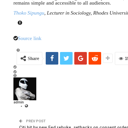
remains simple and accessible to all audiences.
Thoko Sipungu
, Lecturer in Sociology, Rhodes Universi
Source link
Share
1
admin
PREV POST
Citi hit by new Fed rebuke, setbacks on consent orde