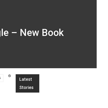
gle – New Book
5
Latest
Stories