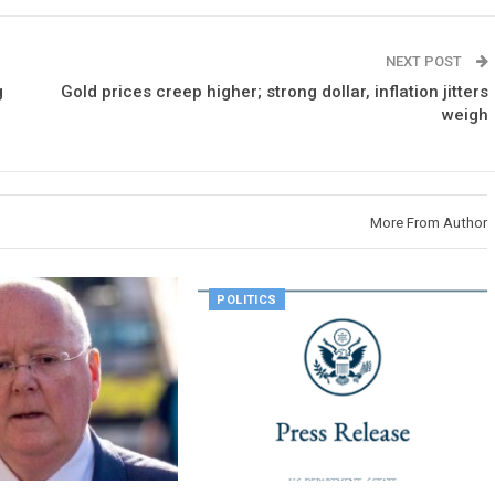
NEXT POST
g
Gold prices creep higher; strong dollar, inflation jitters
weigh
More From Author
POLITICS