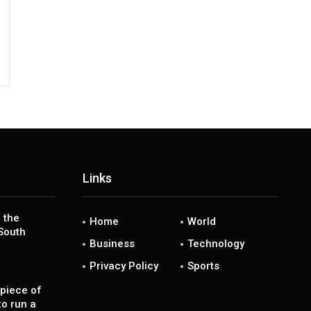
Links
 the
Home
World
South
Business
Technology
Privacy Policy
Sports
piece of
to run a