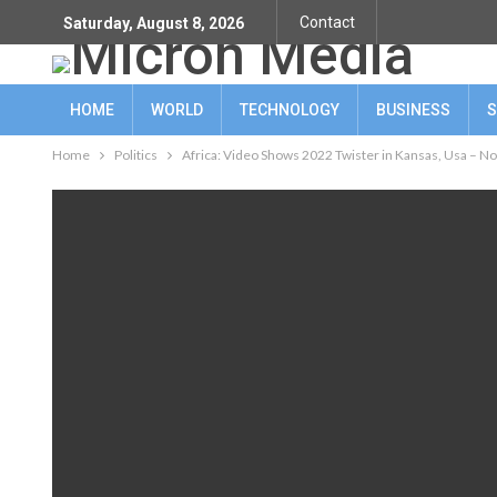
Contact
Saturday, August 8, 2026
HOME
WORLD
TECHNOLOGY
BUSINESS
S
Home
Politics
Africa: Video Shows 2022 Twister in Kansas, Usa – No