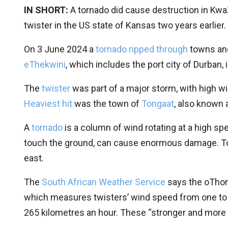
IN SHORT:
A tornado did cause destruction in KwaZ
twister in the US state of Kansas two years earlier.
On 3 June 2024 a
tornado ripped through
towns and
eThekwini
, which includes the port city of Durban,
The
twister
was part of a major storm, with high wi
Heaviest hit
was the town of
Tongaat
, also known 
A
tornado
is a column of wind rotating at a high s
touch the ground, can cause enormous damage. T
east.
The
South African Weather Service
says the oThon
which measures twisters’ wind speed from one to f
265 kilometres an hour. These “stronger and more 