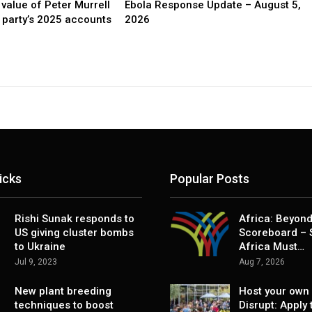
value of Peter Murrell
Ebola Response Update – August 5,
party’s 2025 accounts
2026
icks
Popular Posts
Rishi Sunak responds to
Africa: Beyond
US giving cluster bombs
Scoreboard – 
to Ukraine
Africa Must…
Jul 9, 2023
Aug 7, 2026
New plant breeding
Host your own 
techniques to boost
Disrupt: Apply 