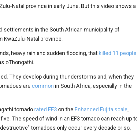
ulu-Natal province in early June. But this video shows a
 settlements in the South African municipality of
 in KwaZulu-Natal province.
nds, heavy rain and sudden flooding, that
killed 11 people
as oThongathi.
peed. They develop during thunderstorms and, when they
ornadoes are
common
in South Africa, especially in the
gathi tornado
rated EF3
on the
Enhanced Fujita scale
,
ive. The speed of wind in an EF3 tornado can reach up t
destructive” tornadoes only occur every decade or so.