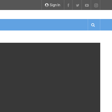
Sign In