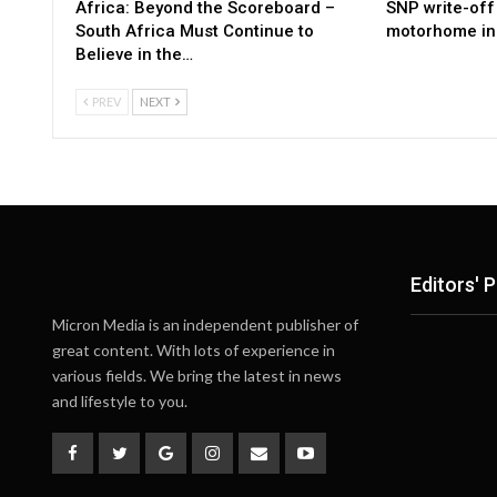
Africa: Beyond the Scoreboard –
SNP write-off 
South Africa Must Continue to
motorhome in 
Believe in the…
PREV
NEXT
Editors' P
Micron Media is an independent publisher of
great content. With lots of experience in
various fields. We bring the latest in news
and lifestyle to you.