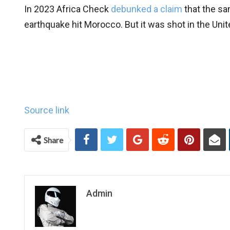
In 2023 Africa Check
debunked a claim
that the sa
earthquake hit Morocco. But it was shot in the Unit
Source link
Share
Admin