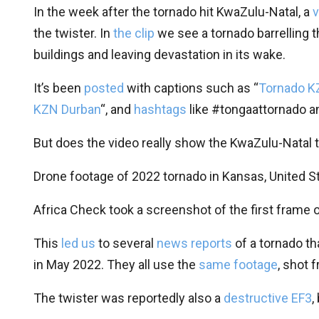
In the week after the tornado hit KwaZulu-Natal, a
v
the twister. In
the clip
we see a tornado barrelling 
buildings and leaving devastation in its wake.
It’s been
posted
with captions such as “
Tornado K
KZN Durban
“, and
hashtags
like #tongaattornado a
But does the video really show the KwaZulu-Natal 
Drone footage of 2022 tornado in Kansas, United S
Africa Check took a screenshot of the first frame o
This
led us
to several
news reports
of a tornado th
in May 2022. They all use the
same footage
, shot 
The twister was reportedly also a
destructive EF3
,