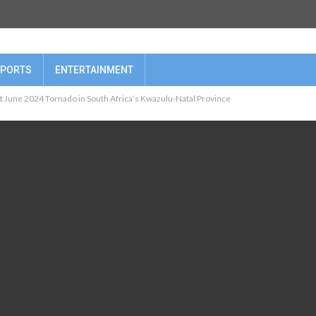
PORTS
ENTERTAINMENT
t June 2024 Tornado in South Africa’s Kwazulu-Natal Province