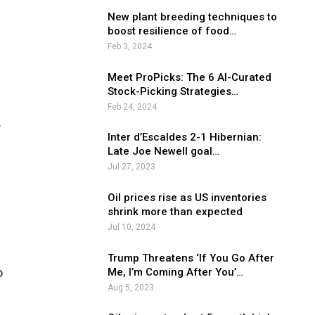
New plant breeding techniques to
boost resilience of food…
Feb 3, 2024
Meet ProPicks: The 6 AI-Curated
Stock-Picking Strategies…
Feb 24, 2024
.
Inter d’Escaldes 2-1 Hibernian:
Late Joe Newell goal…
Jul 27, 2023
Oil prices rise as US inventories
shrink more than expected
Jul 10, 2024
Trump Threatens ‘If You Go After
o
Me, I’m Coming After You’…
Aug 5, 2023