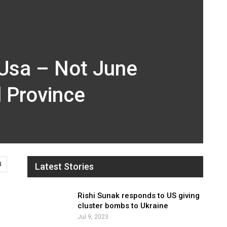
 Usa – Not June
l Province
4
Latest Stories
Rishi Sunak responds to US giving
cluster bombs to Ukraine
Jul 9, 2023