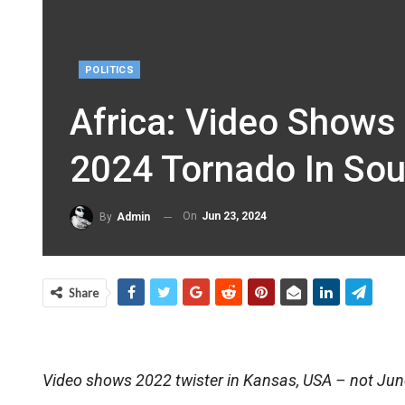
POLITICS
Africa: Video Shows
2024 Tornado In Sou
On
Jun 23, 2024
By
Admin
Share
Video shows 2022 twister in Kansas, USA – not Jun