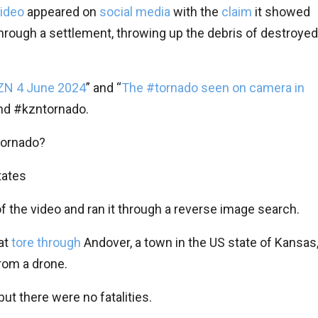
ideo
appeared on
social media
with the
claim
it showed
through a settlement, throwing up the debris of destroyed
ZN 4 June 2024
” and “
The #tornado seen on camera in
nd #kzntornado.
tornado?
tates
f the video and ran it through a reverse image search.
at
tore through
Andover, a town in the US state of Kansas
from a drone.
 but there were no fatalities.