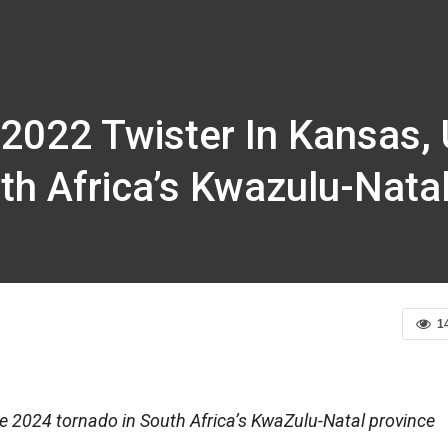
 2022 Twister In Kansas,
th Africa’s Kwazulu-Nata
1
e 2024 tornado in South Africa’s KwaZulu-Natal province