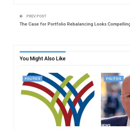
PREV POST
The Case for Portfolio Rebalancing Looks Compellin
You Might Also Like
POLITICS
POLITICS