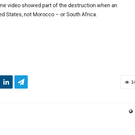
me video showed part of the destruction when an
ed States, not Morocco – or South Africa.
1