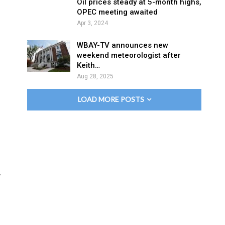
Oil prices steady at 5-month highs,
OPEC meeting awaited
Apr 3, 2024
WBAY-TV announces new
weekend meteorologist after
Keith…
Aug 28, 2025
LOAD MORE POSTS
,