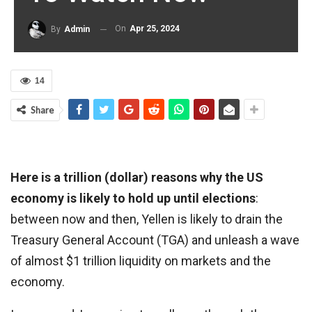
On
Apr 25, 2024
By
Admin
14
Share
Here is a trillion (dollar) reasons why the US
economy is likely to hold up until elections
:
between now and then, Yellen is likely to drain the
Treasury General Account (TGA) and unleash a wave
of almost $1 trillion liquidity on markets and the
economy.