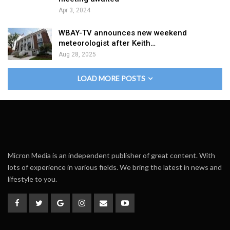
Apr 3, 2024
WBAY-TV announces new weekend
meteorologist after Keith…
Aug 28, 2025
LOAD MORE POSTS
Micron Media is an independent publisher of great content. With
lots of experience in various fields. We bring the latest in news and
lifestyle to you.