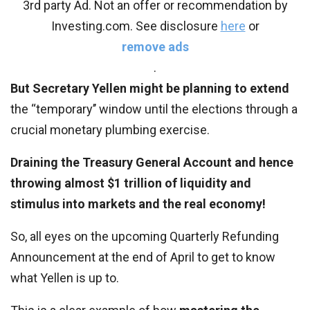
3rd party Ad. Not an offer or recommendation by
Investing.com. See disclosure
here
or
remove ads
.
But Secretary Yellen might be planning to extend
the ‘‘temporary’’ window until the elections through a
crucial monetary plumbing exercise.
Draining the Treasury General Account and hence
throwing almost $1 trillion of liquidity and
stimulus into markets and the real economy!
So, all eyes on the upcoming Quarterly Refunding
Announcement at the end of April to get to know
what Yellen is up to.