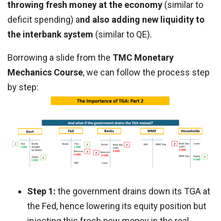
throwing fresh money at the economy
(similar to
deficit spending) a
nd also adding new liquidity to
the interbank system
(similar to QE).
Borrowing a slide from the
TMC Monetary
Mechanics Course
, we can follow the process step
by step:
Step 1:
the government drains down its TGA at
the Fed, hence lowering its equity position but
injecting this fresh new money in the real