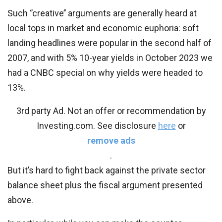
Such ‘’creative’’ arguments are generally heard at
local tops in market and economic euphoria: soft
landing headlines were popular in the second half of
2007, and with 5% 10-year yields in October 2023 we
had a CNBC special on why yields were headed to
13%.
3rd party Ad. Not an offer or recommendation by
Investing.com. See disclosure
here
or
remove ads
.
But it’s hard to fight back against the private sector
balance sheet plus the fiscal argument presented
above.