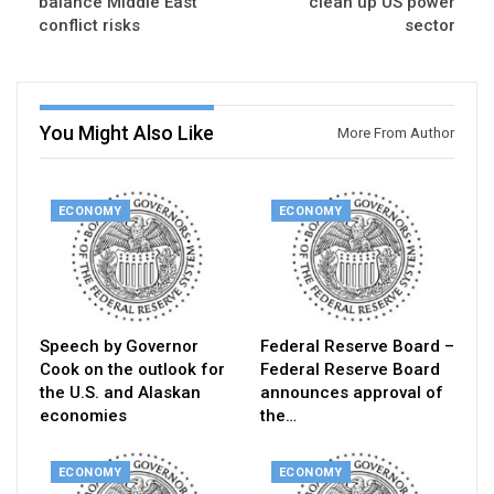
balance Middle East
clean up US power
conflict risks
sector
You Might Also Like
More From Author
ECONOMY
ECONOMY
Speech by Governor
Federal Reserve Board –
Cook on the outlook for
Federal Reserve Board
the U.S. and Alaskan
announces approval of
economies
the…
ECONOMY
ECONOMY