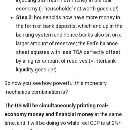
economy (= households’ net worth goes up!)
Step 2:
households now have more money in
the form of bank deposits, which end up in the
banking system and hence banks also sit on a
larger amount of reserves; the Fed’s balance
sheet squares with less TGA perfectly offset
by a higher amount of reserves (= interbank
liquidity goes up!)
So now you see how powerful this monetary
mechanics combination is?
The US will be simultaneously printing real-
economy money and financial money
at the same
time, and it will be doing so while real GDP is at 2%+