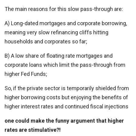
The main reasons for this slow pass-through are:
A) Long-dated mortgages and corporate borrowing,
meaning very slow refinancing cliffs hitting
households and corporates so far;
B) A low share of floating rate mortgages and
corporate loans which limit the pass-through from
higher Fed Funds;
So, if the private sector is temporarily shielded from
higher borrowing costs but enjoying the benefits of
higher interest rates and continued fiscal injections
one could make the funny argument that higher
rates are stimulative?!