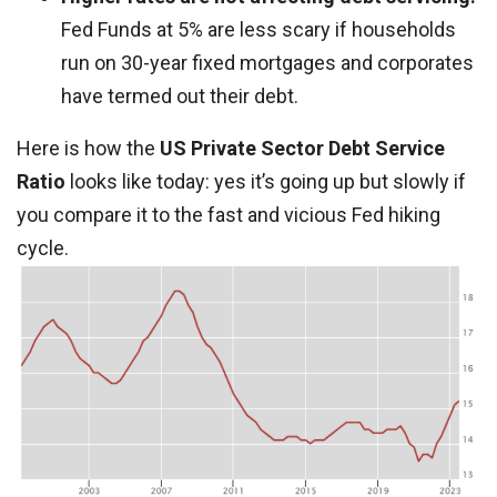
Fed Funds at 5% are less scary if households
run on 30-year fixed mortgages and corporates
have termed out their debt.
Here is how the
US Private Sector Debt Service
Ratio
looks like today: yes it’s going up but slowly if
you compare it to the fast and vicious Fed hiking
cycle.