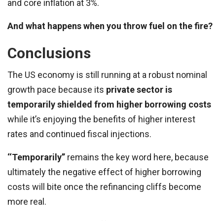
and core inflation at 3%.
And what happens when you throw fuel on the fire?
Conclusions
The US economy is still running at a robust nominal
growth pace because its
private sector is
temporarily shielded from higher borrowing costs
while it’s enjoying the benefits of higher interest
rates and continued fiscal injections.
‘‘Temporarily’’
remains the key word here, because
ultimately the negative effect of higher borrowing
costs will bite once the refinancing cliffs become
more real.