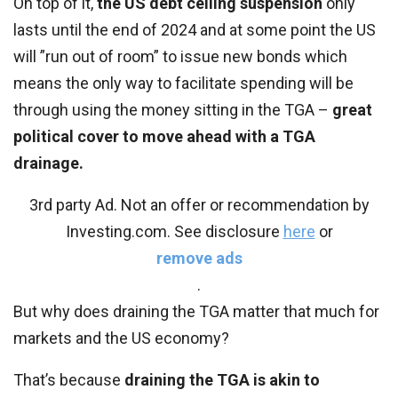
On top of it,
the US debt ceiling suspension
only
lasts until the end of 2024 and at some point the US
will ”run out of room” to issue new bonds which
means the only way to facilitate spending will be
through using the money sitting in the TGA –
great
political cover to move ahead with a TGA
drainage.
3rd party Ad. Not an offer or recommendation by
Investing.com. See disclosure
here
or
remove ads
.
But why does draining the TGA matter that much for
markets and the US economy?
That’s because
draining the TGA is akin to