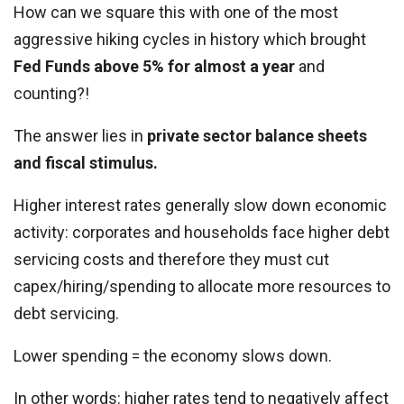
How can we square this with one of the most
aggressive hiking cycles in history which brought
Fed Funds above 5% for almost a year
and
counting?!
The answer lies in
private sector balance sheets
and fiscal stimulus.
Higher interest rates generally slow down economic
activity: corporates and households face higher debt
servicing costs and therefore they must cut
capex/hiring/spending to allocate more resources to
debt servicing.
Lower spending = the economy slows down.
In other words: higher rates tend to negatively affect