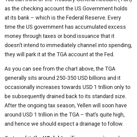
as the checking account the US Government holds
at its bank – which is the Federal Reserve. Every
time the US government has accumulated excess
money through taxes or bond issuance that it
doesn’t intend to immediately channel into spending,
they will park it at the TGA account at the Fed.
As you can see from the chart above, the TGA
generally sits around 250-350 USD billions and it
occasionally increases towards USD 1 trillion only to
be subsequently drained back to its standard size.
After the ongoing tax season, Yellen will soon have
around USD 1 trillion in the TGA – that’s quite high,
and hence we should expect a drainage to follow.