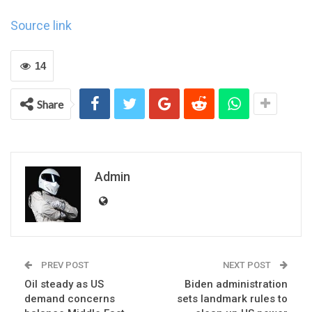
Source link
14
Share
Admin
PREV POST
NEXT POST
Oil steady as US
Biden administration
demand concerns
sets landmark rules to