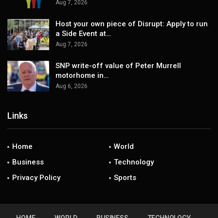
Aug 7, 2026
Host your own piece of Disrupt: Apply to run
a Side Event at…
Aug 7, 2026
SNP write-off value of Peter Murrell
motorhome in…
Aug 6, 2026
Links
Home
World
Business
Technology
Privacy Policy
Sports
HOME
WORLD
BUSINESS
TECHNOLOGY