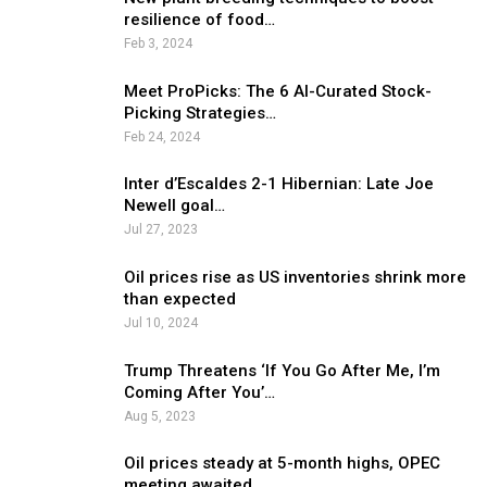
resilience of food…
Feb 3, 2024
Meet ProPicks: The 6 AI-Curated Stock-
Picking Strategies…
Feb 24, 2024
Inter d’Escaldes 2-1 Hibernian: Late Joe
Newell goal…
Jul 27, 2023
Oil prices rise as US inventories shrink more
than expected
Jul 10, 2024
Trump Threatens ‘If You Go After Me, I’m
Coming After You’…
Aug 5, 2023
Oil prices steady at 5-month highs, OPEC
meeting awaited