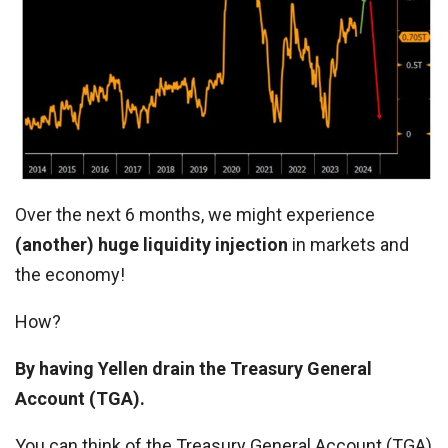
Over the next 6 months, we might experience
(another) huge liquidity injection
in markets and
the economy!
How?
By having Yellen drain the Treasury General
Account (TGA).
You can think of the Treasury General Account (TGA)