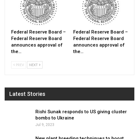
Federal Reserve Board –
Federal Reserve Board –
Federal Reserve Board
Federal Reserve Board
announces approval of
announces approval of
the…
the…
PREV
NEXT
Latest Stories
Rishi Sunak responds to US giving cluster
bombs to Ukraine
Jul 9, 2023
New plant breeding techniques to boost