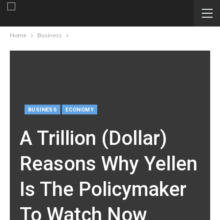
Home
Business
BUSINESS
ECONOMY
A Trillion (Dollar)
Reasons Why Yellen
Is The Policymaker
To Watch Now