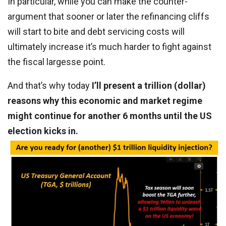
In particular, while you can make the counter-
argument that sooner or later the refinancing cliffs
will start to bite and debt servicing costs will
ultimately increase it’s much harder to fight against
the fiscal largesse point.
And that’s why today
I’ll present a trillion (dollar)
reasons why this economic and market regime
might continue for another 6 months until the US
election kicks in.