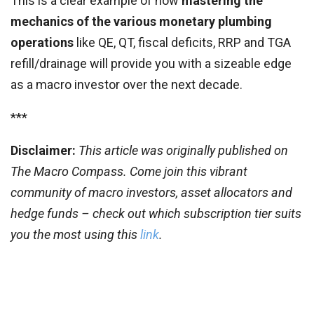
This is a clear example of how
mastering the
mechanics of the various monetary plumbing
operations
like QE, QT, fiscal deficits, RRP and TGA
refill/drainage will provide you with a sizeable edge
as a macro investor over the next decade.
***
Disclaimer:
This article was originally published on
The Macro Compass. Come join this vibrant
community of macro investors, asset allocators and
hedge funds – check out which subscription tier suits
you the most using this
link
.