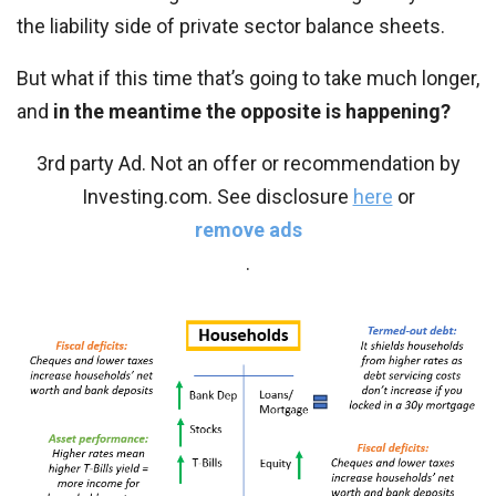
the liability side of private sector balance sheets.
But what if this time that’s going to take much longer,
and
in the meantime the opposite is happening?
3rd party Ad. Not an offer or recommendation by
Investing.com. See disclosure
here
or
remove ads
.