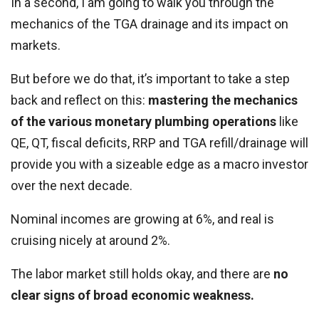
In a second, I am going to walk you through the
mechanics of the TGA drainage and its impact on
markets.
But before we do that, it’s important to take a step
back and reflect on this:
mastering the mechanics
of the various monetary plumbing operations
like
QE, QT, fiscal deficits, RRP and TGA refill/drainage will
provide you with a sizeable edge as a macro investor
over the next decade.
Nominal incomes are growing at 6%, and real is
cruising nicely at around 2%.
The labor market still holds okay, and there are
no
clear signs of broad economic weakness.