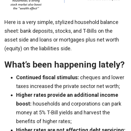
Here is a very simple, stylized household balance
sheet: bank deposits, stocks, and T-Bills on the
asset side and loans or mortgages plus net worth
(equity) on the liabilities side.
What’s been happening lately?
Continued fiscal stimulus:
cheques and lower
taxes increased the private sector net worth;
Higher rates provide an additional income
boost:
households and corporations can park
money at 5% T-Bill yields and harvest the
benefits of higher rates;
Higher rates are not affecting debt servicing: