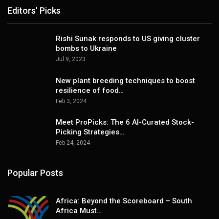
Editors' Picks
Rishi Sunak responds to US giving cluster
bombs to Ukraine
Jul 9, 2023
New plant breeding techniques to boost
resilience of food…
Feb 3, 2024
Meet ProPicks: The 6 AI-Curated Stock-
Picking Strategies…
Feb 24, 2024
Popular Posts
Africa: Beyond the Scoreboard – South
Africa Must…