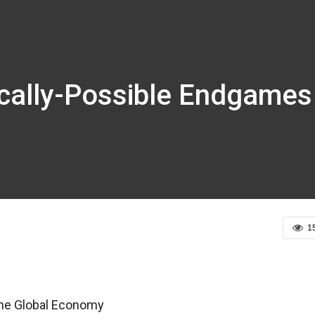
ically-Possible Endgames
1
the Global Economy