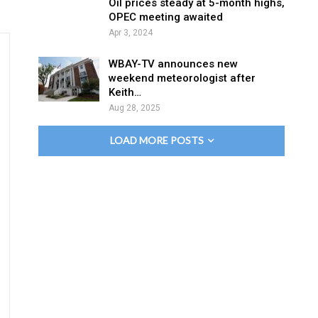
Oil prices steady at 5-month highs,
OPEC meeting awaited
Apr 3, 2024
WBAY-TV announces new
weekend meteorologist after
Keith…
Aug 28, 2025
LOAD MORE POSTS