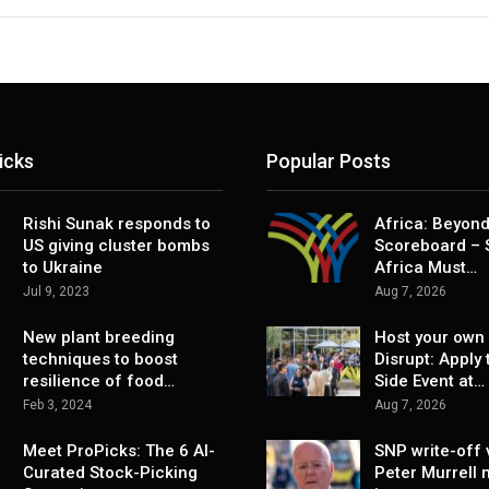
icks
Popular Posts
Rishi Sunak responds to
Africa: Beyond
US giving cluster bombs
Scoreboard – 
to Ukraine
Africa Must…
Jul 9, 2023
Aug 7, 2026
New plant breeding
Host your own 
techniques to boost
Disrupt: Apply 
resilience of food…
Side Event at…
Feb 3, 2024
Aug 7, 2026
Meet ProPicks: The 6 AI-
SNP write-off 
Curated Stock-Picking
Peter Murrell