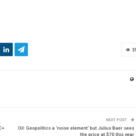
1
NEXT POST
C+
Oil: Geopolitics a ‘noise element’ but Julius Baer sees
the price at $70 this year