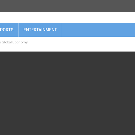
PORTS
ENTERTAINMENT
he Global Economy