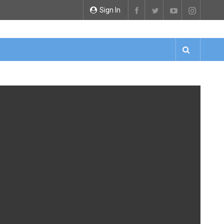
Sign In