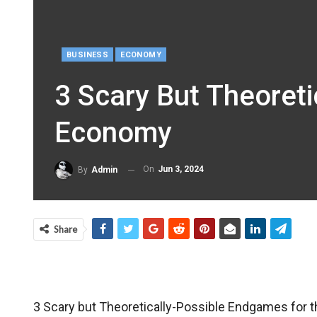
BUSINESS
ECONOMY
3 Scary But Theoret
Economy
On
Jun 3, 2024
By
Admin
Share
3 Scary but Theoretically-Possible Endgames for 