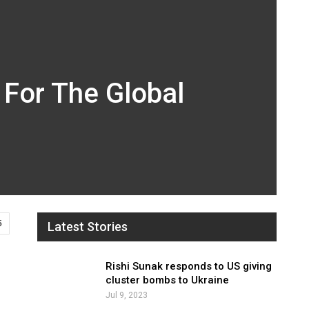
 For The Global
5
Latest Stories
Rishi Sunak responds to US giving
cluster bombs to Ukraine
Jul 9, 2023