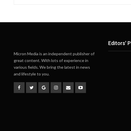
Editors' P
Micron Media is an independent publisher of
great content. With lots of experience in
various fields. We bring the latest in news
and lifestyle to you.