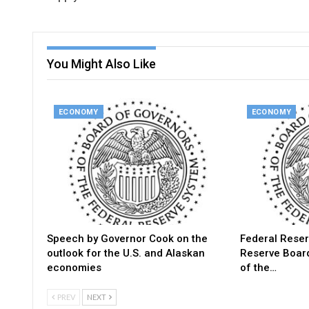
You Might Also Like
ECONOMY
ECONOMY
Speech by Governor Cook on the
Federal Reser
outlook for the U.S. and Alaskan
Reserve Boar
economies
of the…
PREV
NEXT