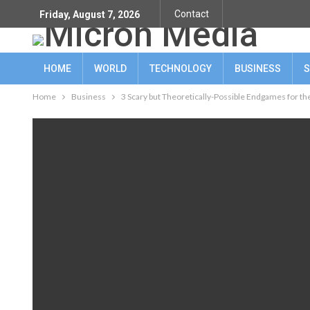
Contact
Friday, August 7, 2026
HOME
WORLD
TECHNOLOGY
BUSINESS
S
Home
Business
3 Scary but Theoretically-Possible Endgames for t