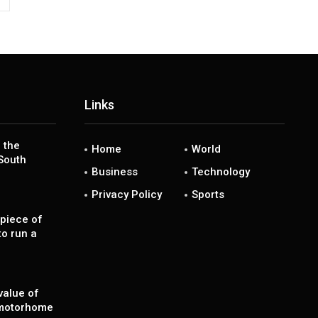
Links
 the
Home
World
South
Business
Technology
Privacy Policy
Sports
piece of
to run a
value of
 motorhome