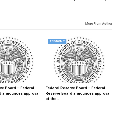
More From Author
ECONOMY
ve Board – Federal
Federal Reserve Board – Federal
d announces approval
Reserve Board announces approval
of the…