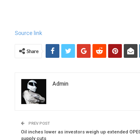
Source link
Share
Admin
PREV POST
Oil inches lower as investors weigh up extended OPE
supply cuts