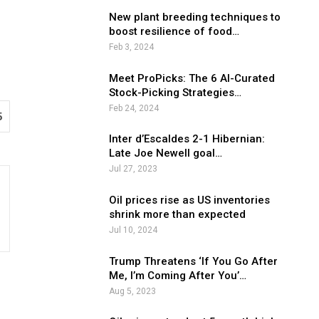
New plant breeding techniques to
boost resilience of food…
Feb 3, 2024
Meet ProPicks: The 6 AI-Curated
Stock-Picking Strategies…
Feb 24, 2024
5
Inter d’Escaldes 2-1 Hibernian:
Late Joe Newell goal…
Jul 27, 2023
Oil prices rise as US inventories
shrink more than expected
Jul 10, 2024
Trump Threatens ‘If You Go After
Me, I’m Coming After You’…
Aug 5, 2023