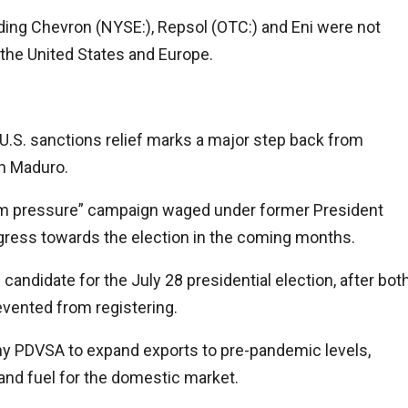
uding
Chevron
(NYSE:), Repsol (OTC:) and Eni were not
 the United States and Europe.
U.S. sanctions relief marks a major step back from
th Maduro.
mum pressure” campaign waged under former President
ress towards the election in the coming months.
candidate for the July 28 presidential election, after bot
evented from registering.
y PDVSA to expand exports to pre-pandemic levels,
and fuel for the domestic market.