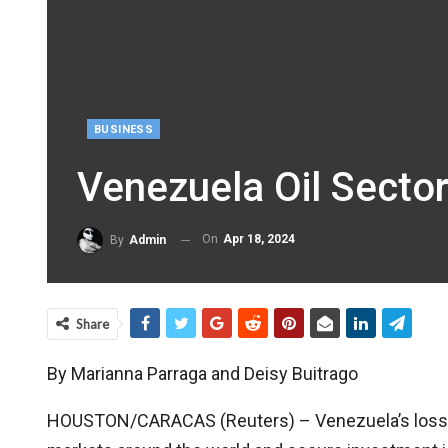
BUSINESS
Venezuela Oil Sector
On
Apr 18, 2024
By
Admin
Share
By Marianna Parraga and Deisy Buitrago
HOUSTON/CARACAS (Reuters) – Venezuela’s loss of a