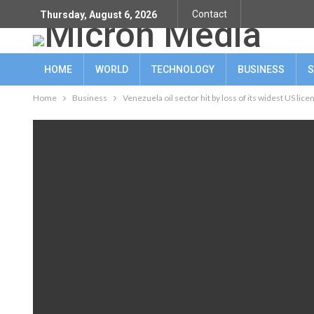
Contact
Thursday, August 6, 2026
HOME
WORLD
TECHNOLOGY
BUSINESS
S
Home
Business
Venezuela oil sector hit by loss of its widest US lice