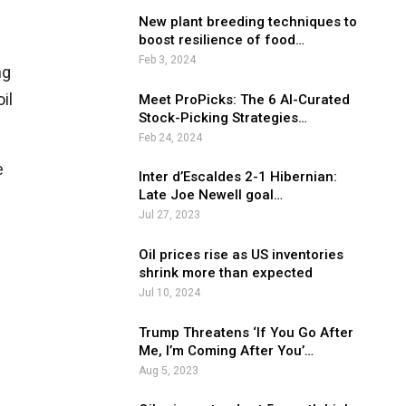
New plant breeding techniques to
boost resilience of food…
Feb 3, 2024
ng
il
Meet ProPicks: The 6 AI-Curated
Stock-Picking Strategies…
Feb 24, 2024
e
Inter d’Escaldes 2-1 Hibernian:
Late Joe Newell goal…
Jul 27, 2023
Oil prices rise as US inventories
shrink more than expected
Jul 10, 2024
Trump Threatens ‘If You Go After
Me, I’m Coming After You’…
Aug 5, 2023