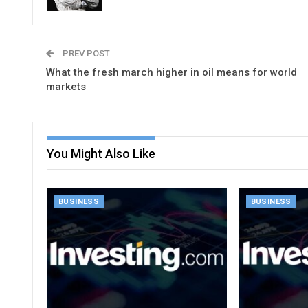
PREV POST
What the fresh march higher in oil means for world
markets
You Might Also Like
BUSINESS
BUSINESS