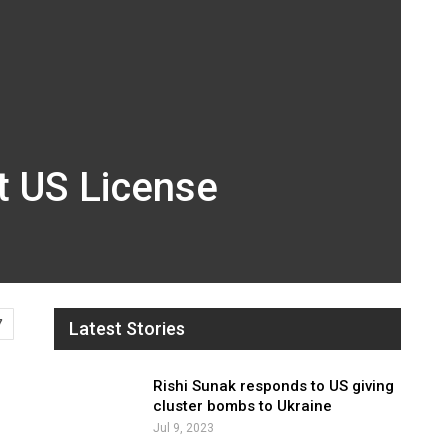
t US License
7
Latest Stories
Rishi Sunak responds to US giving
cluster bombs to Ukraine
Jul 9, 2023