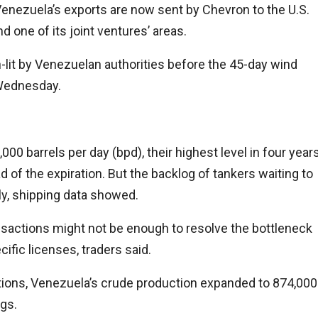
 Venezuela’s exports are now sent by Chevron to the U.S.
one of its joint ventures’ areas.
-lit by Venezuelan authorities before the 45-day wind
 Wednesday.
00 barrels per day (bpd), their highest level in four year
f the expiration. But the backlog of tankers waiting to
ly, shipping data showed.
nsactions might not be enough to resolve the bottleneck
cific licenses, traders said.
tions, Venezuela’s crude production expanded to 874,000
igs.