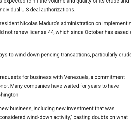
expected to hit the volume and quality of its crude and
individual U.S deal authorizations.
 President Nicolas Maduro’s administration on implementi
uld not renew license 44, which since October has eased o
s to wind down pending transactions, particularly crud
ion requests for business with Venezuela, a commitment
honor. Many companies have waited for years to have
shington.
o new business, including new investment that was
e considered wind-down activity,” casting doubts on what