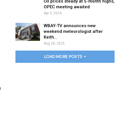
Oil prices steady at 5-month highs,
OPEC meeting awaited
Apr 3, 2024
WBAY-TV announces new
weekend meteorologist after
Keith…
Aug 28, 2025
LOAD MORE POSTS
h