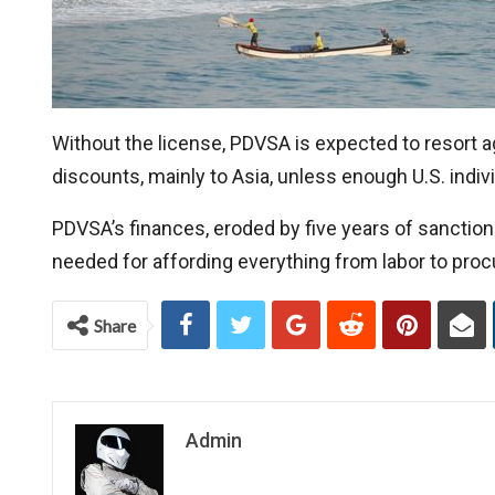
Without the license, PDVSA is expected to resort aga
discounts, mainly to Asia, unless enough U.S. indivi
PDVSA’s finances, eroded by five years of sanctions,
needed for affording everything from labor to pro
Share
Admin