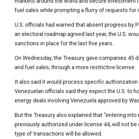
markets around the world and secure investment is 
fuel sales while prompting a flurry of requests for 
U.S. officials had warned that absent progress by
an electoral roadmap agreed last year, the U.S. wo
sanctions in place for the last five years.
On Wednesday, the Treasury gave companies 45 day
and fuel sales, through a more restrictive license.
It also said it would process specific authorizat
Venezuelan officials said they expect the U.S. to 
energy deals involving Venezuela approved by Wa
But the Treasury also explained that “entering int
previously authorized under license 44, will not b
type of transactions will be allowed.