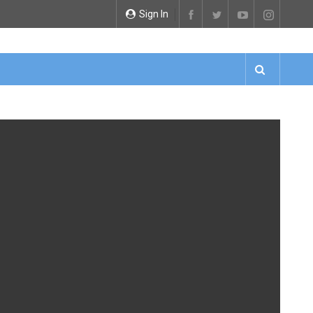
Sign In