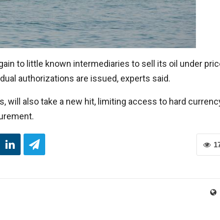
in to little known intermediaries to sell its oil under pri
dual authorizations are issued, experts said.
 will also take a new hit, limiting access to hard currenc
curement.
1