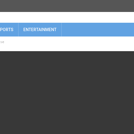
PORTS
ENTERTAINMENT
nse