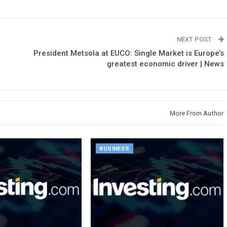
NEXT POST
President Metsola at EUCO: Single Market is Europe’s
greatest economic driver | News
More From Author
BUSINESS