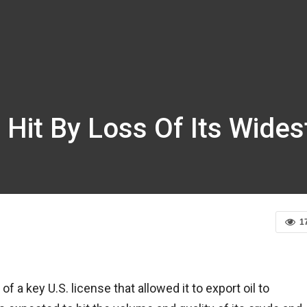
 Hit By Loss Of Its Wides
1
 key U.S. license that allowed it to export oil to