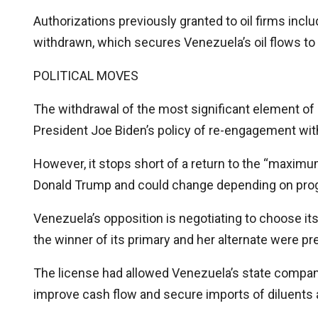
Authorizations previously granted to oil firms incl
withdrawn, which secures Venezuela’s oil flows to
POLITICAL MOVES
The withdrawal of the most significant element of 
President Joe Biden’s policy of re-engagement wi
However, it stops short of a return to the “maxi
Donald Trump and could change depending on prog
Venezuela’s opposition is negotiating to choose its 
the winner of its primary and her alternate were pr
The license had allowed Venezuela’s state compan
improve cash flow and secure imports of diluents 