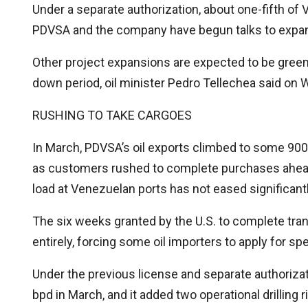
Under a separate authorization, about one-fifth of
PDVSA and the company have begun talks to expand 
Other project expansions are expected to be green
down period, oil minister Pedro Tellechea said on
RUSHING TO TAKE CARGOES
In March, PDVSA’s oil exports climbed to some 900,0
as customers rushed to complete purchases ahead o
load at Venezuelan ports has not eased significant
The six weeks granted by the U.S. to complete tra
entirely, forcing some oil importers to apply for spe
Under the previous license and separate authoriza
bpd in March, and it added two operational drilling r