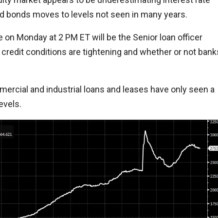
nd bonds moves to levels not seen in many years.
ome on Monday at 2 PM ET will be the Senior loan officer
 credit conditions are tightening and whether or not bank
mercial and industrial loans and leases have only seen a
evels.