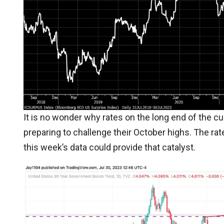
It is no wonder why rates on the long end of the cu
preparing to challenge their October highs. The ra
this week’s data could provide that catalyst.