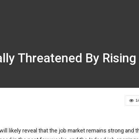
lly Threatened By Rising
1
ill likely reveal that the job market remains strong and t