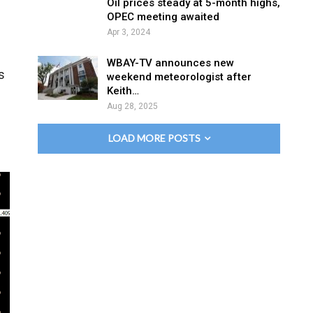
Oil prices steady at 5-month highs,
OPEC meeting awaited
Apr 3, 2024
WBAY-TV announces new
s
weekend meteorologist after
Keith…
Aug 28, 2025
LOAD MORE POSTS