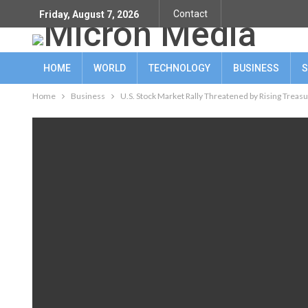
Contact
Friday, August 7, 2026
HOME
WORLD
TECHNOLOGY
BUSINESS
S
Home
Business
U.S. Stock Market Rally Threatened by Rising Treasu