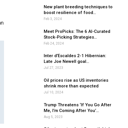
New plant breeding techniques to
boost resilience of food…
Feb 3, 2024
an
Meet ProPicks: The 6 AI-Curated
Stock-Picking Strategies…
Feb 24, 2024
Inter d’Escaldes 2-1 Hibernian:
Late Joe Newell goal…
Jul 27, 2023
Oil prices rise as US inventories
shrink more than expected
Jul 10, 2024
Trump Threatens ‘If You Go After
Me, I’m Coming After You’…
Aug 5, 2023