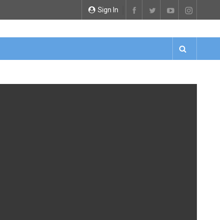
Sign In