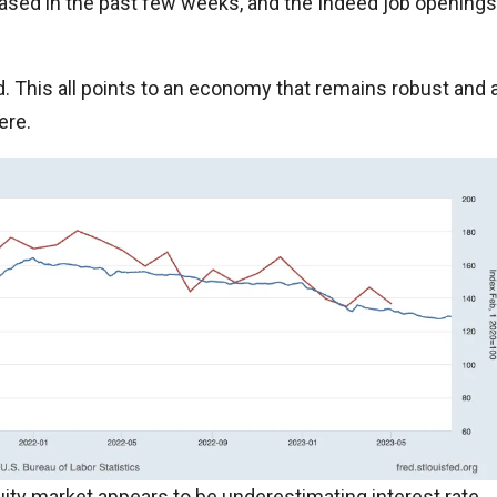
sed in the past few weeks, and the Indeed job openings
d. This all points to an economy that remains robust and 
ere.
uity market appears to be underestimating interest rate