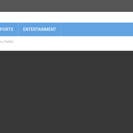
PORTS
ENTERTAINMENT
ry Yields