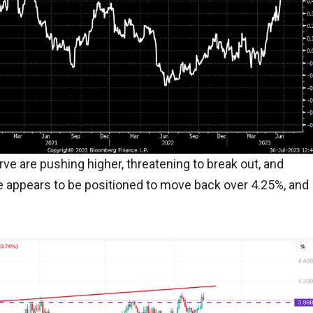
rve are pushing higher, threatening to break out, and
te appears to be positioned to move back over 4.25%, and