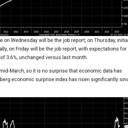
e on Wednesday will be the job report; on Thursday, initia
ally, on Friday will be the job report, with expectations for
n of 3.6%, unchanged versus last month.
 mid-March, so it is no surprise that economic data has
erg economic surprise index has risen significantly sin