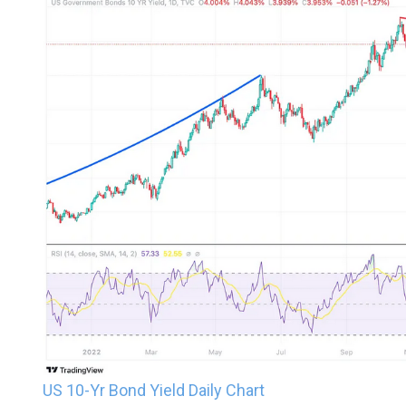
US 10-Yr Bond Yield Daily Chart