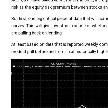
risk as the equity risk premium between stocks a
But first, one big critical piece of data that will c
survey. This will give investors a sense of whether
are pulling back on lending.
At least based on data that is reported weekly com
modest pull before and remain at historically high l