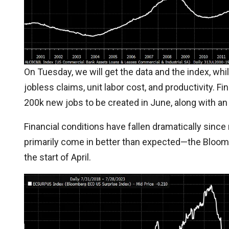
On Tuesday, we will get the data and the index, whil
jobless claims, unit labor cost, and productivity. Fin
200k new jobs to be created in June, along with a
Financial conditions have fallen dramatically since
primarily come in better than expected—the Bloomb
the start of April.