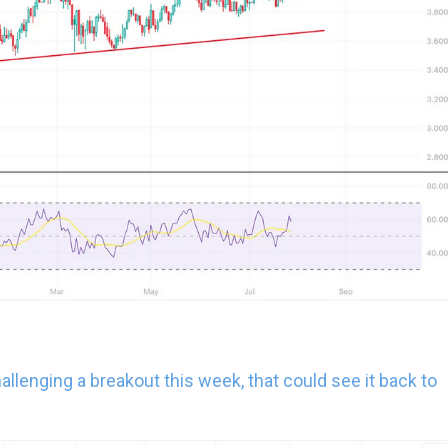
 challenging a breakout this week, that could see it back to