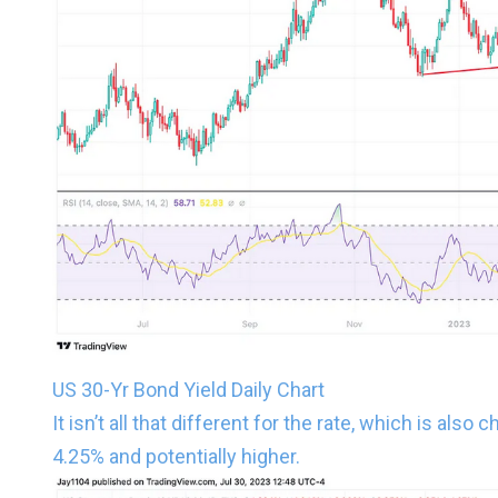
US 30-Yr Bond Yield Daily Chart
It isn’t all that different for the rate, which is also
4.25% and potentially higher.