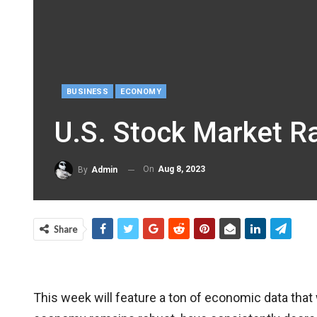
BUSINESS
ECONOMY
U.S. Stock Market Ra
On
Aug 8, 2023
By
Admin
Share
This week will feature a ton of economic data that w