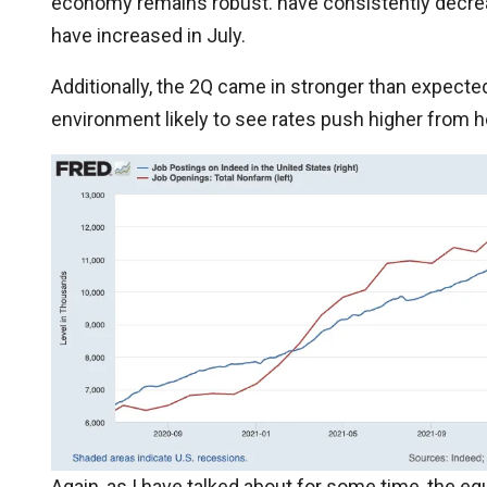
economy remains robust. have consistently decrea
have increased in July.
Additionally, the 2Q came in stronger than expecte
environment likely to see rates push higher from h
Again, as I have talked about for some time, the eq