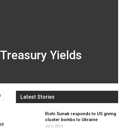
 Treasury Yields
4
Latest Stories
Rishi Sunak responds to US giving
cluster bombs to Ukraine
he
Jul 9, 2023