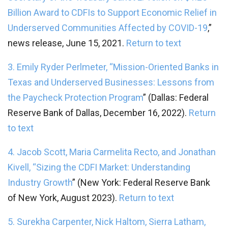
Billion Award to CDFIs to Support Economic Relief in
Underserved Communities Affected by COVID-19
,”
news release, June 15, 2021.
Return to text
3. Emily Ryder Perlmeter, “
Mission-Oriented Banks in
Texas and Underserved Businesses: Lessons from
the Paycheck Protection Program
” (Dallas: Federal
Reserve Bank of Dallas, December 16, 2022).
Return
to text
4. Jacob Scott, Maria Carmelita Recto, and Jonathan
Kivell, “
Sizing the CDFI Market: Understanding
Industry Growth
” (New York: Federal Reserve Bank
of New York, August 2023).
Return to text
5. Surekha Carpenter, Nick Haltom, Sierra Latham,