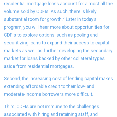
residential mortgage loans account for almost all the
volume sold by CDFIs. As such, there is likely
7
substantial room for growth.
Later in today’s
program, you will hear more about opportunities for
CDFIs to explore options, such as pooling and
securitizing loans to expand their access to capital
markets as well as further developing the secondary
market for loans backed by other collateral types
aside from residential mortgages.
Second, the increasing cost of lending capital makes
extending affordable credit to their low- and
moderate-income borrowers more difficult.
Third, CDFIs are not immune to the challenges
associated with hiring and retaining staff, and