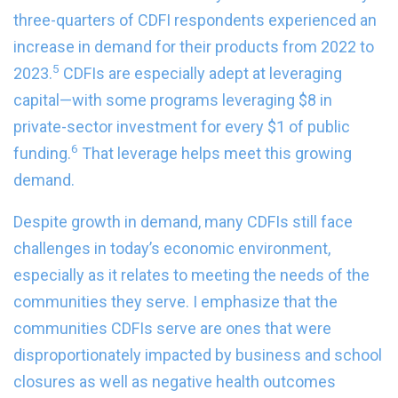
three-quarters of CDFI respondents experienced an
increase in demand for their products from 2022 to
5
2023.
CDFIs are especially adept at leveraging
capital—with some programs leveraging $8 in
private-sector investment for every $1 of public
6
funding.
That leverage helps meet this growing
demand.
Despite growth in demand, many CDFIs still face
challenges in today’s economic environment,
especially as it relates to meeting the needs of the
communities they serve. I emphasize that the
communities CDFIs serve are ones that were
disproportionately impacted by business and school
closures as well as negative health outcomes