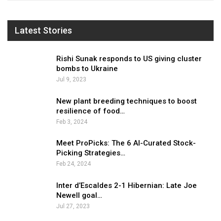
Latest Stories
Rishi Sunak responds to US giving cluster
bombs to Ukraine
Jul 9, 2023
New plant breeding techniques to boost
resilience of food…
Feb 3, 2024
Meet ProPicks: The 6 AI-Curated Stock-
Picking Strategies…
Feb 24, 2024
Inter d’Escaldes 2-1 Hibernian: Late Joe
Newell goal…
Jul 27, 2023