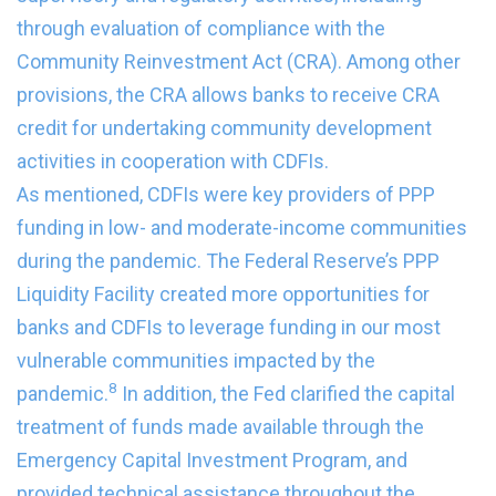
through evaluation of compliance with the
Community Reinvestment Act (CRA). Among other
provisions, the CRA allows banks to receive CRA
credit for undertaking community development
activities in cooperation with CDFIs.
As mentioned, CDFIs were key providers of PPP
funding in low- and moderate-income communities
during the pandemic. The Federal Reserve’s PPP
Liquidity Facility created more opportunities for
banks and CDFIs to leverage funding in our most
vulnerable communities impacted by the
8
pandemic.
In addition, the Fed clarified the capital
treatment of funds made available through the
Emergency Capital Investment Program, and
provided technical assistance throughout the