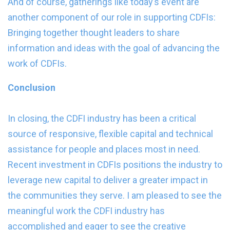
And of course, gatherings like today’s event are
another component of our role in supporting CDFIs:
Bringing together thought leaders to share
information and ideas with the goal of advancing the
work of CDFIs.
Conclusion
In closing, the CDFI industry has been a critical
source of responsive, flexible capital and technical
assistance for people and places most in need.
Recent investment in CDFIs positions the industry to
leverage new capital to deliver a greater impact in
the communities they serve. I am pleased to see the
meaningful work the CDFI industry has
accomplished and eager to see the creative