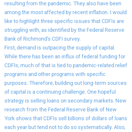
resulting from the pandemic. They also have been
among the most affected by recent inflation. I would
like to highlight three specific issues that CDFIs are
struggling with, as identified by the Federal Reserve
Bank of Richmond’s CDFI survey.
First, demand is outpacing the supply of capital.
While there has been an influx of federal funding for
CDFIs, much of that is tied to pandemic-related relief
programs and other programs with specific
purposes. Therefore, building out long-term sources
of capital is a continuing challenge. One hopeful
strategy is selling loans on secondary markets. New
research from the Federal Reserve Bank of New
York shows that CDFIs sell billions of dollars of loans
each year but tend not to do so systematically. Also,