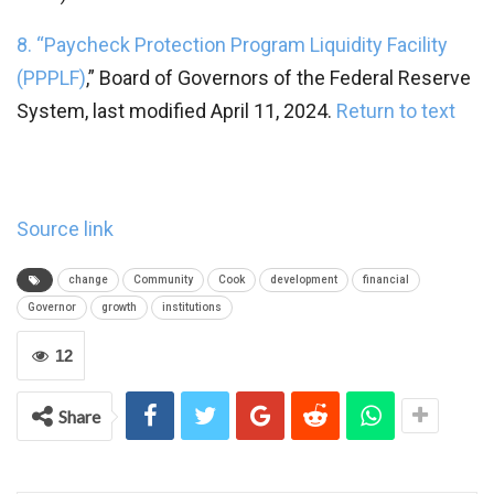
8. “
Paycheck Protection Program Liquidity Facility
(PPPLF)
,” Board of Governors of the Federal Reserve
System, last modified April 11, 2024.
Return to text
Source link
change
Community
Cook
development
financial
Governor
growth
institutions
12
Share