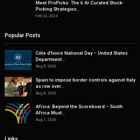
Meet ProPicks: The 6 AI-Curated Stock-
Picking Strategies…
Feb 24, 2024
Popular Posts
Côte d’Ivoire National Day – United States
Department…
Aug 8, 2026
Spain to impose border controls against Italy
as row over…
Aug 8, 2026
Africa: Beyond the Scoreboard – South
Africa Must…
Aug 7, 2026
Links