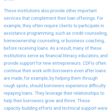
These institutions also provide other important
services that complement their loan offerings. For
example, they often require clients to participate in
assistance programming, such as credit counseling,
homeownership counseling, or business coaching,
before receiving loans. As a result, many of these
institutions serve as financial literacy educators, and
provide support for new entrepreneurs. CDFIs often
continue their work with borrowers even after loans
are made, for example, by helping them through
rough spots, should borrowers experience difficulty
repaying loans. They leverage their relationships to
help their borrowers grow and thrive. These
capacity-building efforts and technical support were