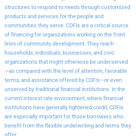
structures to respond to needs through customized
products and services for the people and
communities they serve. CDFIs are a critical source
of financing for organizations working on the front
lines of community development. They reach
households, individuals, businesses, and civic
organizations that might otherwise be underserved
—as compared with the level of attention, favorable
terms, and assistance offered by CDFIs—or even
unserved by traditional financial institutions. In the
current interest rate environment, where financial
institutions have generally tightened credit, CDFIs
are especially important for those borrowers who
benefit from the flexible underwriting and terms they
offer.