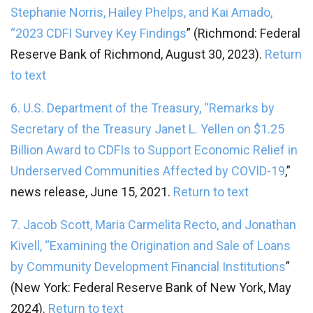
Stephanie Norris, Hailey Phelps, and Kai Amado,
“
2023 CDFI Survey Key Findings
” (Richmond: Federal
Reserve Bank of Richmond, August 30, 2023).
Return
to text
6. U.S. Department of the Treasury, “
Remarks by
Secretary of the Treasury Janet L. Yellen on $1.25
Billion Award to CDFIs to Support Economic Relief in
Underserved Communities Affected by COVID-19
,”
news release, June 15, 2021.
Return to text
7. Jacob Scott, Maria Carmelita Recto, and Jonathan
Kivell, “
Examining the Origination and Sale of Loans
by Community Development Financial Institutions
”
(New York: Federal Reserve Bank of New York, May
2024).
Return to text