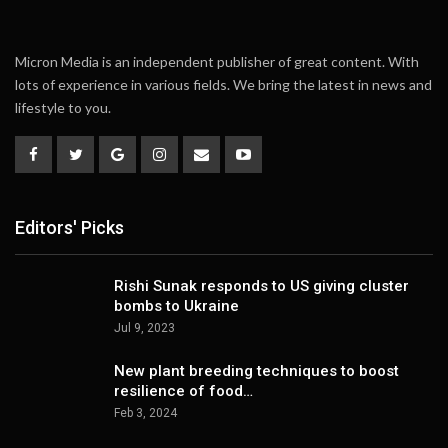
Micron Media is an independent publisher of great content. With
lots of experience in various fields. We bring the latest in news and
lifestyle to you.
Editors' Picks
Rishi Sunak responds to US giving cluster
bombs to Ukraine
Jul 9, 2023
New plant breeding techniques to boost
resilience of food…
Feb 3, 2024