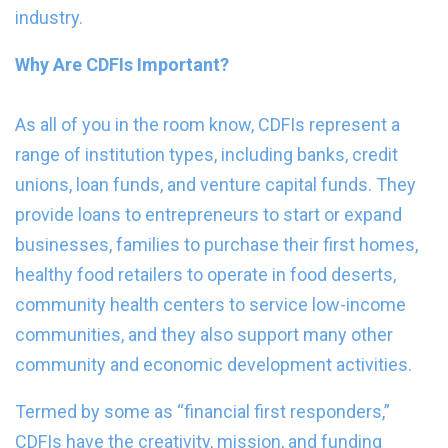
industry.
Why Are CDFIs Important?
As all of you in the room know, CDFIs represent a
range of institution types, including banks, credit
unions, loan funds, and venture capital funds. They
provide loans to entrepreneurs to start or expand
businesses, families to purchase their first homes,
healthy food retailers to operate in food deserts,
community health centers to service low-income
communities, and they also support many other
community and economic development activities.
Termed by some as “financial first responders,”
CDFIs have the creativity, mission, and funding