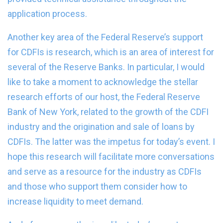
application process.
Another key area of the Federal Reserve’s support
for CDFIs is research, which is an area of interest for
several of the Reserve Banks. In particular, I would
like to take a moment to acknowledge the stellar
research efforts of our host, the Federal Reserve
Bank of New York, related to the growth of the CDFI
industry and the origination and sale of loans by
CDFIs. The latter was the impetus for today’s event. I
hope this research will facilitate more conversations
and serve as a resource for the industry as CDFIs
and those who support them consider how to
increase liquidity to meet demand.