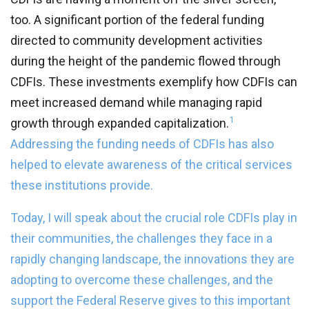
too. A significant portion of the federal funding
directed to community development activities
during the height of the pandemic flowed through
CDFIs. These investments exemplify how CDFIs can
meet increased demand while managing rapid
1
growth through expanded capitalization.
Addressing the funding needs of CDFIs has also
helped to elevate awareness of the critical services
these institutions provide.
Today, I will speak about the crucial role CDFIs play in
their communities, the challenges they face in a
rapidly changing landscape, the innovations they are
adopting to overcome these challenges, and the
support the Federal Reserve gives to this important