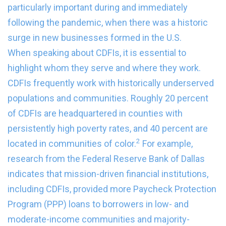
particularly important during and immediately
following the pandemic, when there was a historic
surge in new businesses formed in the U.S.
When speaking about CDFIs, it is essential to
highlight whom they serve and where they work.
CDFIs frequently work with historically underserved
populations and communities. Roughly 20 percent
of CDFIs are headquartered in counties with
persistently high poverty rates, and 40 percent are
2
located in communities of color.
For example,
research from the Federal Reserve Bank of Dallas
indicates that mission-driven financial institutions,
including CDFIs, provided more Paycheck Protection
Program (PPP) loans to borrowers in low- and
moderate-income communities and majority-