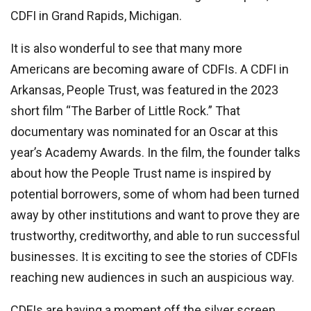
CDFI in Grand Rapids, Michigan.
It is also wonderful to see that many more
Americans are becoming aware of CDFIs. A CDFI in
Arkansas, People Trust, was featured in the 2023
short film “The Barber of Little Rock.” That
documentary was nominated for an Oscar at this
year’s Academy Awards. In the film, the founder talks
about how the People Trust name is inspired by
potential borrowers, some of whom had been turned
away by other institutions and want to prove they are
trustworthy, creditworthy, and able to run successful
businesses. It is exciting to see the stories of CDFIs
reaching new audiences in such an auspicious way.
CDFIs are having a moment off the silver screen,