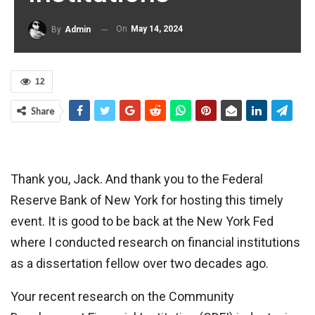
On
May 14, 2024
By
Admin
12
Share
Thank you, Jack. And thank you to the Federal
Reserve Bank of New York for hosting this timely
event. It is good to be back at the New York Fed
where I conducted research on financial institutions
as a dissertation fellow over two decades ago.
Your recent research on the Community