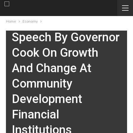
ECONOMY
Home
Economy
Speech By Governor
Cook On Growth
And Change At
Community
Development
Financial
Institutions