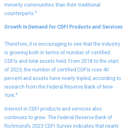
minority communities than their traditional
3
counterparts.
Growth in Demand for CDFI Products and Services
Therefore, it is encouraging to see that the industry
is growing both in terms of number of certified
CDFIs and total assets held. From 2018 to the start
of 2023, the number of certified CDFIs rose 40
percent and assets have nearly tripled, according to
research from the Federal Reserve Bank of New
4
York.
Interest in CDFI products and services also
continues to grow. The Federal Reserve Bank of
Richmond’s 2023 CDFI Survey indicates that nearly