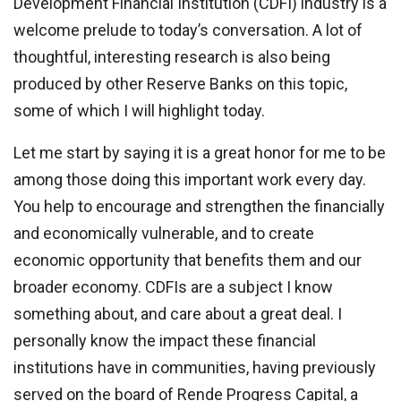
Development Financial Institution (CDFI) industry is a
welcome prelude to today’s conversation. A lot of
thoughtful, interesting research is also being
produced by other Reserve Banks on this topic,
some of which I will highlight today.
Let me start by saying it is a great honor for me to be
among those doing this important work every day.
You help to encourage and strengthen the financially
and economically vulnerable, and to create
economic opportunity that benefits them and our
broader economy. CDFIs are a subject I know
something about, and care about a great deal. I
personally know the impact these financial
institutions have in communities, having previously
served on the board of Rende Progress Capital, a