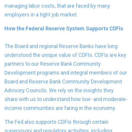
managing labor costs, that are faced by many
employers in a tight job market.
How the Federal Reserve System Supports CDFIs
The Board and regional Reserve Banks have long
understood the unique value of CDFIs. CDFIs are key
partners to our Reserve Bank Community
Development programs and integral members of our
Board and Reserve Bank Community Development
Advisory Councils. We rely on the insights they
share with us to understand how low- and moderate-
income communities are faring in the economy.
The Fed also supports CDFIs through certain
supervisory and regulatory activities, including