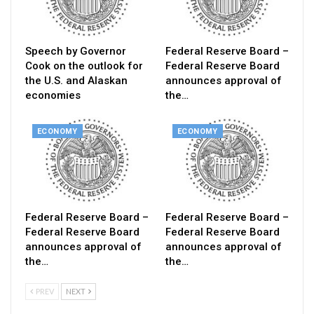
Speech by Governor
Federal Reserve Board –
Cook on the outlook for
Federal Reserve Board
the U.S. and Alaskan
announces approval of
economies
the…
ECONOMY
ECONOMY
Federal Reserve Board –
Federal Reserve Board –
Federal Reserve Board
Federal Reserve Board
announces approval of
announces approval of
the…
the…
PREV
NEXT