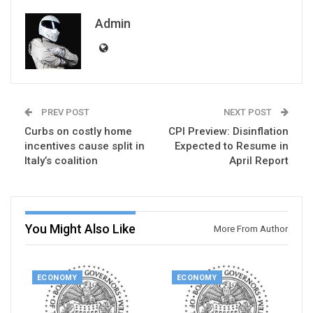
Admin
PREV POST
NEXT POST
Curbs on costly home
CPI Preview: Disinflation
incentives cause split in
Expected to Resume in
Italy’s coalition
April Report
You Might Also Like
More From Author
ECONOMY
ECONOMY