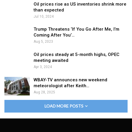
Oil prices rise as US inventories shrink more
than expected
Jul 10, 2024
Trump Threatens ‘If You Go After Me, I’m
Coming After You’…
Aug 5, 2023
Oil prices steady at 5-month highs, OPEC
meeting awaited
Apr 3, 2024
WBAY-TV announces new weekend
meteorologist after Keith…
Aug 28, 2025
LOAD MORE POSTS