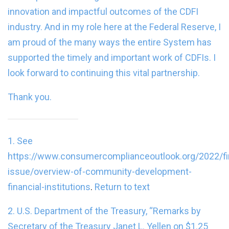
innovation and impactful outcomes of the CDFI
industry. And in my role here at the Federal Reserve, I
am proud of the many ways the entire System has
supported the timely and important work of CDFIs. I
look forward to continuing this vital partnership.
Thank you.
1. See
https://www.consumercomplianceoutlook.org/2022/fi
issue/overview-of-community-development-
financial-institutions
.
Return to text
2. U.S. Department of the Treasury, “
Remarks by
Secretary of the Treasury Janet L. Yellen on $1.25