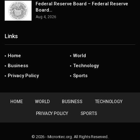
Federal Reserve Board – Federal Reserve
Board…
Aug 4, 2026
Links
Home
World
Business
Technology
Privacy Policy
Sports
HOME
WORLD
BUSINESS
TECHNOLOGY
PRIVACY POLICY
SPORTS
© 2026 - Microntec.org. All Rights Reserved.