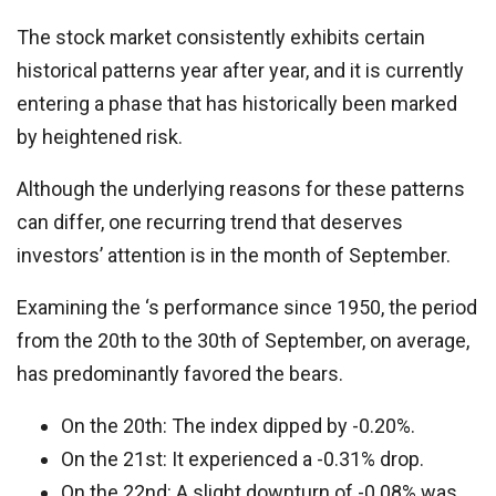
The stock market consistently exhibits certain
historical patterns year after year, and it is currently
entering a phase that has historically been marked
by heightened risk.
Although the underlying reasons for these patterns
can differ, one recurring trend that deserves
investors’ attention is in the month of September.
Examining the ‘s performance since 1950, the period
from the 20th to the 30th of September, on average,
has predominantly favored the bears.
On the 20th: The index dipped by -0.20%.
On the 21st: It experienced a -0.31% drop.
On the 22nd: A slight downturn of -0.08% was