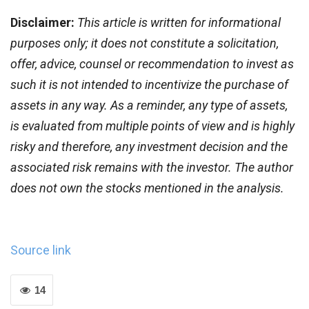
Disclaimer:
This article is written for informational
purposes only; it does not constitute a solicitation,
offer, advice, counsel or recommendation to invest as
such it is not intended to incentivize the purchase of
assets in any way. As a reminder, any type of assets,
is evaluated from multiple points of view and is highly
risky and therefore, any investment decision and the
associated risk remains with the investor.
The author
does not own the stocks mentioned in the analysis.
Source link
14