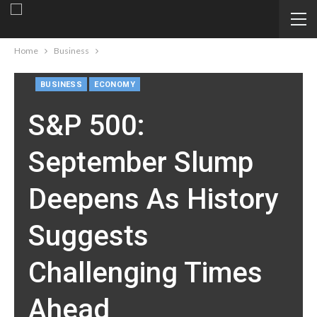
Home
Business
BUSINESS
ECONOMY
S&P 500:
September Slump
Deepens As History
Suggests
Challenging Times
Ahead