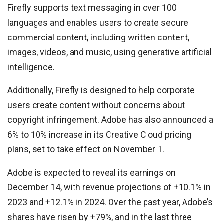
Firefly supports text messaging in over 100
languages and enables users to create secure
commercial content, including written content,
images, videos, and music, using generative artificial
intelligence.
Additionally, Firefly is designed to help corporate
users create content without concerns about
copyright infringement. Adobe has also announced a
6% to 10% increase in its Creative Cloud pricing
plans, set to take effect on November 1.
Adobe is expected to reveal its earnings on
December 14, with revenue projections of +10.1% in
2023 and +12.1% in 2024. Over the past year, Adobe’s
shares have risen by +79%, and in the last three