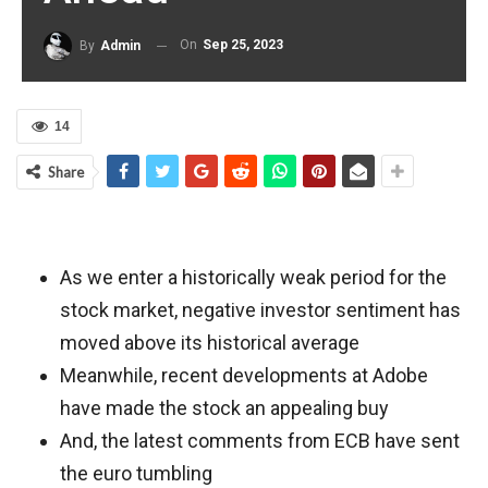
On
Sep 25, 2023
By
Admin
14
Share
As we enter a historically weak period for the
stock market, negative investor sentiment has
moved above its historical average
Meanwhile, recent developments at Adobe
have made the stock an appealing buy
And, the latest comments from ECB have sent
the euro tumbling