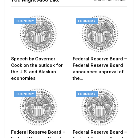
ECONOMY
ECONOMY
Speech by Governor
Federal Reserve Board –
Cook on the outlook for
Federal Reserve Board
the U.S. and Alaskan
announces approval of
economies
the…
ECONOMY
ECONOMY
Federal Reserve Board –
Federal Reserve Board –