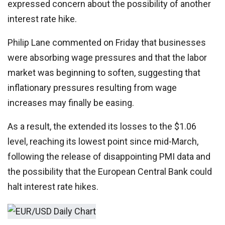
expressed concern about the possibility of another
interest rate hike.
Philip Lane commented on Friday that businesses
were absorbing wage pressures and that the labor
market was beginning to soften, suggesting that
inflationary pressures resulting from wage
increases may finally be easing.
As a result, the extended its losses to the $1.06
level, reaching its lowest point since mid-March,
following the release of disappointing PMI data and
the possibility that the European Central Bank could
halt interest rate hikes.