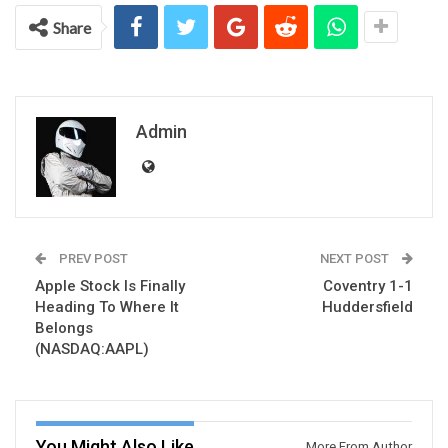
Share
Admin
PREV POST
NEXT POST
Apple Stock Is Finally
Coventry 1-1
Heading To Where It
Huddersfield
Belongs
(NASDAQ:AAPL)
You Might Also Like
More From Author