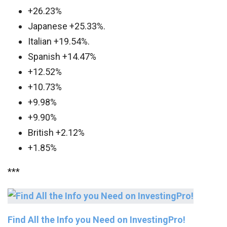
+26.23%
Japanese +25.33%.
Italian +19.54%.
Spanish +14.47%
+12.52%
+10.73%
+9.98%
+9.90%
British +2.12%
+1.85%
***
Find All the Info you Need on InvestingPro!