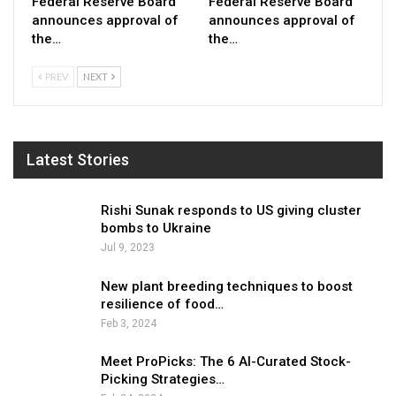
Federal Reserve Board
Federal Reserve Board
announces approval of
announces approval of
the…
the…
PREV
NEXT
Latest Stories
Rishi Sunak responds to US giving cluster
bombs to Ukraine
Jul 9, 2023
New plant breeding techniques to boost
resilience of food…
Feb 3, 2024
Meet ProPicks: The 6 AI-Curated Stock-
Picking Strategies…