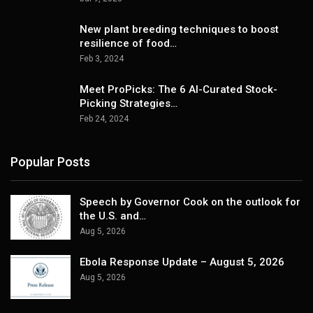
New plant breeding techniques to boost
resilience of food…
Feb 3, 2024
Meet ProPicks: The 6 AI-Curated Stock-
Picking Strategies…
Feb 24, 2024
Popular Posts
Speech by Governor Cook on the outlook for
the U.S. and…
Aug 5, 2026
Ebola Response Update – August 5, 2026
Aug 5, 2026