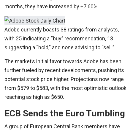
months, they have increased by +7.60%.
Adobe currently boasts 38 ratings from analysts,
with 25 indicating a “buy” recommendation, 13
suggesting a “hold,” and none advising to “sell.”
The market’s initial favor towards Adobe has been
further fueled by recent developments, pushing its
potential stock price higher. Projections now range
from $579 to $583, with the most optimistic outlook
reaching as high as $650.
ECB Sends the Euro Tumbling
A group of European Central Bank members have