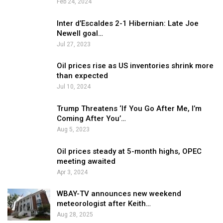
Feb 24, 2024
Inter d’Escaldes 2-1 Hibernian: Late Joe
Newell goal…
Jul 27, 2023
Oil prices rise as US inventories shrink more
than expected
Jul 10, 2024
Trump Threatens ‘If You Go After Me, I’m
Coming After You’…
Aug 5, 2023
Oil prices steady at 5-month highs, OPEC
meeting awaited
Apr 3, 2024
WBAY-TV announces new weekend
meteorologist after Keith…
Aug 28, 2025