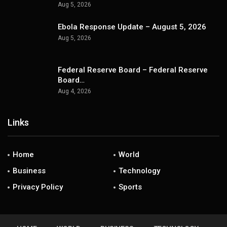
Aug 5, 2026
Ebola Response Update – August 5, 2026
Aug 5, 2026
Federal Reserve Board – Federal Reserve
Board…
Aug 4, 2026
Links
Home
World
Business
Technology
Privacy Policy
Sports