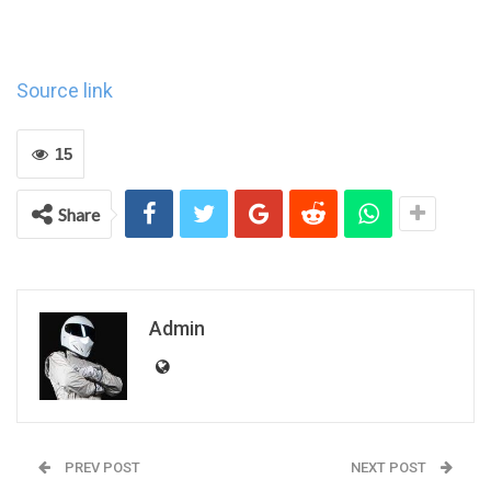
Source link
15
Share
Admin
PREV POST
NEXT POST