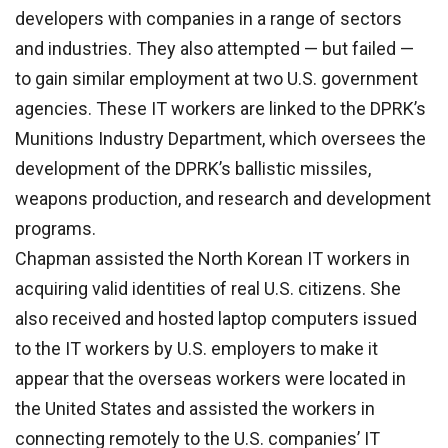
developers with companies in a range of sectors
and industries. They also attempted — but failed —
to gain similar employment at two U.S. government
agencies. These IT workers are linked to the DPRK’s
Munitions Industry Department, which oversees the
development of the DPRK’s ballistic missiles,
weapons production, and research and development
programs.
Chapman assisted the North Korean IT workers in
acquiring valid identities of real U.S. citizens. She
also received and hosted laptop computers issued
to the IT workers by U.S. employers to make it
appear that the overseas workers were located in
the United States and assisted the workers in
connecting remotely to the U.S. companies’ IT