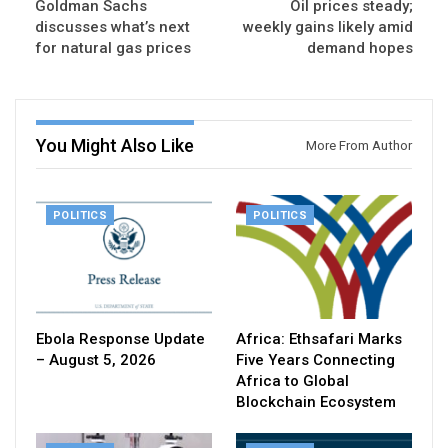
Goldman Sachs
Oil prices steady;
discusses what’s next
weekly gains likely amid
for natural gas prices
demand hopes
You Might Also Like
More From Author
POLITICS
POLITICS
Ebola Response Update
Africa: Ethsafari Marks
– August 5, 2026
Five Years Connecting
Africa to Global
Blockchain Ecosystem