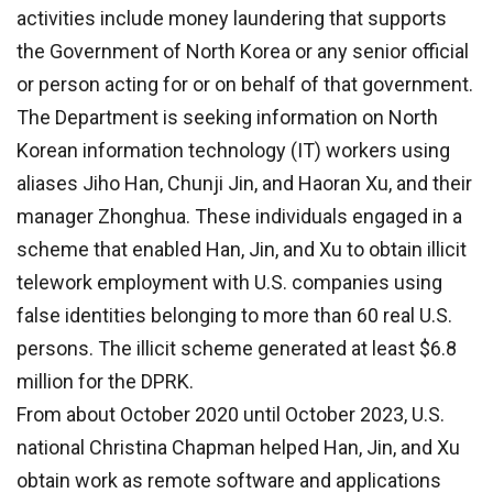
activities include money laundering that supports
the Government of North Korea or any senior official
or person acting for or on behalf of that government.
The Department is seeking information on North
Korean information technology (IT) workers using
aliases Jiho Han, Chunji Jin, and Haoran Xu, and their
manager Zhonghua. These individuals engaged in a
scheme that enabled Han, Jin, and Xu to obtain illicit
telework employment with U.S. companies using
false identities belonging to more than 60 real U.S.
persons. The illicit scheme generated at least $6.8
million for the DPRK.
From about October 2020 until October 2023, U.S.
national Christina Chapman helped Han, Jin, and Xu
obtain work as remote software and applications