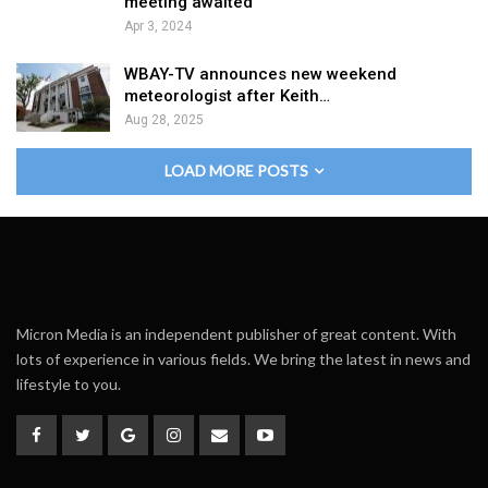
meeting awaited
Apr 3, 2024
WBAY-TV announces new weekend
meteorologist after Keith…
Aug 28, 2025
LOAD MORE POSTS
Micron Media is an independent publisher of great content. With
lots of experience in various fields. We bring the latest in news and
lifestyle to you.