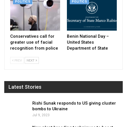
POLITICS
POLITICS
Conservatives call for
Benin National Day –
greater use of facial
United States
recognition from police
Department of State
PREV
NEXT
Latest Stories
Rishi Sunak responds to US giving cluster
bombs to Ukraine
Jul 9, 2023