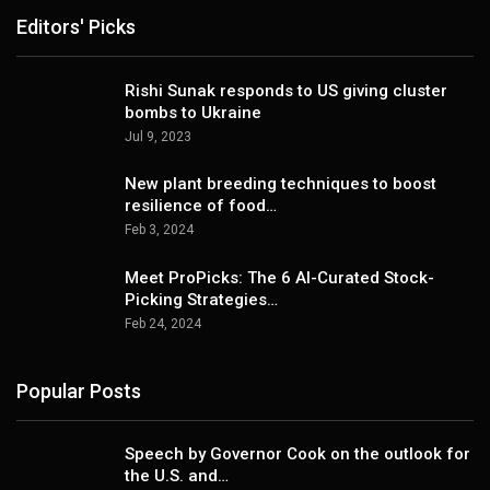
Editors' Picks
Rishi Sunak responds to US giving cluster
bombs to Ukraine
Jul 9, 2023
New plant breeding techniques to boost
resilience of food…
Feb 3, 2024
Meet ProPicks: The 6 AI-Curated Stock-
Picking Strategies…
Feb 24, 2024
Popular Posts
Speech by Governor Cook on the outlook for
the U.S. and…