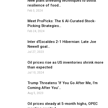
New plant breeding techniques to boost
resilience of food…
Feb 3, 2024
Meet ProPicks: The 6 AI-Curated Stock-
Picking Strategies…
Feb 24, 2024
Inter d’Escaldes 2-1 Hibernian: Late Joe
Newell goal…
Jul 27, 2023
Oil prices rise as US inventories shrink more
than expected
Jul 10, 2024
Trump Threatens ‘If You Go After Me, I’m
Coming After You’…
Aug 5, 2023
Oil prices steady at 5-month highs, OPEC