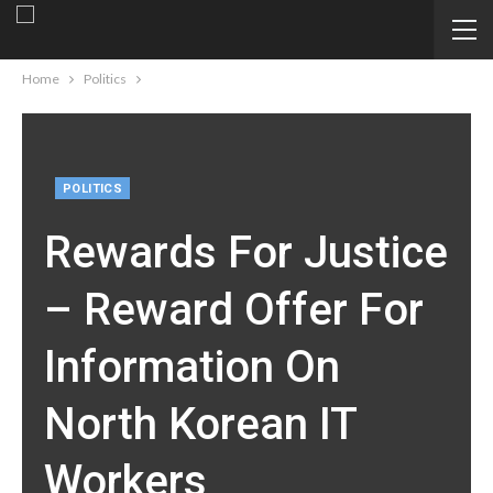
Home
Politics
POLITICS
Rewards For Justice
– Reward Offer For
Information On
North Korean IT
Workers