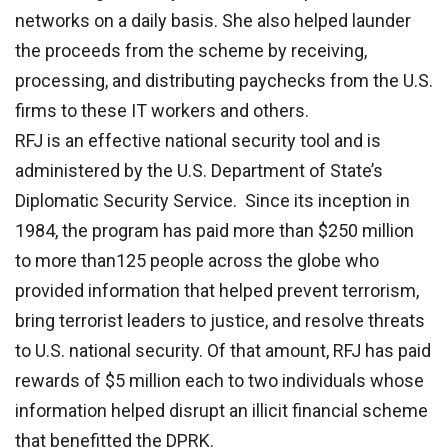
networks on a daily basis. She also helped launder
the proceeds from the scheme by receiving,
processing, and distributing paychecks from the U.S.
firms to these IT workers and others.
RFJ is an effective national security tool and is
administered by the U.S. Department of State’s
Diplomatic Security Service. Since its inception in
1984, the program has paid more than $250 million
to more than125 people across the globe who
provided information that helped prevent terrorism,
bring terrorist leaders to justice, and resolve threats
to U.S. national security. Of that amount, RFJ has paid
rewards of $5 million each to two individuals whose
information helped disrupt an illicit financial scheme
that benefitted the DPRK.