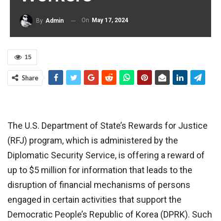
On
May 17, 2024
By
Admin
15
Share
The U.S. Department of State’s Rewards for Justice
(RFJ) program, which is administered by the
Diplomatic Security Service, is offering a reward of
up to $5 million for information that leads to the
disruption of financial mechanisms of persons
engaged in certain activities that support the
Democratic People’s Republic of Korea (DPRK). Such