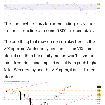
The , meanwhile, has also been finding resistance
around a trendline of around 5,300 in recent days.
The one thing that may come into play here is the
VIX opex on Wednesday because if the VIX has
stalled out, then the equity market won’t have the
juice from declining implied volatility to push higher.
After Wednesday and the VIX open, it is a different
story.