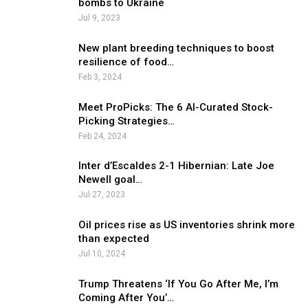
bombs to Ukraine
Jul 9, 2023
New plant breeding techniques to boost
resilience of food…
Feb 3, 2024
Meet ProPicks: The 6 AI-Curated Stock-
Picking Strategies…
Feb 24, 2024
Inter d’Escaldes 2-1 Hibernian: Late Joe
Newell goal…
Jul 27, 2023
Oil prices rise as US inventories shrink more
than expected
Jul 10, 2024
Trump Threatens ‘If You Go After Me, I’m
Coming After You’…