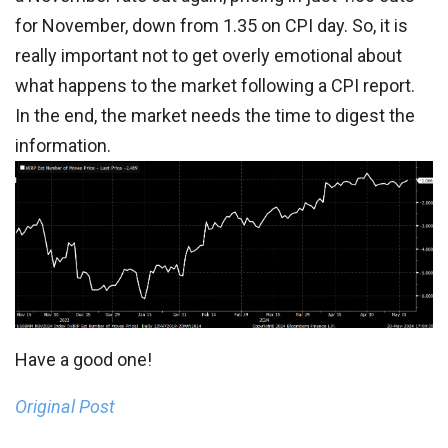
for November, down from 1.35 on CPI day. So, it is
really important not to get overly emotional about
what happens to the market following a CPI report.
In the end, the market needs the time to digest the
information.
Have a good one!
Original Post