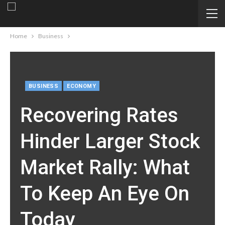
Home
Business
BUSINESS
ECONOMY
Recovering Rates
Hinder Larger Stock
Market Rally: What
To Keep An Eye On
Today