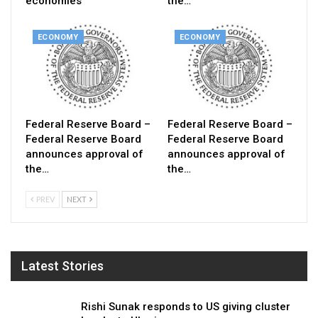
economies
the…
ECONOMY
ECONOMY
Federal Reserve Board –
Federal Reserve Board –
Federal Reserve Board
Federal Reserve Board
announces approval of
announces approval of
the…
the…
PREV
NEXT
Latest Stories
Rishi Sunak responds to US giving cluster