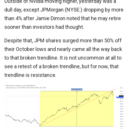
Outside of Nvidia moving higher, yesterday was a
dull day, except JPMorgan (NYSE:) dropping by more
than 4% after Jamie Dimon noted that he may retire
sooner than investors had thought.
Despite that, JPM shares surged more than 50% off
their October lows and nearly came all the way back
to that broken trendline. It is not uncommon at all to
see a retest of a broken trendline, but for now, that
trendline is resistance.