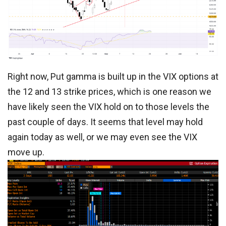
Right now, Put gamma is built up in the VIX options at
the 12 and 13 strike prices, which is one reason we
have likely seen the VIX hold on to those levels the
past couple of days. It seems that level may hold
again today as well, or we may even see the VIX
move up.