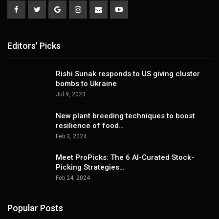
Editors' Picks
Rishi Sunak responds to US giving cluster
bombs to Ukraine
Jul 9, 2023
New plant breeding techniques to boost
resilience of food…
Feb 3, 2024
Meet ProPicks: The 6 AI-Curated Stock-
Picking Strategies…
Feb 24, 2024
Popular Posts