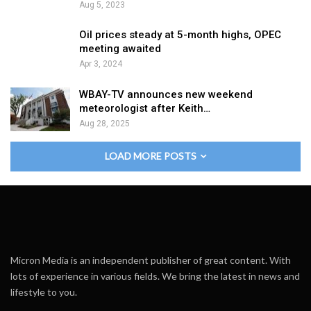
Aug 5, 2023
Oil prices steady at 5-month highs, OPEC
meeting awaited
Apr 3, 2024
WBAY-TV announces new weekend
meteorologist after Keith…
Aug 28, 2025
LOAD MORE POSTS
Micron Media is an independent publisher of great content. With
lots of experience in various fields. We bring the latest in news and
lifestyle to you.