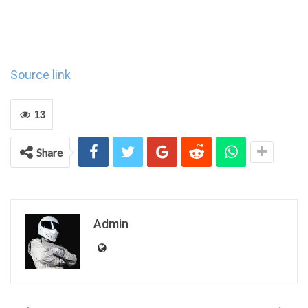
Source link
13
Share
Admin