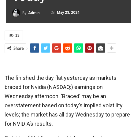
On
May 23, 2024
By
Admin
13
Share
The finished the day flat yesterday as markets
braced for Nvidia (NASDAQ:) earnings on
Wednesday afternoon. ‘Braced’ may be an
overstatement based on today’s implied volatility
levels; the market has all day Wednesday to prepare
for NVIDIA’s results.