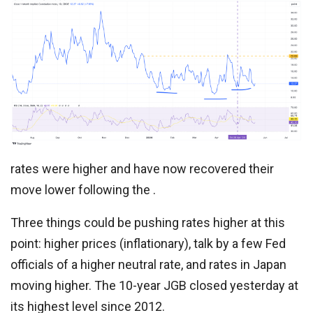
rates were higher and have now recovered their
move lower following the .
Three things could be pushing rates higher at this
point: higher prices (inflationary), talk by a few Fed
officials of a higher neutral rate, and rates in Japan
moving higher. The 10-year JGB closed yesterday at
its highest level since 2012.