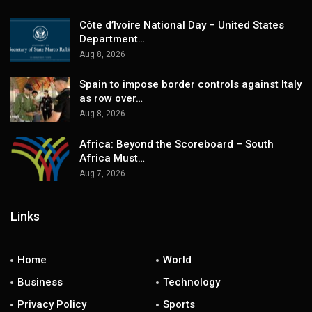
Côte d’Ivoire National Day – United States
Department…
Aug 8, 2026
Spain to impose border controls against Italy
as row over…
Aug 8, 2026
Africa: Beyond the Scoreboard – South
Africa Must…
Aug 7, 2026
Links
Home
World
Business
Technology
Privacy Policy
Sports