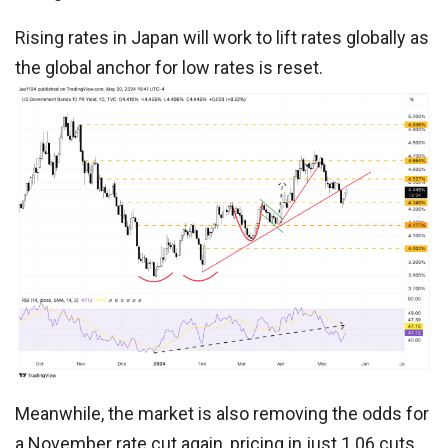
Rising rates in Japan will work to lift rates globally as
the global anchor for low rates is reset.
Meanwhile, the market is also removing the odds for
a November rate cut again, pricing in just 1.06 cuts