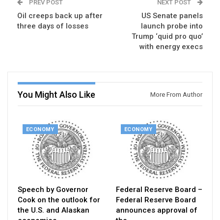
PREV POST
NEXT POST
Oil creeps back up after
US Senate panels
three days of losses
launch probe into
Trump ‘quid pro quo’
with energy execs
You Might Also Like
More From Author
ECONOMY
ECONOMY
Speech by Governor
Federal Reserve Board –
Cook on the outlook for
Federal Reserve Board
the U.S. and Alaskan
announces approval of