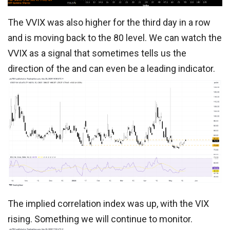
The VVIX was also higher for the third day in a row
and is moving back to the 80 level. We can watch the
VVIX as a signal that sometimes tells us the
direction of the and can even be a leading indicator.
The implied correlation index was up, with the VIX
rising. Something we will continue to monitor.