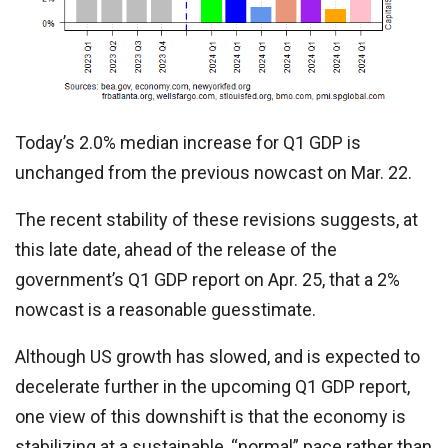
Today’s 2.0% median increase for Q1 GDP is
unchanged from the previous nowcast on Mar. 22.
The recent stability of these revisions suggests, at
this late date, ahead of the release of the
government’s Q1 GDP report on Apr. 25, that a 2%
nowcast is a reasonable guesstimate.
Although US growth has slowed, and is expected to
decelerate further in the upcoming Q1 GDP report,
one view of this downshift is that the economy is
stabilizing at a sustainable, “normal” pace rather than