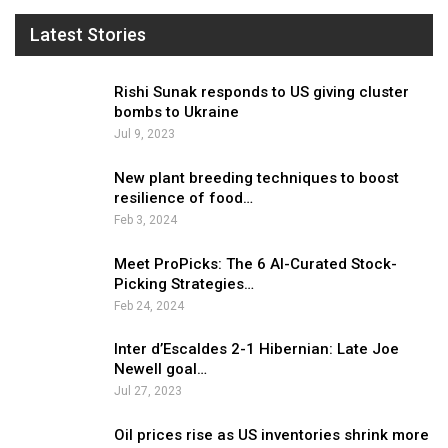
Latest Stories
Rishi Sunak responds to US giving cluster
bombs to Ukraine
Jul 9, 2023
New plant breeding techniques to boost
resilience of food…
Feb 3, 2024
Meet ProPicks: The 6 AI-Curated Stock-
Picking Strategies…
Feb 24, 2024
Inter d’Escaldes 2-1 Hibernian: Late Joe
Newell goal…
Jul 27, 2023
Oil prices rise as US inventories shrink more