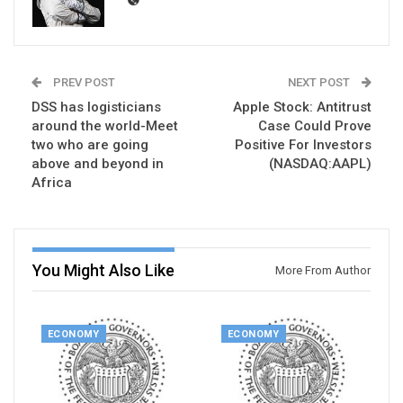
PREV POST
NEXT POST
DSS has logisticians
Apple Stock: Antitrust
around the world-Meet
Case Could Prove
two who are going
Positive For Investors
above and beyond in
(NASDAQ:AAPL)
Africa
You Might Also Like
More From Author
ECONOMY
ECONOMY