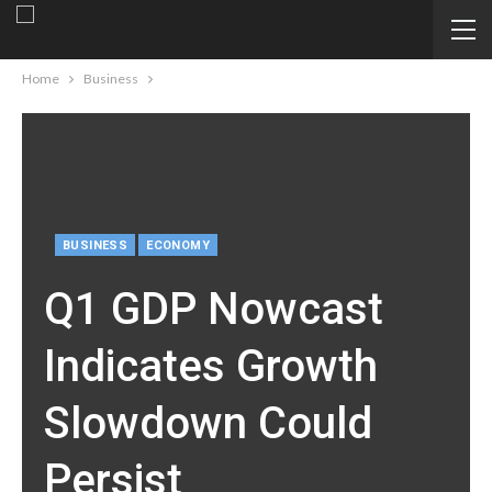
Home
Business
BUSINESS
ECONOMY
Q1 GDP Nowcast
Indicates Growth
Slowdown Could
Persist