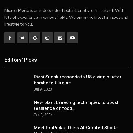
Micron Media is an independent publisher of great content. With
lots of experience in various fields. We bring the latest in news and
lifestyle to you.
Editors' Picks
Rishi Sunak responds to US giving cluster
bombs to Ukraine
Jul 9, 2023
New plant breeding techniques to boost
resilience of food…
Feb 3, 2024
Meet ProPicks: The 6 AI-Curated Stock-