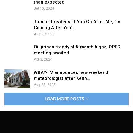
than expected
Jul 10, 2024
Trump Threatens ‘If You Go After Me, I’m
Coming After You’…
Aug 5, 2023
Oil prices steady at 5-month highs, OPEC
meeting awaited
Apr 3, 2024
WBAY-TV announces new weekend
meteorologist after Keith…
Aug 28, 2025
LOAD MORE POSTS