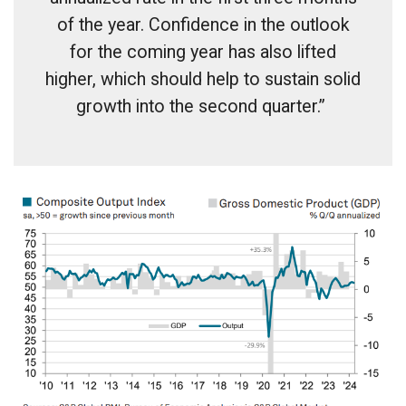
of the year. Confidence in the outlook
for the coming year has also lifted
higher, which should help to sustain solid
growth into the second quarter.”