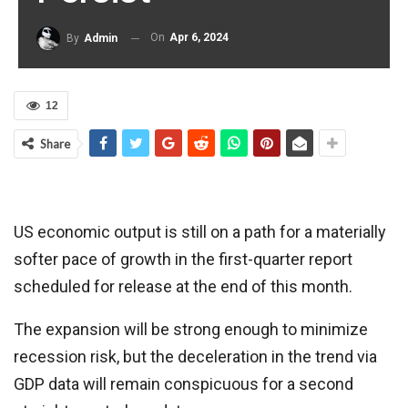
On
Apr 6, 2024
By
Admin
12
Share
US economic output is still on a path for a materially
softer pace of growth in the first-quarter report
scheduled for release at the end of this month.
The expansion will be strong enough to minimize
recession risk, but the deceleration in the trend via
GDP data will remain conspicuous for a second