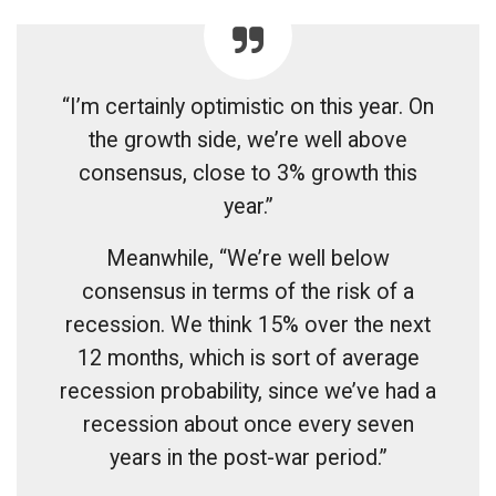
“I’m certainly optimistic on this year. On
the growth side, we’re well above
consensus, close to 3% growth this
year.”
Meanwhile, “We’re well below
consensus in terms of the risk of a
recession. We think 15% over the next
12 months, which is sort of average
recession probability, since we’ve had a
recession about once every seven
years in the post-war period.”