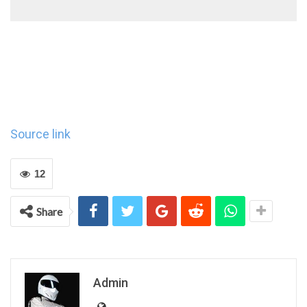
Source link
12
Share
Admin