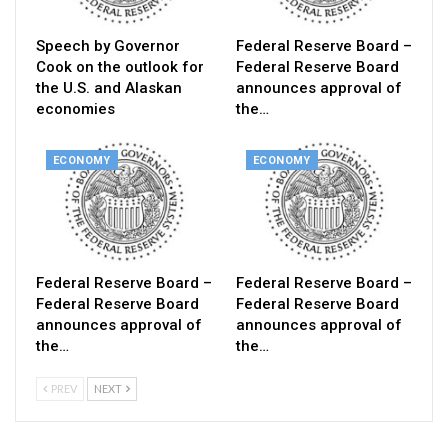
Speech by Governor
Federal Reserve Board –
Cook on the outlook for
Federal Reserve Board
the U.S. and Alaskan
announces approval of
economies
the…
ECONOMY
ECONOMY
Federal Reserve Board –
Federal Reserve Board –
Federal Reserve Board
Federal Reserve Board
announces approval of
announces approval of
the…
the…
PREV
NEXT