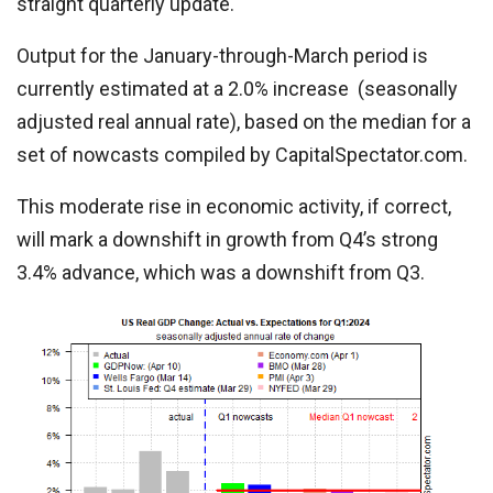
straight quarterly update.
Output for the January-through-March period is
currently estimated at a 2.0% increase (seasonally
adjusted real annual rate), based on the median for a
set of nowcasts compiled by CapitalSpectator.com.
This moderate rise in economic activity, if correct,
will mark a downshift in growth from Q4’s strong
3.4% advance, which was a downshift from Q3.