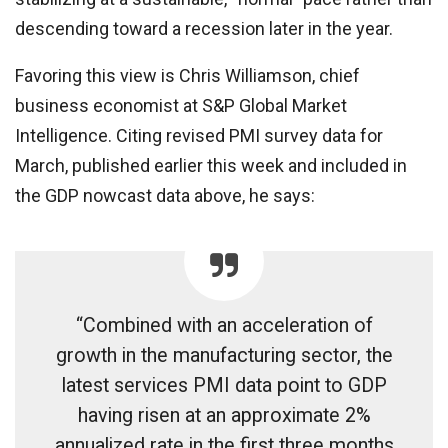
descending toward a recession later in the year.
Favoring this view is Chris Williamson, chief
business economist at S&P Global Market
Intelligence. Citing revised PMI survey data for
March, published earlier this week and included in
the GDP nowcast data above, he says:
“Combined with an acceleration of
growth in the manufacturing sector, the
latest services PMI data point to GDP
having risen at an approximate 2%
annualized rate in the first three months