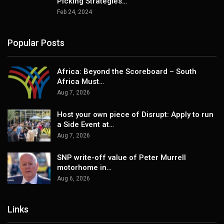
Picking Strategies…
Feb 24, 2024
Popular Posts
Africa: Beyond the Scoreboard – South
Africa Must…
Aug 7, 2026
Host your own piece of Disrupt: Apply to run
a Side Event at…
Aug 7, 2026
SNP write-off value of Peter Murrell
motorhome in…
Aug 6, 2026
Links