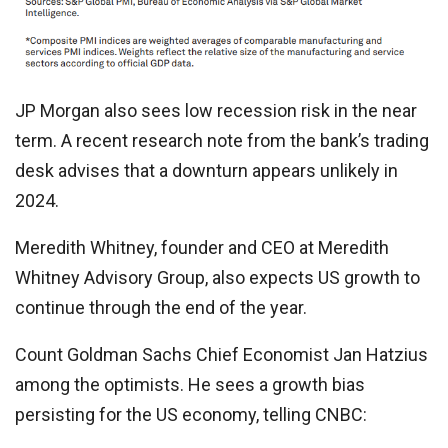
JP Morgan also sees low recession risk in the near
term. A recent research note from the bank’s trading
desk advises that a downturn appears unlikely in
2024.
Meredith Whitney, founder and CEO at Meredith
Whitney Advisory Group, also expects US growth to
continue through the end of the year.
Count Goldman Sachs Chief Economist Jan Hatzius
among the optimists. He sees a growth bias
persisting for the US economy, telling CNBC: