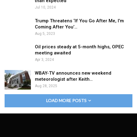
than expected
Jul 10, 2024
Trump Threatens ‘If You Go After Me, I’m
Coming After You’…
Aug 5, 2023
Oil prices steady at 5-month highs, OPEC
meeting awaited
Apr 3, 2024
WBAY-TV announces new weekend
meteorologist after Keith…
Aug 28, 2025
LOAD MORE POSTS