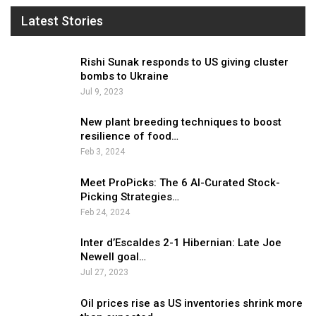
Latest Stories
Rishi Sunak responds to US giving cluster
bombs to Ukraine
Jul 9, 2023
New plant breeding techniques to boost
resilience of food…
Feb 3, 2024
Meet ProPicks: The 6 AI-Curated Stock-
Picking Strategies…
Feb 24, 2024
Inter d’Escaldes 2-1 Hibernian: Late Joe
Newell goal…
Jul 27, 2023
Oil prices rise as US inventories shrink more