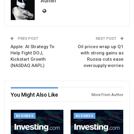
Admin
PREV POST
NEXT POST
Apple: AI Strategy To
Oil prices wrap up Q1
Help Fight DOJ,
with strong gains as
Kickstart Growth
Russia cuts ease
(NASDAQ:AAPL)
oversupply worries
You Might Also Like
More From Author
BUSINESS
BUSINESS