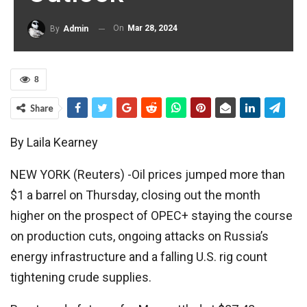
On
Mar 28, 2024
By
Admin
8
Share
By Laila Kearney
NEW YORK (Reuters) -Oil prices jumped more than
$1 a barrel on Thursday, closing out the month
higher on the prospect of OPEC+ staying the course
on production cuts, ongoing attacks on Russia’s
energy infrastructure and a falling U.S. rig count
tightening crude supplies.