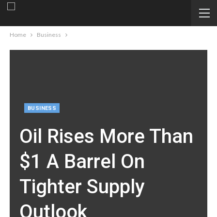
Home
Business
BUSINESS
Oil Rises More Than
$1 A Barrel On
Tighter Supply
Outlook