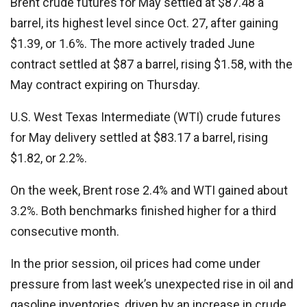
Brent crude futures for May settled at $87.48 a
barrel, its highest level since Oct. 27, after gaining
$1.39, or 1.6%. The more actively traded June
contract settled at $87 a barrel, rising $1.58, with the
May contract expiring on Thursday.
U.S. West Texas Intermediate (WTI) crude futures
for May delivery settled at $83.17 a barrel, rising
$1.82, or 2.2%.
On the week, Brent rose 2.4% and WTI gained about
3.2%. Both benchmarks finished higher for a third
consecutive month.
In the prior session, oil prices had come under
pressure from last week’s unexpected rise in oil and
gasoline inventories, driven by an increase in crude