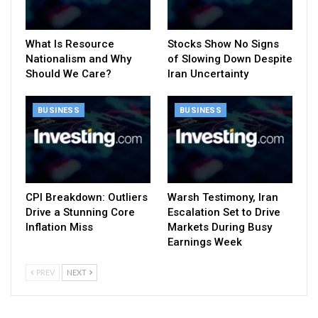
What Is Resource
Stocks Show No Signs
Nationalism and Why
of Slowing Down Despite
Should We Care?
Iran Uncertainty
BUSINESS
BUSINESS
CPI Breakdown: Outliers
Warsh Testimony, Iran
Drive a Stunning Core
Escalation Set to Drive
Inflation Miss
Markets During Busy
Earnings Week
PREV
NEXT