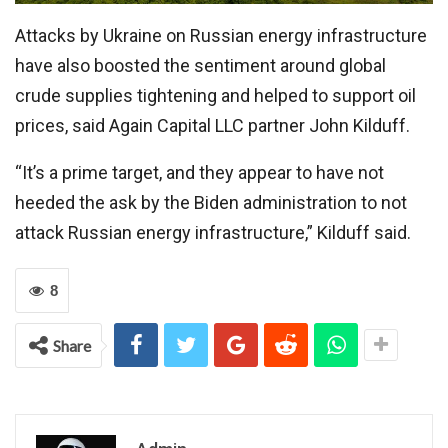
Attacks by Ukraine on Russian energy infrastructure
have also boosted the sentiment around global
crude supplies tightening and helped to support oil
prices, said Again Capital LLC partner John Kilduff.
“It’s a prime target, and they appear to have not
heeded the ask by the Biden administration to not
attack Russian energy infrastructure,” Kilduff said.
8
Share