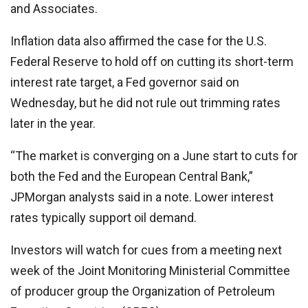
and Associates.
Inflation data also affirmed the case for the U.S.
Federal Reserve to hold off on cutting its short-term
interest rate target, a Fed governor said on
Wednesday, but he did not rule out trimming rates
later in the year.
“The market is converging on a June start to cuts for
both the Fed and the European Central Bank,”
JPMorgan analysts said in a note. Lower interest
rates typically support oil demand.
Investors will watch for cues from a meeting next
week of the Joint Monitoring Ministerial Committee
of producer group the Organization of Petroleum