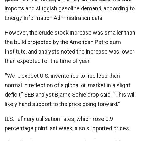
imports and sluggish gasoline demand, according to
Energy Information Administration data.
However, the crude stock increase was smaller than
the build projected by the American Petroleum
Institute, and analysts noted the increase was lower
than expected for the time of year.
“We … expect U.S. inventories to rise less than
normal in reflection of a global oil market in a slight
deficit,” SEB analyst Bjarne Schieldrop said. “This will
likely hand support to the price going forward.”
U.S. refinery utilisation rates, which rose 0.9
percentage point last week, also supported prices.