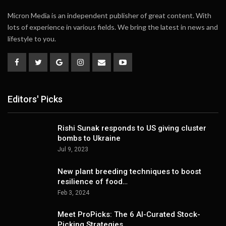
Micron Media is an independent publisher of great content. With
lots of experience in various fields. We bring the latest in news and
lifestyle to you.
Editors' Picks
Rishi Sunak responds to US giving cluster
bombs to Ukraine
Jul 9, 2023
New plant breeding techniques to boost
resilience of food…
Feb 3, 2024
Meet ProPicks: The 6 AI-Curated Stock-
Picking Strategies…