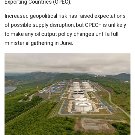
Exporting Countries (OPEC).
Increased geopolitical risk has raised expectations
of possible supply disruption, but OPEC+ is unlikely
to make any oil output policy changes until a full
ministerial gathering in June.