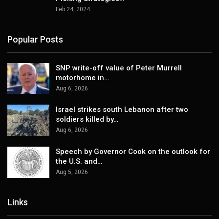
Feb 24, 2024
Popular Posts
SNP write-off value of Peter Murrell
motorhome in…
Aug 6, 2026
Israel strikes south Lebanon after two
soldiers killed by…
Aug 6, 2026
Speech by Governor Cook on the outlook for
the U.S. and…
Aug 5, 2026
Links