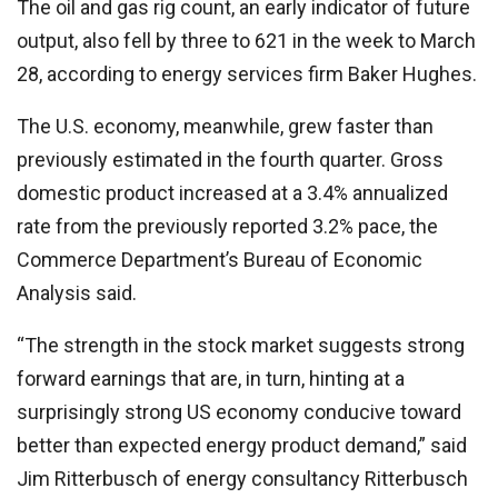
The oil and gas rig count, an early indicator of future
output, also fell by three to 621 in the week to March
28, according to energy services firm Baker Hughes.
The U.S. economy, meanwhile, grew faster than
previously estimated in the fourth quarter. Gross
domestic product increased at a 3.4% annualized
rate from the previously reported 3.2% pace, the
Commerce Department’s Bureau of Economic
Analysis said.
“The strength in the stock market suggests strong
forward earnings that are, in turn, hinting at a
surprisingly strong US economy conducive toward
better than expected energy product demand,” said
Jim Ritterbusch of energy consultancy Ritterbusch