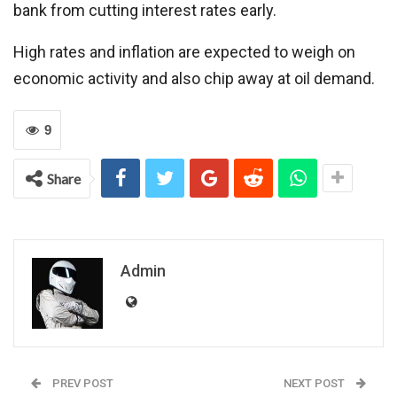
bank from cutting interest rates early.
High rates and inflation are expected to weigh on
economic activity and also chip away at oil demand.
9
Share
Admin
PREV POST
NEXT POST