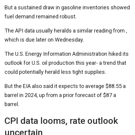
But a sustained draw in gasoline inventories showed
fuel demand remained robust.
The API data usually heralds a similar reading from ,
which is due later on Wednesday.
The U.S. Energy Information Administration hiked its
outlook for U.S. oil production this year- a trend that
could potentially herald less tight supplies.
But the EIA also said it expects to average $88.55 a
barrel in 2024, up from a prior forecast of $87 a
barrel.
CPI data looms, rate outlook
uncertain