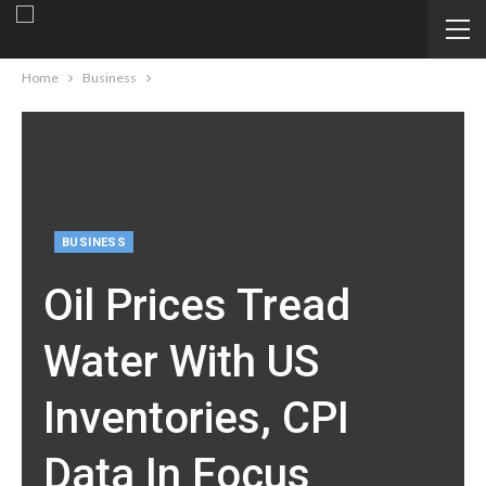
Home
Business
BUSINESS
Oil Prices Tread
Water With US
Inventories, CPI
Data In Focus