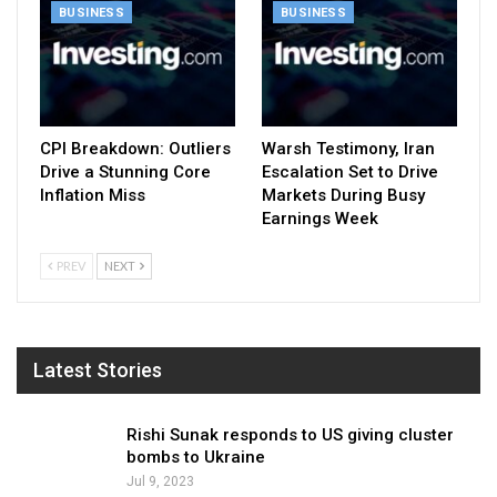
BUSINESS
BUSINESS
CPI Breakdown: Outliers
Warsh Testimony, Iran
Drive a Stunning Core
Escalation Set to Drive
Inflation Miss
Markets During Busy
Earnings Week
PREV
NEXT
Latest Stories
Rishi Sunak responds to US giving cluster
bombs to Ukraine
Jul 9, 2023