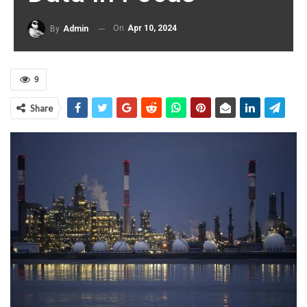
On
Apr 10, 2024
By
Admin
9
Share