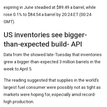
expiring in June steadied at $89.49 a barrel, while
rose 0.1% to $84.54 a barrel by 20:24 ET (00:24
GMT).
US inventories see bigger-
than-expected build- API
Data from the showed late-Tuesday that inventories
grew a bigger-than-expected 3 million barrels in the
week to April 5.
The reading suggested that supplies in the world’s
largest fuel consumer were possibly not as tight as
markets were hoping for, especially amid record-
high production.