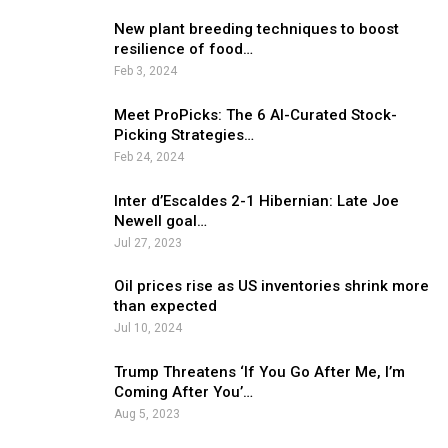
New plant breeding techniques to boost
resilience of food…
Feb 3, 2024
Meet ProPicks: The 6 AI-Curated Stock-
Picking Strategies…
Feb 24, 2024
Inter d’Escaldes 2-1 Hibernian: Late Joe
Newell goal…
Jul 27, 2023
Oil prices rise as US inventories shrink more
than expected
Jul 10, 2024
Trump Threatens ‘If You Go After Me, I’m
Coming After You’…
Aug 5, 2023