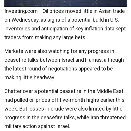
Investing.com– Oil prices moved little in Asian trade
on Wednesday, as signs of a potential build in U.S.
inventories and anticipation of key inflation data kept
traders from making any large bets.
Markets were also watching for any progress in
ceasefire talks between Israel and Hamas, although
the latest round of negotiations appeared to be
making little headway.
Chatter over a potential ceasefire in the Middle East
had pulled oil prices off five-month highs earlier this
week. But losses in crude were also limited by little
progress in the ceasefire talks, while Iran threatened
military action against Israel.