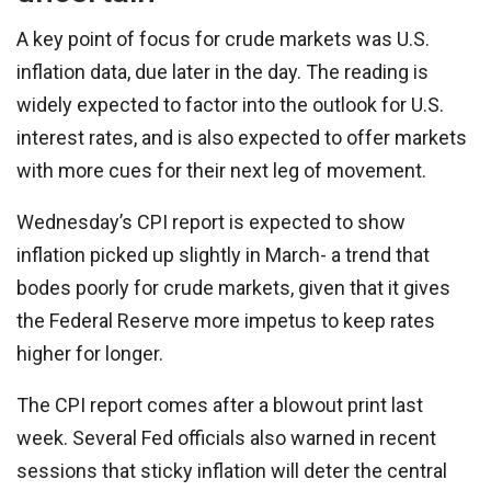
A key point of focus for crude markets was U.S.
inflation data, due later in the day. The reading is
widely expected to factor into the outlook for U.S.
interest rates, and is also expected to offer markets
with more cues for their next leg of movement.
Wednesday’s CPI report is expected to show
inflation picked up slightly in March- a trend that
bodes poorly for crude markets, given that it gives
the Federal Reserve more impetus to keep rates
higher for longer.
The CPI report comes after a blowout print last
week. Several Fed officials also warned in recent
sessions that sticky inflation will deter the central