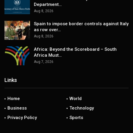
Department…
Aug 8, 2026
Spain to impose border controls against Italy
as row over…
Aug 8, 2026
Africa: Beyond the Scoreboard – South
Africa Must…
Aug 7, 2026
Links
Home
World
Business
Technology
Privacy Policy
Sports