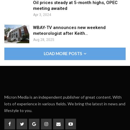
Oil prices steady at 5-month highs, OPEC
meeting awaited
Apr 3, 2024
WBAY-TV announces new weekend
meteorologist after Keith…
Aug 28, 2025
LOAD MORE POSTS
Micron Media is an independent publisher of great content. With
lots of experience in various fields. We bring the latest in news and
lifestyle to you.