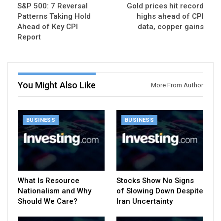
S&P 500: 7 Reversal
Gold prices hit record
Patterns Taking Hold
highs ahead of CPI
Ahead of Key CPI
data, copper gains
Report
You Might Also Like
More From Author
BUSINESS
BUSINESS
What Is Resource
Stocks Show No Signs
Nationalism and Why
of Slowing Down Despite
Should We Care?
Iran Uncertainty