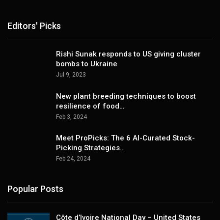
Editors' Picks
Rishi Sunak responds to US giving cluster
bombs to Ukraine
Jul 9, 2023
New plant breeding techniques to boost
resilience of food…
Feb 3, 2024
Meet ProPicks: The 6 AI-Curated Stock-
Picking Strategies…
Feb 24, 2024
Popular Posts
Côte d’Ivoire National Day – United States