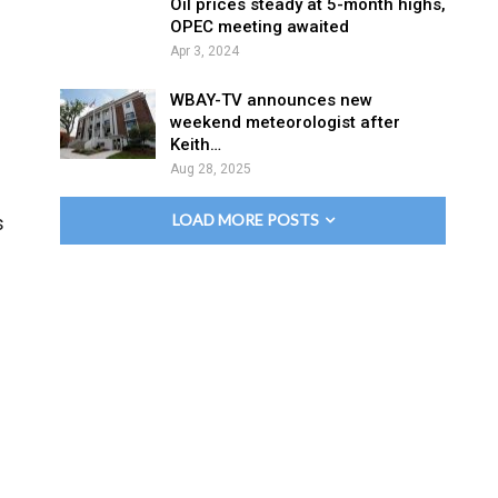
Oil prices steady at 5-month highs,
OPEC meeting awaited
Apr 3, 2024
WBAY-TV announces new
weekend meteorologist after
Keith…
Aug 28, 2025
LOAD MORE POSTS
s