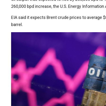
260,000 bpd increase, the U.S. Energy Information A
EIA said it expects Brent crude prices to average $
barrel.