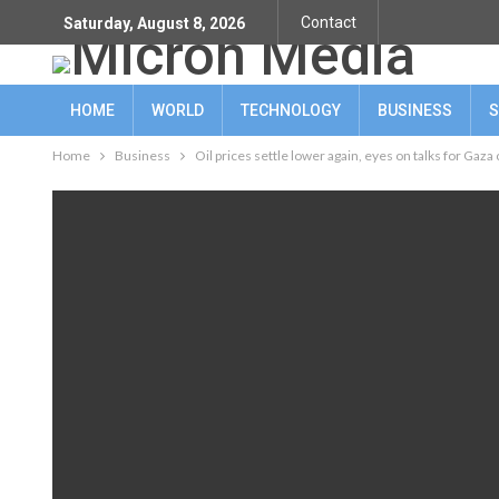
Contact
Saturday, August 8, 2026
HOME
WORLD
TECHNOLOGY
BUSINESS
S
Home
Business
Oil prices settle lower again, eyes on talks for Gaza