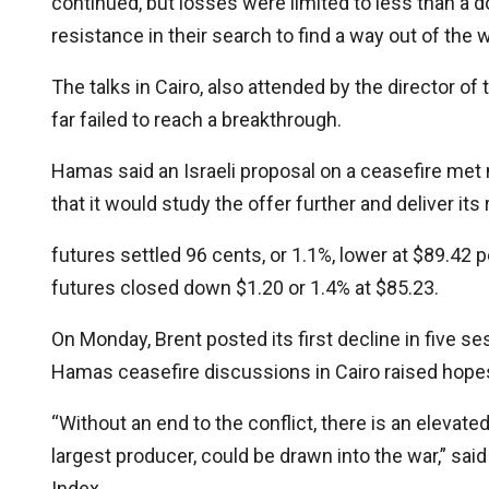
continued, but losses were limited to less than a d
resistance in their search to find a way out of the w
The talks in Cairo, also attended by the director of
far failed to reach a breakthrough.
Hamas said an Israeli proposal on a ceasefire met 
that it would study the offer further and deliver it
futures settled 96 cents, or 1.1%, lower at $89.42 
futures closed down $1.20 or 1.4% at $85.23.
On Monday, Brent posted its first decline in five se
Hamas ceasefire discussions in Cairo raised hopes
“Without an end to the conflict, there is an elevated 
largest producer, could be drawn into the war,” said
Index.