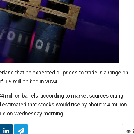
rland that he expected oil prices to trade in a range on
 1.9 million bpd in 2024.
34 million barrels, according to market sources citing
 estimated that stocks would rise by about 2.4 million
s due on Wednesday morning.