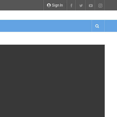
Sign In