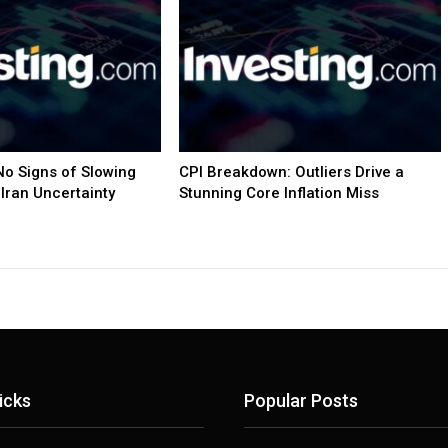
o Signs of Slowing
CPI Breakdown: Outliers Drive a
Iran Uncertainty
Stunning Core Inflation Miss
icks
Popular Posts