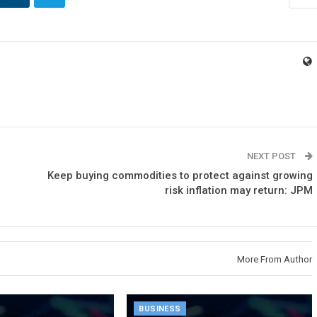
NEXT POST
Keep buying commodities to protect against growing
risk inflation may return: JPM
More From Author
BUSINESS