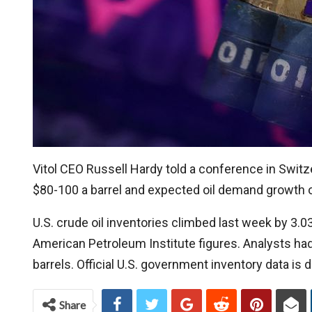
Vitol CEO Russell Hardy told a conference in Switze
$80-100 a barrel and expected oil demand growth of
U.S. crude oil inventories climbed last week by 3.0
American Petroleum Institute figures. Analysts had
barrels. Official U.S. government inventory data i
Share