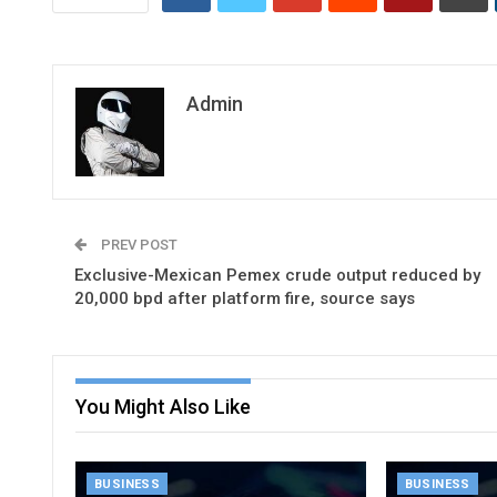
Admin
PREV POST
Exclusive-Mexican Pemex crude output reduced by
20,000 bpd after platform fire, source says
You Might Also Like
BUSINESS
BUSINESS