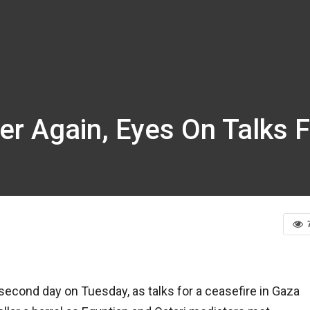
wer Again, Eyes On Talks 
second day on Tuesday, as talks for a ceasefire in Gaza