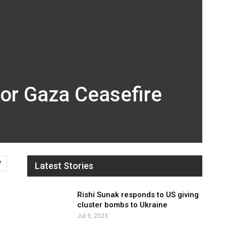
For Gaza Ceasefire
7
Latest Stories
Rishi Sunak responds to US giving
cluster bombs to Ukraine
Jul 9, 2023