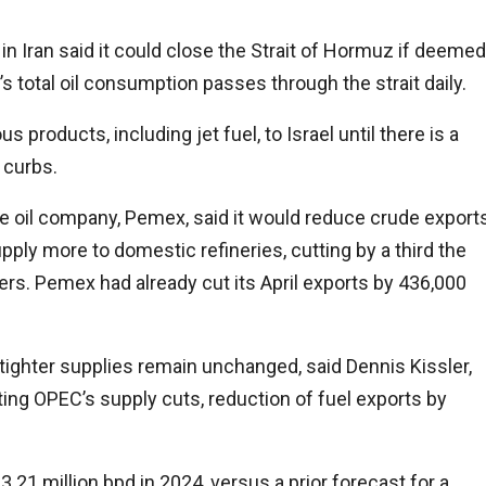
 Iran said it could close the Strait of Hormuz if deemed
s total oil consumption passes through the strait daily.
 products, including jet fuel, to Israel until there is a
 curbs.
te oil company, Pemex, said it would reduce crude export
pply more to domestic refineries, cutting by a third the
yers. Pemex had already cut its April exports by 436,000
f tighter supplies remain unchanged, said Dennis Kissler,
iting OPEC’s supply cuts, reduction of fuel exports by
.21 million bpd in 2024, versus a prior forecast for a