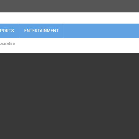
PORTS
ENTERTAINMENT
 ceasefire