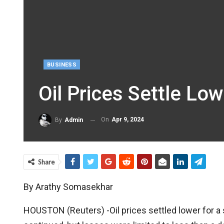
BUSINESS
Oil Prices Settle Lo
On
Apr 9, 2024
By
Admin
Share
By Arathy Somasekhar
HOUSTON (Reuters) -Oil prices settled lower for a 