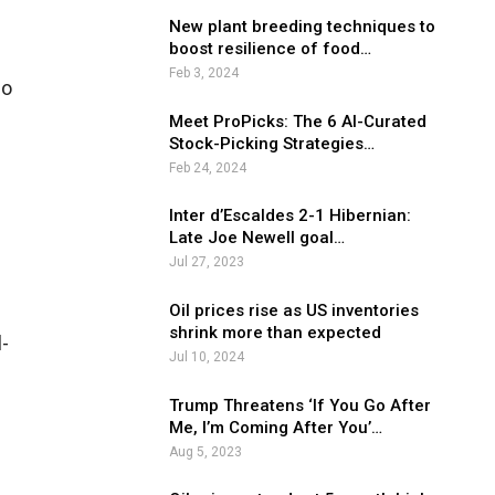
New plant breeding techniques to
boost resilience of food…
Feb 3, 2024
so
Meet ProPicks: The 6 AI-Curated
Stock-Picking Strategies…
Feb 24, 2024
Inter d’Escaldes 2-1 Hibernian:
Late Joe Newell goal…
Jul 27, 2023
Oil prices rise as US inventories
shrink more than expected
l-
Jul 10, 2024
Trump Threatens ‘If You Go After
Me, I’m Coming After You’…
Aug 5, 2023