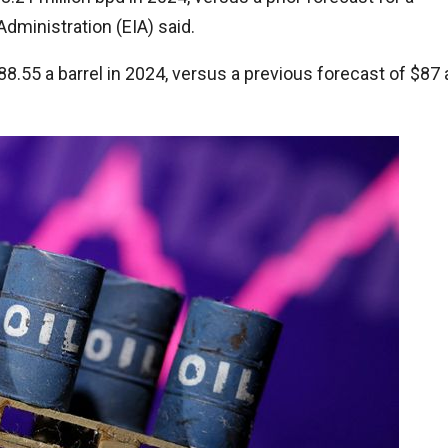
dministration (EIA) said.
88.55 a barrel in 2024, versus a previous forecast of $87 