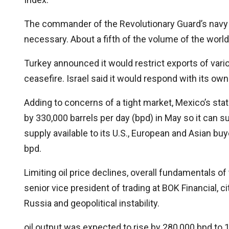
The commander of the Revolutionary Guard’s navy in
necessary. About a fifth of the volume of the world’
Turkey announced it would restrict exports of various
ceasefire. Israel said it would respond with its own
Adding to concerns of a tight market, Mexico’s sta
by 330,000 barrels per day (bpd) in May so it can su
supply available to its U.S., European and Asian bu
bpd.
Limiting oil price declines, overall fundamentals o
senior vice president of trading at BOK Financial, c
Russia and geopolitical instability.
oil output was expected to rise by 280,000 bpd to 13