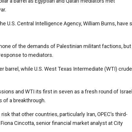
ollar a barrel as Egyptian and Qatari mediators met
ar.
 the U.S. Central Intelligence Agency, William Burns, have 
none of the demands of Palestinian militant factions, but
s response to mediators.
per barrel, while U.S. West Texas Intermediate (WTI) crude
ssions and WTI its first in seven as a fresh round of Israe
 of a breakthrough.
risk that other countries, particularly Iran, OPEC’s third-
 Fiona Cincotta, senior financial market analyst at City