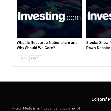
What Is Resource Nationalism and
Stocks Show N
Why Should We Care?
Down Despite 
PREV
NEXT
Editors' P
Micron Media is an independent publisher of