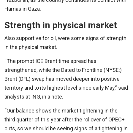
Hamas in Gaza.
Strength in physical market
Also supportive for oil, were some signs of strength
in the physical market.
“The prompt ICE Brent time spread has
strengthened, while the Dated to Frontline (NYSE:)
Brent (DFL) swap has moved deeper into positive
territory and to its highest level since early May,” said
analysts at ING, in a note.
“Our balance shows the market tightening in the
third quarter of this year after the rollover of OPEC+
cuts, so we should be seeing signs of a tightening in