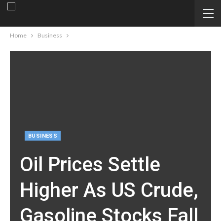
Home
Business
BUSINESS
Oil Prices Settle
Higher As US Crude,
Gasoline Stocks Fall