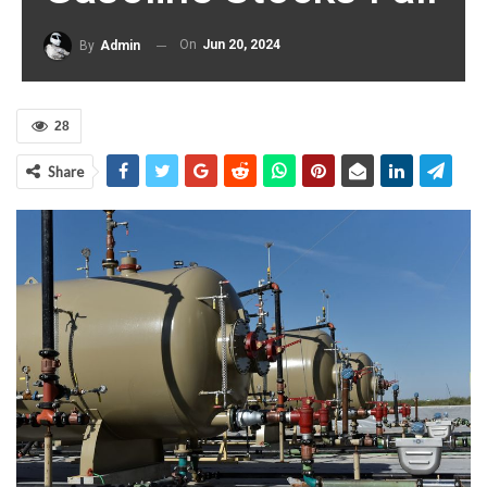
On
Jun 20, 2024
By
Admin
28
Share