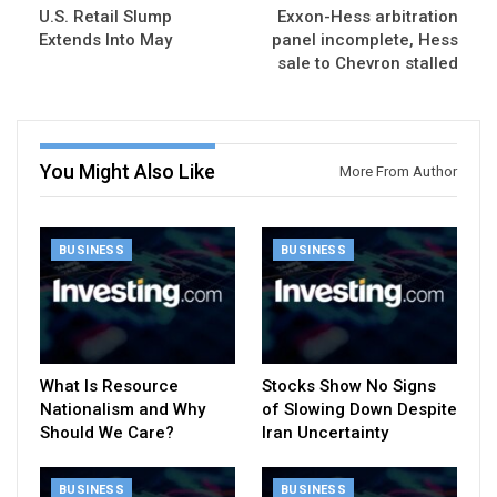
U.S. Retail Slump
Exxon-Hess arbitration
Extends Into May
panel incomplete, Hess
sale to Chevron stalled
You Might Also Like
More From Author
BUSINESS
BUSINESS
What Is Resource
Stocks Show No Signs
Nationalism and Why
of Slowing Down Despite
Should We Care?
Iran Uncertainty
BUSINESS
BUSINESS