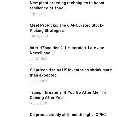
New plant breeding techniques to boost
resilience of food…
Feb 3, 2024
Meet ProPicks: The 6 AI-Curated Stock-
Picking Strategies…
Feb 24, 2024
Inter d’Escaldes 2-1 Hibernian: Late Joe
Newell goal…
Jul 27, 2023
Oil prices rise as US inventories shrink more
than expected
Jul 10, 2024
Trump Threatens ‘If You Go After Me, I’m
Coming After You’…
Aug 5, 2023
Oil prices steady at 5-month highs, OPEC