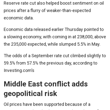
Reserve rate cut also helped boost sentiment on oil
prices after a flurry of weaker-than-expected
economic data.
Economic data released earlier Thursday pointed to
a slowing economy, with coming in at 238,000, above
the 235,000 expected, while slumped 5.5% in May.
The odds of a September rate cut climbed slightly to
59.5% from 57.5% the previous day, according to
Investing.com’s
Middle East conflict adds
geopolitical risk
Oil prices have been supported because of a