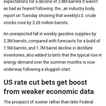
expectations for a decline of 2.8M barrels it wasn’t
as bad as feared following the , an industry body,
report on Tuesday showing that weeklyU.S. crude
stocks rose by 2.26 million barrels.
An unexpected fall in weekly gasoline supplies by
2.3M barrels, compared with forecasts for a build of
1.5M barrels, and 1.7M barrel decline in distillate
inventories, also added to bets that the typical rise in
energy demand over the summer months is now
underway following a sluggish start.
US rate cut bets get boost
from weaker economic data
The prospect of sooner rather than later Federal