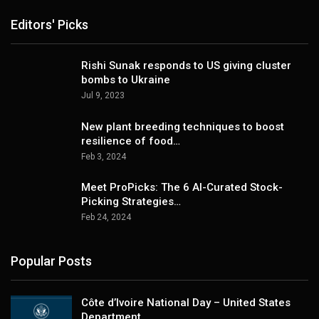
Editors' Picks
Rishi Sunak responds to US giving cluster
bombs to Ukraine
Jul 9, 2023
New plant breeding techniques to boost
resilience of food…
Feb 3, 2024
Meet ProPicks: The 6 AI-Curated Stock-
Picking Strategies…
Feb 24, 2024
Popular Posts
Côte d’Ivoire National Day – United States
Department…