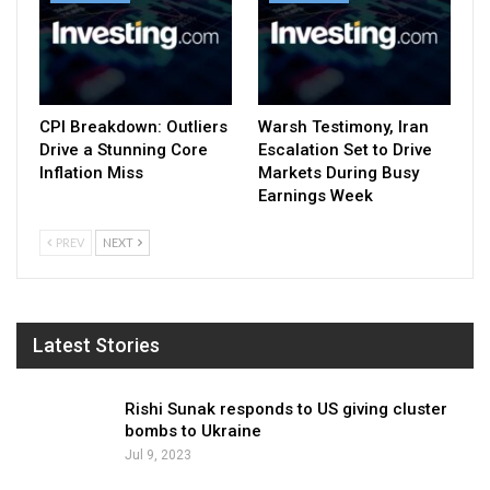
CPI Breakdown: Outliers
Warsh Testimony, Iran
Drive a Stunning Core
Escalation Set to Drive
Inflation Miss
Markets During Busy
Earnings Week
PREV
NEXT
Latest Stories
Rishi Sunak responds to US giving cluster
bombs to Ukraine
Jul 9, 2023