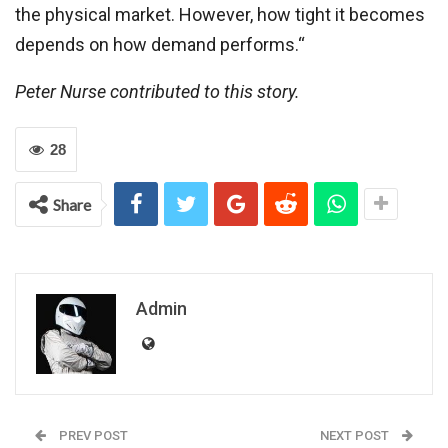
the physical market. However, how tight it becomes
depends on how demand performs.“
Peter Nurse contributed to this story.
28
Share
Admin
PREV POST
NEXT POST