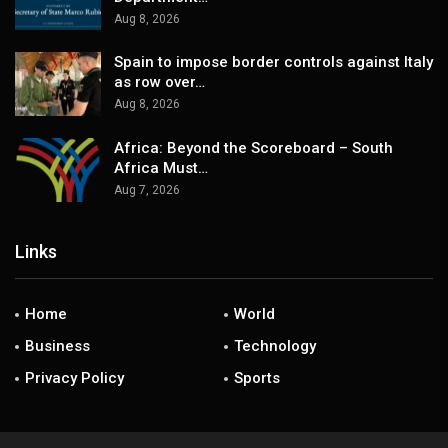
Aug 8, 2026
Spain to impose border controls against Italy
as row over…
Aug 8, 2026
Africa: Beyond the Scoreboard – South
Africa Must…
Aug 7, 2026
Links
Home
World
Business
Technology
Privacy Policy
Sports