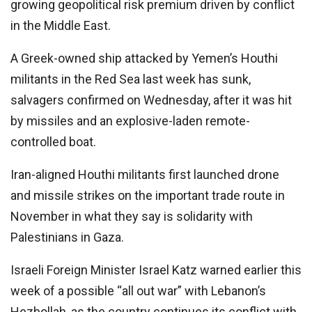
growing geopolitical risk premium driven by conflict
in the Middle East.
A Greek-owned ship attacked by Yemen’s Houthi
militants in the Red Sea last week has sunk,
salvagers confirmed on Wednesday, after it was hit
by missiles and an explosive-laden remote-
controlled boat.
Iran-aligned Houthi militants first launched drone
and missile strikes on the important trade route in
November in what they say is solidarity with
Palestinians in Gaza.
Israeli Foreign Minister Israel Katz warned earlier this
week of a possible “all out war” with Lebanon’s
Hezbollah, as the country continues its conflict with