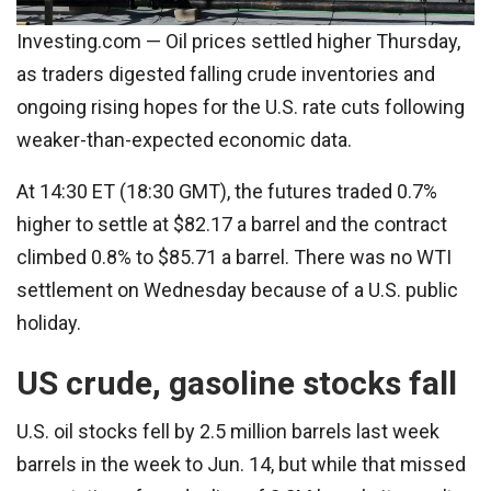
Investing.com — Oil prices settled higher Thursday,
as traders digested falling crude inventories and
ongoing rising hopes for the U.S. rate cuts following
weaker-than-expected economic data.
At 14:30 ET (18:30 GMT), the futures traded 0.7%
higher to settle at $82.17 a barrel and the contract
climbed 0.8% to $85.71 a barrel. There was no WTI
settlement on Wednesday because of a U.S. public
holiday.
US crude, gasoline stocks fall
U.S. oil stocks fell by 2.5 million barrels last week
barrels in the week to Jun. 14, but while that missed