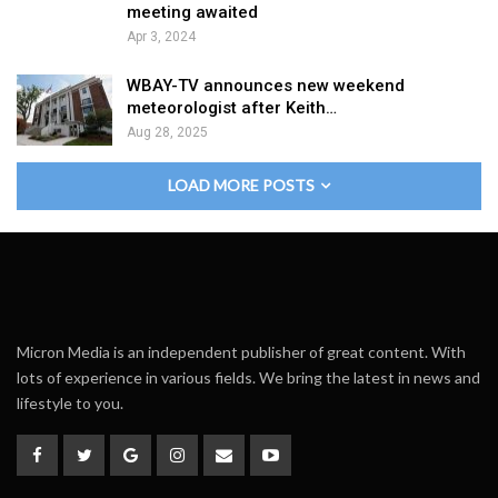
meeting awaited
Apr 3, 2024
WBAY-TV announces new weekend
meteorologist after Keith…
Aug 28, 2025
LOAD MORE POSTS
Micron Media is an independent publisher of great content. With
lots of experience in various fields. We bring the latest in news and
lifestyle to you.