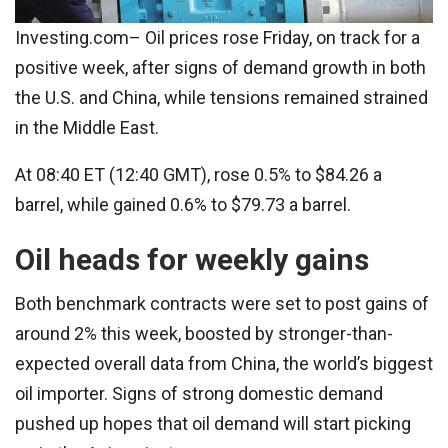
Investing.com– Oil prices rose Friday, on track for a
positive week, after signs of demand growth in both
the U.S. and China, while tensions remained strained
in the Middle East.
At 08:40 ET (12:40 GMT), rose 0.5% to $84.26 a
barrel, while gained 0.6% to $79.73 a barrel.
Oil heads for weekly gains
Both benchmark contracts were set to post gains of
around 2% this week, boosted by stronger-than-
expected overall data from China, the world’s biggest
oil importer. Signs of strong domestic demand
pushed up hopes that oil demand will start picking