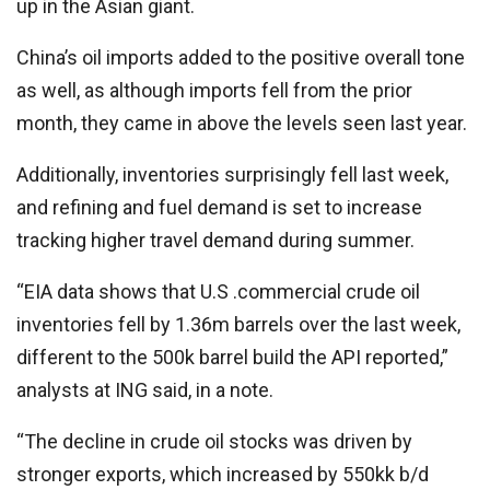
up in the Asian giant.
China’s oil imports added to the positive overall tone
as well, as although imports fell from the prior
month, they came in above the levels seen last year.
Additionally, inventories surprisingly fell last week,
and refining and fuel demand is set to increase
tracking higher travel demand during summer.
“EIA data shows that U.S .commercial crude oil
inventories fell by 1.36m barrels over the last week,
different to the 500k barrel build the API reported,”
analysts at ING said, in a note.
“The decline in crude oil stocks was driven by
stronger exports, which increased by 550kk b/d