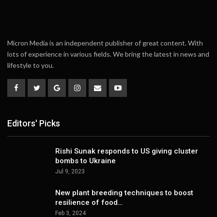
Micron Media is an independent publisher of great content. With
lots of experience in various fields. We bring the latest in news and
lifestyle to you.
Editors' Picks
Rishi Sunak responds to US giving cluster
bombs to Ukraine
Jul 9, 2023
New plant breeding techniques to boost
resilience of food…
Feb 3, 2024