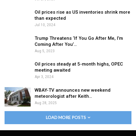
Oil prices rise as US inventories shrink more
than expected
Jul 10, 2024
Trump Threatens ‘If You Go After Me, I’m
Coming After You’…
Aug 5, 2023
Oil prices steady at 5-month highs, OPEC
meeting awaited
Apr 3, 2024
WBAY-TV announces new weekend
meteorologist after Keith…
Aug 28, 2025
LOAD MORE POSTS