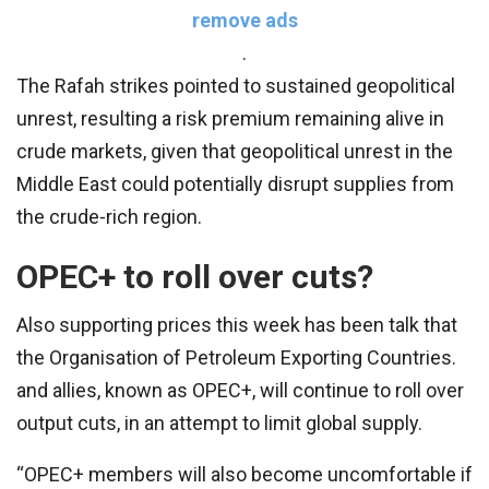
remove ads
.
The Rafah strikes pointed to sustained geopolitical
unrest, resulting a risk premium remaining alive in
crude markets, given that geopolitical unrest in the
Middle East could potentially disrupt supplies from
the crude-rich region.
OPEC+ to roll over cuts?
Also supporting prices this week has been talk that
the Organisation of Petroleum Exporting Countries.
and allies, known as OPEC+, will continue to roll over
output cuts, in an attempt to limit global supply.
“OPEC+ members will also become uncomfortable if