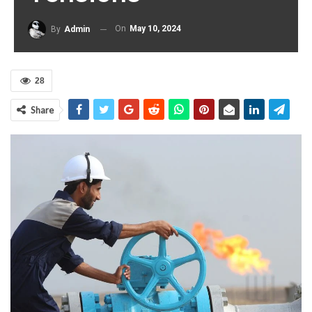
On
May 10, 2024
By
Admin
28
Share