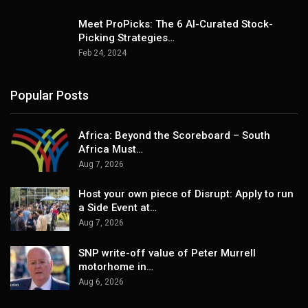
Meet ProPicks: The 6 AI-Curated Stock-
Picking Strategies…
Feb 24, 2024
Popular Posts
Africa: Beyond the Scoreboard – South
Africa Must…
Aug 7, 2026
Host your own piece of Disrupt: Apply to run
a Side Event at…
Aug 7, 2026
SNP write-off value of Peter Murrell
motorhome in…
Aug 6, 2026