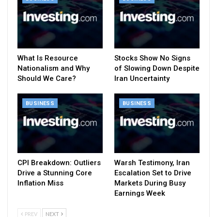
What Is Resource
Stocks Show No Signs
Nationalism and Why
of Slowing Down Despite
Should We Care?
Iran Uncertainty
BUSINESS
BUSINESS
CPI Breakdown: Outliers
Warsh Testimony, Iran
Drive a Stunning Core
Escalation Set to Drive
Inflation Miss
Markets During Busy
Earnings Week
PREV
NEXT