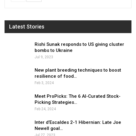
Latest Stories
Rishi Sunak responds to US giving cluster
bombs to Ukraine
Jul 9, 2023
New plant breeding techniques to boost
resilience of food…
Feb 3, 2024
Meet ProPicks: The 6 AI-Curated Stock-
Picking Strategies…
Feb 24, 2024
Inter d’Escaldes 2-1 Hibernian: Late Joe
Newell goal…
Jul 27, 2023