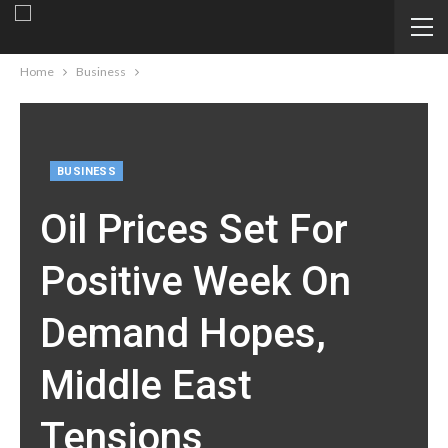
Home
Business
BUSINESS
Oil Prices Set For
Positive Week On
Demand Hopes,
Middle East
Tensions