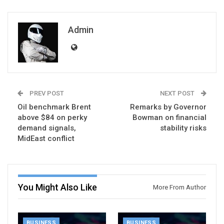
Admin
PREV POST
NEXT POST
Oil benchmark Brent
Remarks by Governor
above $84 on perky
Bowman on financial
demand signals,
stability risks
MidEast conflict
You Might Also Like
More From Author
BUSINESS
BUSINESS