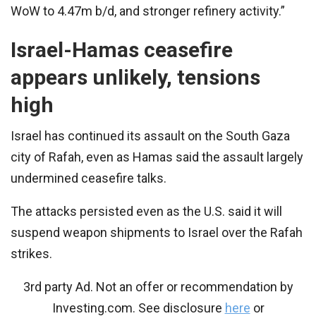
WoW to 4.47m b/d, and stronger refinery activity.”
Israel-Hamas ceasefire
appears unlikely, tensions
high
Israel has continued its assault on the South Gaza
city of Rafah, even as Hamas said the assault largely
undermined ceasefire talks.
The attacks persisted even as the U.S. said it will
suspend weapon shipments to Israel over the Rafah
strikes.
3rd party Ad. Not an offer or recommendation by
Investing.com. See disclosure
here
or