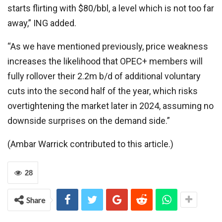
starts flirting with $80/bbl, a level which is not too far
away,” ING added.
“As we have mentioned previously, price weakness
increases the likelihood that OPEC+ members will
fully rollover their 2.2m b/d of additional voluntary
cuts into the second half of the year, which risks
overtightening the market later in 2024, assuming no
downside surprises on the demand side.”
(Ambar Warrick contributed to this article.)
28
Share