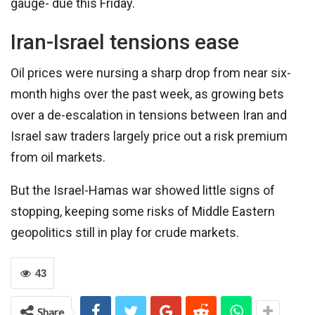
gauge- due this Friday.
Iran-Israel tensions ease
Oil prices were nursing a sharp drop from near six-
month highs over the past week, as growing bets
over a de-escalation in tensions between Iran and
Israel saw traders largely price out a risk premium
from oil markets.
But the Israel-Hamas war showed little signs of
stopping, keeping some risks of Middle Eastern
geopolitics still in play for crude markets.
43
Share