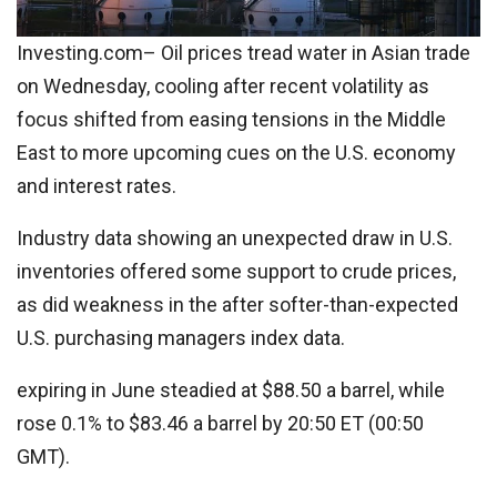
Investing.com– Oil prices tread water in Asian trade
on Wednesday, cooling after recent volatility as
focus shifted from easing tensions in the Middle
East to more upcoming cues on the U.S. economy
and interest rates.
Industry data showing an unexpected draw in U.S.
inventories offered some support to crude prices,
as did weakness in the after softer-than-expected
U.S. purchasing managers index data.
expiring in June steadied at $88.50 a barrel, while
rose 0.1% to $83.46 a barrel by 20:50 ET (00:50
GMT).