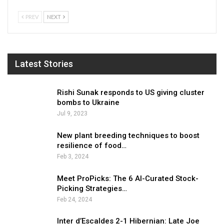
PREV
NEXT
Latest Stories
Rishi Sunak responds to US giving cluster
bombs to Ukraine
Jul 9, 2023
New plant breeding techniques to boost
resilience of food…
Feb 3, 2024
Meet ProPicks: The 6 AI-Curated Stock-
Picking Strategies…
Feb 24, 2024
Inter d’Escaldes 2-1 Hibernian: Late Joe