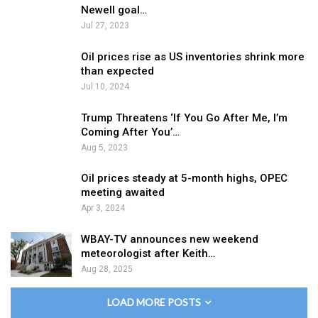
Newell goal…
Jul 27, 2023
Oil prices rise as US inventories shrink more
than expected
Jul 10, 2024
Trump Threatens ‘If You Go After Me, I’m
Coming After You’…
Aug 5, 2023
Oil prices steady at 5-month highs, OPEC
meeting awaited
Apr 3, 2024
WBAY-TV announces new weekend
meteorologist after Keith…
Aug 28, 2025
LOAD MORE POSTS