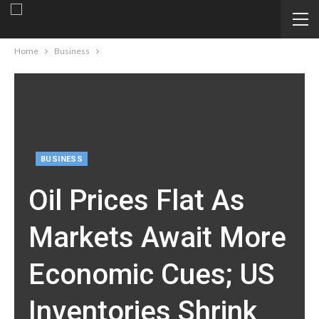
Home
Business
BUSINESS
Oil Prices Flat As
Markets Await More
Economic Cues; US
Inventories Shrink