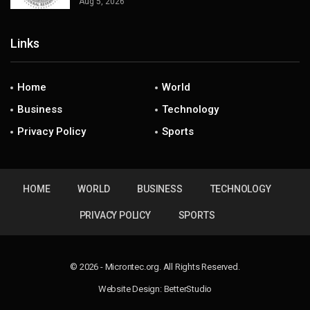
Aug 5, 2026
Links
Home
World
Business
Technology
Privacy Policy
Sports
HOME
WORLD
BUSINESS
TECHNOLOGY
PRIVACY POLICY
SPORTS
© 2026 - Microntec.org. All Rights Reserved.
Website Design:
BetterStudio