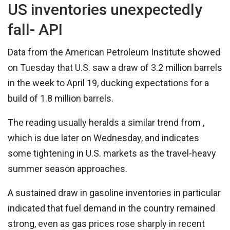
US inventories unexpectedly
fall- API
Data from the American Petroleum Institute showed
on Tuesday that U.S. saw a draw of 3.2 million barrels
in the week to April 19, ducking expectations for a
build of 1.8 million barrels.
The reading usually heralds a similar trend from ,
which is due later on Wednesday, and indicates
some tightening in U.S. markets as the travel-heavy
summer season approaches.
A sustained draw in gasoline inventories in particular
indicated that fuel demand in the country remained
strong, even as gas prices rose sharply in recent