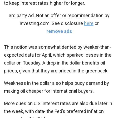
to keep interest rates higher for longer.
3rd party Ad. Not an offer or recommendation by
Investing.com. See disclosure
here
or
remove ads
.
This notion was somewhat dented by weaker-than-
expected data for April, which sparked losses in the
dollar on Tuesday. A drop in the dollar benefits oil
prices, given that they are priced in the greenback.
Weakness in the dollar also helps buoy demand by
making oil cheaper for international buyers.
More cues on U.S. interest rates are also due later in
the week, with data- the Fed’s preferred inflation