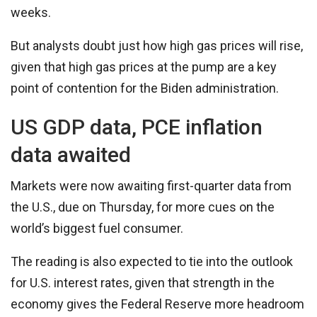
weeks.
But analysts doubt just how high gas prices will rise,
given that high gas prices at the pump are a key
point of contention for the Biden administration.
US GDP data, PCE inflation
data awaited
Markets were now awaiting first-quarter data from
the U.S., due on Thursday, for more cues on the
world’s biggest fuel consumer.
The reading is also expected to tie into the outlook
for U.S. interest rates, given that strength in the
economy gives the Federal Reserve more headroom