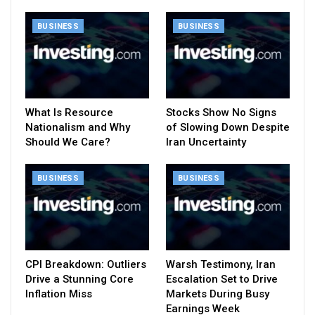
BUSINESS
BUSINESS
What Is Resource
Stocks Show No Signs
Nationalism and Why
of Slowing Down Despite
Should We Care?
Iran Uncertainty
BUSINESS
BUSINESS
CPI Breakdown: Outliers
Warsh Testimony, Iran
Drive a Stunning Core
Escalation Set to Drive
Inflation Miss
Markets During Busy
Earnings Week