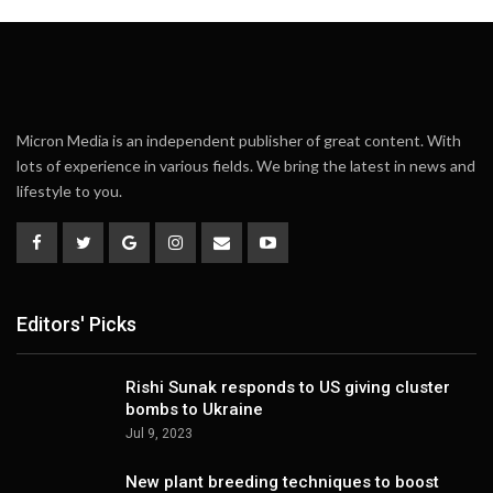
Micron Media is an independent publisher of great content. With
lots of experience in various fields. We bring the latest in news and
lifestyle to you.
Editors' Picks
Rishi Sunak responds to US giving cluster
bombs to Ukraine
Jul 9, 2023
New plant breeding techniques to boost