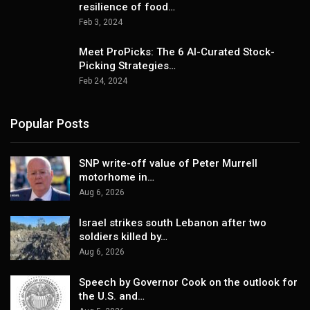
resilience of food…
Feb 3, 2024
Meet ProPicks: The 6 AI-Curated Stock-
Picking Strategies…
Feb 24, 2024
Popular Posts
SNP write-off value of Peter Murrell
motorhome in…
Aug 6, 2026
Israel strikes south Lebanon after two
soldiers killed by…
Aug 6, 2026
Speech by Governor Cook on the outlook for
the U.S. and…