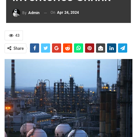
On
Apr 24, 2024
By
Admin
43
Share