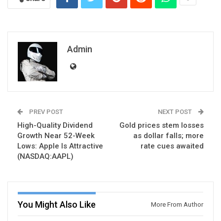
Admin
PREV POST
NEXT POST
High-Quality Dividend
Gold prices stem losses
Growth Near 52-Week
as dollar falls; more
Lows: Apple Is Attractive
rate cues awaited
(NASDAQ:AAPL)
You Might Also Like
More From Author