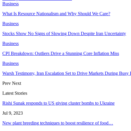
Business
What Is Resource Nationalism and Why Should We Care?
Business
Stocks Show No Signs of Slowing Down Despite Iran Uncertainty
Business
CPI Breakdown: Outliers Drive a Stunning Core Inflation Miss
Business
Warsh Testimony, Iran Escalation Set to Drive Markets During Busy
Prev
Next
Latest Stories
Rishi Sunak responds to US giving cluster bombs to Ukraine
Jul 9, 2023
New plant breeding techniques to boost resilience of food…