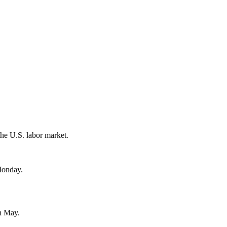
the U.S. labor market.
 Monday.
in May.