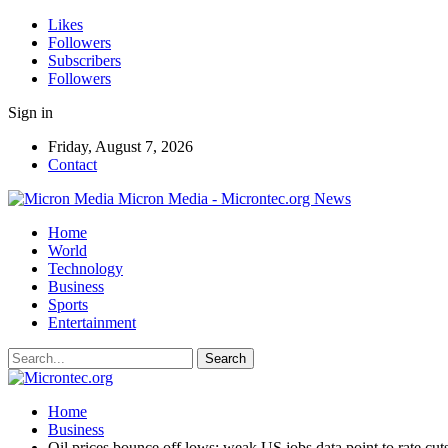
Likes
Followers
Subscribers
Followers
Sign in
Friday, August 7, 2026
Contact
Micron Media - Microntec.org News
Home
World
Technology
Business
Sports
Entertainment
Home
Business
Oil prices bounce off lows; weak US jobs data point to rate cut