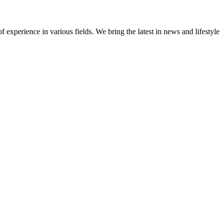
 experience in various fields. We bring the latest in news and lifestyle 