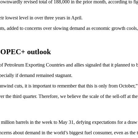
wnwardly revised total of 188,000 in the prior month, according to fi
r lowest level in over three years in April.
, added to concerns over slowing demand as economic growth cools, but 
s, OPEC+ outlook
 of Petroleum Exporting Countries and allies signaled that it planned to
pecially if demand remained stagnant.
ind cuts, it is important to remember that this is only from October,” 
r the third quarter. Therefore, we believe the scale of the sell-off at t
million barrels in the week to May 31, defying expectations for a draw 
 concerns about demand in the world’s biggest fuel consumer, even as t