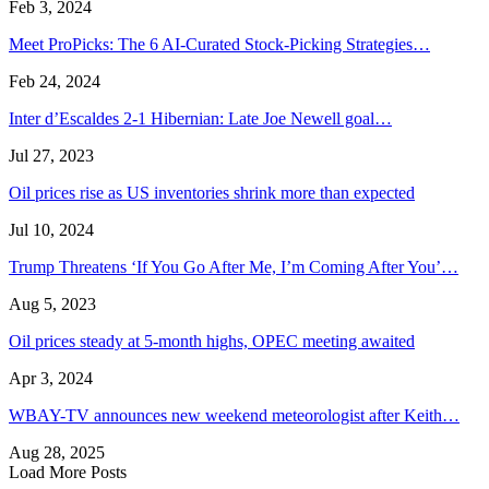
Feb 3, 2024
Meet ProPicks: The 6 AI-Curated Stock-Picking Strategies…
Feb 24, 2024
Inter d’Escaldes 2-1 Hibernian: Late Joe Newell goal…
Jul 27, 2023
Oil prices rise as US inventories shrink more than expected
Jul 10, 2024
Trump Threatens ‘If You Go After Me, I’m Coming After You’…
Aug 5, 2023
Oil prices steady at 5-month highs, OPEC meeting awaited
Apr 3, 2024
WBAY-TV announces new weekend meteorologist after Keith…
Aug 28, 2025
Load More Posts