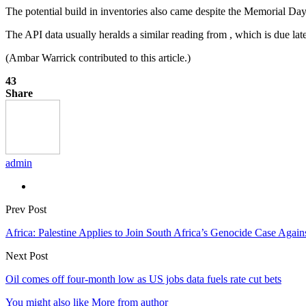
The potential build in inventories also came despite the Memorial 
The API data usually heralds a similar reading from , which is due l
(Ambar Warrick contributed to this article.)
43
Share
admin
Prev Post
Africa: Palestine Applies to Join South Africa’s Genocide Case Agains
Next Post
Oil comes off four-month low as US jobs data fuels rate cut bets
You might also like
More from author