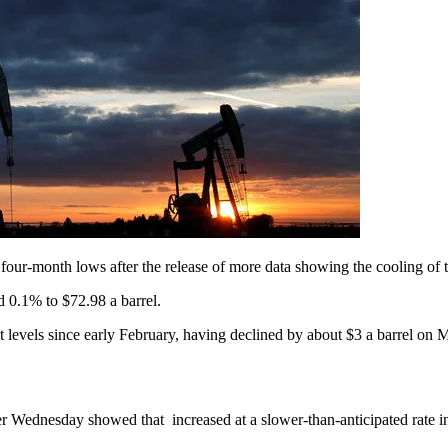
ur-month lows after the release of more data showing the cooling of 
 0.1% to $72.98 a barrel.
t levels since early February, having declined by about $3 a barrel on
ier Wednesday showed that increased at a slower-than-anticipated rate 