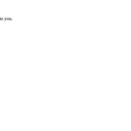
to you.