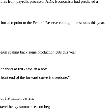
gures from payrolls processor ADP. Economists had predicted a
also point to the Federal Reserve cutting interest rates this year.
 begin scaling back some production cuts this year.
analysts at ING said, in a note.
he front end of the forward curve is overdone.”
of 1.9 million barrels.
he travel-heavy summer season began.