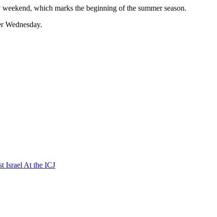
Day weekend, which marks the beginning of the summer season.
ater Wednesday.
t Israel At the ICJ