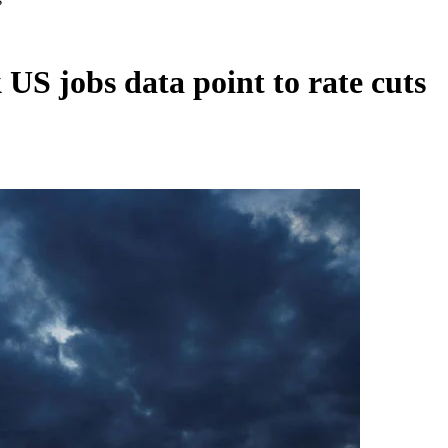
 US jobs data point to rate cuts