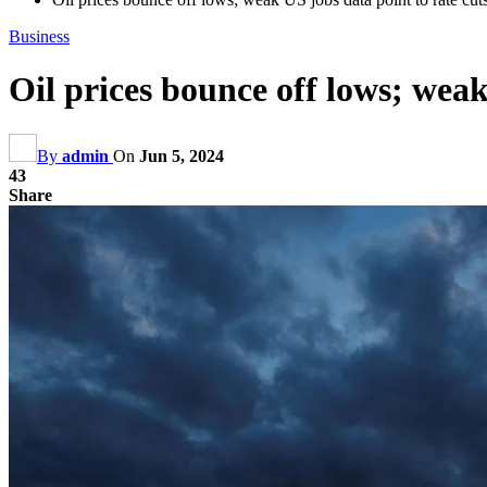
Business
Oil prices bounce off lows; weak
By
admin
On
Jun 5, 2024
43
Share