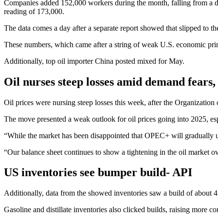
Companies added 152,000 workers during the month, falling from a do
reading of 173,000.
The data comes a day after a separate report showed that slipped to thei
These numbers, which came after a string of weak U.S. economic prints
Additionally, top oil importer China posted mixed for May.
Oil nurses steep losses amid demand fear
Oil prices were nursing steep losses this week, after the Organization
The move presented a weak outlook for oil prices going into 2025, es
“While the market has been disappointed that OPEC+ will gradually unw
“Our balance sheet continues to show a tightening in the oil market ove
US inventories see bumper build- API
Additionally, data from the showed inventories saw a build of about 4 
Gasoline and distillate inventories also clicked builds, raising more