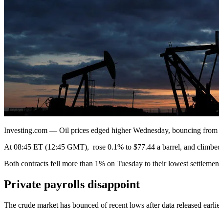
Investing.com — Oil prices edged higher Wednesday, bouncing from fo
At 08:45 ET (12:45 GMT), rose 0.1% to $77.44 a barrel, and climbed
Both contracts fell more than 1% on Tuesday to their lowest settlemen
Private payrolls disappoint
The crude market has bounced of recent lows after data released earl