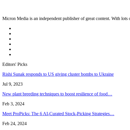
Micron Media is an independent publisher of great content. With lots of
Editors' Picks
Rishi Sunak responds to US giving cluster bombs to Ukraine
Jul 9, 2023
New plant breeding techniques to boost resilience of food…
Feb 3, 2024
Meet ProPicks: The 6 AI-Curated Stock-Picking Strategies…
Feb 24, 2024