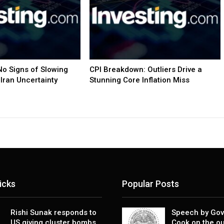
o Signs of Slowing
CPI Breakdown: Outliers Drive a
Iran Uncertainty
Stunning Core Inflation Miss
icks
Popular Posts
Rishi Sunak responds to
Speech by Gov
US giving cluster bombs
Cook on the ou