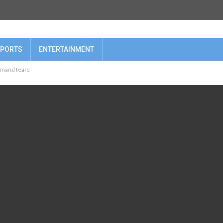
PORTS
ENTERTAINMENT
demand fears