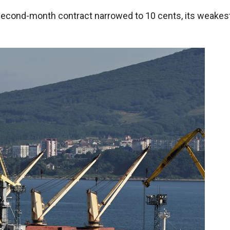
second-month contract narrowed to 10 cents, its weakes