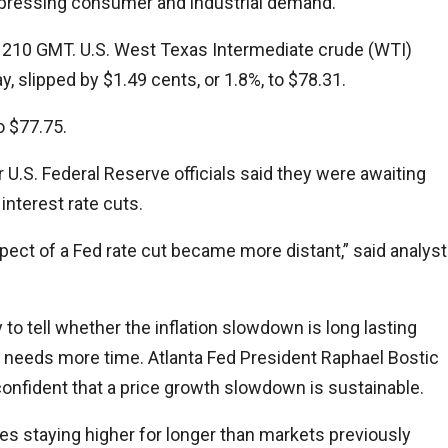
 depressing consumer and industrial demand.
by 1210 GMT. U.S. West Texas Intermediate crude (WTI)
, slipped by $1.49 cents, or 1.8%, to $78.31.
o $77.75.
U.S. Federal Reserve officials said they were awaiting
interest rate cuts.
pect of a Fed rate cut became more distant,” said analyst
y to tell whether the inflation slowdown is long lasting
cy needs more time. Atlanta Fed President Raphael Bostic
be confident that a price growth slowdown is sustainable.
tes staying higher for longer than markets previously