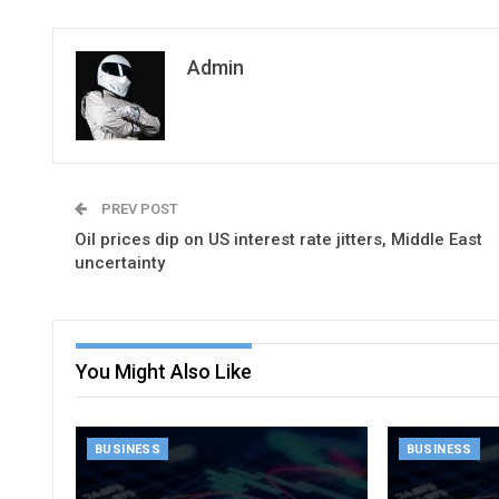
Admin
PREV POST
Oil prices dip on US interest rate jitters, Middle East
uncertainty
You Might Also Like
BUSINESS
BUSINESS