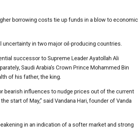
igher borrowing costs tie up funds in a blow to economic
 uncertainty in two major oil-producing countries.
tential successor to Supreme Leader Ayatollah Ali
eparately, Saudi Arabia’s Crown Prince Mohammed Bin
h of his father, the king.
or bearish influences to nudge prices out of the current
e start of May,” said Vandana Hari, founder of Vanda
eakening in an indication of a softer market and strong