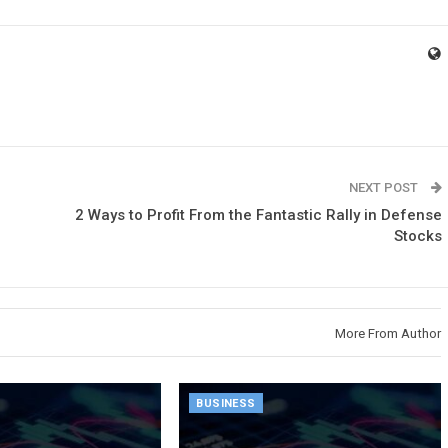
NEXT POST
2 Ways to Profit From the Fantastic Rally in Defense
Stocks
More From Author
BUSINESS