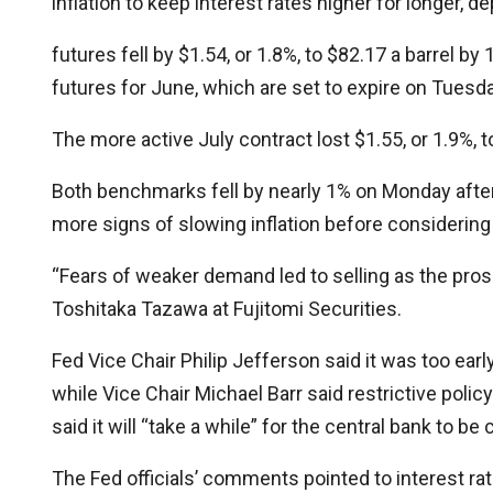
inflation to keep interest rates higher for longer,
futures fell by $1.54, or 1.8%, to $82.17 a barrel 
futures for June, which are set to expire on Tuesday
The more active July contract lost $1.55, or 1.9%, t
Both benchmarks fell by nearly 1% on Monday after 
more signs of slowing inflation before considering 
“Fears of weaker demand led to selling as the pros
Toshitaka Tazawa at Fujitomi Securities.
Fed Vice Chair Philip Jefferson said it was too earl
while Vice Chair Michael Barr said restrictive poli
said it will “take a while” for the central bank to 
The Fed officials’ comments pointed to interest ra