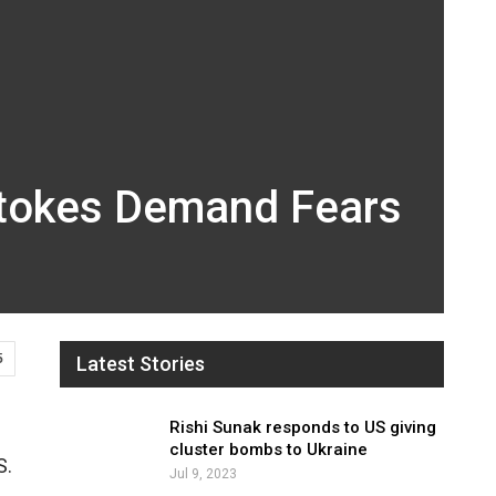
 Stokes Demand Fears
5
Latest Stories
Rishi Sunak responds to US giving
cluster bombs to Ukraine
S.
Jul 9, 2023