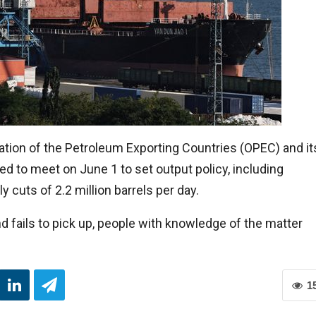
ation of the Petroleum Exporting Countries (OPEC) and it
d to meet on June 1 to set output policy, including
cuts of 2.2 million barrels per day.
fails to pick up, people with knowledge of the matter
1