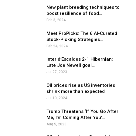
New plant breeding techniques to
boost resilience of food…
Feb 3, 2024
Meet ProPicks: The 6 AI-Curated
Stock-Picking Strategies…
Feb 24, 2024
Inter d’Escaldes 2-1 Hibernian:
Late Joe Newell goal…
Jul 27, 2023
Oil prices rise as US inventories
shrink more than expected
Jul 10, 2024
Trump Threatens ‘If You Go After
Me, I’m Coming After You’…
Aug 5, 2023