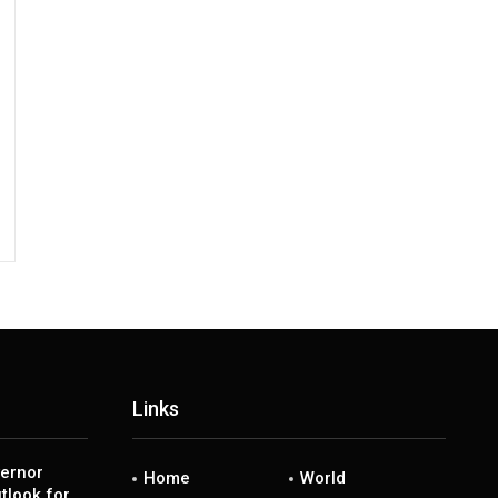
Links
ernor
Home
World
tlook for