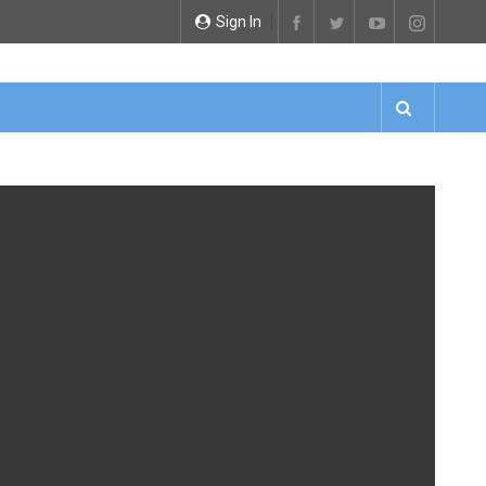
Sign In