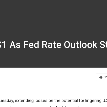
 $1 As Fed Rate Outlook
1
esday, extending losses on the potential for lingering U.