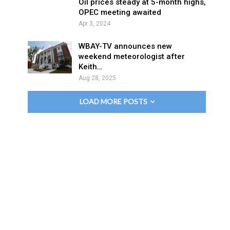
Oil prices steady at 5-month highs,
OPEC meeting awaited
Apr 3, 2024
WBAY-TV announces new
weekend meteorologist after
Keith…
Aug 28, 2025
LOAD MORE POSTS