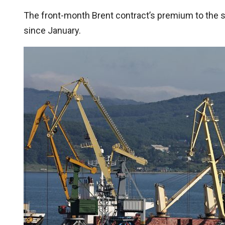
The front-month Brent contract’s premium to the 
since January.