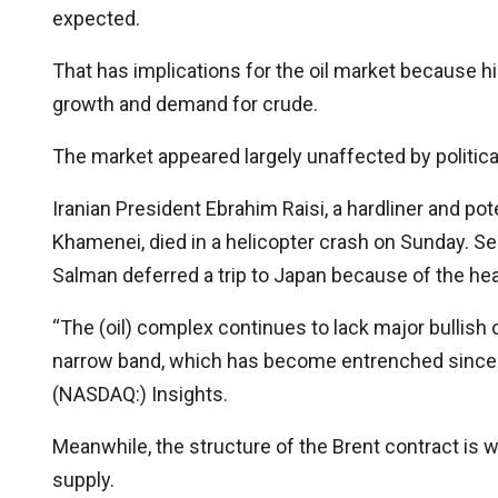
expected.
That has implications for the oil market because h
growth and demand for crude.
The market appeared largely unaffected by political
Iranian President Ebrahim Raisi, a hardliner and po
Khamenei, died in a helicopter crash on Sunday. S
Salman deferred a trip to Japan because of the healt
“The (oil) complex continues to lack major bullish 
narrow band, which has become entrenched since th
(NASDAQ:) Insights.
Meanwhile, the structure of the Brent contract is w
supply.