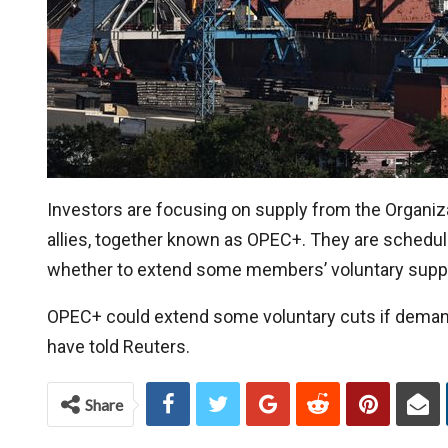
Investors are focusing on supply from the Organiz
allies, together known as OPEC+. They are schedule
whether to extend some members’ voluntary supply 
OPEC+ could extend some voluntary cuts if demand 
have told Reuters.
Share