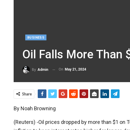
BUSINESS
Oil Falls More Than
On
May 21, 2024
By
Admin
Share
By Noah Browning
(Reuters) -Oil prices dropped by more than $1 on Tu