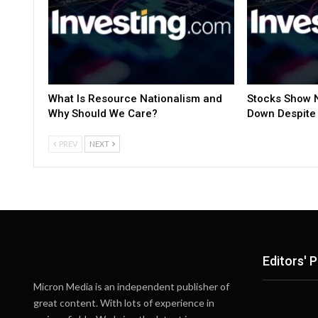
What Is Resource Nationalism and
Stocks Show N
Why Should We Care?
Down Despite 
PREV
NEXT
Editors' P
Micron Media is an independent publisher of
great content. With lots of experience in