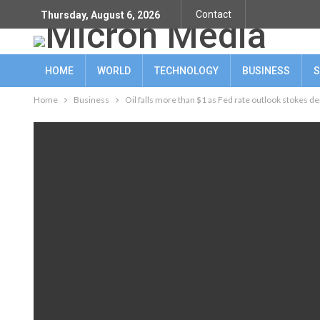
Contact
Thursday, August 6, 2026
HOME
WORLD
TECHNOLOGY
BUSINESS
S
Home
Business
Oil falls more than $1 as Fed rate outlook stokes 