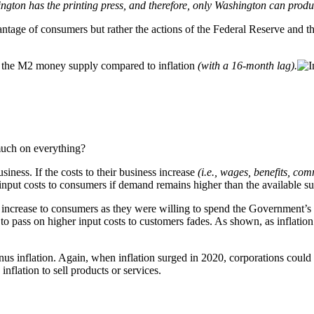
ngton has the printing press, and therefore, only Washington can produ
vantage of consumers but rather the actions of the Federal Reserve an
g the M2 money supply compared to inflation
(with a 16-month lag).
 much on everything?
siness. If the costs to their business increase
(i.e., wages, benefits, comm
r input costs to consumers if demand remains higher than the available s
 increase to consumers as they were willing to spend the Government’s 
o pass on higher input costs to customers fades. As shown, as inflation 
us inflation. Again, when inflation surged in 2020, corporations could 
nflation to sell products or services.