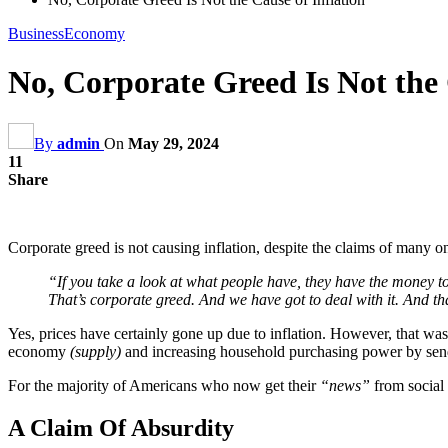
Business
Economy
No, Corporate Greed Is Not the 
By
admin
On
May 29, 2024
11
Share
Corporate greed is not causing inflation, despite the claims of many o
“If you take a look at what people have, they have the money to
That’s corporate greed. And we have got to deal with it. And 
Yes, prices have certainly gone up due to inflation. However, that was
economy
(supply)
and increasing household purchasing power by se
For the majority of Americans who now get their
“news”
from social 
A Claim Of Absurdity