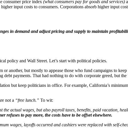
he consumer price index
(what consumers pay for goods and services)
a
igher input costs to consumers. Corporations absorb higher input costs 
hanges in demand and adjust pricing and supply to maintain profitabil
ical policy and Wall Street. Let’s start with political policies.
m or another, but mostly to appease those who fund campaigns to keep t
ng debt payments. That had nothing to do with corporate greed, but the
inflation but keep politicians in office. For example, California’s minim
re not a
“free lunch.”
To wit:
st the actual wages, but also payroll taxes, benefits, paid vacation, heal
er refuses to pay more, the costs have to be offset elsewhere.
um wages, layoffs occurred and cashiers were replaced with self-check