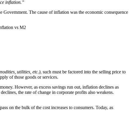
ce inflation.”
d the Government. The cause of inflation was the economic consequence
odities, utilities, etc.)
, such must be factored into the selling price to
upply of those goods or services.
money. However, as excess savings run out, inflation declines as
declines, the rate of change in corporate profits also weakens.
pass on the bulk of the cost increases to consumers. Today, as