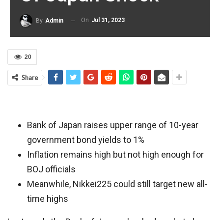
On
Jul 31, 2023
By
Admin
20
Share
Bank of Japan raises upper range of 10-year
government bond yields to 1%
Inflation remains high but not high enough for
BOJ officials
Meanwhile, Nikkei225 could still target new all-
time highs