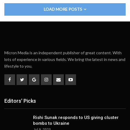
LOAD MORE POSTS
Micron Media is an independent publisher of great content. With
lots of experience in various fields. We bring the latest in news and
lifestyle to you.
Editors' Picks
Rishi Sunak responds to US giving cluster
bombs to Ukraine
Jul 9, 2023