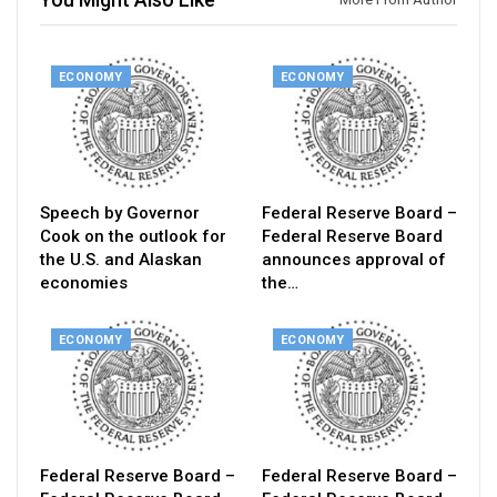
ECONOMY
ECONOMY
Speech by Governor
Federal Reserve Board –
Cook on the outlook for
Federal Reserve Board
the U.S. and Alaskan
announces approval of
economies
the…
ECONOMY
ECONOMY
Federal Reserve Board –
Federal Reserve Board –