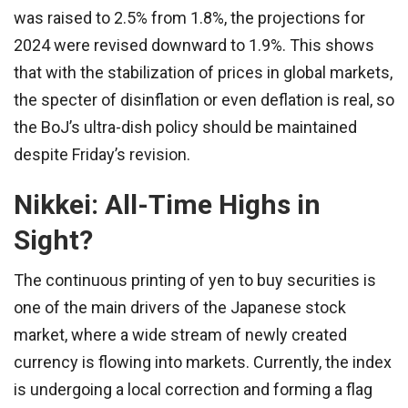
was raised to 2.5% from 1.8%, the projections for
2024 were revised downward to 1.9%. This shows
that with the stabilization of prices in global markets,
the specter of disinflation or even deflation is real, so
the BoJ’s ultra-dish policy should be maintained
despite Friday’s revision.
Nikkei: All-Time Highs in
Sight?
The continuous printing of yen to buy securities is
one of the main drivers of the Japanese stock
market, where a wide stream of newly created
currency is flowing into markets. Currently, the index
is undergoing a local correction and forming a flag