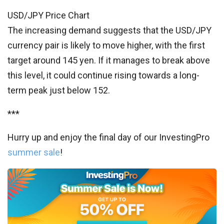
USD/JPY Price Chart
The increasing demand suggests that the USD/JPY
currency pair is likely to move higher, with the first
target around 145 yen. If it manages to break above
this level, it could continue rising towards a long-
term peak just below 152.
***
Hurry up and enjoy the final day of our InvestingPro
summer sale
!