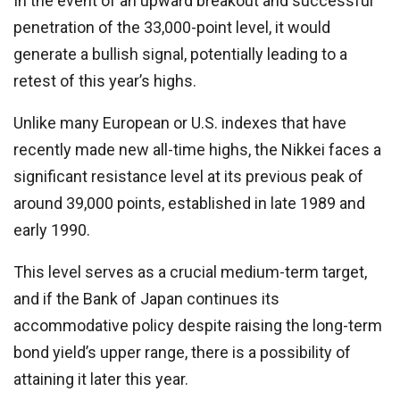
In the event of an upward breakout and successful
penetration of the 33,000-point level, it would
generate a bullish signal, potentially leading to a
retest of this year’s highs.
Unlike many European or U.S. indexes that have
recently made new all-time highs, the Nikkei faces a
significant resistance level at its previous peak of
around 39,000 points, established in late 1989 and
early 1990.
This level serves as a crucial medium-term target,
and if the Bank of Japan continues its
accommodative policy despite raising the long-term
bond yield’s upper range, there is a possibility of
attaining it later this year.