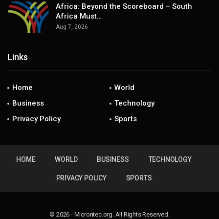
Africa: Beyond the Scoreboard – South
Africa Must…
Aug 7, 2026
Links
Home
World
Business
Technology
Privacy Policy
Sports
HOME
WORLD
BUSINESS
TECHNOLOGY
PRIVACY POLICY
SPORTS
© 2026 - Microntec.org. All Rights Reserved.