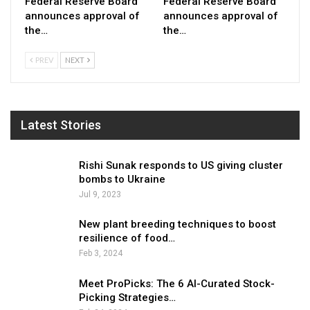
Federal Reserve Board
Federal Reserve Board
announces approval of
announces approval of
the…
the…
PREV
NEXT
Latest Stories
Rishi Sunak responds to US giving cluster
bombs to Ukraine
Jul 9, 2023
New plant breeding techniques to boost
resilience of food…
Feb 3, 2024
Meet ProPicks: The 6 AI-Curated Stock-
Picking Strategies…