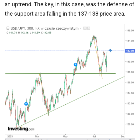
an uptrend. The key, in this case, was the defense of
the support area falling in the 137-138 price area.