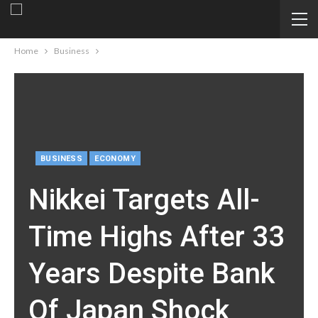
Home
Business
BUSINESS
ECONOMY
Nikkei Targets All-
Time Highs After 33
Years Despite Bank
Of Japan Shock