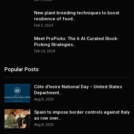
New plant breeding techniques to boost
resilience of food…
Feb 3, 2024
Meet ProPicks: The 6 AI-Curated Stock-
Picking Strategies…
Feb 24, 2024
Popular Posts
Côte d’Ivoire National Day – United States
Department…
Aug 8, 2026
Spain to impose border controls against Italy
as row over…
Aug 8, 2026