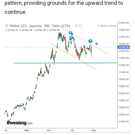
pattern, providing grounds for the upward trend to
continue.