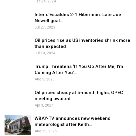
Feb 24, 2024
Inter d’Escaldes 2-1 Hibernian: Late Joe
Newell goal…
Jul 27, 2023
Oil prices rise as US inventories shrink more
than expected
Jul 10, 2024
Trump Threatens ‘If You Go After Me, I’m
Coming After You’…
Aug 5, 2023
Oil prices steady at 5-month highs, OPEC
meeting awaited
Apr 3, 2024
WBAY-TV announces new weekend
meteorologist after Keith…
Aug 28, 2025