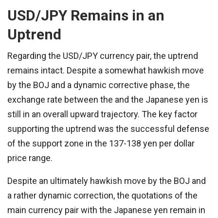
USD/JPY Remains in an
Uptrend
Regarding the USD/JPY currency pair, the uptrend
remains intact. Despite a somewhat hawkish move
by the BOJ and a dynamic corrective phase, the
exchange rate between the and the Japanese yen is
still in an overall upward trajectory. The key factor
supporting the uptrend was the successful defense
of the support zone in the 137-138 yen per dollar
price range.
Despite an ultimately hawkish move by the BOJ and
a rather dynamic correction, the quotations of the
main currency pair with the Japanese yen remain in