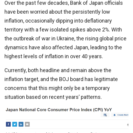
Over the past few decades, Bank of Japan officials
have been worried about the persistently low
inflation, occasionally dipping into deflationary
territory with a few isolated spikes above 2%. With
the outbreak of war in Ukraine, the rising global price
dynamics have also affected Japan, leading to the
highest levels of inflation in over 40 years.
Currently, both headline and remain above the
inflation target, and the BOJ board has legitimate
concerns that this might only be a temporary
situation based on recent years’ patterns.