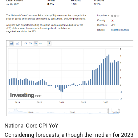
National Core CPI YoY
Considering forecasts, although the median for 2023