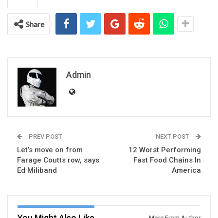
Share
Admin
PREV POST
NEXT POST
Let’s move on from
12 Worst Performing
Farage Coutts row, says
Fast Food Chains In
Ed Miliband
America
You Might Also Like
More From Author