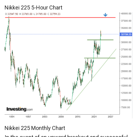
Nikkei 225 5-Hour Chart
Nikkei 225 Monthly Chart