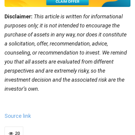
Disclaimer:
This article is written for informational
purposes only; it is not intended to encourage the
purchase of assets in any way, nor does it constitute
a solicitation, offer, recommendation, advice,
counseling, or recommendation to invest. We remind
you that all assets are evaluated from different
perspectives and are extremely risky, so the
investment decision and the associated risk are the
investor’s own.
Source link
20