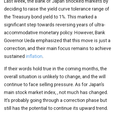
Last week, the Bank of Japan shocked markets by
deciding to raise the yield curve tolerance range of
the Treasury bond yield to 1%. This marked a
significant step towards reversing years of ultra-
accommodative monetary policy. However, Bank
Governor Ueda emphasized that this move is just a
correction, and their main focus remains to achieve
sustained
inflation
.
If their words hold true in the coming months, the
overall situation is unlikely to change, and the will
continue to face selling pressure. As for Japan’s
main stock market index, , not much has changed.
It’s probably going through a correction phase but
still has the potential to continue its upward trend.