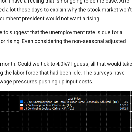
t. I have a feeling that is not going to be the case. After
 used a lot these days to explain why the stock market won’t
cumbent president would not want a rising .
 to suggest that the unemployment rate is due for a
or rising. Even considering the non-seasonal adjusted
 month. Could we tick to 4.0%? I guess, all that would tak
 the labor force that had been idle. The surveys have
wage pressures pushing up input costs.