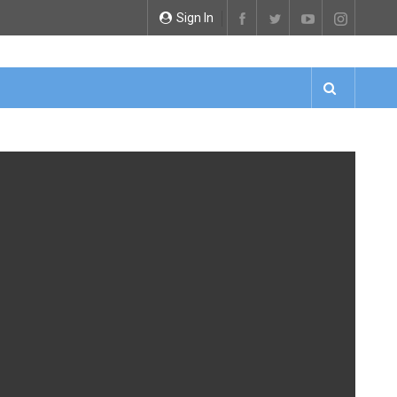
Sign In