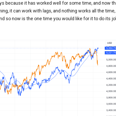
ways because it has worked well for some time, and now th
nything, it can work with lags, and nothing works all the time,
and so now is the one time you would like for it to do its j