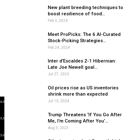
New plant breeding techniques to
boost resilience of food…
Feb 3, 2024
Meet ProPicks: The 6 AI-Curated
Stock-Picking Strategies…
Feb 24, 2024
Inter d’Escaldes 2-1 Hibernian:
e
Late Joe Newell goal…
Jul 27, 2023
Oil prices rise as US inventories
shrink more than expected
Jul 10, 2024
Trump Threatens ‘If You Go After
Me, I’m Coming After You’…
Aug 5, 2023