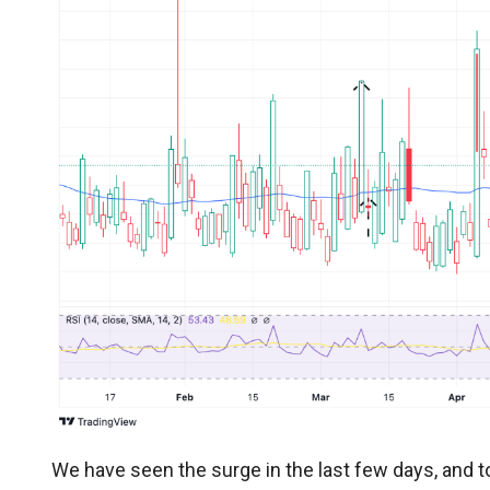
We have seen the surge in the last few days, and t