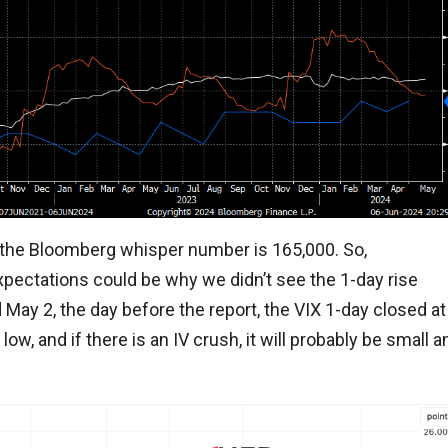
d the Bloomberg whisper number is 165,000. So,
xpectations could be why we didn’t see the 1-day rise
 May 2, the day before the report, the VIX 1-day closed at
low, and if there is an IV crush, it will probably be small a