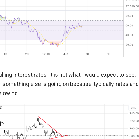
ling interest rates. It is not what I would expect to see.
 or something else is going on because, typically, rates and
slowing.