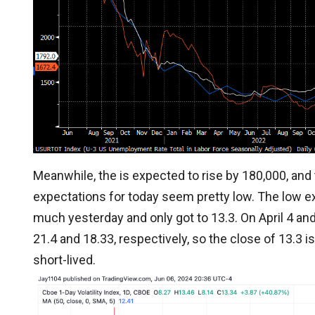
Meanwhile, the is expected to rise by 180,000, an
expectations for today seem pretty low. The low e
much yesterday and only got to 13.3. On April 4 and
21.4 and 18.33, respectively, so the close of 13.3 is 
short-lived.