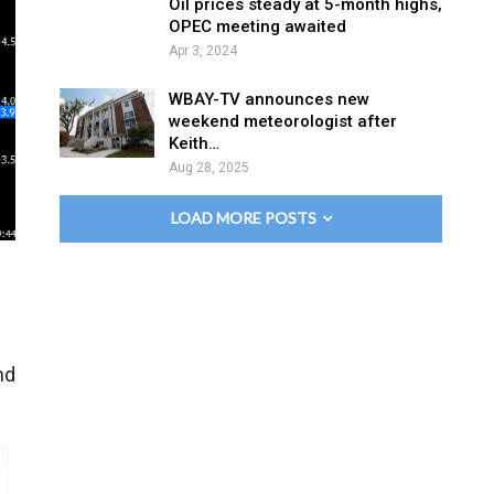
Oil prices steady at 5-month highs,
OPEC meeting awaited
Apr 3, 2024
WBAY-TV announces new
weekend meteorologist after
Keith…
Aug 28, 2025
LOAD MORE POSTS
nd