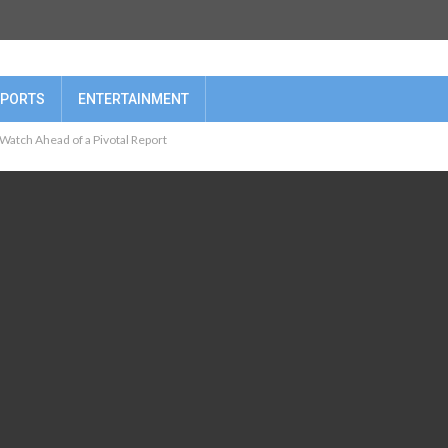
PORTS
ENTERTAINMENT
 Watch Ahead of a Pivotal Report