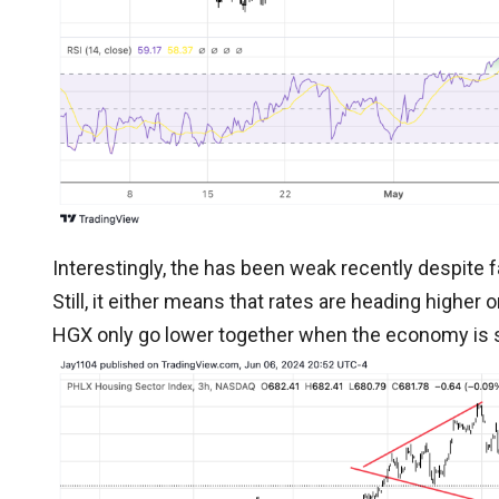
Interestingly, the has been weak recently despite fal
Still, it either means that rates are heading higher
HGX only go lower together when the economy is 