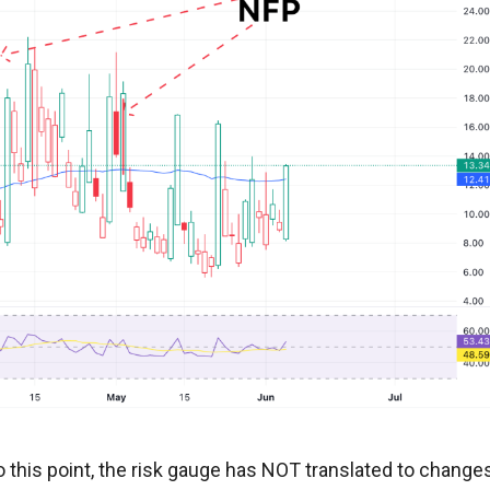
o this point, the risk gauge has NOT translated to change