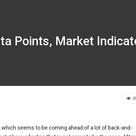
ta Points, Market Indica
1
rt, which seems to be coming ahead of a lot of back-and-