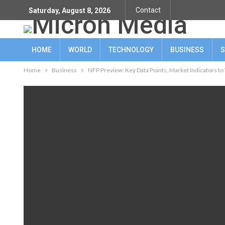
Contact
Saturday, August 8, 2026
HOME
WORLD
TECHNOLOGY
BUSINESS
S
Home
Business
NFP Preview: Key Data Points, Market Indicators to