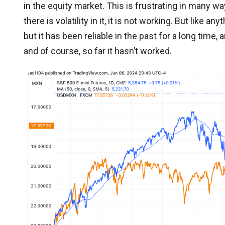
in the equity market. This is frustrating in many 
there is volatility in it, it is not working. But like a
but it has been reliable in the past for a long time, 
and of course, so far it hasn’t worked.