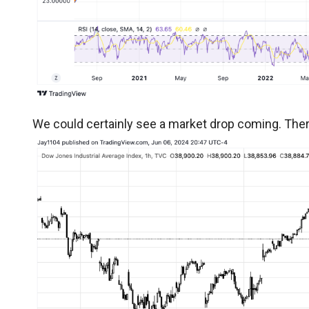
We could certainly see a market drop coming. There