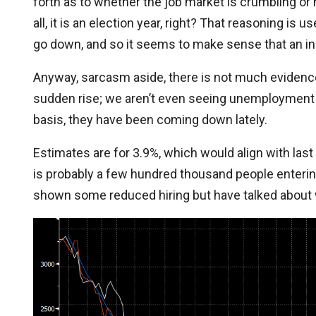
forth as to whether the job market is crumbling or no
all, it is an election year, right? That reasoning is
go down, and so it seems to make sense that an in
Anyway, sarcasm aside, there is not much evidence
sudden rise; we aren’t even seeing unemployment 
basis, they have been coming down lately.
Estimates are for 3.9%, which would align with last
is probably a few hundred thousand people entering
shown some reduced hiring but have talked about 