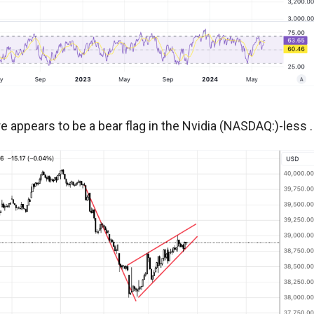
 appears to be a bear flag in the Nvidia (NASDAQ:)-less .