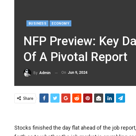
BUSINESS
ECONOMY
NFP Preview: Key Da
Of A Pivotal Report
On
Jun 9, 2024
By
Admin
Share
Stocks finished the day flat ahead of the job repo