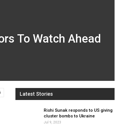
tors To Watch Ahead
5
Latest Stories
Rishi Sunak responds to US giving
cluster bombs to Ukraine
Jul 9, 2023