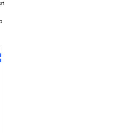
at
ob